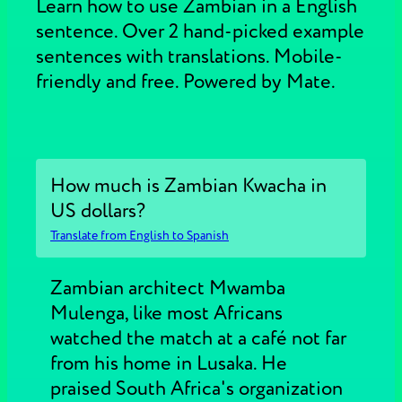
Learn how to use Zambian in a English
sentence. Over 2 hand-picked example
sentences with translations. Mobile-
friendly and free. Powered by Mate.
How much is Zambian Kwacha in
US dollars?
Translate from English to Spanish
Zambian architect Mwamba
Mulenga, like most Africans
watched the match at a café not far
from his home in Lusaka. He
praised South Africa's organization