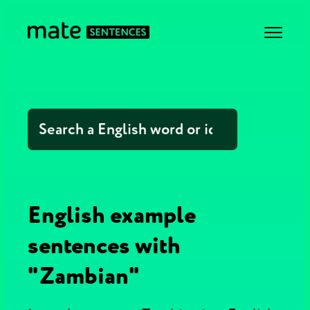
English example
sentences with
"Zambian"