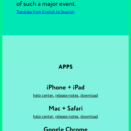
of such a major event.
Translate from English to Spanish
APPS
iPhone + iPad
,
,
help center
release notes
download
Mac + Safari
,
,
help center
release notes
download
Google Chrome