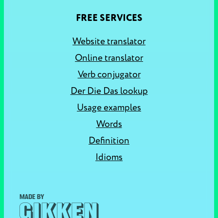
FREE SERVICES
Website translator
Online translator
Verb conjugator
Der Die Das lookup
Usage examples
Words
Definition
Idioms