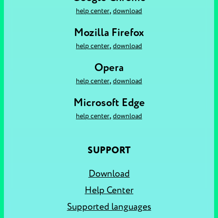
,
help center
download
Mozilla Firefox
,
help center
download
Opera
,
help center
download
Microsoft Edge
,
help center
download
SUPPORT
Download
Help Center
Supported languages