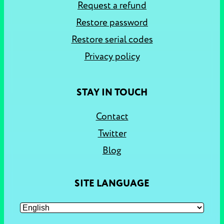
Request a refund
Restore password
Restore serial codes
Privacy policy
STAY IN TOUCH
Contact
Twitter
Blog
SITE LANGUAGE