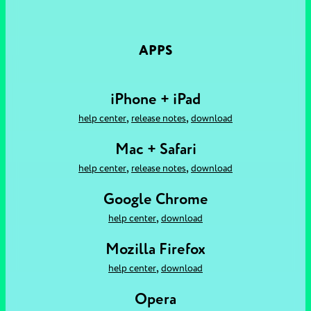
APPS
iPhone + iPad
,
,
help center
release notes
download
Mac + Safari
,
,
help center
release notes
download
Google Chrome
,
help center
download
Mozilla Firefox
,
help center
download
Opera