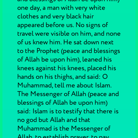
one day, a man with very white
clothes and very black hair
appeared before us. No signs of
travel were visible on him, and none
of us knew him. He sat down next
to the Prophet (peace and blessings
of Allah be upon him), leaned his
knees against his knees, placed his
hands on his thighs, and said: O
Muhammad, tell me about Islam.
The Messenger of Allah (peace and
blessings of Allah be upon him)
said: Islam is to testify that there is
no god but Allah and that
Muhammad is the Messenger of
Allah, to establish prayer, to pay