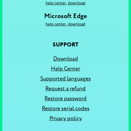
,
help center
download
Microsoft Edge
,
help center
download
SUPPORT
Download
Help Center
Supported languages
Request a refund
Restore password
Restore serial codes
Privacy policy