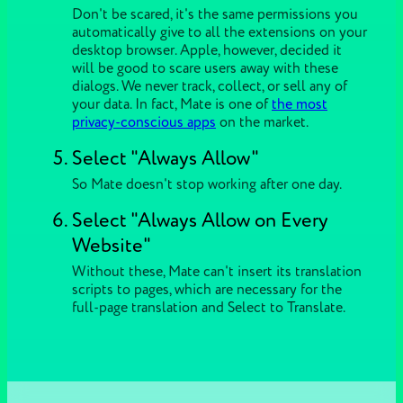
Don't be scared, it's the same permissions you
automatically give to all the extensions on your
desktop browser. Apple, however, decided it
will be good to scare users away with these
dialogs. We never track, collect, or sell any of
your data. In fact, Mate is one of
the most
privacy-conscious apps
on the market.
Select "Always Allow"
So Mate doesn't stop working after one day.
Select "Always Allow on Every
Website"
Without these, Mate can't insert its translation
scripts to pages, which are necessary for the
full-page translation and Select to Translate.