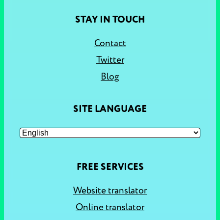
STAY IN TOUCH
Contact
Twitter
Blog
SITE LANGUAGE
FREE SERVICES
Website translator
Online translator