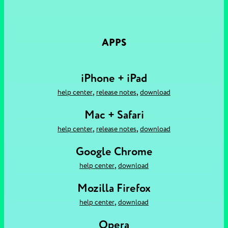
APPS
iPhone + iPad
,
,
help center
release notes
download
Mac + Safari
,
,
help center
release notes
download
Google Chrome
,
help center
download
Mozilla Firefox
,
help center
download
Opera