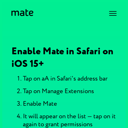
Enable Mate in Safari on
iOS 15+
Tap on aA in Safari's address bar
Tap on Manage Extensions
Enable Mate
It will appear on the list — tap on it
again to grant permissions