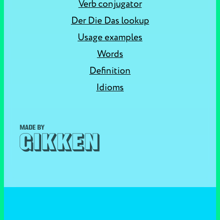
Verb conjugator
Der Die Das lookup
Usage examples
Words
Definition
Idioms