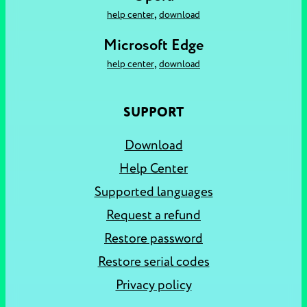
,
help center
download
Microsoft Edge
,
help center
download
SUPPORT
Download
Help Center
Supported languages
Request a refund
Restore password
Restore serial codes
Privacy policy