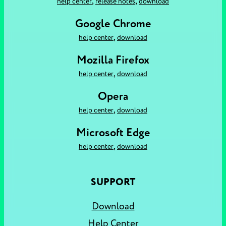
,
,
help center
release notes
download
Google Chrome
,
help center
download
Mozilla Firefox
,
help center
download
Opera
,
help center
download
Microsoft Edge
,
help center
download
SUPPORT
Download
Help Center