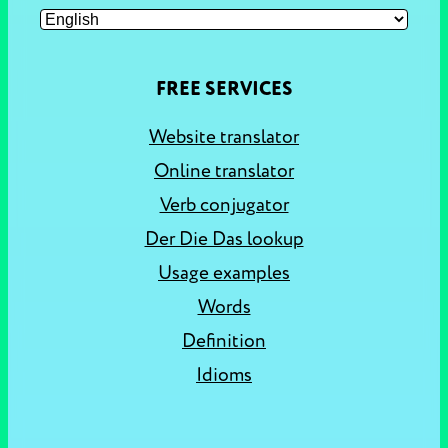
FREE SERVICES
Website translator
Online translator
Verb conjugator
Der Die Das lookup
Usage examples
Words
Definition
Idioms