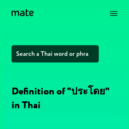
Definition of "ประโดย"
in Thai