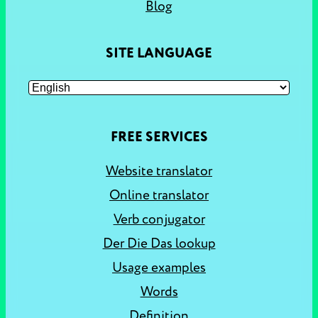
Blog
SITE LANGUAGE
FREE SERVICES
Website translator
Online translator
Verb conjugator
Der Die Das lookup
Usage examples
Words
Definition