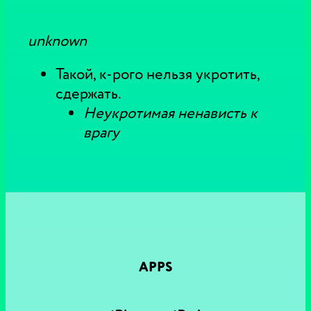
unknown
Такой, к-рого нельзя укротить,
сдержать.
Неукротимая ненависть к
врагу
APPS