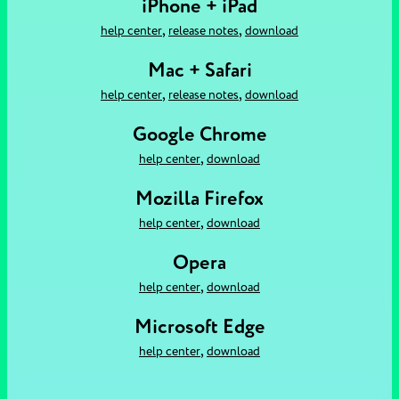
iPhone + iPad
,
,
help center
release notes
download
Mac + Safari
,
,
help center
release notes
download
Google Chrome
,
help center
download
Mozilla Firefox
,
help center
download
Opera
,
help center
download
Microsoft Edge
,
help center
download