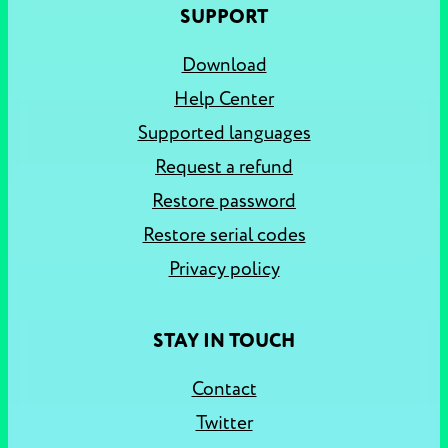
SUPPORT
Download
Help Center
Supported languages
Request a refund
Restore password
Restore serial codes
Privacy policy
STAY IN TOUCH
Contact
Twitter