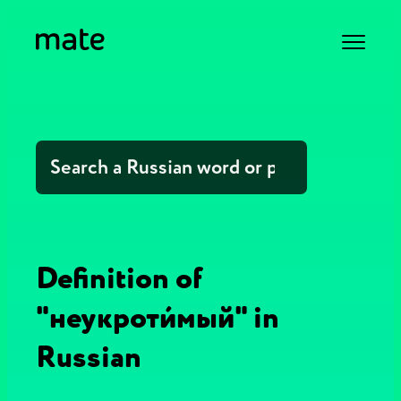
Definition of
"неукроти́мый" in
Russian