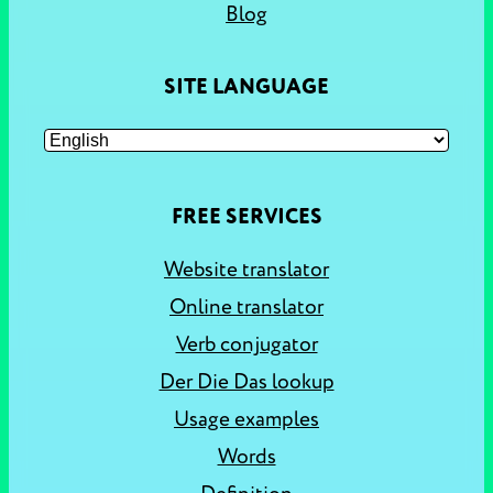
Blog
SITE LANGUAGE
FREE SERVICES
Website translator
Online translator
Verb conjugator
Der Die Das lookup
Usage examples
Words