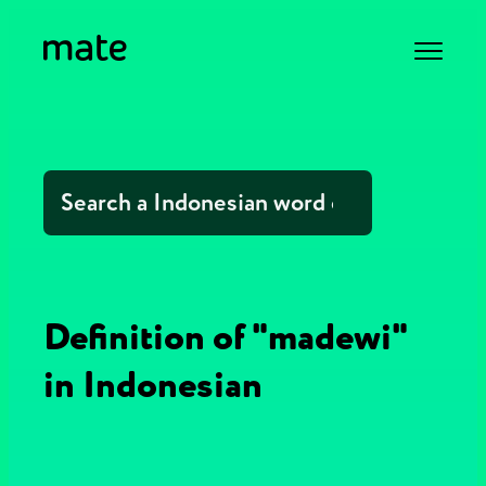
Definition of "madewi"
in Indonesian