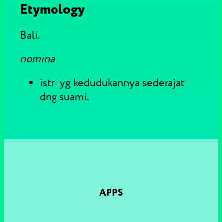
Etymology
Bali.
nomina
istri yg kedudukannya sederajat
dng suami.
APPS