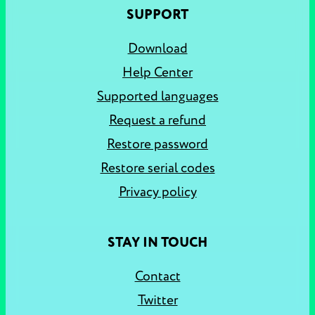
SUPPORT
Download
Help Center
Supported languages
Request a refund
Restore password
Restore serial codes
Privacy policy
STAY IN TOUCH
Contact
Twitter