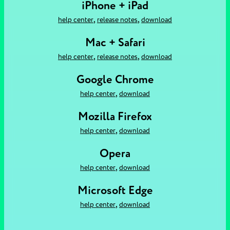
iPhone + iPad
,
,
help center
release notes
download
Mac + Safari
,
,
help center
release notes
download
Google Chrome
,
help center
download
Mozilla Firefox
,
help center
download
Opera
,
help center
download
Microsoft Edge
,
help center
download