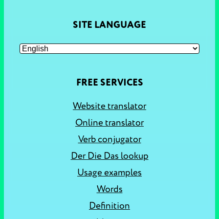
SITE LANGUAGE
FREE SERVICES
Website translator
Online translator
Verb conjugator
Der Die Das lookup
Usage examples
Words
Definition