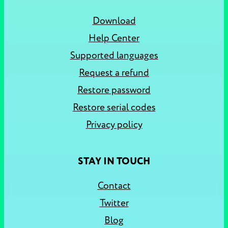
Download
Help Center
Supported languages
Request a refund
Restore password
Restore serial codes
Privacy policy
STAY IN TOUCH
Contact
Twitter
Blog