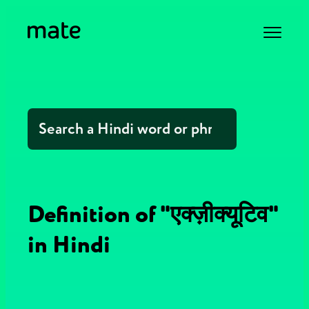
Definition of "एक्ज़ीक्यूटिव"
in Hindi