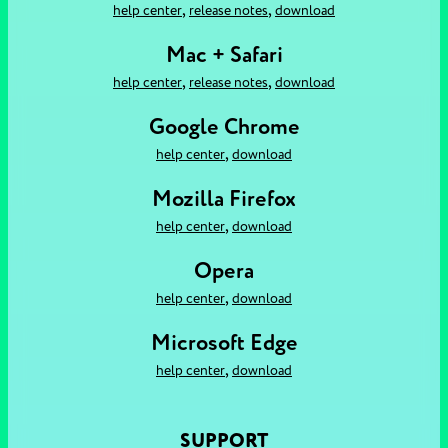
,
,
help center
release notes
download
Mac + Safari
,
,
help center
release notes
download
Google Chrome
,
help center
download
Mozilla Firefox
,
help center
download
Opera
,
help center
download
Microsoft Edge
,
help center
download
SUPPORT