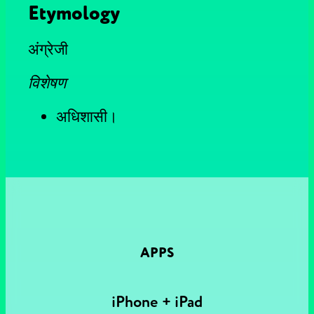
Etymology
अंग्रेजी
विशेषण
अधिशासी।
APPS
iPhone + iPad