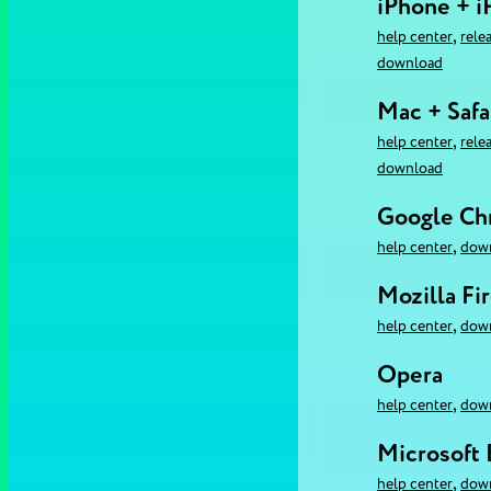
iPhone + i
,
help center
rele
download
Mac + Safa
,
help center
rele
download
Google C
,
help center
dow
Mozilla Fi
,
help center
dow
Opera
,
help center
dow
Microsoft
,
help center
dow