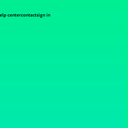
elp center
contact
sign in