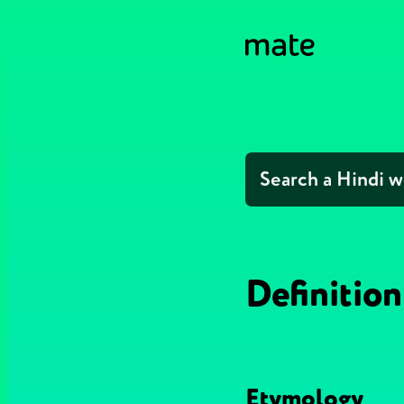
Definition
Etymology