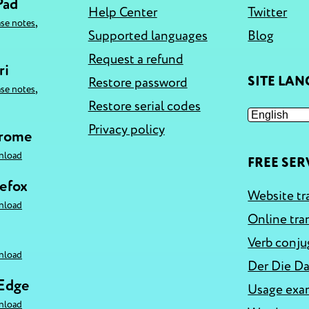
Pad
Help Center
Twitter
,
ase notes
Supported languages
Blog
Request a refund
ri
SITE LA
Restore password
,
ase notes
Restore serial codes
Privacy policy
hrome
nload
FREE SER
refox
Website tr
nload
Online tra
Verb conju
nload
Der Die Da
 Edge
Usage exa
nload