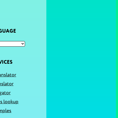
NGUAGE
VICES
anslator
nslator
gator
s lookup
mples