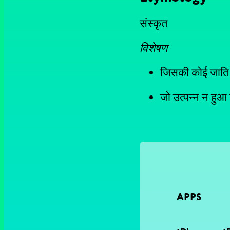
संस्कृत
विशेषण
जिसकी कोई जाति
जो उत्पन्न न हुआ
APPS