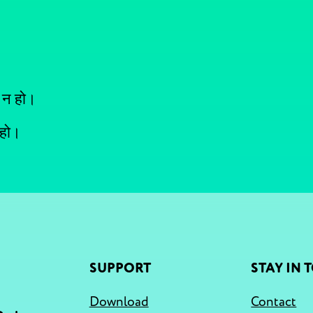
 न हो।
 हो।
SUPPORT
STAY IN 
Download
Contact