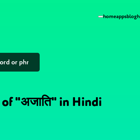
home
apps
blog
h
 of "अजाति" in Hindi