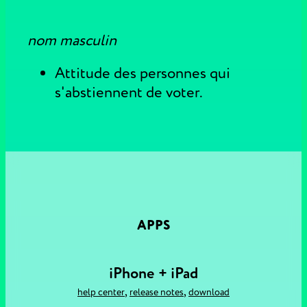
nom masculin
Attitude des personnes qui
s'abstiennent de voter.
APPS
iPhone + iPad
,
,
help center
release notes
download