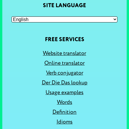
SITE LANGUAGE
FREE SERVICES
Website translator
Online translator
Verb conjugator
Der Die Das lookup
Usage examples
Words
Definition
Idioms