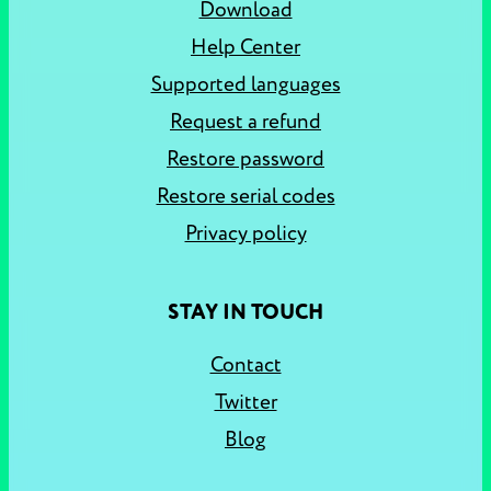
Download
Help Center
Supported languages
Request a refund
Restore password
Restore serial codes
Privacy policy
STAY IN TOUCH
Contact
Twitter
Blog