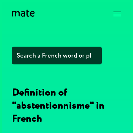
Definition of
"abstentionnisme" in
French