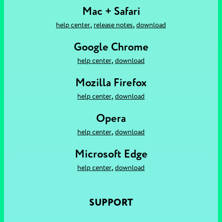
Mac + Safari
,
,
help center
release notes
download
Google Chrome
,
help center
download
Mozilla Firefox
,
help center
download
Opera
,
help center
download
Microsoft Edge
,
help center
download
SUPPORT