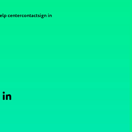
elp center
contact
sign in
 in