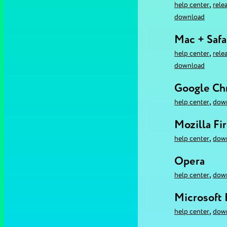
,
help center
rele
download
Mac + Safa
,
help center
rele
download
Google C
,
help center
dow
Mozilla Fi
,
help center
dow
Opera
,
help center
dow
Microsoft
,
help center
dow