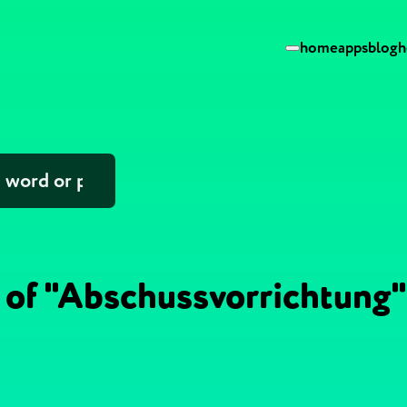
home
apps
blog
h
 of "Abschussvorrichtung"