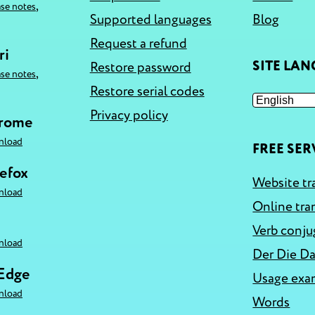
,
ase notes
Supported languages
Blog
Request a refund
ri
SITE LA
Restore password
,
ase notes
Restore serial codes
Privacy policy
hrome
nload
FREE SER
refox
Website tr
nload
Online tra
Verb conju
nload
Der Die Da
 Edge
Usage exa
nload
Words