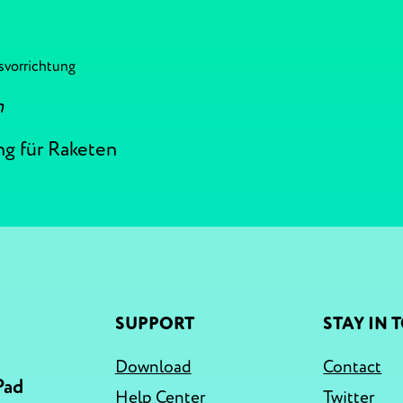
svorrichtung
n
ng für Raketen
SUPPORT
STAY IN 
Download
Contact
Pad
Help Center
Twitter