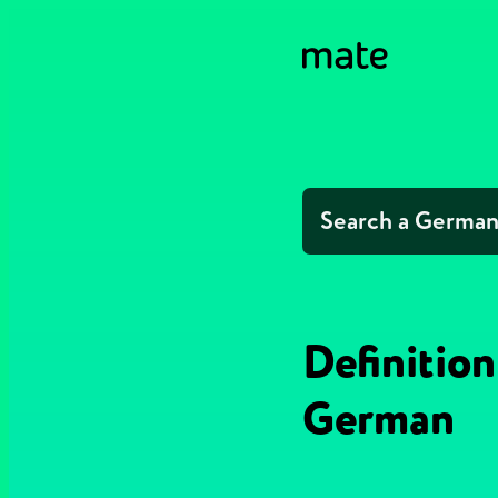
Definition
German