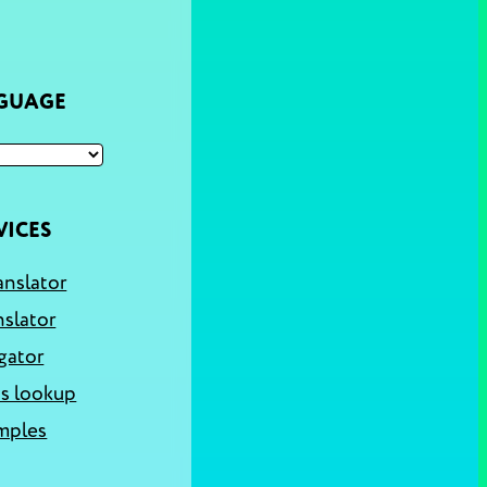
NGUAGE
VICES
anslator
nslator
gator
s lookup
mples