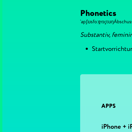
Phonetics
ˈapʃʊsfoːɐ̯rɪçtʊŋ
Ábschus
Substantiv, femini
Startvorrichtu
APPS
iPhone + i