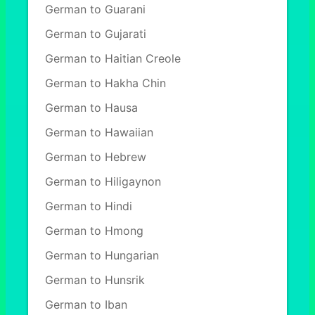
German to Guarani
German to Gujarati
German to Haitian Creole
German to Hakha Chin
German to Hausa
German to Hawaiian
German to Hebrew
German to Hiligaynon
German to Hindi
German to Hmong
German to Hungarian
German to Hunsrik
German to Iban