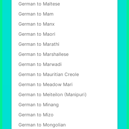
German to Maltese
German to Mam
German to Manx
German to Maori
German to Marathi
German to Marshallese
German to Marwadi
German to Mauritian Creole
German to Meadow Mari
German to Meiteilon (Manipuri)
German to Minang
German to Mizo
German to Mongolian