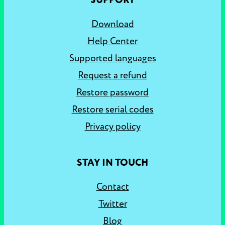
SUPPORT
Download
Help Center
Supported languages
Request a refund
Restore password
Restore serial codes
Privacy policy
STAY IN TOUCH
Contact
Twitter
Blog