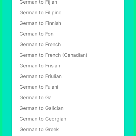
German to Fijian
German to Filipino
German to Finnish
German to Fon
German to French
German to French (Canadian)
German to Frisian
German to Friulian
German to Fulani
German to Ga
German to Galician
German to Georgian
German to Greek