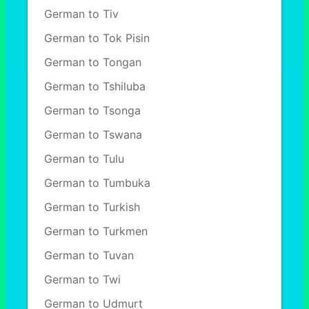
German to Tiv
German to Tok Pisin
German to Tongan
German to Tshiluba
German to Tsonga
German to Tswana
German to Tulu
German to Tumbuka
German to Turkish
German to Turkmen
German to Tuvan
German to Twi
German to Udmurt