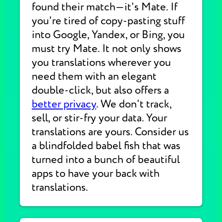
found their match—it's Mate. If
you're tired of copy-pasting stuff
into Google, Yandex, or Bing, you
must try Mate. It not only shows
you translations wherever you
need them with an elegant
double-click, but also offers a
better privacy
. We don't track,
sell, or stir-fry your data. Your
translations are yours. Consider us
a blindfolded babel fish that was
turned into a bunch of beautiful
apps to have your back with
translations.