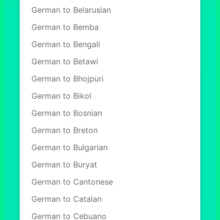
German to Belarusian
German to Bemba
German to Bengali
German to Betawi
German to Bhojpuri
German to Bikol
German to Bosnian
German to Breton
German to Bulgarian
German to Buryat
German to Cantonese
German to Catalan
German to Cebuano