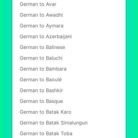
German to Avar
German to Awadhi
German to Aymara
German to Azerbaijani
German to Balinese
German to Baluchi
German to Bambara
German to Baoulé
German to Bashkir
German to Basque
German to Batak Karo
German to Batak Simalungun
German to Batak Toba