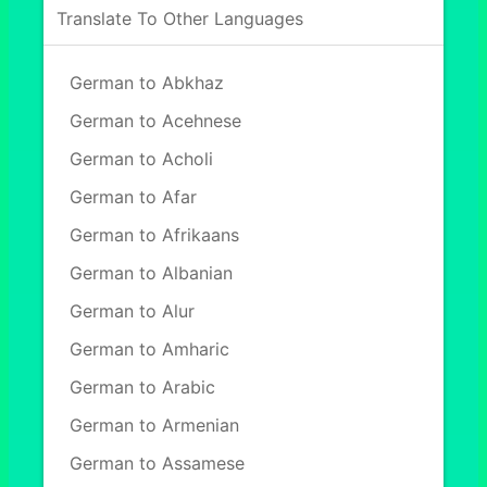
Translate To Other Languages
German to Abkhaz
German to Acehnese
German to Acholi
German to Afar
German to Afrikaans
German to Albanian
German to Alur
German to Amharic
German to Arabic
German to Armenian
German to Assamese