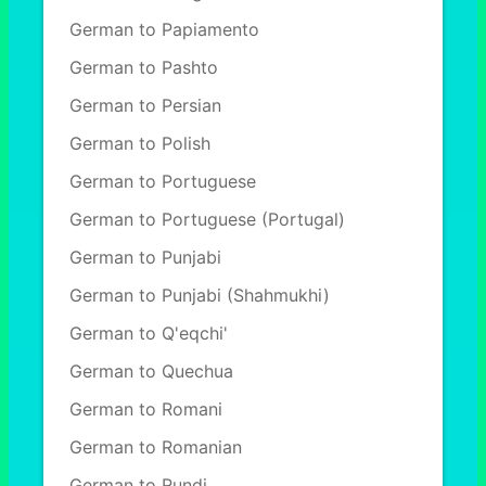
German to Papiamento
German to Pashto
German to Persian
German to Polish
German to Portuguese
German to Portuguese (Portugal)
German to Punjabi
German to Punjabi (Shahmukhi)
German to Q'eqchi'
German to Quechua
German to Romani
German to Romanian
German to Rundi