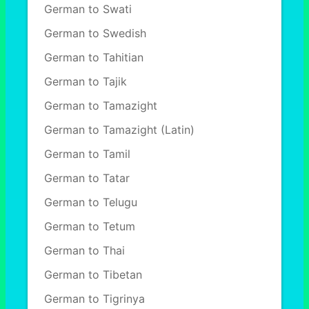
German to Swati
German to Swedish
German to Tahitian
German to Tajik
German to Tamazight
German to Tamazight (Latin)
German to Tamil
German to Tatar
German to Telugu
German to Tetum
German to Thai
German to Tibetan
German to Tigrinya