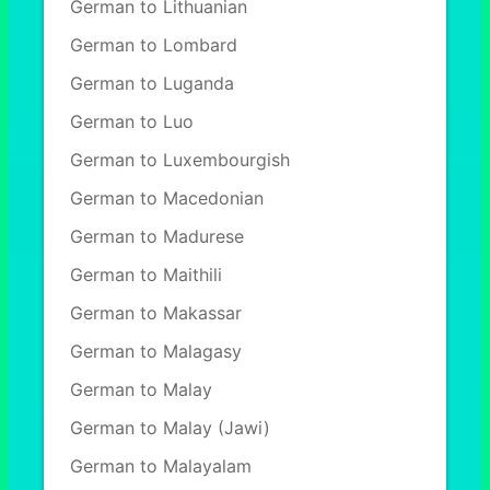
German to Lithuanian
German to Lombard
German to Luganda
German to Luo
German to Luxembourgish
German to Macedonian
German to Madurese
German to Maithili
German to Makassar
German to Malagasy
German to Malay
German to Malay (Jawi)
German to Malayalam