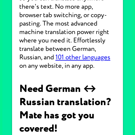
there's text. No more app,
browser tab switching, or copy-
pasting. The most advanced
machine translation power right
where you need it. Effortlessly
translate between German,
Russian, and
101 other languages
on any website, in any app.
Need German ↔
Russian translation?
Mate has got you
covered!