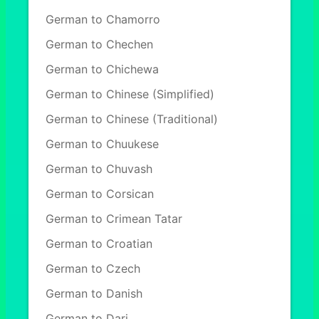
German to Chamorro
German to Chechen
German to Chichewa
German to Chinese (Simplified)
German to Chinese (Traditional)
German to Chuukese
German to Chuvash
German to Corsican
German to Crimean Tatar
German to Croatian
German to Czech
German to Danish
German to Dari