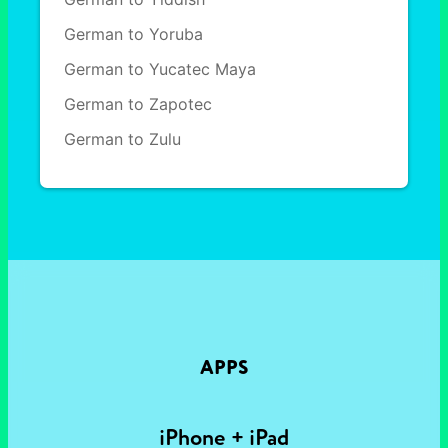
German to Yoruba
German to Yucatec Maya
German to Zapotec
German to Zulu
APPS
iPhone + iPad