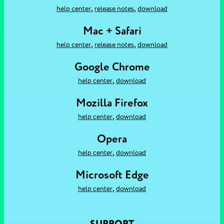
,
,
help center
release notes
download
Mac + Safari
,
,
help center
release notes
download
Google Chrome
,
help center
download
Mozilla Firefox
,
help center
download
Opera
,
help center
download
Microsoft Edge
,
help center
download