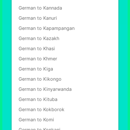
German to Kannada
German to Kanuri
German to Kapampangan
German to Kazakh
German to Khasi
German to Khmer
German to Kiga
German to Kikongo
German to Kinyarwanda
German to Kituba
German to Kokborok
German to Komi
German to Konkani