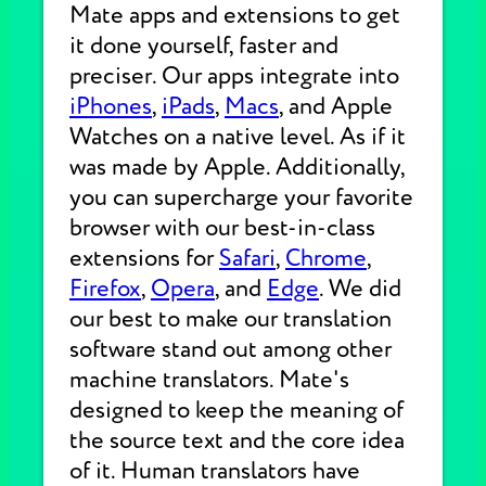
Mate apps and extensions to get
it done yourself, faster and
preciser. Our apps integrate into
iPhones
,
iPads
,
Macs
, and Apple
Watches on a native level. As if it
was made by Apple. Additionally,
you can supercharge your favorite
browser with our best-in-class
extensions for
Safari
,
Chrome
,
Firefox
,
Opera
, and
Edge
. We did
our best to make our translation
software stand out among other
machine translators. Mate's
designed to keep the meaning of
the source text and the core idea
of it. Human translators have