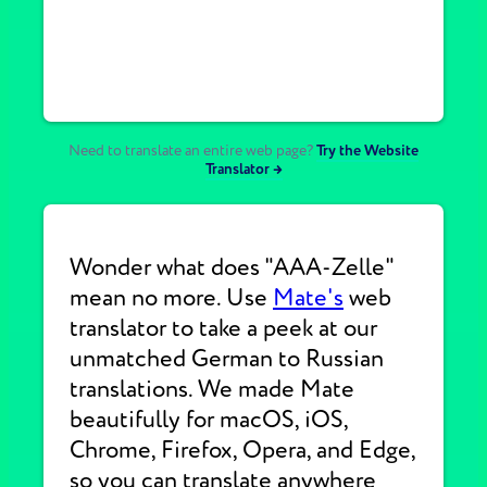
Need to translate an entire web page?
Try the Website
Translator →
Wonder what does "AAA-Zelle"
mean no more. Use
Mate's
web
translator to take a peek at our
unmatched German to Russian
translations. We made Mate
beautifully for macOS, iOS,
Chrome, Firefox, Opera, and Edge,
so you can translate anywhere