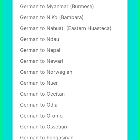
German to Myanmar (Burmese)
German to N'Ko (Bambara)
German to Nahuatl (Eastern Huasteca)
German to Ndau
German to Nepali
German to Newari
German to Norwegian
German to Nuer
German to Occitan
German to Odia
German to Oromo
German to Ossetian
German to Pangasinan