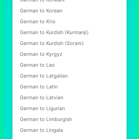
German to Korean
German to Krio
German to Kurdish (Kurmanji)
German to Kurdish (Sorani)
German to Kyrgyz
German to Lao
German to Latgalian
German to Latin
German to Latvian
German to Ligurian
German to Limburgish
German to Lingala