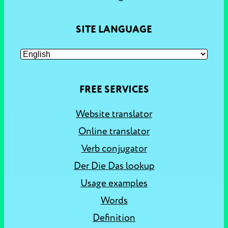
SITE LANGUAGE
FREE SERVICES
Website translator
Online translator
Verb conjugator
Der Die Das lookup
Usage examples
Words
Definition