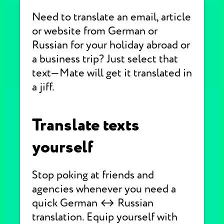
Need to translate an email, article
or website from German or
Russian for your holiday abroad or
a business trip? Just select that
text—Mate will get it translated in
a jiff.
Translate texts
yourself
Stop poking at friends and
agencies whenever you need a
quick German ↔ Russian
translation. Equip yourself with