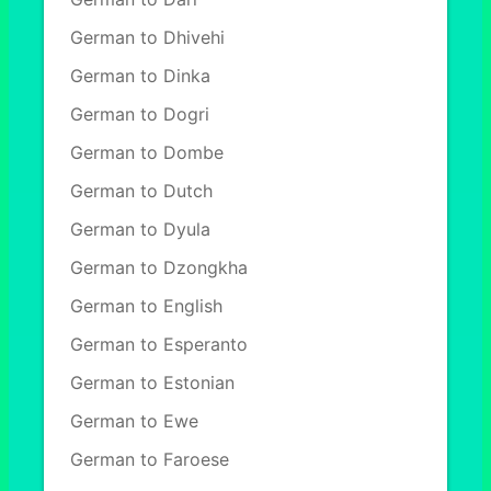
German to Dhivehi
German to Dinka
German to Dogri
German to Dombe
German to Dutch
German to Dyula
German to Dzongkha
German to English
German to Esperanto
German to Estonian
German to Ewe
German to Faroese