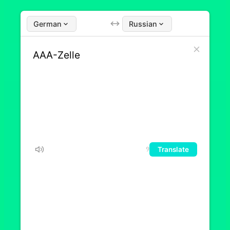
German
Russian
Translate
9