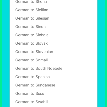
German to Shona
German to Sicilian
German to Silesian
German to Sindhi
German to Sinhala
German to Slovak
German to Slovenian
German to Somali
German to South Ndebele
German to Spanish
German to Sundanese
German to Susu
German to Swahili