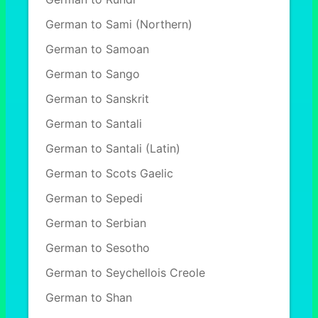
German to Sami (Northern)
German to Samoan
German to Sango
German to Sanskrit
German to Santali
German to Santali (Latin)
German to Scots Gaelic
German to Sepedi
German to Serbian
German to Sesotho
German to Seychellois Creole
German to Shan