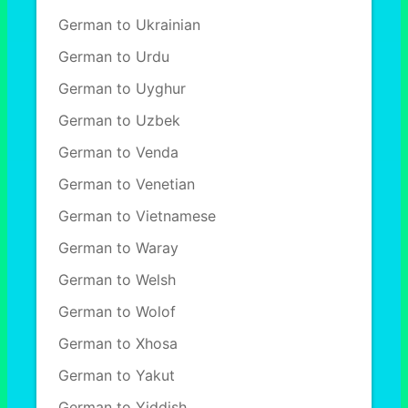
German to Ukrainian
German to Urdu
German to Uyghur
German to Uzbek
German to Venda
German to Venetian
German to Vietnamese
German to Waray
German to Welsh
German to Wolof
German to Xhosa
German to Yakut
German to Yiddish