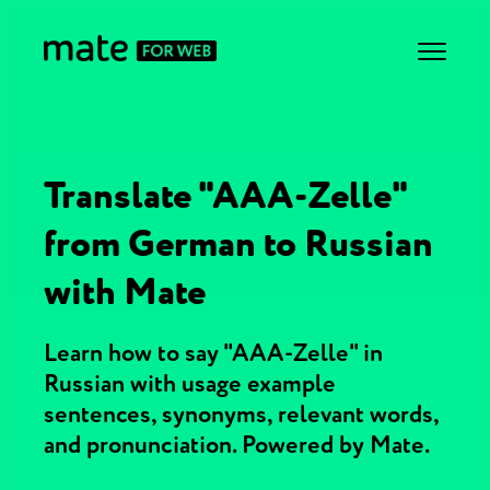
Translate "AAA-Zelle"
from German to Russian
with Mate
Learn how to say "AAA-Zelle" in
Russian with usage example
sentences, synonyms, relevant words,
and pronunciation. Powered by Mate.