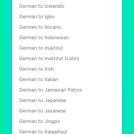
German to Icelandic
German to Igbo
German to Ilocano
German to Indonesian
German to Inuktitut
German to Inuktitut (Latin)
German to Irish
German to Italian
German to Jamaican Patois
German to Japanese
German to Javanese
German to Jingpo
German to Kalaallisut