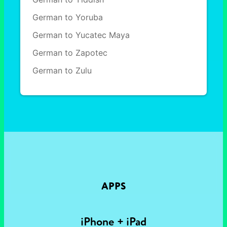
German to Yoruba
German to Yucatec Maya
German to Zapotec
German to Zulu
APPS
iPhone + iPad