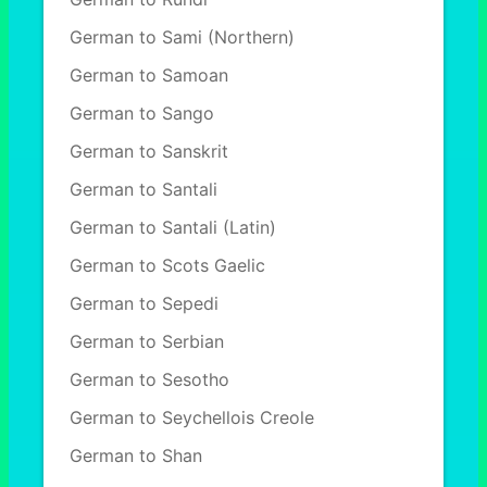
German to Sami (Northern)
German to Samoan
German to Sango
German to Sanskrit
German to Santali
German to Santali (Latin)
German to Scots Gaelic
German to Sepedi
German to Serbian
German to Sesotho
German to Seychellois Creole
German to Shan