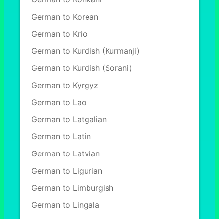
German to Korean
German to Krio
German to Kurdish (Kurmanji)
German to Kurdish (Sorani)
German to Kyrgyz
German to Lao
German to Latgalian
German to Latin
German to Latvian
German to Ligurian
German to Limburgish
German to Lingala