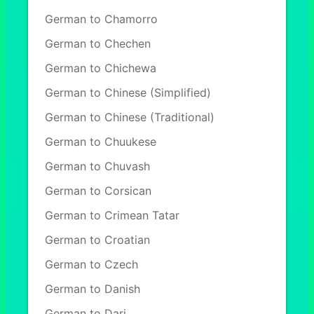
German to Chamorro
German to Chechen
German to Chichewa
German to Chinese (Simplified)
German to Chinese (Traditional)
German to Chuukese
German to Chuvash
German to Corsican
German to Crimean Tatar
German to Croatian
German to Czech
German to Danish
German to Dari