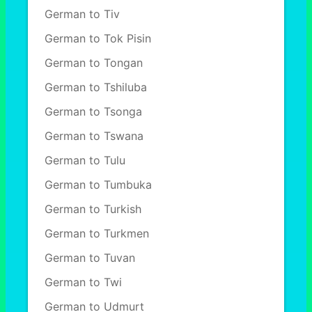
German to Tiv
German to Tok Pisin
German to Tongan
German to Tshiluba
German to Tsonga
German to Tswana
German to Tulu
German to Tumbuka
German to Turkish
German to Turkmen
German to Tuvan
German to Twi
German to Udmurt