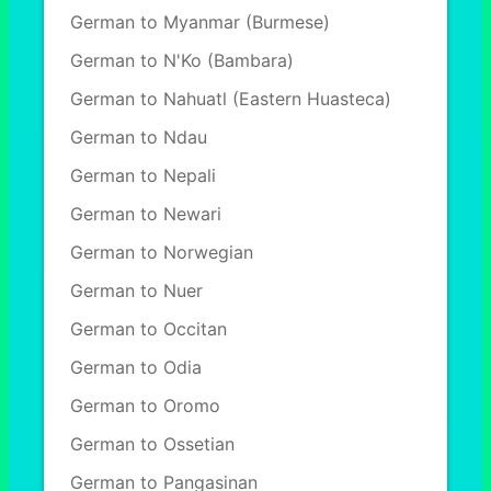
German to Myanmar (Burmese)
German to N'Ko (Bambara)
German to Nahuatl (Eastern Huasteca)
German to Ndau
German to Nepali
German to Newari
German to Norwegian
German to Nuer
German to Occitan
German to Odia
German to Oromo
German to Ossetian
German to Pangasinan