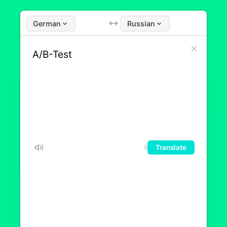
German
Russian
Translate
8