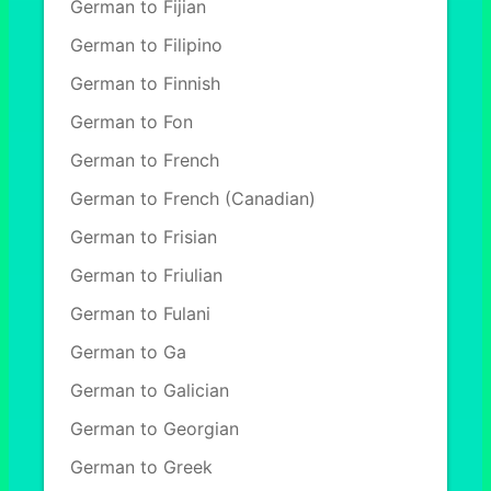
German to Fijian
German to Filipino
German to Finnish
German to Fon
German to French
German to French (Canadian)
German to Frisian
German to Friulian
German to Fulani
German to Ga
German to Galician
German to Georgian
German to Greek