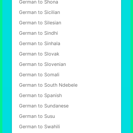
German to Shona
German to Sicilian
German to Silesian
German to Sindhi
German to Sinhala
German to Slovak
German to Slovenian
German to Somali
German to South Ndebele
German to Spanish
German to Sundanese
German to Susu
German to Swahili