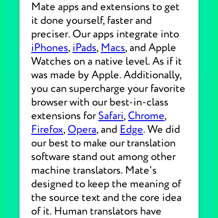
Mate apps and extensions to get
it done yourself, faster and
preciser. Our apps integrate into
iPhones
,
iPads
,
Macs
, and Apple
Watches on a native level. As if it
was made by Apple. Additionally,
you can supercharge your favorite
browser with our best-in-class
extensions for
Safari
,
Chrome
,
Firefox
,
Opera
, and
Edge
. We did
our best to make our translation
software stand out among other
machine translators. Mate's
designed to keep the meaning of
the source text and the core idea
of it. Human translators have