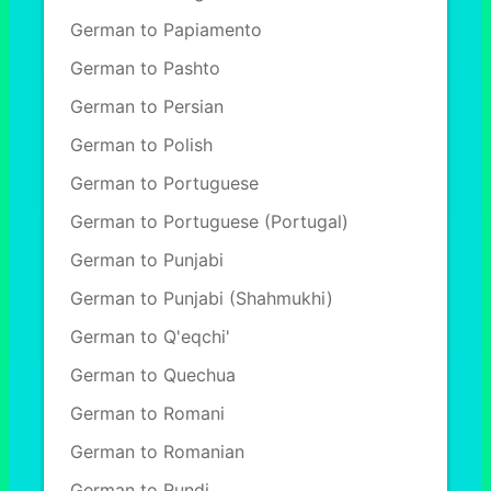
German to Papiamento
German to Pashto
German to Persian
German to Polish
German to Portuguese
German to Portuguese (Portugal)
German to Punjabi
German to Punjabi (Shahmukhi)
German to Q'eqchi'
German to Quechua
German to Romani
German to Romanian
German to Rundi