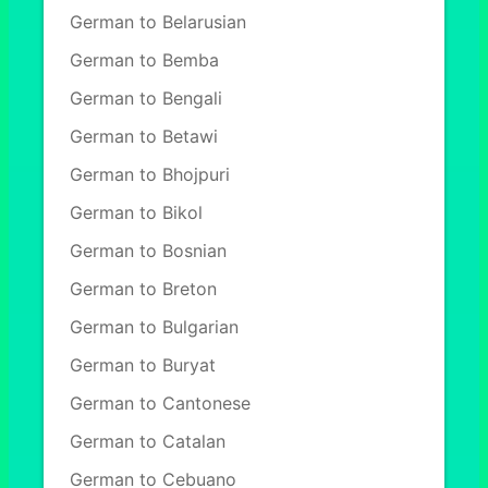
German to Belarusian
German to Bemba
German to Bengali
German to Betawi
German to Bhojpuri
German to Bikol
German to Bosnian
German to Breton
German to Bulgarian
German to Buryat
German to Cantonese
German to Catalan
German to Cebuano