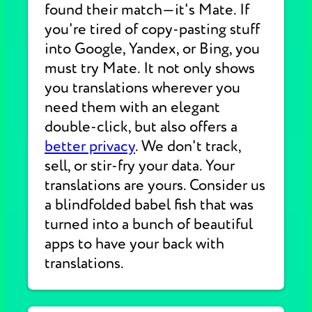
found their match—it's Mate. If
you're tired of copy-pasting stuff
into Google, Yandex, or Bing, you
must try Mate. It not only shows
you translations wherever you
need them with an elegant
double-click, but also offers a
better privacy
. We don't track,
sell, or stir-fry your data. Your
translations are yours. Consider us
a blindfolded babel fish that was
turned into a bunch of beautiful
apps to have your back with
translations.