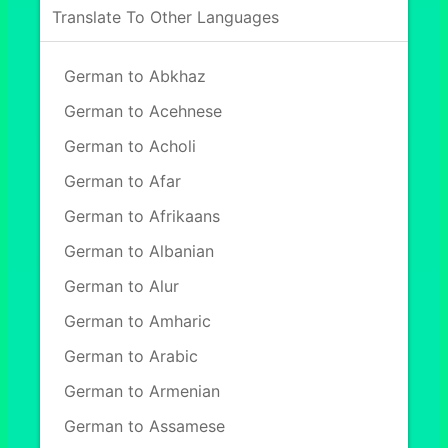
Translate To Other Languages
German to Abkhaz
German to Acehnese
German to Acholi
German to Afar
German to Afrikaans
German to Albanian
German to Alur
German to Amharic
German to Arabic
German to Armenian
German to Assamese