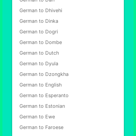
German to Dhivehi
German to Dinka
German to Dogri
German to Dombe
German to Dutch
German to Dyula
German to Dzongkha
German to English
German to Esperanto
German to Estonian
German to Ewe
German to Faroese