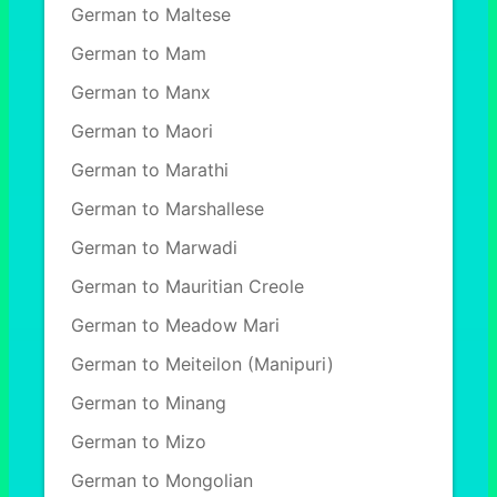
German to Maltese
German to Mam
German to Manx
German to Maori
German to Marathi
German to Marshallese
German to Marwadi
German to Mauritian Creole
German to Meadow Mari
German to Meiteilon (Manipuri)
German to Minang
German to Mizo
German to Mongolian