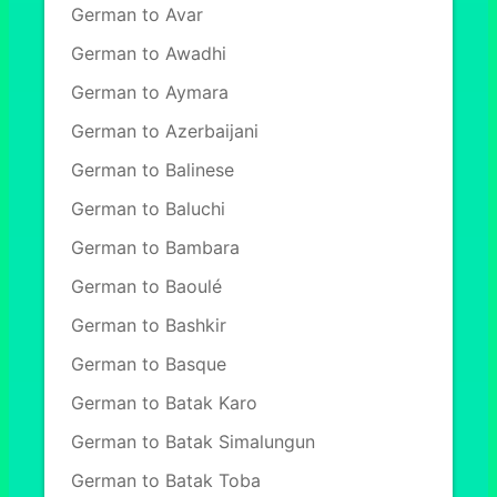
German to Avar
German to Awadhi
German to Aymara
German to Azerbaijani
German to Balinese
German to Baluchi
German to Bambara
German to Baoulé
German to Bashkir
German to Basque
German to Batak Karo
German to Batak Simalungun
German to Batak Toba