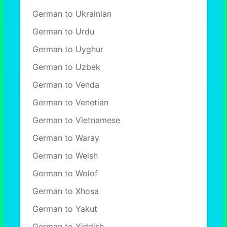
German to Ukrainian
German to Urdu
German to Uyghur
German to Uzbek
German to Venda
German to Venetian
German to Vietnamese
German to Waray
German to Welsh
German to Wolof
German to Xhosa
German to Yakut
German to Yiddish