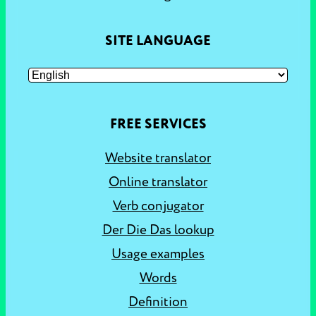
SITE LANGUAGE
FREE SERVICES
Website translator
Online translator
Verb conjugator
Der Die Das lookup
Usage examples
Words
Definition