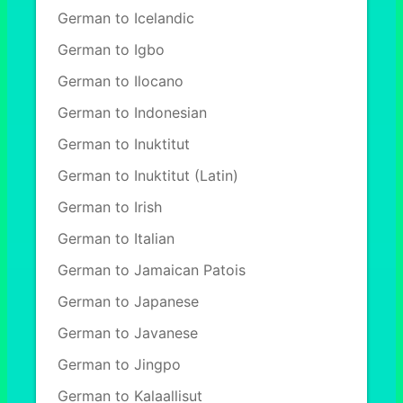
German to Icelandic
German to Igbo
German to Ilocano
German to Indonesian
German to Inuktitut
German to Inuktitut (Latin)
German to Irish
German to Italian
German to Jamaican Patois
German to Japanese
German to Javanese
German to Jingpo
German to Kalaallisut