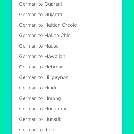
German to Guarani
German to Gujarati
German to Haitian Creole
German to Hakha Chin
German to Hausa
German to Hawaiian
German to Hebrew
German to Hiligaynon
German to Hindi
German to Hmong
German to Hungarian
German to Hunsrik
German to Iban