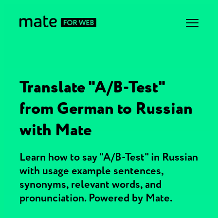
Translate "A/B-Test"
from German to Russian
with Mate
Learn how to say "A/B-Test" in Russian
with usage example sentences,
synonyms, relevant words, and
pronunciation. Powered by Mate.