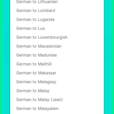
German to Lithuanian
German to Lombard
German to Luganda
German to Luo
German to Luxembourgish
German to Macedonian
German to Madurese
German to Maithili
German to Makassar
German to Malagasy
German to Malay
German to Malay (Jawi)
German to Malayalam