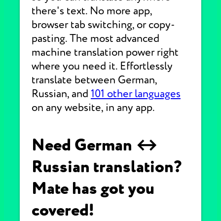
there's text. No more app,
browser tab switching, or copy-
pasting. The most advanced
machine translation power right
where you need it. Effortlessly
translate between German,
Russian, and
101 other languages
on any website, in any app.
Need German ↔
Russian translation?
Mate has got you
covered!