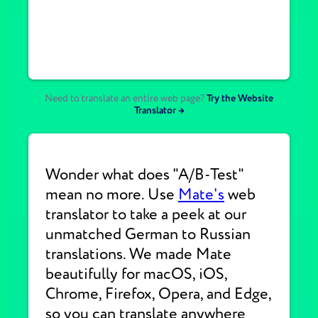
Need to translate an entire web page?
Try the Website
Translator →
Wonder what does "A/B-Test"
mean no more. Use
Mate's
web
translator to take a peek at our
unmatched German to Russian
translations. We made Mate
beautifully for macOS, iOS,
Chrome, Firefox, Opera, and Edge,
so you can translate anywhere