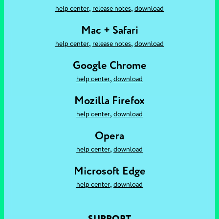
,
,
help center
release notes
download
Mac + Safari
,
,
help center
release notes
download
Google Chrome
,
help center
download
Mozilla Firefox
,
help center
download
Opera
,
help center
download
Microsoft Edge
,
help center
download