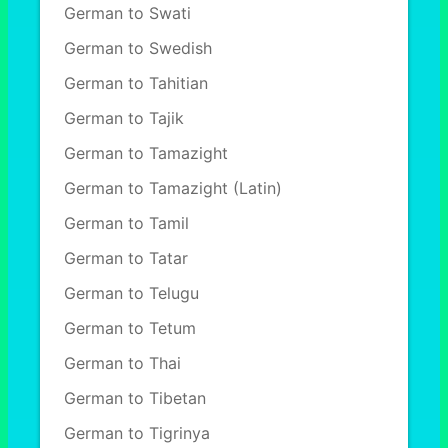
German to Swati
German to Swedish
German to Tahitian
German to Tajik
German to Tamazight
German to Tamazight (Latin)
German to Tamil
German to Tatar
German to Telugu
German to Tetum
German to Thai
German to Tibetan
German to Tigrinya