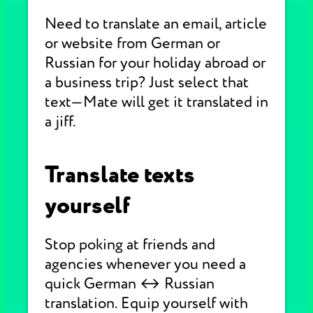
Need to translate an email, article
or website from German or
Russian for your holiday abroad or
a business trip? Just select that
text—Mate will get it translated in
a jiff.
Translate texts
yourself
Stop poking at friends and
agencies whenever you need a
quick German ↔ Russian
translation. Equip yourself with