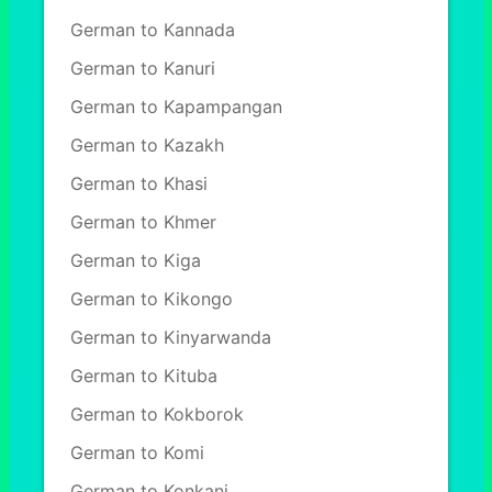
German to Kannada
German to Kanuri
German to Kapampangan
German to Kazakh
German to Khasi
German to Khmer
German to Kiga
German to Kikongo
German to Kinyarwanda
German to Kituba
German to Kokborok
German to Komi
German to Konkani