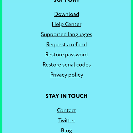
SUPPORT
Download
Help Center
Supported languages
Request a refund
Restore password
Restore serial codes
Privacy policy
STAY IN TOUCH
Contact
Twitter
Blog