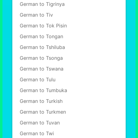
German to Tigrinya
German to Tiv
German to Tok Pisin
German to Tongan
German to Tshiluba
German to Tsonga
German to Tswana
German to Tulu
German to Tumbuka
German to Turkish
German to Turkmen
German to Tuvan
German to Twi