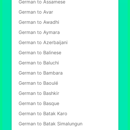
German to Assamese
German to Avar
German to Awadhi
German to Aymara
German to Azerbaijani
German to Balinese
German to Baluchi
German to Bambara
German to Baoulé
German to Bashkir
German to Basque
German to Batak Karo
German to Batak Simalungun