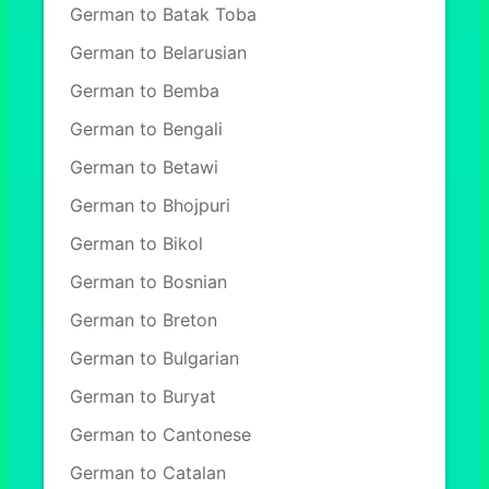
German to Batak Toba
German to Belarusian
German to Bemba
German to Bengali
German to Betawi
German to Bhojpuri
German to Bikol
German to Bosnian
German to Breton
German to Bulgarian
German to Buryat
German to Cantonese
German to Catalan