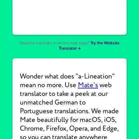
Need to translate an entire web page?
Try the Website
Translator →
Wonder what does "a-Lineation"
mean no more. Use
Mate's
web
translator to take a peek at our
unmatched German to
Portuguese translations. We made
Mate beautifully for macOS, iOS,
Chrome, Firefox, Opera, and Edge,
so you can translate anywhere