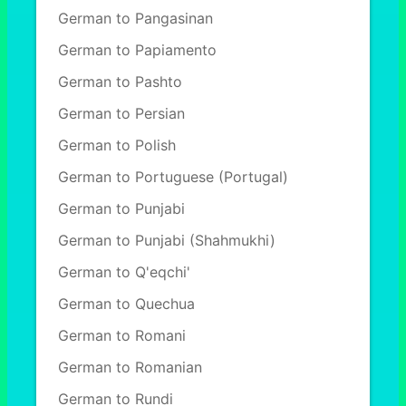
German to Pangasinan
German to Papiamento
German to Pashto
German to Persian
German to Polish
German to Portuguese (Portugal)
German to Punjabi
German to Punjabi (Shahmukhi)
German to Q'eqchi'
German to Quechua
German to Romani
German to Romanian
German to Rundi