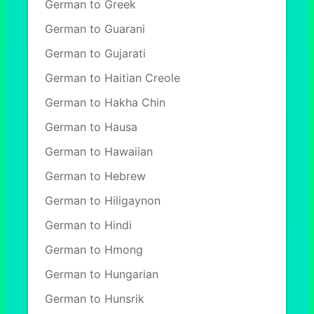
German to Greek
German to Guarani
German to Gujarati
German to Haitian Creole
German to Hakha Chin
German to Hausa
German to Hawaiian
German to Hebrew
German to Hiligaynon
German to Hindi
German to Hmong
German to Hungarian
German to Hunsrik