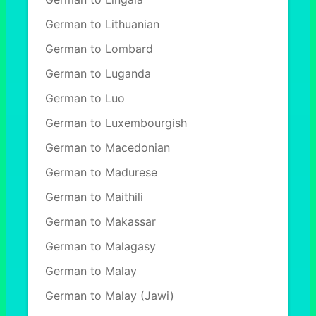
German to Lithuanian
German to Lombard
German to Luganda
German to Luo
German to Luxembourgish
German to Macedonian
German to Madurese
German to Maithili
German to Makassar
German to Malagasy
German to Malay
German to Malay (Jawi)