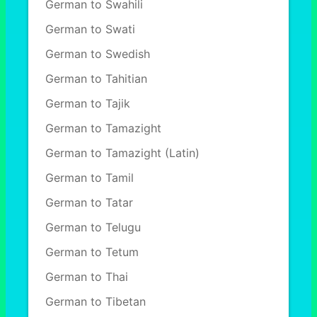
German to Swahili
German to Swati
German to Swedish
German to Tahitian
German to Tajik
German to Tamazight
German to Tamazight (Latin)
German to Tamil
German to Tatar
German to Telugu
German to Tetum
German to Thai
German to Tibetan