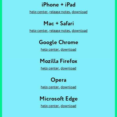
iPhone + iPad
,
,
help center
release notes
download
Mac + Safari
,
,
help center
release notes
download
Google Chrome
,
help center
download
Mozilla Firefox
,
help center
download
Opera
,
help center
download
Microsoft Edge
,
help center
download