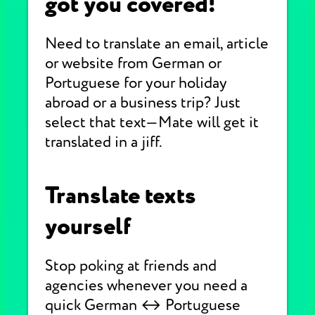
got you covered!
Need to translate an email, article
or website from German or
Portuguese for your holiday
abroad or a business trip? Just
select that text—Mate will get it
translated in a jiff.
Translate texts
yourself
Stop poking at friends and
agencies whenever you need a
quick German ↔ Portuguese