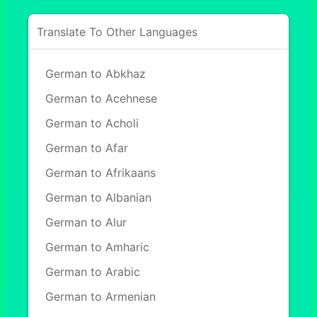
Translate To Other Languages
German to Abkhaz
German to Acehnese
German to Acholi
German to Afar
German to Afrikaans
German to Albanian
German to Alur
German to Amharic
German to Arabic
German to Armenian