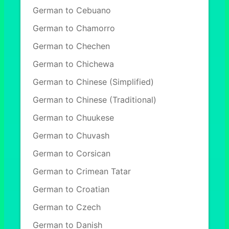
German to Cebuano
German to Chamorro
German to Chechen
German to Chichewa
German to Chinese (Simplified)
German to Chinese (Traditional)
German to Chuukese
German to Chuvash
German to Corsican
German to Crimean Tatar
German to Croatian
German to Czech
German to Danish