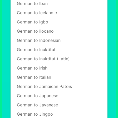
German to Iban
German to Icelandic
German to Igbo
German to Ilocano
German to Indonesian
German to Inuktitut
German to Inuktitut (Latin)
German to Irish
German to Italian
German to Jamaican Patois
German to Japanese
German to Javanese
German to Jingpo