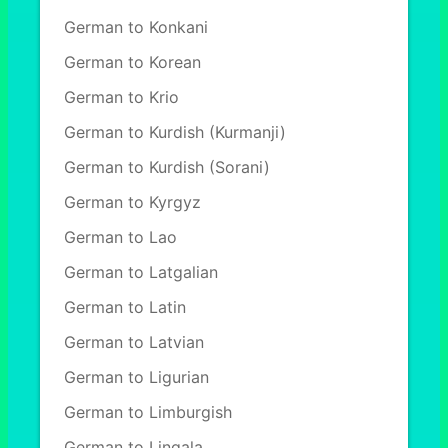
German to Konkani
German to Korean
German to Krio
German to Kurdish (Kurmanji)
German to Kurdish (Sorani)
German to Kyrgyz
German to Lao
German to Latgalian
German to Latin
German to Latvian
German to Ligurian
German to Limburgish
German to Lingala