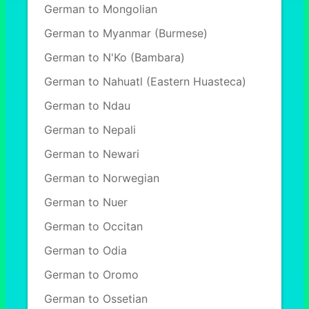
German to Mongolian
German to Myanmar (Burmese)
German to N'Ko (Bambara)
German to Nahuatl (Eastern Huasteca)
German to Ndau
German to Nepali
German to Newari
German to Norwegian
German to Nuer
German to Occitan
German to Odia
German to Oromo
German to Ossetian