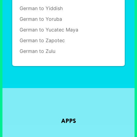
German to Yiddish
German to Yoruba
German to Yucatec Maya
German to Zapotec
German to Zulu
APPS