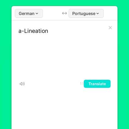
German
Portuguese
Translate
11