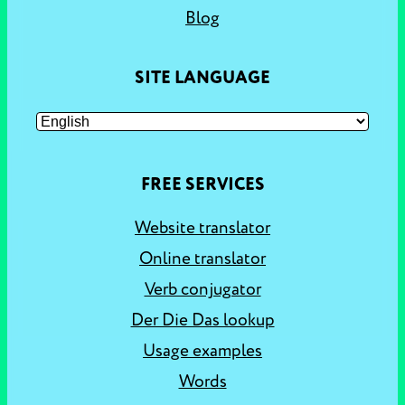
Blog
SITE LANGUAGE
FREE SERVICES
Website translator
Online translator
Verb conjugator
Der Die Das lookup
Usage examples
Words