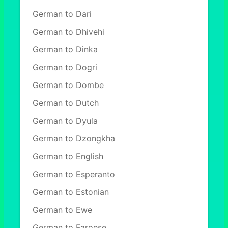
German to Dari
German to Dhivehi
German to Dinka
German to Dogri
German to Dombe
German to Dutch
German to Dyula
German to Dzongkha
German to English
German to Esperanto
German to Estonian
German to Ewe
German to Faroese