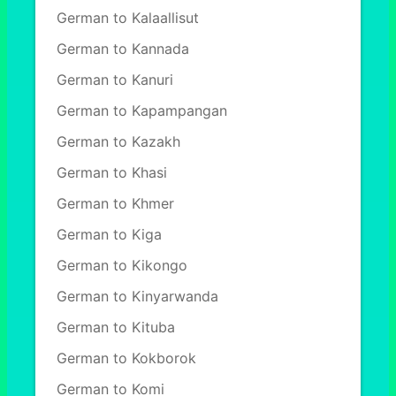
German to Kalaallisut
German to Kannada
German to Kanuri
German to Kapampangan
German to Kazakh
German to Khasi
German to Khmer
German to Kiga
German to Kikongo
German to Kinyarwanda
German to Kituba
German to Kokborok
German to Komi