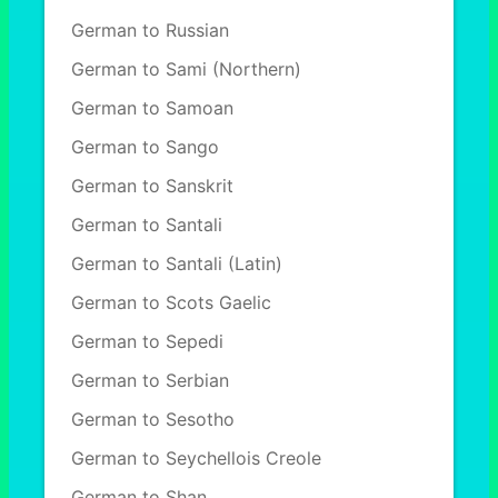
German to Russian
German to Sami (Northern)
German to Samoan
German to Sango
German to Sanskrit
German to Santali
German to Santali (Latin)
German to Scots Gaelic
German to Sepedi
German to Serbian
German to Sesotho
German to Seychellois Creole
German to Shan