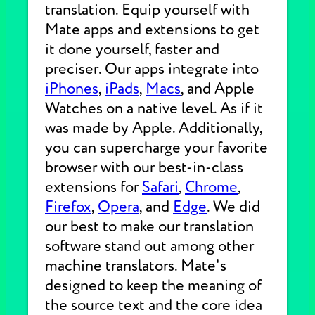
translation. Equip yourself with
Mate apps and extensions to get
it done yourself, faster and
preciser. Our apps integrate into
iPhones
,
iPads
,
Macs
, and Apple
Watches on a native level. As if it
was made by Apple. Additionally,
you can supercharge your favorite
browser with our best-in-class
extensions for
Safari
,
Chrome
,
Firefox
,
Opera
, and
Edge
. We did
our best to make our translation
software stand out among other
machine translators. Mate's
designed to keep the meaning of
the source text and the core idea