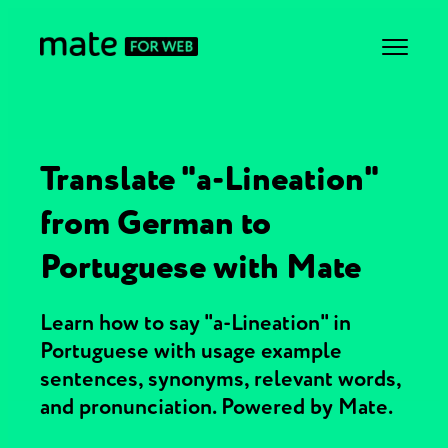
Translate "a-Lineation"
from German to
Portuguese with Mate
Learn how to say "a-Lineation" in
Portuguese with usage example
sentences, synonyms, relevant words,
and pronunciation. Powered by Mate.