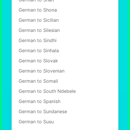
German to Shona
German to Sicilian
German to Silesian
German to Sindhi
German to Sinhala
German to Slovak
German to Slovenian
German to Somali
German to South Ndebele
German to Spanish
German to Sundanese
German to Susu