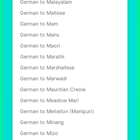
German to Malayalam
German to Maltese
German to Mam
German to Manx
German to Maori
German to Marathi
German to Marshallese
German to Marwadi
German to Mauritian Creole
German to Meadow Mari
German to Meiteilon (Manipuri)
German to Minang
German to Mizo