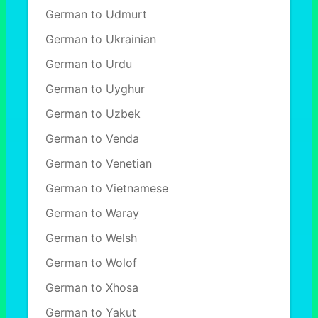
German to Udmurt
German to Ukrainian
German to Urdu
German to Uyghur
German to Uzbek
German to Venda
German to Venetian
German to Vietnamese
German to Waray
German to Welsh
German to Wolof
German to Xhosa
German to Yakut