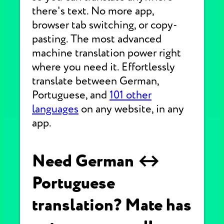
there's text. No more app,
browser tab switching, or copy-
pasting. The most advanced
machine translation power right
where you need it. Effortlessly
translate between German,
Portuguese, and
101 other
languages
on any website, in any
app.
Need German ↔
Portuguese
translation? Mate has