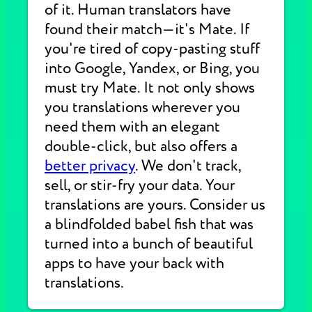
of it. Human translators have
found their match—it's Mate. If
you're tired of copy-pasting stuff
into Google, Yandex, or Bing, you
must try Mate. It not only shows
you translations wherever you
need them with an elegant
double-click, but also offers a
better privacy
. We don't track,
sell, or stir-fry your data. Your
translations are yours. Consider us
a blindfolded babel fish that was
turned into a bunch of beautiful
apps to have your back with
translations.