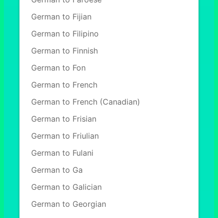
German to Fijian
German to Filipino
German to Finnish
German to Fon
German to French
German to French (Canadian)
German to Frisian
German to Friulian
German to Fulani
German to Ga
German to Galician
German to Georgian