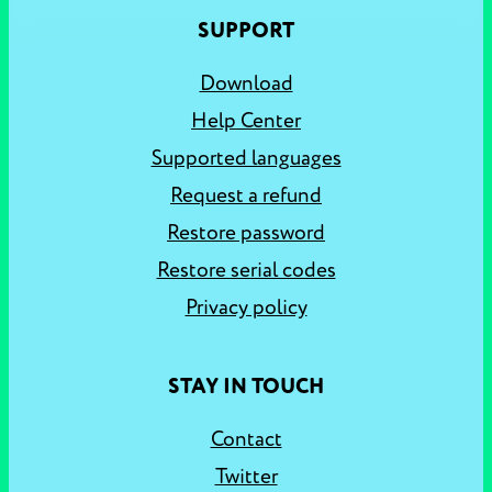
SUPPORT
Download
Help Center
Supported languages
Request a refund
Restore password
Restore serial codes
Privacy policy
STAY IN TOUCH
Contact
Twitter