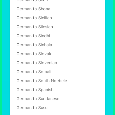
German to Shona
German to Sicilian
German to Silesian
German to Sindhi
German to Sinhala
German to Slovak
German to Slovenian
German to Somali
German to South Ndebele
German to Spanish
German to Sundanese
German to Susu