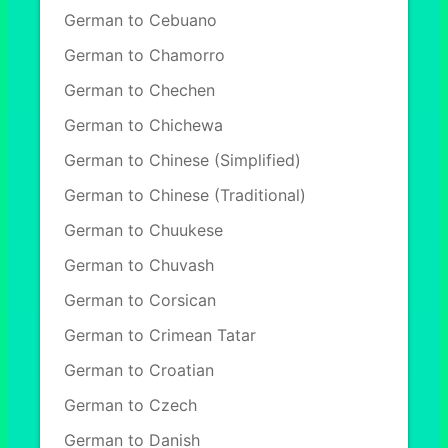
German to Cebuano
German to Chamorro
German to Chechen
German to Chichewa
German to Chinese (Simplified)
German to Chinese (Traditional)
German to Chuukese
German to Chuvash
German to Corsican
German to Crimean Tatar
German to Croatian
German to Czech
German to Danish