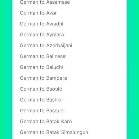
German to Assamese
German to Avar
German to Awadhi
German to Aymara
German to Azerbaijani
German to Balinese
German to Baluchi
German to Bambara
German to Baoulé
German to Bashkir
German to Basque
German to Batak Karo
German to Batak Simalungun