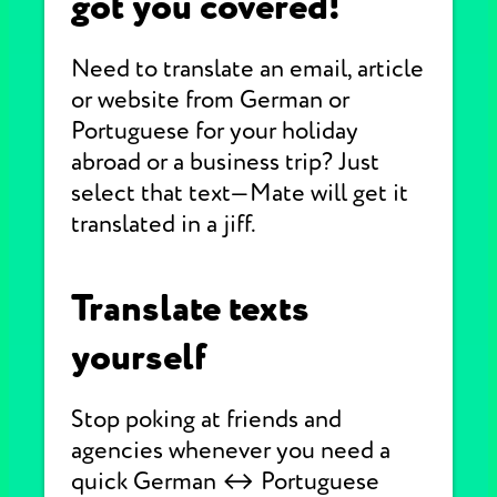
got you covered!
Need to translate an email, article
or website from German or
Portuguese for your holiday
abroad or a business trip? Just
select that text—Mate will get it
translated in a jiff.
Translate texts
yourself
Stop poking at friends and
agencies whenever you need a
quick German ↔ Portuguese