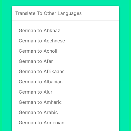
Translate To Other Languages
German to Abkhaz
German to Acehnese
German to Acholi
German to Afar
German to Afrikaans
German to Albanian
German to Alur
German to Amharic
German to Arabic
German to Armenian