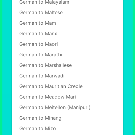
German to Malayalam
German to Maltese
German to Mam
German to Manx
German to Maori
German to Marathi
German to Marshallese
German to Marwadi
German to Mauritian Creole
German to Meadow Mari
German to Meiteilon (Manipuri)
German to Minang
German to Mizo