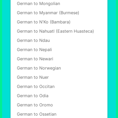
German to Mongolian
German to Myanmar (Burmese)
German to N'Ko (Bambara)
German to Nahuatl (Eastern Huasteca)
German to Ndau
German to Nepali
German to Newari
German to Norwegian
German to Nuer
German to Occitan
German to Odia
German to Oromo
German to Ossetian