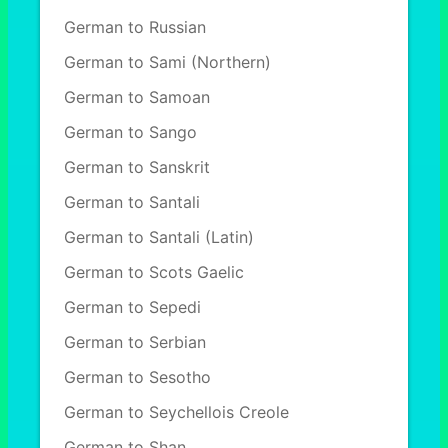
German to Russian
German to Sami (Northern)
German to Samoan
German to Sango
German to Sanskrit
German to Santali
German to Santali (Latin)
German to Scots Gaelic
German to Sepedi
German to Serbian
German to Sesotho
German to Seychellois Creole
German to Shan