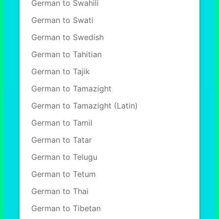
German to Swahili
German to Swati
German to Swedish
German to Tahitian
German to Tajik
German to Tamazight
German to Tamazight (Latin)
German to Tamil
German to Tatar
German to Telugu
German to Tetum
German to Thai
German to Tibetan