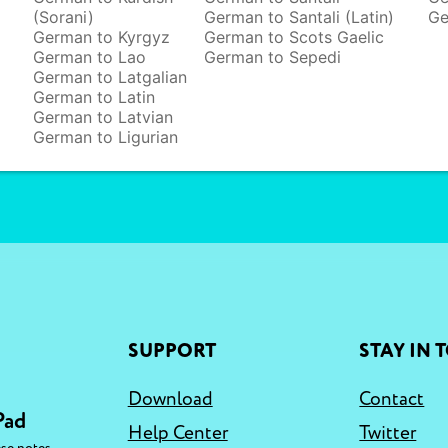
(Sorani)
German to Santali (Latin)
Ge
German to Kyrgyz
German to Scots Gaelic
German to Lao
German to Sepedi
German to Latgalian
German to Latin
German to Latvian
German to Ligurian
SUPPORT
STAY IN 
Download
Contact
Pad
Help Center
Twitter
,