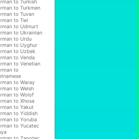
rman to Turkish
rman to Turkmen
rman to Tuvan
rman to Twi
rman to Udmurt
rman to Ukrainian
rman to Urdu
rman to Uyghur
rman to Uzbek
rman to Venda
rman to Venetian
rman to
etnamese
rman to Waray
rman to Welsh
rman to Wolof
rman to Xhosa
rman to Yakut
rman to Yiddish
rman to Yoruba
rman to Yucatec
aya
rman to Zapotec