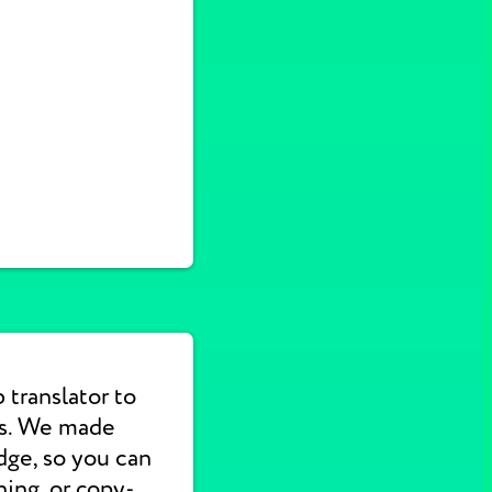
translator to
ns. We made
dge, so you can
hing, or copy-