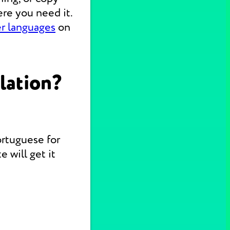
re you need it.
er languages
on
lation?
ortuguese for
 will get it