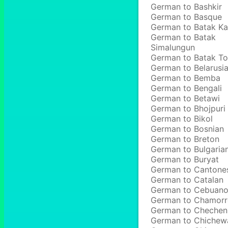
German to Bashkir
German to Basque
German to Batak Ka
German to Batak
Simalungun
German to Batak T
German to Belarusi
German to Bemba
German to Bengali
German to Betawi
German to Bhojpuri
German to Bikol
German to Bosnian
German to Breton
German to Bulgaria
German to Buryat
German to Cantone
German to Catalan
German to Cebuan
German to Chamor
German to Chechen
German to Chichew