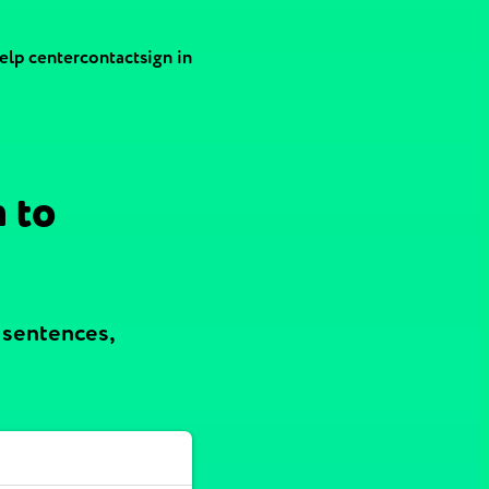
elp center
contact
sign in
 to
 sentences,