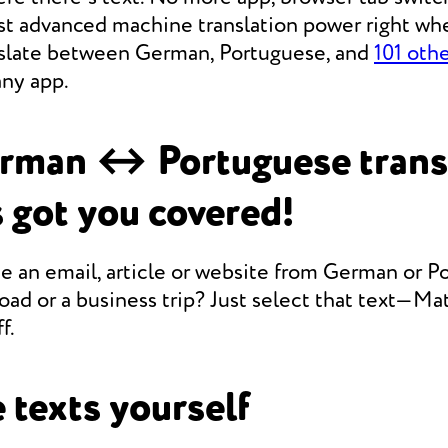
st advanced machine translation power right whe
anslate between German, Portuguese, and
101 oth
any app.
rman ↔ Portuguese trans
 got you covered!
e an email, article or website from German or P
oad or a business trip? Just select that text—Mate
f.
 texts yourself