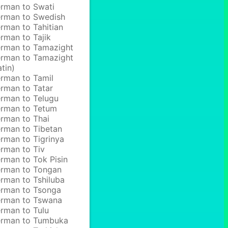
rman to Swati
rman to Swedish
rman to Tahitian
rman to Tajik
rman to Tamazight
rman to Tamazight
atin)
rman to Tamil
rman to Tatar
rman to Telugu
rman to Tetum
rman to Thai
rman to Tibetan
rman to Tigrinya
rman to Tiv
rman to Tok Pisin
rman to Tongan
rman to Tshiluba
rman to Tsonga
rman to Tswana
rman to Tulu
rman to Tumbuka