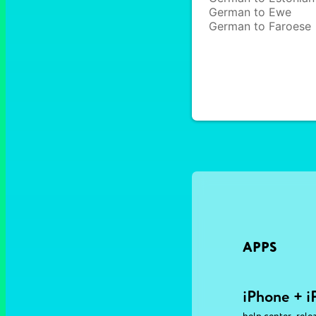
German to Ewe
German to Faroese
APPS
iPhone + i
,