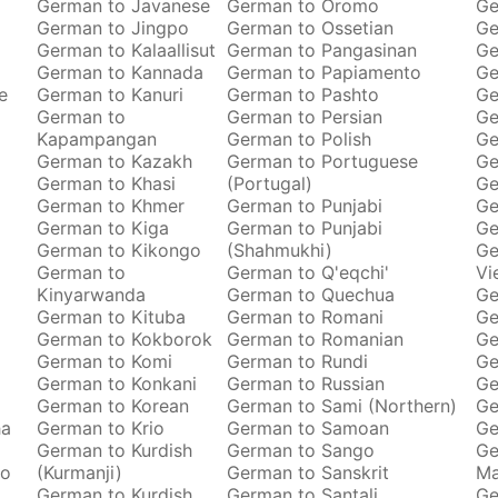
German to Javanese
German to Oromo
Ge
German to Jingpo
German to Ossetian
Ge
German to Kalaallisut
German to Pangasinan
Ge
German to Kannada
German to Papiamento
Ge
e
German to Kanuri
German to Pashto
Ge
German to
German to Persian
Ge
Kapampangan
German to Polish
Ge
German to Kazakh
German to Portuguese
Ge
German to Khasi
(Portugal)
Ge
German to Khmer
German to Punjabi
Ge
German to Kiga
German to Punjabi
Ge
German to Kikongo
(Shahmukhi)
Ge
German to
German to Q'eqchi'
Vi
Kinyarwanda
German to Quechua
Ge
German to Kituba
German to Romani
Ge
German to Kokborok
German to Romanian
Ge
German to Komi
German to Rundi
Ge
German to Konkani
German to Russian
Ge
German to Korean
German to Sami (Northern)
Ge
ha
German to Krio
German to Samoan
Ge
German to Kurdish
German to Sango
Ge
to
(Kurmanji)
German to Sanskrit
M
German to Kurdish
German to Santali
Ge