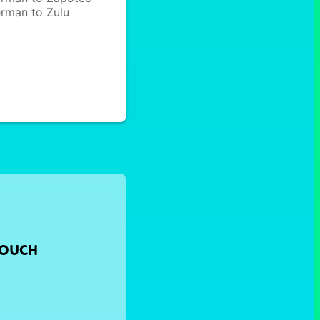
rman to Zulu
TOUCH