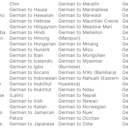
Chin
German to Marathi
Ge
German to Hausa
German to Marshallese
Ge
ro
German to Hawaiian
German to Marwadi
Ge
German to Hebrew
German to Mauritian Creole
Ge
German to Hiligaynon
German to Meadow Mari
Ge
oba
German to Hindi
German to Meiteilon
Ge
an
German to Hmong
(Manipuri)
(L
German to Hungarian
German to Minang
Ge
German to Hunsrik
German to Mizo
Ge
German to Iban
German to Mongolian
Ge
German to Icelandic
German to Myanmar
Ge
German to Igbo
(Burmese)
Ge
German to Ilocano
German to N'Ko (Bambara)
Ge
German to Indonesian
German to Nahuatl (Eastern
Ge
n
German to Inuktitut
Huasteca)
Ge
German to Inuktitut
German to Ndau
Ge
se
(Latin)
German to Nepali
Ge
German to Irish
German to Newari
Ge
o
German to Italian
German to Norwegian
Ge
ro
German to Jamaican
German to Nuer
Ge
Patois
German to Occitan
Ge
a
German to Japanese
German to Odia
Ge