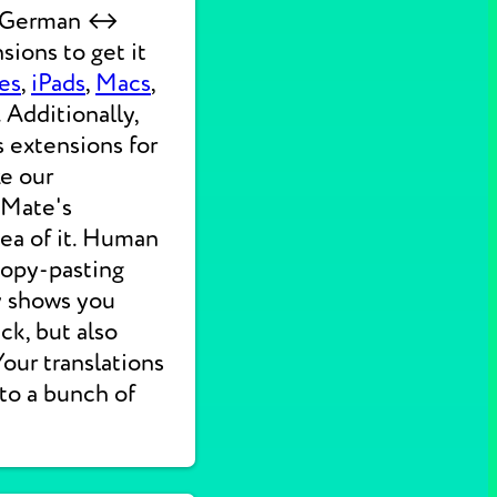
ck German ↔
sions to get it
es
,
iPads
,
Macs
,
 Additionally,
s extensions for
ke our
 Mate's
dea of it. Human
 copy-pasting
ly shows you
ck, but also
 Your translations
nto a bunch of