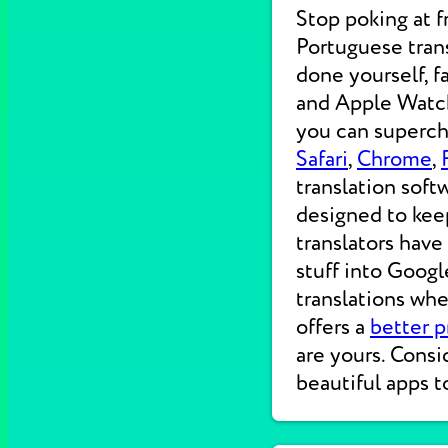
Stop poking at 
Portuguese trans
done yourself, f
and Apple Watche
you can supercha
Safari
,
Chrome
,
translation soft
designed to kee
translators have
stuff into Googl
translations wh
offers a
better p
are yours. Consi
beautiful apps t