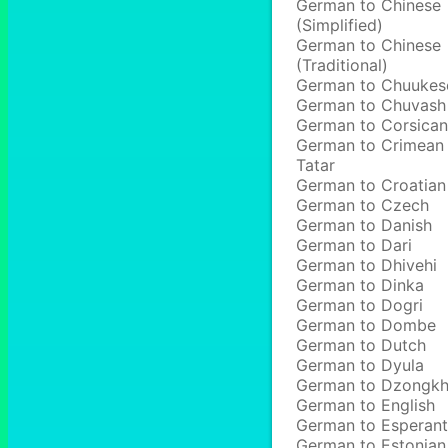
German to Chinese
(Simplified)
German to Chinese
(Traditional)
German to Chuukes
German to Chuvash
German to Corsican
German to Crimean
Tatar
German to Croatian
German to Czech
German to Danish
German to Dari
German to Dhivehi
German to Dinka
German to Dogri
German to Dombe
German to Dutch
German to Dyula
German to Dzongk
German to English
German to Esperan
German to Estonian