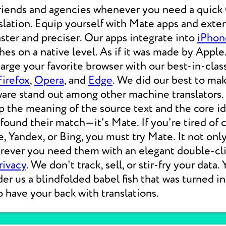
friends and agencies whenever you need a qui
lation. Equip yourself with Mate apps and exten
aster and preciser. Our apps integrate into
iPhon
s on a native level. As if it was made by Apple.
rge your favorite browser with our best-in-clas
Firefox
,
Opera
, and
Edge
. We did our best to ma
ware stand out among other machine translators.
p the meaning of the source text and the core i
 found their match—it's Mate. If you're tired of
e, Yandex, or Bing, you must try Mate. It not on
erever you need them with an elegant double-cli
rivacy
. We don't track, sell, or stir-fry your data.
der us a blindfolded babel fish that was turned i
o have your back with translations.