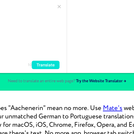
Translate
10
Need to translate an entire web page?
Try the Website Translator →
es "Aachenerin" mean no more. Use
Mate's
web 
our unmatched German to Portuguese translatio
y for macOS, iOS, Chrome, Firefox, Opera, and E
re there's text. No more app, browser tab switc