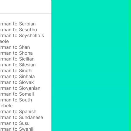
rman to Serbian
rman to Sesotho
rman to Seychellois
eole
rman to Shan
rman to Shona
rman to Sicilian
rman to Silesian
rman to Sindhi
rman to Sinhala
rman to Slovak
rman to Slovenian
rman to Somali
rman to South
ebele
rman to Spanish
rman to Sundanese
rman to Susu
rman to Swahili