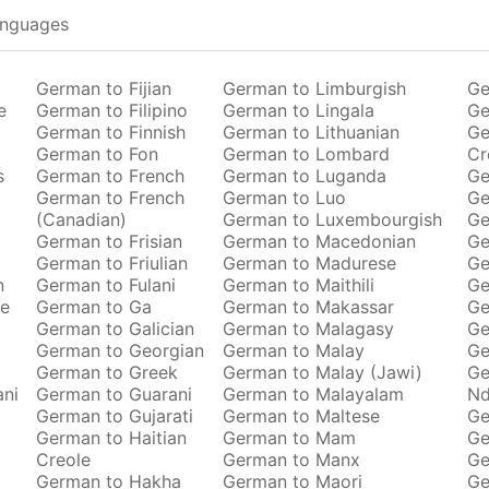
anguages
German to Fijian
German to Limburgish
Ge
e
German to Filipino
German to Lingala
Ge
German to Finnish
German to Lithuanian
Ge
German to Fon
German to Lombard
Cr
s
German to French
German to Luganda
Ge
German to French
German to Luo
Ge
(Canadian)
German to Luxembourgish
Ge
German to Frisian
German to Macedonian
Ge
German to Friulian
German to Madurese
Ge
n
German to Fulani
German to Maithili
Ge
se
German to Ga
German to Makassar
Ge
German to Galician
German to Malagasy
Ge
German to Georgian
German to Malay
Ge
German to Greek
German to Malay (Jawi)
Ge
ani
German to Guarani
German to Malayalam
Nd
German to Gujarati
German to Maltese
Ge
German to Haitian
German to Mam
Ge
Creole
German to Manx
Ge
German to Hakha
German to Maori
Ge