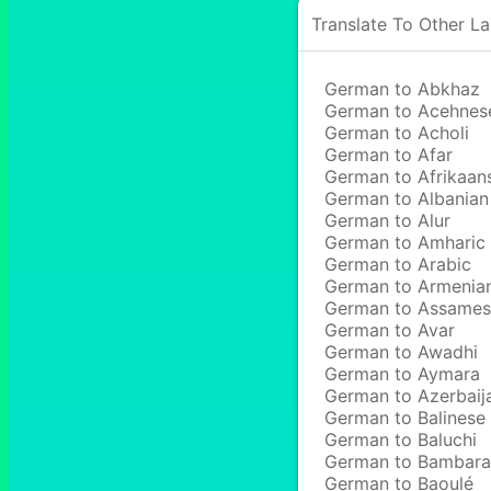
Translate To Other L
German to Abkhaz
German to Acehnes
German to Acholi
German to Afar
German to Afrikaan
German to Albanian
German to Alur
German to Amharic
German to Arabic
German to Armenia
German to Assame
German to Avar
German to Awadhi
German to Aymara
German to Azerbaij
German to Balinese
German to Baluchi
German to Bambara
German to Baoulé