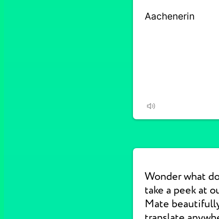
Wonder what do
take a peek at 
Mate beautifull
translate anywhe