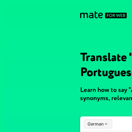
Translate
Portugues
Learn how to say 
synonyms, relevan
German