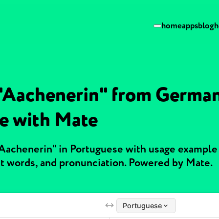
home
apps
blog
h
 "Aachenerin" from German
e with Mate
"Aachenerin" in Portuguese with usage example
t words, and pronunciation. Powered by Mate.
Portuguese