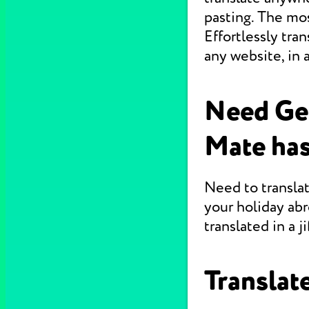
pasting. The mo
Effortlessly tr
any website, in 
Need Ge
Mate has
Need to translat
your holiday abr
translated in a jif
Translate