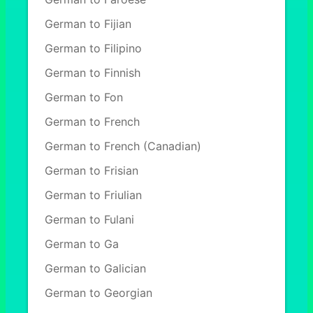
German to Fijian
German to Filipino
German to Finnish
German to Fon
German to French
German to French (Canadian)
German to Frisian
German to Friulian
German to Fulani
German to Ga
German to Galician
German to Georgian