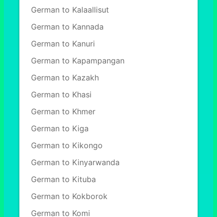
German to Kalaallisut
German to Kannada
German to Kanuri
German to Kapampangan
German to Kazakh
German to Khasi
German to Khmer
German to Kiga
German to Kikongo
German to Kinyarwanda
German to Kituba
German to Kokborok
German to Komi