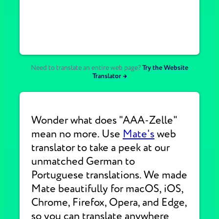
Need to translate an entire web page?
Try the Website
Translator →
Wonder what does "AAA-Zelle"
mean no more. Use
Mate's
web
translator to take a peek at our
unmatched German to
Portuguese translations. We made
Mate beautifully for macOS, iOS,
Chrome, Firefox, Opera, and Edge,
so you can translate anywhere