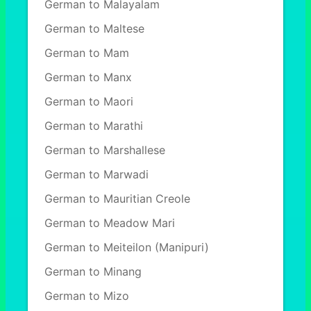
German to Malayalam
German to Maltese
German to Mam
German to Manx
German to Maori
German to Marathi
German to Marshallese
German to Marwadi
German to Mauritian Creole
German to Meadow Mari
German to Meiteilon (Manipuri)
German to Minang
German to Mizo