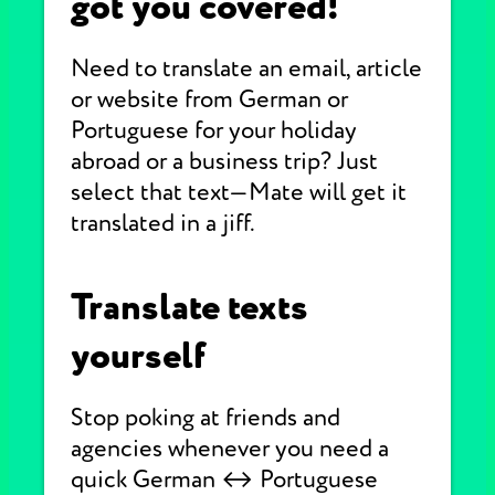
got you covered!
Need to translate an email, article
or website from German or
Portuguese for your holiday
abroad or a business trip? Just
select that text—Mate will get it
translated in a jiff.
Translate texts
yourself
Stop poking at friends and
agencies whenever you need a
quick German ↔ Portuguese