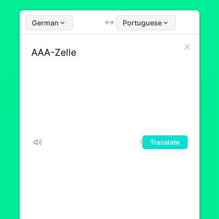
German
Portuguese
Translate
9