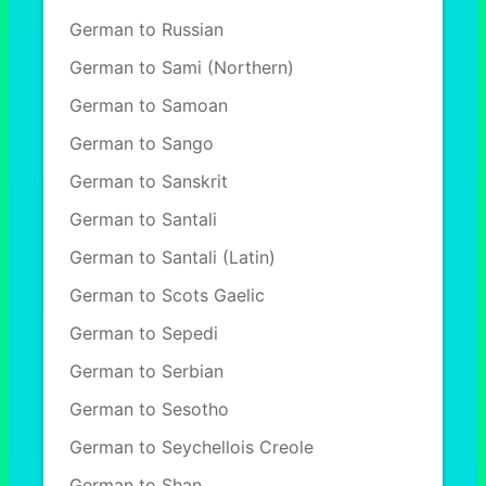
German to Russian
German to Sami (Northern)
German to Samoan
German to Sango
German to Sanskrit
German to Santali
German to Santali (Latin)
German to Scots Gaelic
German to Sepedi
German to Serbian
German to Sesotho
German to Seychellois Creole
German to Shan