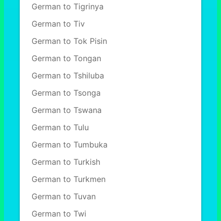
German to Tigrinya
German to Tiv
German to Tok Pisin
German to Tongan
German to Tshiluba
German to Tsonga
German to Tswana
German to Tulu
German to Tumbuka
German to Turkish
German to Turkmen
German to Tuvan
German to Twi