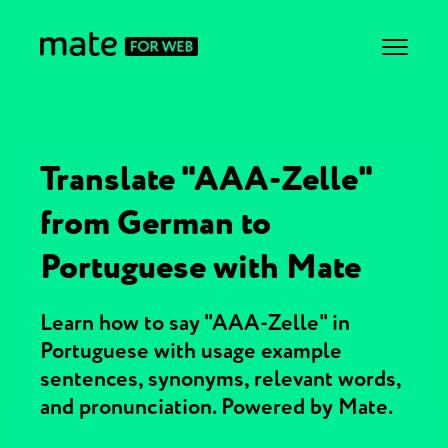
Translate "AAA-Zelle"
from German to
Portuguese with Mate
Learn how to say "AAA-Zelle" in
Portuguese with usage example
sentences, synonyms, relevant words,
and pronunciation. Powered by Mate.