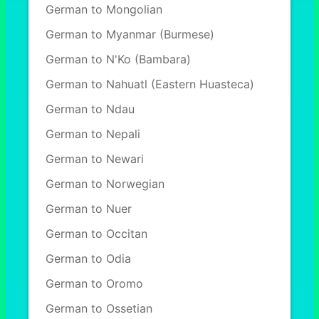
German to Mongolian
German to Myanmar (Burmese)
German to N'Ko (Bambara)
German to Nahuatl (Eastern Huasteca)
German to Ndau
German to Nepali
German to Newari
German to Norwegian
German to Nuer
German to Occitan
German to Odia
German to Oromo
German to Ossetian