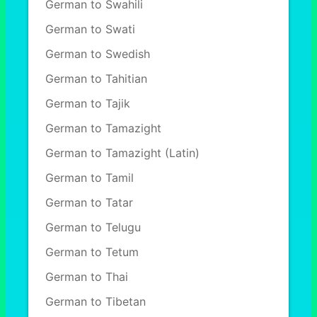
German to Swahili
German to Swati
German to Swedish
German to Tahitian
German to Tajik
German to Tamazight
German to Tamazight (Latin)
German to Tamil
German to Tatar
German to Telugu
German to Tetum
German to Thai
German to Tibetan