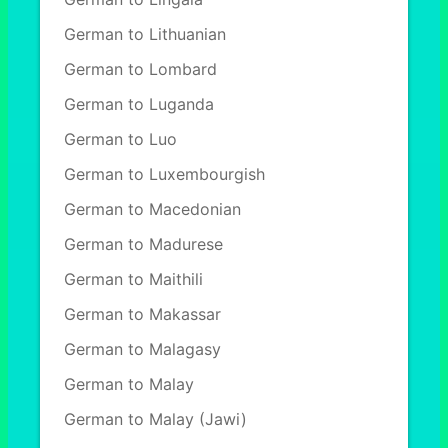
German to Lithuanian
German to Lombard
German to Luganda
German to Luo
German to Luxembourgish
German to Macedonian
German to Madurese
German to Maithili
German to Makassar
German to Malagasy
German to Malay
German to Malay (Jawi)