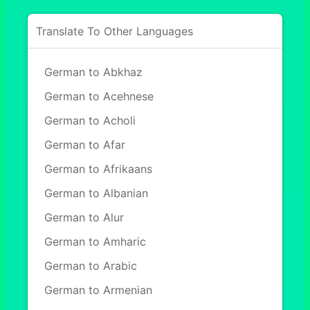
Translate To Other Languages
German to Abkhaz
German to Acehnese
German to Acholi
German to Afar
German to Afrikaans
German to Albanian
German to Alur
German to Amharic
German to Arabic
German to Armenian