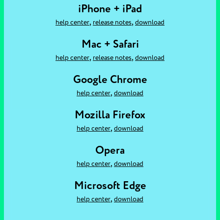
iPhone + iPad
,
,
help center
release notes
download
Mac + Safari
,
,
help center
release notes
download
Google Chrome
,
help center
download
Mozilla Firefox
,
help center
download
Opera
,
help center
download
Microsoft Edge
,
help center
download