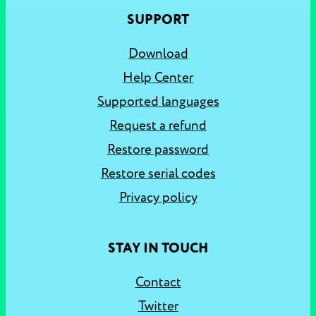
SUPPORT
Download
Help Center
Supported languages
Request a refund
Restore password
Restore serial codes
Privacy policy
STAY IN TOUCH
Contact
Twitter