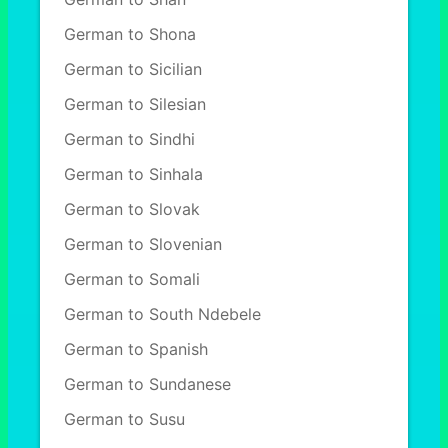
German to Shona
German to Sicilian
German to Silesian
German to Sindhi
German to Sinhala
German to Slovak
German to Slovenian
German to Somali
German to South Ndebele
German to Spanish
German to Sundanese
German to Susu