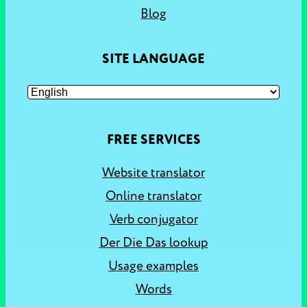
Blog
SITE LANGUAGE
FREE SERVICES
Website translator
Online translator
Verb conjugator
Der Die Das lookup
Usage examples
Words