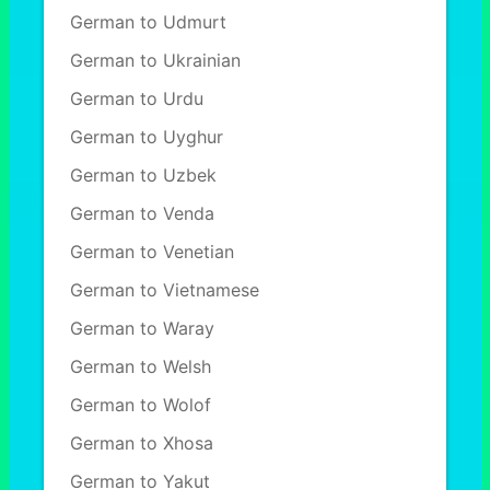
German to Udmurt
German to Ukrainian
German to Urdu
German to Uyghur
German to Uzbek
German to Venda
German to Venetian
German to Vietnamese
German to Waray
German to Welsh
German to Wolof
German to Xhosa
German to Yakut