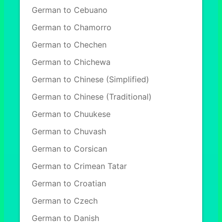
German to Cebuano
German to Chamorro
German to Chechen
German to Chichewa
German to Chinese (Simplified)
German to Chinese (Traditional)
German to Chuukese
German to Chuvash
German to Corsican
German to Crimean Tatar
German to Croatian
German to Czech
German to Danish