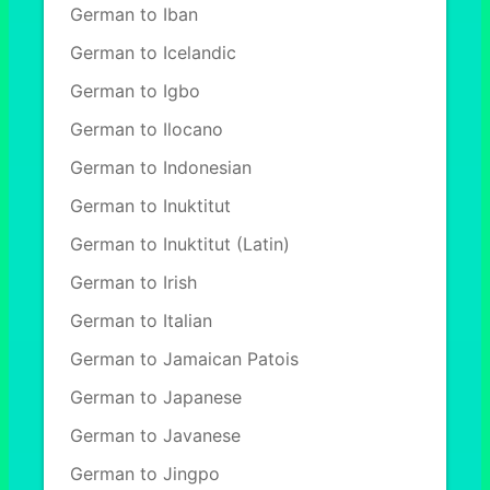
German to Iban
German to Icelandic
German to Igbo
German to Ilocano
German to Indonesian
German to Inuktitut
German to Inuktitut (Latin)
German to Irish
German to Italian
German to Jamaican Patois
German to Japanese
German to Javanese
German to Jingpo