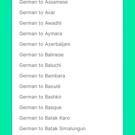
German to Assamese
German to Avar
German to Awadhi
German to Aymara
German to Azerbaijani
German to Balinese
German to Baluchi
German to Bambara
German to Baoulé
German to Bashkir
German to Basque
German to Batak Karo
German to Batak Simalungun