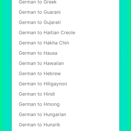
German to Greek
German to Guarani
German to Gujarati
German to Haitian Creole
German to Hakha Chin
German to Hausa
German to Hawaiian
German to Hebrew
German to Hiligaynon
German to Hindi
German to Hmong
German to Hungarian
German to Hunsrik