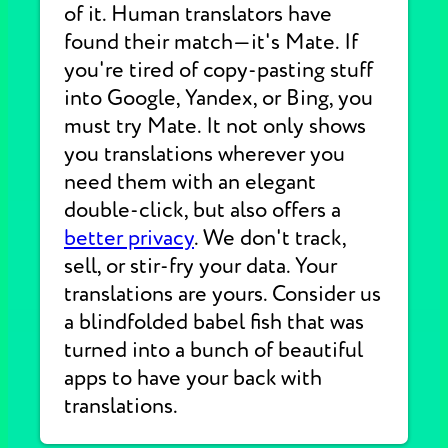
of it. Human translators have
found their match—it's Mate. If
you're tired of copy-pasting stuff
into Google, Yandex, or Bing, you
must try Mate. It not only shows
you translations wherever you
need them with an elegant
double-click, but also offers a
better privacy
. We don't track,
sell, or stir-fry your data. Your
translations are yours. Consider us
a blindfolded babel fish that was
turned into a bunch of beautiful
apps to have your back with
translations.