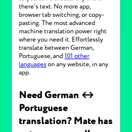
there's text. No more app,
browser tab switching, or copy-
pasting. The most advanced
machine translation power right
where you need it. Effortlessly
translate between German,
Portuguese, and
101 other
languages
on any website, in any
app.
Need German ↔
Portuguese
translation? Mate has