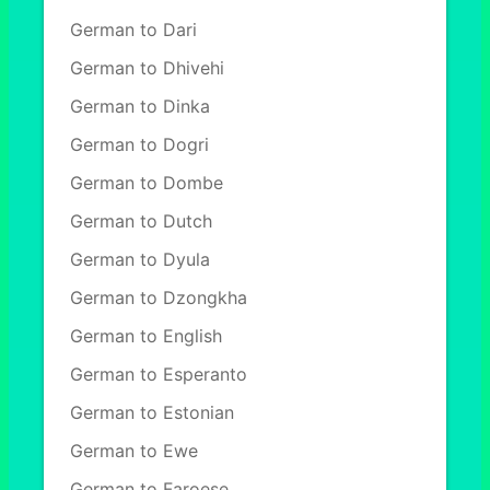
German to Dari
German to Dhivehi
German to Dinka
German to Dogri
German to Dombe
German to Dutch
German to Dyula
German to Dzongkha
German to English
German to Esperanto
German to Estonian
German to Ewe
German to Faroese