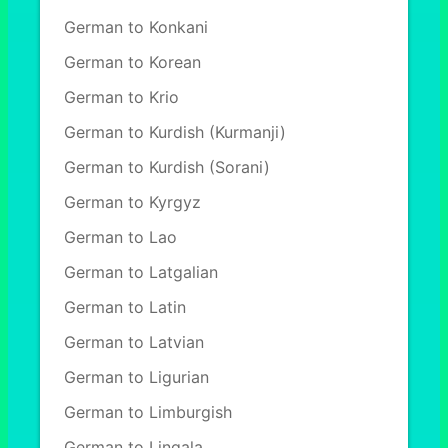
German to Konkani
German to Korean
German to Krio
German to Kurdish (Kurmanji)
German to Kurdish (Sorani)
German to Kyrgyz
German to Lao
German to Latgalian
German to Latin
German to Latvian
German to Ligurian
German to Limburgish
German to Lingala