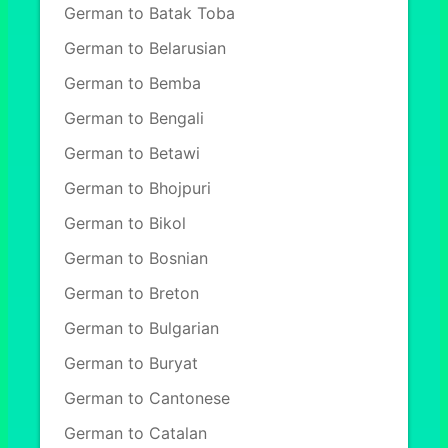
German to Batak Toba
German to Belarusian
German to Bemba
German to Bengali
German to Betawi
German to Bhojpuri
German to Bikol
German to Bosnian
German to Breton
German to Bulgarian
German to Buryat
German to Cantonese
German to Catalan