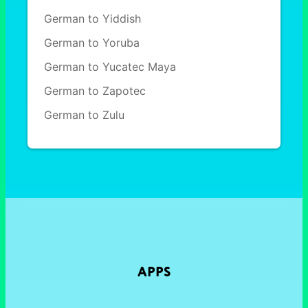
German to Yiddish
German to Yoruba
German to Yucatec Maya
German to Zapotec
German to Zulu
APPS