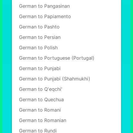
German to Pangasinan
German to Papiamento
German to Pashto
German to Persian
German to Polish
German to Portuguese (Portugal)
German to Punjabi
German to Punjabi (Shahmukhi)
German to Q'eqchi'
German to Quechua
German to Romani
German to Romanian
German to Rundi