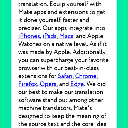
translation. Equip yourself with
Mate apps and extensions to get
it done yourself, faster and
preciser. Our apps integrate into
iPhones
,
iPads
,
Macs
, and Apple
Watches on a native level. As if it
was made by Apple. Additionally,
you can supercharge your favorite
browser with our best-in-class
extensions for
Safari
,
Chrome
,
Firefox
,
Opera
, and
Edge
. We did
our best to make our translation
software stand out among other
machine translators. Mate's
designed to keep the meaning of
the source text and the core idea