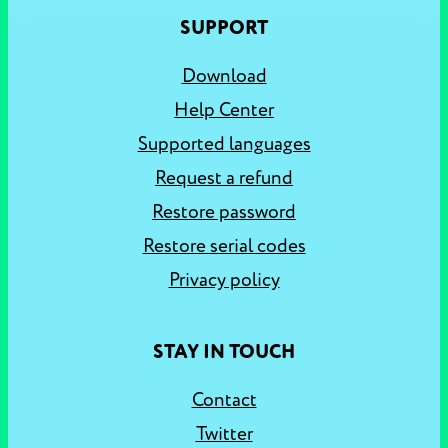
SUPPORT
Download
Help Center
Supported languages
Request a refund
Restore password
Restore serial codes
Privacy policy
STAY IN TOUCH
Contact
Twitter