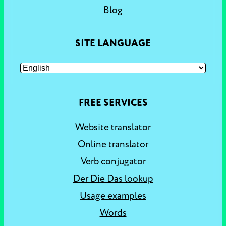
Blog
SITE LANGUAGE
FREE SERVICES
Website translator
Online translator
Verb conjugator
Der Die Das lookup
Usage examples
Words