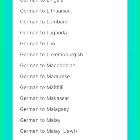
German to Lithuanian
German to Lombard
German to Luganda
German to Luo
German to Luxembourgish
German to Macedonian
German to Madurese
German to Maithili
German to Makassar
German to Malagasy
German to Malay
German to Malay (Jawi)