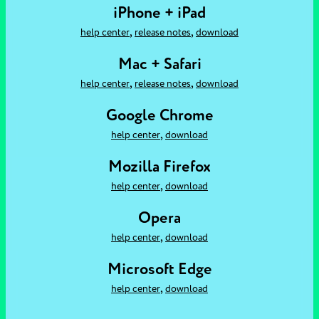
iPhone + iPad
,
,
help center
release notes
download
Mac + Safari
,
,
help center
release notes
download
Google Chrome
,
help center
download
Mozilla Firefox
,
help center
download
Opera
,
help center
download
Microsoft Edge
,
help center
download