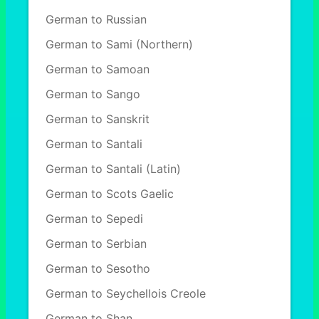
German to Russian
German to Sami (Northern)
German to Samoan
German to Sango
German to Sanskrit
German to Santali
German to Santali (Latin)
German to Scots Gaelic
German to Sepedi
German to Serbian
German to Sesotho
German to Seychellois Creole
German to Shan