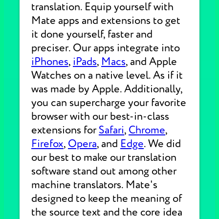
translation. Equip yourself with
Mate apps and extensions to get
it done yourself, faster and
preciser. Our apps integrate into
iPhones
,
iPads
,
Macs
, and Apple
Watches on a native level. As if it
was made by Apple. Additionally,
you can supercharge your favorite
browser with our best-in-class
extensions for
Safari
,
Chrome
,
Firefox
,
Opera
, and
Edge
. We did
our best to make our translation
software stand out among other
machine translators. Mate's
designed to keep the meaning of
the source text and the core idea