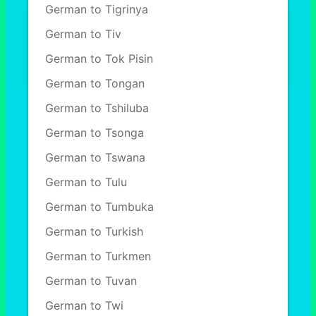
German to Tigrinya
German to Tiv
German to Tok Pisin
German to Tongan
German to Tshiluba
German to Tsonga
German to Tswana
German to Tulu
German to Tumbuka
German to Turkish
German to Turkmen
German to Tuvan
German to Twi