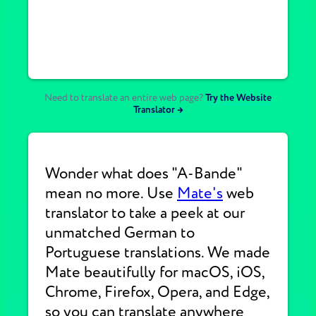
Need to translate an entire web page?
Try the Website
Translator →
Wonder what does "A-Bande"
mean no more. Use
Mate's
web
translator to take a peek at our
unmatched German to
Portuguese translations. We made
Mate beautifully for macOS, iOS,
Chrome, Firefox, Opera, and Edge,
so you can translate anywhere