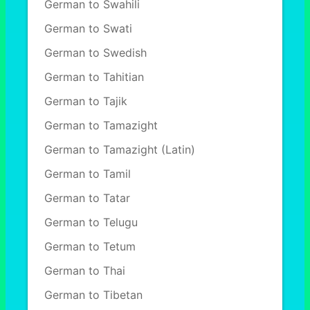
German to Swahili
German to Swati
German to Swedish
German to Tahitian
German to Tajik
German to Tamazight
German to Tamazight (Latin)
German to Tamil
German to Tatar
German to Telugu
German to Tetum
German to Thai
German to Tibetan