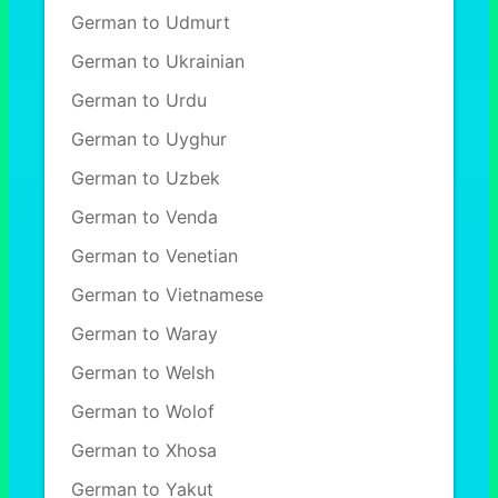
German to Udmurt
German to Ukrainian
German to Urdu
German to Uyghur
German to Uzbek
German to Venda
German to Venetian
German to Vietnamese
German to Waray
German to Welsh
German to Wolof
German to Xhosa
German to Yakut