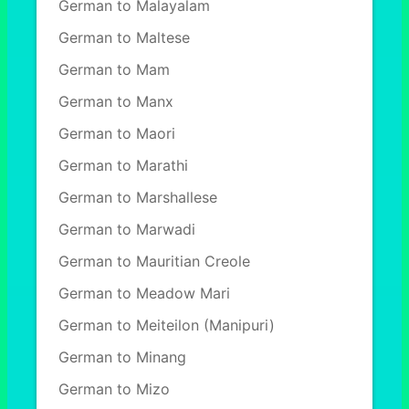
German to Malayalam
German to Maltese
German to Mam
German to Manx
German to Maori
German to Marathi
German to Marshallese
German to Marwadi
German to Mauritian Creole
German to Meadow Mari
German to Meiteilon (Manipuri)
German to Minang
German to Mizo