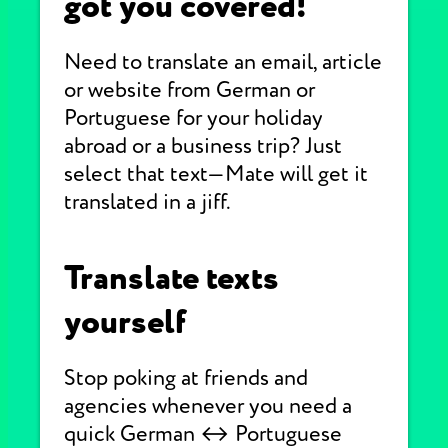
got you covered!
Need to translate an email, article
or website from German or
Portuguese for your holiday
abroad or a business trip? Just
select that text—Mate will get it
translated in a jiff.
Translate texts
yourself
Stop poking at friends and
agencies whenever you need a
quick German ↔ Portuguese