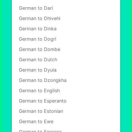
German to Dari
German to Dhivehi
German to Dinka
German to Dogri
German to Dombe
German to Dutch
German to Dyula
German to Dzongkha
German to English
German to Esperanto
German to Estonian
German to Ewe
German to Faroese