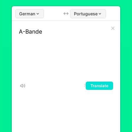
German
Portuguese
Translate
7