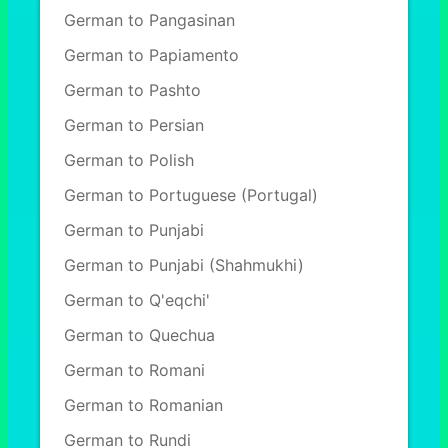
German to Pangasinan
German to Papiamento
German to Pashto
German to Persian
German to Polish
German to Portuguese (Portugal)
German to Punjabi
German to Punjabi (Shahmukhi)
German to Q'eqchi'
German to Quechua
German to Romani
German to Romanian
German to Rundi