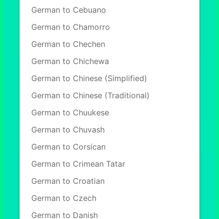
German to Cebuano
German to Chamorro
German to Chechen
German to Chichewa
German to Chinese (Simplified)
German to Chinese (Traditional)
German to Chuukese
German to Chuvash
German to Corsican
German to Crimean Tatar
German to Croatian
German to Czech
German to Danish