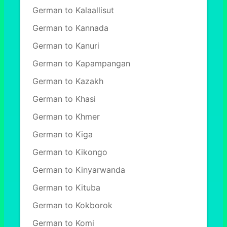
German to Kalaallisut
German to Kannada
German to Kanuri
German to Kapampangan
German to Kazakh
German to Khasi
German to Khmer
German to Kiga
German to Kikongo
German to Kinyarwanda
German to Kituba
German to Kokborok
German to Komi