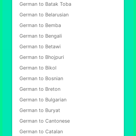
German to Batak Toba
German to Belarusian
German to Bemba
German to Bengali
German to Betawi
German to Bhojpuri
German to Bikol
German to Bosnian
German to Breton
German to Bulgarian
German to Buryat
German to Cantonese
German to Catalan