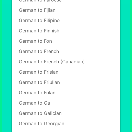
German to Fijian
German to Filipino
German to Finnish
German to Fon
German to French
German to French (Canadian)
German to Frisian
German to Friulian
German to Fulani
German to Ga
German to Galician
German to Georgian