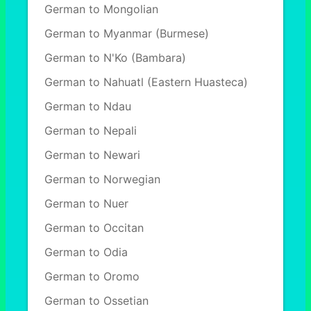
German to Mongolian
German to Myanmar (Burmese)
German to N'Ko (Bambara)
German to Nahuatl (Eastern Huasteca)
German to Ndau
German to Nepali
German to Newari
German to Norwegian
German to Nuer
German to Occitan
German to Odia
German to Oromo
German to Ossetian