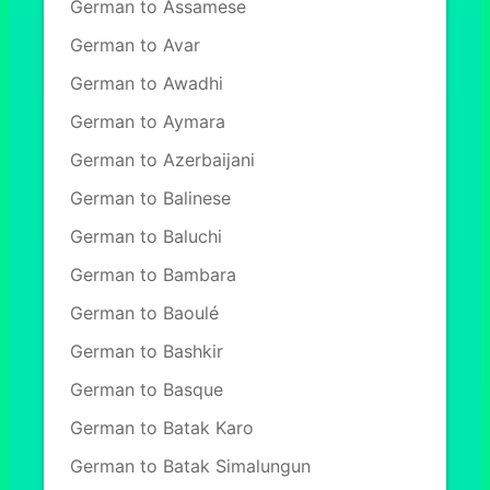
German to Assamese
German to Avar
German to Awadhi
German to Aymara
German to Azerbaijani
German to Balinese
German to Baluchi
German to Bambara
German to Baoulé
German to Bashkir
German to Basque
German to Batak Karo
German to Batak Simalungun