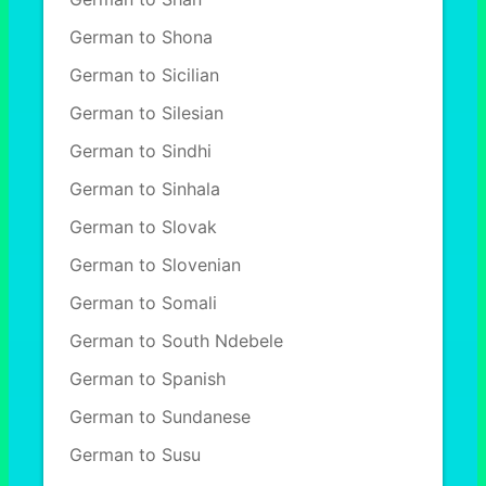
German to Shona
German to Sicilian
German to Silesian
German to Sindhi
German to Sinhala
German to Slovak
German to Slovenian
German to Somali
German to South Ndebele
German to Spanish
German to Sundanese
German to Susu