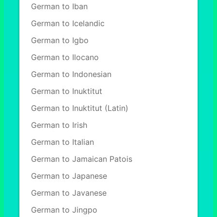
German to Iban
German to Icelandic
German to Igbo
German to Ilocano
German to Indonesian
German to Inuktitut
German to Inuktitut (Latin)
German to Irish
German to Italian
German to Jamaican Patois
German to Japanese
German to Javanese
German to Jingpo