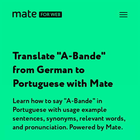
Translate "A-Bande"
from German to
Portuguese with Mate
Learn how to say "A-Bande" in
Portuguese with usage example
sentences, synonyms, relevant words,
and pronunciation. Powered by Mate.