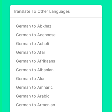
Translate To Other Languages
German to Abkhaz
German to Acehnese
German to Acholi
German to Afar
German to Afrikaans
German to Albanian
German to Alur
German to Amharic
German to Arabic
German to Armenian