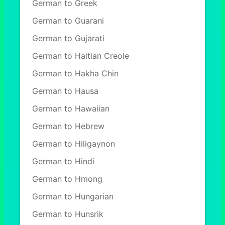
German to Greek
German to Guarani
German to Gujarati
German to Haitian Creole
German to Hakha Chin
German to Hausa
German to Hawaiian
German to Hebrew
German to Hiligaynon
German to Hindi
German to Hmong
German to Hungarian
German to Hunsrik