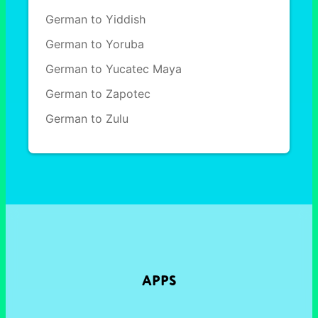
German to Yiddish
German to Yoruba
German to Yucatec Maya
German to Zapotec
German to Zulu
APPS