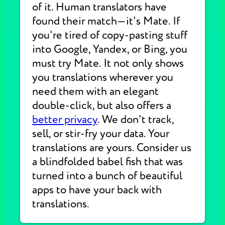
of it. Human translators have
found their match—it's Mate. If
you're tired of copy-pasting stuff
into Google, Yandex, or Bing, you
must try Mate. It not only shows
you translations wherever you
need them with an elegant
double-click, but also offers a
better privacy
. We don't track,
sell, or stir-fry your data. Your
translations are yours. Consider us
a blindfolded babel fish that was
turned into a bunch of beautiful
apps to have your back with
translations.