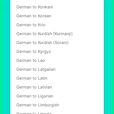
German to Konkani
German to Korean
German to Krio
German to Kurdish (Kurmanji)
German to Kurdish (Sorani)
German to Kyrgyz
German to Lao
German to Latgalian
German to Latin
German to Latvian
German to Ligurian
German to Limburgish
German to Lingala