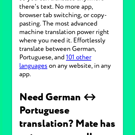
there's text. No more app,
browser tab switching, or copy-
pasting. The most advanced
machine translation power right
where you need it. Effortlessly
translate between German,
Portuguese, and
101 other
languages
on any website, in any
app.
Need German ↔
Portuguese
translation? Mate has