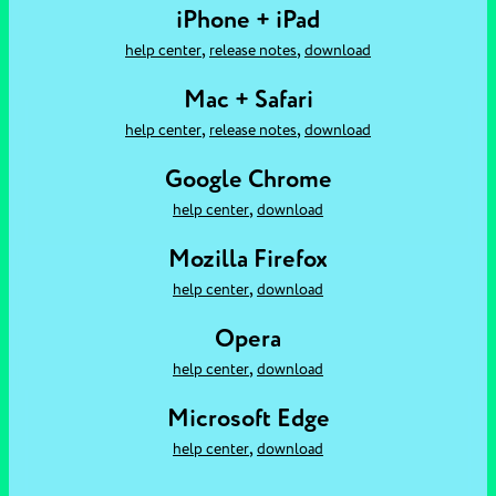
iPhone + iPad
,
,
help center
release notes
download
Mac + Safari
,
,
help center
release notes
download
Google Chrome
,
help center
download
Mozilla Firefox
,
help center
download
Opera
,
help center
download
Microsoft Edge
,
help center
download