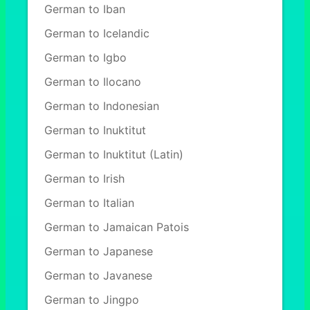
German to Iban
German to Icelandic
German to Igbo
German to Ilocano
German to Indonesian
German to Inuktitut
German to Inuktitut (Latin)
German to Irish
German to Italian
German to Jamaican Patois
German to Japanese
German to Javanese
German to Jingpo