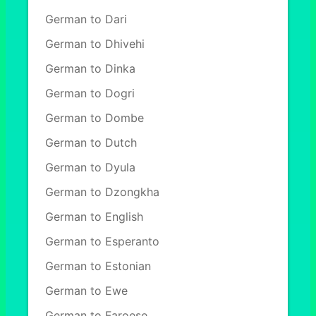
German to Dari
German to Dhivehi
German to Dinka
German to Dogri
German to Dombe
German to Dutch
German to Dyula
German to Dzongkha
German to English
German to Esperanto
German to Estonian
German to Ewe
German to Faroese