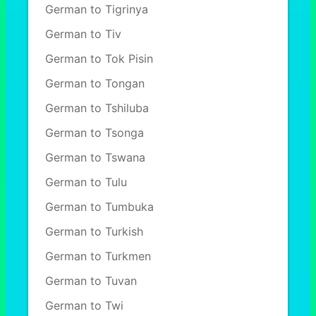
German to Tigrinya
German to Tiv
German to Tok Pisin
German to Tongan
German to Tshiluba
German to Tsonga
German to Tswana
German to Tulu
German to Tumbuka
German to Turkish
German to Turkmen
German to Tuvan
German to Twi