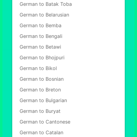
German to Batak Toba
German to Belarusian
German to Bemba
German to Bengali
German to Betawi
German to Bhojpuri
German to Bikol
German to Bosnian
German to Breton
German to Bulgarian
German to Buryat
German to Cantonese
German to Catalan