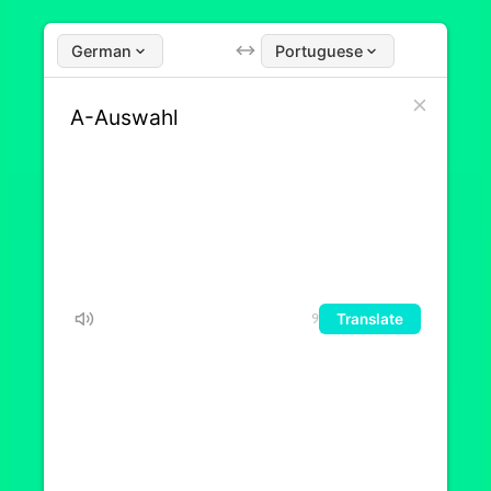
German
Portuguese
Translate
9