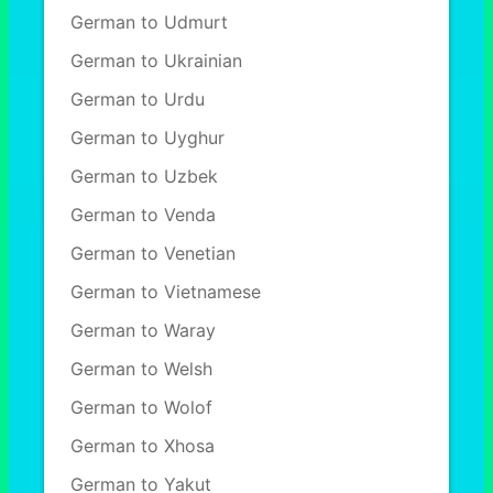
German to Udmurt
German to Ukrainian
German to Urdu
German to Uyghur
German to Uzbek
German to Venda
German to Venetian
German to Vietnamese
German to Waray
German to Welsh
German to Wolof
German to Xhosa
German to Yakut