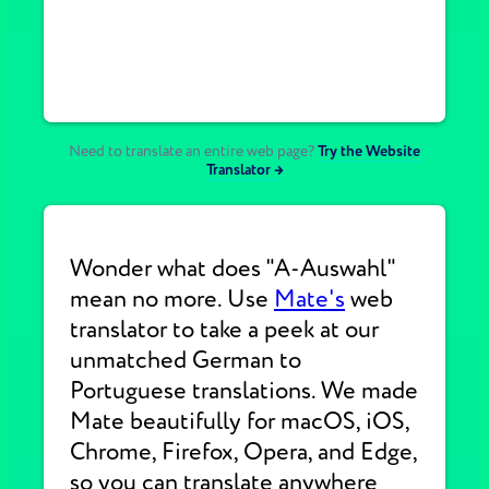
Need to translate an entire web page?
Try the Website
Translator →
Wonder what does "A-Auswahl"
mean no more. Use
Mate's
web
translator to take a peek at our
unmatched German to
Portuguese translations. We made
Mate beautifully for macOS, iOS,
Chrome, Firefox, Opera, and Edge,
so you can translate anywhere