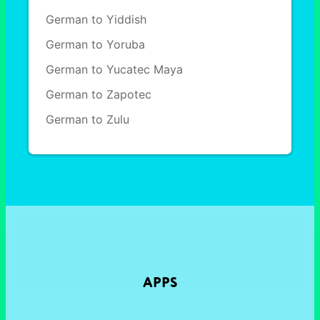
German to Yiddish
German to Yoruba
German to Yucatec Maya
German to Zapotec
German to Zulu
APPS