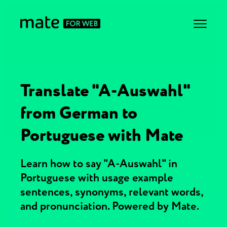
Translate "A-Auswahl"
from German to
Portuguese with Mate
Learn how to say "A-Auswahl" in
Portuguese with usage example
sentences, synonyms, relevant words,
and pronunciation. Powered by Mate.