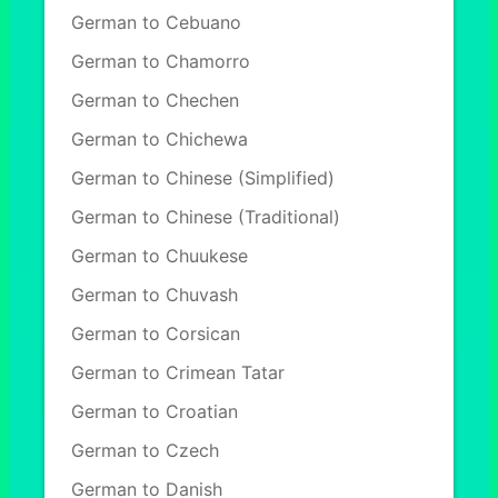
German to Cebuano
German to Chamorro
German to Chechen
German to Chichewa
German to Chinese (Simplified)
German to Chinese (Traditional)
German to Chuukese
German to Chuvash
German to Corsican
German to Crimean Tatar
German to Croatian
German to Czech
German to Danish