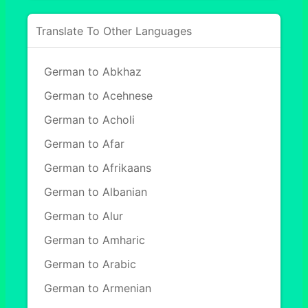
Translate To Other Languages
German to Abkhaz
German to Acehnese
German to Acholi
German to Afar
German to Afrikaans
German to Albanian
German to Alur
German to Amharic
German to Arabic
German to Armenian