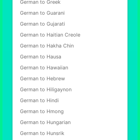
German to Greek
German to Guarani
German to Gujarati
German to Haitian Creole
German to Hakha Chin
German to Hausa
German to Hawaiian
German to Hebrew
German to Hiligaynon
German to Hindi
German to Hmong
German to Hungarian
German to Hunsrik