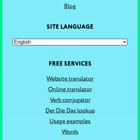
Blog
SITE LANGUAGE
FREE SERVICES
Website translator
Online translator
Verb conjugator
Der Die Das lookup
Usage examples
Words