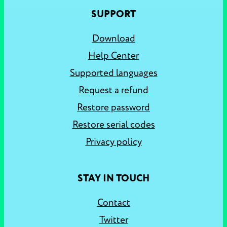
SUPPORT
Download
Help Center
Supported languages
Request a refund
Restore password
Restore serial codes
Privacy policy
STAY IN TOUCH
Contact
Twitter