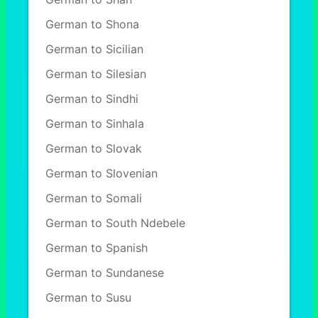
German to Shona
German to Sicilian
German to Silesian
German to Sindhi
German to Sinhala
German to Slovak
German to Slovenian
German to Somali
German to South Ndebele
German to Spanish
German to Sundanese
German to Susu