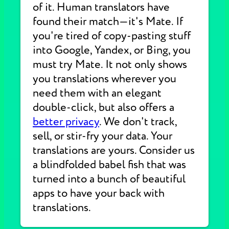
of it. Human translators have
found their match—it's Mate. If
you're tired of copy-pasting stuff
into Google, Yandex, or Bing, you
must try Mate. It not only shows
you translations wherever you
need them with an elegant
double-click, but also offers a
better privacy
. We don't track,
sell, or stir-fry your data. Your
translations are yours. Consider us
a blindfolded babel fish that was
turned into a bunch of beautiful
apps to have your back with
translations.