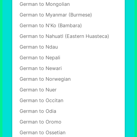
German to Mongolian
German to Myanmar (Burmese)
German to N'Ko (Bambara)
German to Nahuatl (Eastern Huasteca)
German to Ndau
German to Nepali
German to Newari
German to Norwegian
German to Nuer
German to Occitan
German to Odia
German to Oromo
German to Ossetian