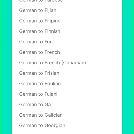
German to Fijian
German to Filipino
German to Finnish
German to Fon
German to French
German to French (Canadian)
German to Frisian
German to Friulian
German to Fulani
German to Ga
German to Galician
German to Georgian