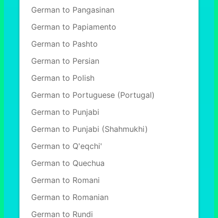
German to Pangasinan
German to Papiamento
German to Pashto
German to Persian
German to Polish
German to Portuguese (Portugal)
German to Punjabi
German to Punjabi (Shahmukhi)
German to Q'eqchi'
German to Quechua
German to Romani
German to Romanian
German to Rundi