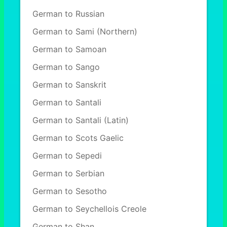
German to Russian
German to Sami (Northern)
German to Samoan
German to Sango
German to Sanskrit
German to Santali
German to Santali (Latin)
German to Scots Gaelic
German to Sepedi
German to Serbian
German to Sesotho
German to Seychellois Creole
German to Shan