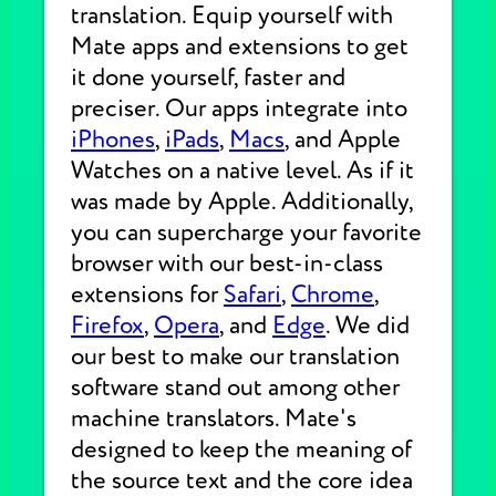
translation. Equip yourself with
Mate apps and extensions to get
it done yourself, faster and
preciser. Our apps integrate into
iPhones
,
iPads
,
Macs
, and Apple
Watches on a native level. As if it
was made by Apple. Additionally,
you can supercharge your favorite
browser with our best-in-class
extensions for
Safari
,
Chrome
,
Firefox
,
Opera
, and
Edge
. We did
our best to make our translation
software stand out among other
machine translators. Mate's
designed to keep the meaning of
the source text and the core idea