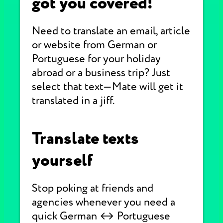
got you covered!
Need to translate an email, article
or website from German or
Portuguese for your holiday
abroad or a business trip? Just
select that text—Mate will get it
translated in a jiff.
Translate texts
yourself
Stop poking at friends and
agencies whenever you need a
quick German ↔ Portuguese