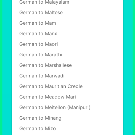
German to Malayalam
German to Maltese
German to Mam
German to Manx
German to Maori
German to Marathi
German to Marshallese
German to Marwadi
German to Mauritian Creole
German to Meadow Mari
German to Meiteilon (Manipuri)
German to Minang
German to Mizo