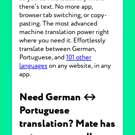
there's text. No more app,
browser tab switching, or copy-
pasting. The most advanced
machine translation power right
where you need it. Effortlessly
translate between German,
Portuguese, and
101 other
languages
on any website, in any
app.
Need German ↔
Portuguese
translation? Mate has