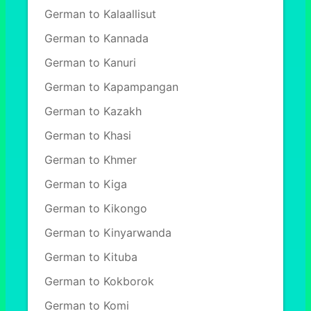
German to Kalaallisut
German to Kannada
German to Kanuri
German to Kapampangan
German to Kazakh
German to Khasi
German to Khmer
German to Kiga
German to Kikongo
German to Kinyarwanda
German to Kituba
German to Kokborok
German to Komi