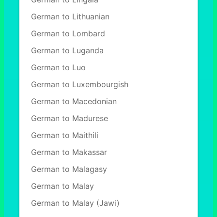
German to Lithuanian
German to Lombard
German to Luganda
German to Luo
German to Luxembourgish
German to Macedonian
German to Madurese
German to Maithili
German to Makassar
German to Malagasy
German to Malay
German to Malay (Jawi)