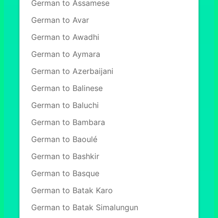
German to Assamese
German to Avar
German to Awadhi
German to Aymara
German to Azerbaijani
German to Balinese
German to Baluchi
German to Bambara
German to Baoulé
German to Bashkir
German to Basque
German to Batak Karo
German to Batak Simalungun