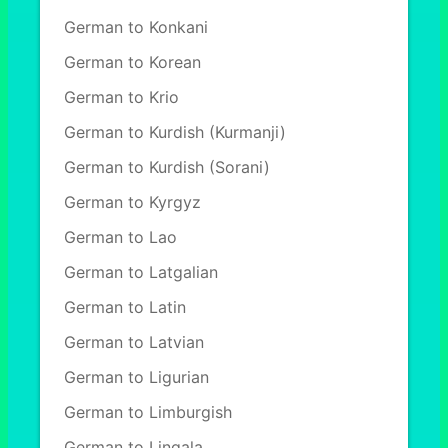
German to Konkani
German to Korean
German to Krio
German to Kurdish (Kurmanji)
German to Kurdish (Sorani)
German to Kyrgyz
German to Lao
German to Latgalian
German to Latin
German to Latvian
German to Ligurian
German to Limburgish
German to Lingala