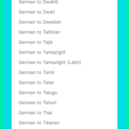
German to Swahili
German to Swati
German to Swedish
German to Tahitian
German to Tajik
German to Tamazight
German to Tamazight (Latin)
German to Tamil
German to Tatar
German to Telugu
German to Tetum
German to Thai
German to Tibetan