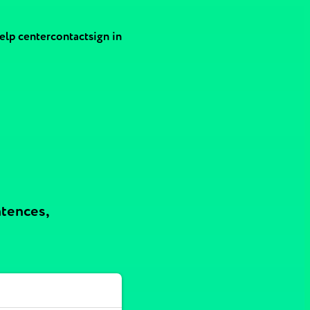
elp center
contact
sign in
ntences,