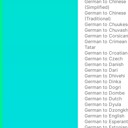
German to Chinese
(Simplified)
German to Chinese
(Traditional)
German to Chuukes
German to Chuvash
German to Corsican
German to Crimean
Tatar
German to Croatian
German to Czech
German to Danish
German to Dari
German to Dhivehi
German to Dinka
German to Dogri
German to Dombe
German to Dutch
German to Dyula
German to Dzongk
German to English
German to Esperan
German to Estonian