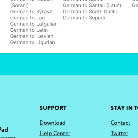
(Sorani)
German to Santali (Latin)
Ge
German to Kyrgyz
German to Scots Gaelic
German to Lao
German to Sepedi
German to Latgalian
German to Latin
German to Latvian
German to Ligurian
SUPPORT
STAY IN 
Download
Contact
Pad
Help Center
Twitter
,