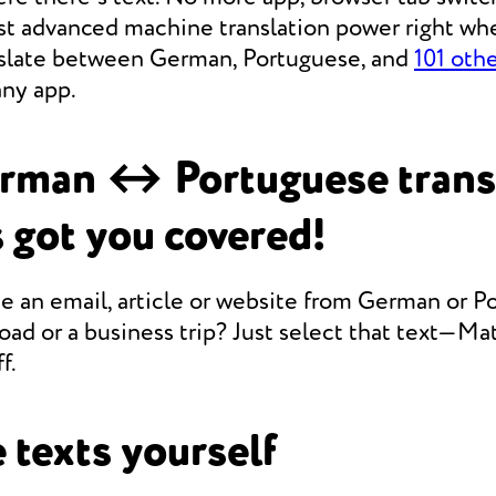
st advanced machine translation power right whe
anslate between German, Portuguese, and
101 oth
any app.
rman ↔ Portuguese trans
 got you covered!
e an email, article or website from German or P
oad or a business trip? Just select that text—Mate
f.
 texts yourself