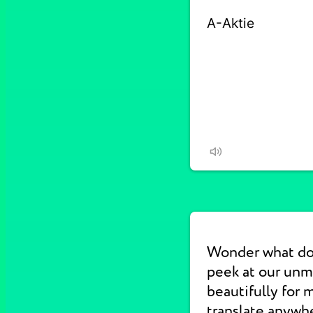
Wonder what do
peek at our un
beautifully for 
translate anywhe