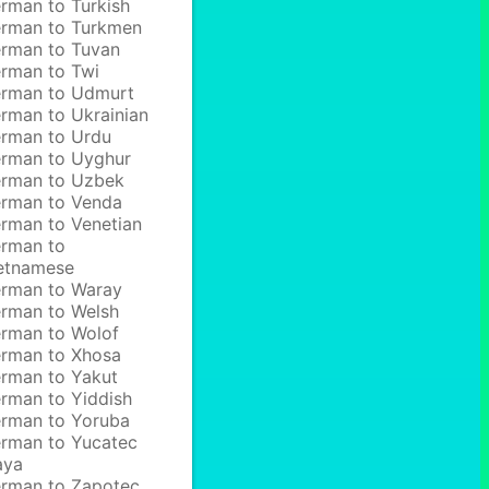
rman to Turkish
rman to Turkmen
rman to Tuvan
rman to Twi
rman to Udmurt
rman to Ukrainian
rman to Urdu
rman to Uyghur
rman to Uzbek
rman to Venda
rman to Venetian
rman to
etnamese
rman to Waray
rman to Welsh
rman to Wolof
rman to Xhosa
rman to Yakut
rman to Yiddish
rman to Yoruba
rman to Yucatec
aya
rman to Zapotec