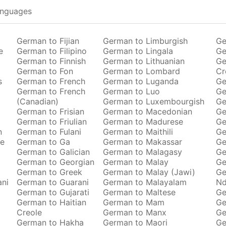
anguages
German to Fijian
German to Limburgish
Ge
e
German to Filipino
German to Lingala
Ge
German to Finnish
German to Lithuanian
Ge
German to Fon
German to Lombard
Cr
s
German to French
German to Luganda
Ge
German to French
German to Luo
Ge
(Canadian)
German to Luxembourgish
Ge
German to Frisian
German to Macedonian
Ge
German to Friulian
German to Madurese
Ge
n
German to Fulani
German to Maithili
Ge
se
German to Ga
German to Makassar
Ge
German to Galician
German to Malagasy
Ge
German to Georgian
German to Malay
Ge
German to Greek
German to Malay (Jawi)
Ge
ani
German to Guarani
German to Malayalam
Nd
German to Gujarati
German to Maltese
Ge
German to Haitian
German to Mam
Ge
Creole
German to Manx
Ge
German to Hakha
German to Maori
Ge