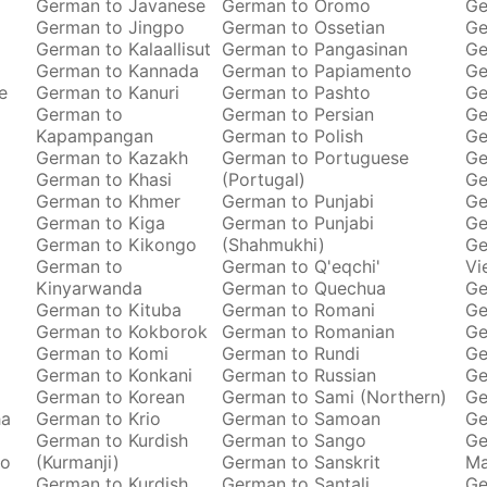
German to Javanese
German to Oromo
Ge
German to Jingpo
German to Ossetian
Ge
German to Kalaallisut
German to Pangasinan
Ge
German to Kannada
German to Papiamento
Ge
e
German to Kanuri
German to Pashto
Ge
German to
German to Persian
Ge
Kapampangan
German to Polish
Ge
German to Kazakh
German to Portuguese
Ge
German to Khasi
(Portugal)
Ge
German to Khmer
German to Punjabi
Ge
German to Kiga
German to Punjabi
Ge
German to Kikongo
(Shahmukhi)
Ge
German to
German to Q'eqchi'
Vi
Kinyarwanda
German to Quechua
Ge
German to Kituba
German to Romani
Ge
German to Kokborok
German to Romanian
Ge
German to Komi
German to Rundi
Ge
German to Konkani
German to Russian
Ge
German to Korean
German to Sami (Northern)
Ge
ha
German to Krio
German to Samoan
Ge
German to Kurdish
German to Sango
Ge
to
(Kurmanji)
German to Sanskrit
M
German to Kurdish
German to Santali
Ge