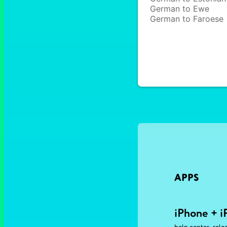
German to Ewe
German to Faroese
APPS
iPhone + i
,