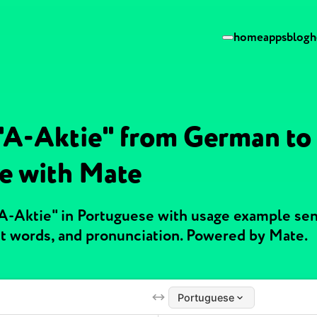
home
apps
blog
h
 "A-Aktie" from German to
e with Mate
"A-Aktie" in Portuguese with usage example se
t words, and pronunciation. Powered by Mate.
Portuguese