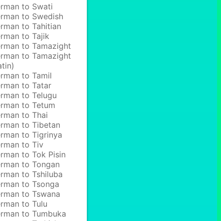
rman to Swati
rman to Swedish
rman to Tahitian
rman to Tajik
rman to Tamazight
rman to Tamazight
atin)
rman to Tamil
rman to Tatar
rman to Telugu
rman to Tetum
rman to Thai
rman to Tibetan
rman to Tigrinya
rman to Tiv
rman to Tok Pisin
rman to Tongan
rman to Tshiluba
rman to Tsonga
rman to Tswana
rman to Tulu
rman to Tumbuka