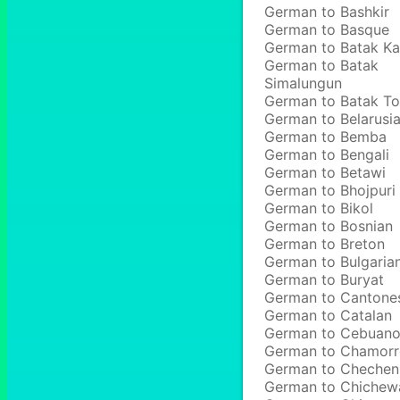
German to Bashkir
German to Basque
German to Batak Ka
German to Batak
Simalungun
German to Batak T
German to Belarusi
German to Bemba
German to Bengali
German to Betawi
German to Bhojpuri
German to Bikol
German to Bosnian
German to Breton
German to Bulgaria
German to Buryat
German to Cantone
German to Catalan
German to Cebuan
German to Chamor
German to Chechen
German to Chichew