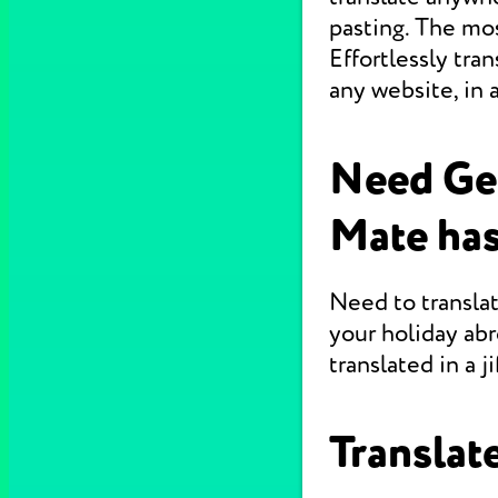
pasting. The mo
Effortlessly tr
any website, in 
Need Ge
Mate has
Need to translat
your holiday abr
translated in a jif
Translate