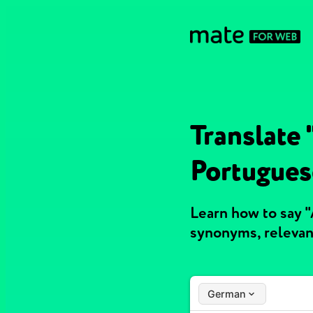
Translate
Portugues
Learn how to say 
synonyms, relevan
German