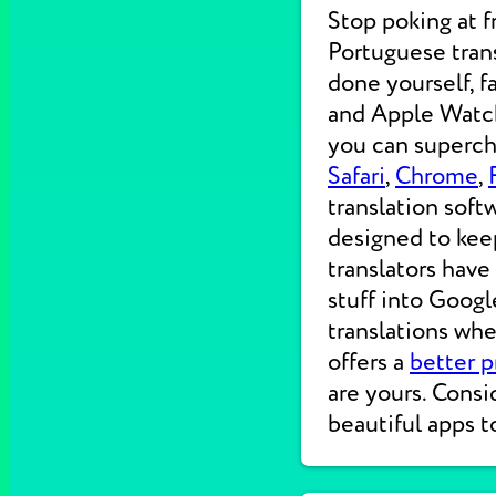
Stop poking at 
Portuguese trans
done yourself, f
and Apple Watche
you can supercha
Safari
,
Chrome
,
translation soft
designed to kee
translators have
stuff into Googl
translations wh
offers a
better p
are yours. Consi
beautiful apps t