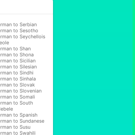
rman to Serbian
rman to Sesotho
rman to Seychellois
eole
rman to Shan
rman to Shona
rman to Sicilian
rman to Silesian
rman to Sindhi
rman to Sinhala
rman to Slovak
rman to Slovenian
rman to Somali
rman to South
ebele
rman to Spanish
rman to Sundanese
rman to Susu
rman to Swahili