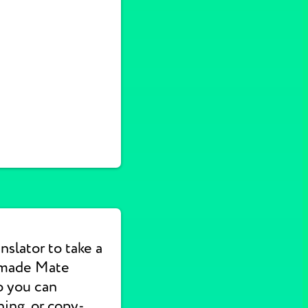
nslator to take a
 made Mate
o you can
hing, or copy-