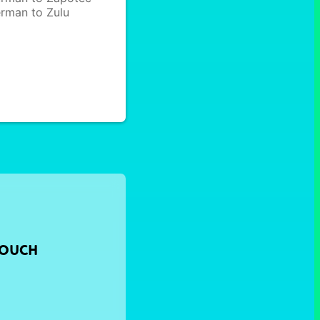
rman to Zulu
TOUCH