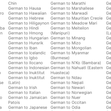
Chin
German to Marathi
Ge
German to Hausa
German to Marshallese
Ge
ro
German to Hawaiian
German to Marwadi
Ge
German to Hebrew
German to Mauritian Creole
Ge
German to Hiligaynon
German to Meadow Mari
Ge
oba
German to Hindi
German to Meiteilon
Ge
an
German to Hmong
(Manipuri)
(L
German to Hungarian
German to Minang
Ge
German to Hunsrik
German to Mizo
Ge
German to Iban
German to Mongolian
Ge
German to Icelandic
German to Myanmar
Ge
German to Igbo
(Burmese)
Ge
German to Ilocano
German to N'Ko (Bambara)
Ge
German to Indonesian
German to Nahuatl (Eastern
Ge
n
German to Inuktitut
Huasteca)
Ge
German to Inuktitut
German to Ndau
Ge
se
(Latin)
German to Nepali
Ge
German to Irish
German to Newari
Ge
o
German to Italian
German to Norwegian
Ge
ro
German to Jamaican
German to Nuer
Ge
Patois
German to Occitan
Ge
a
German to Japanese
German to Odia
Ge