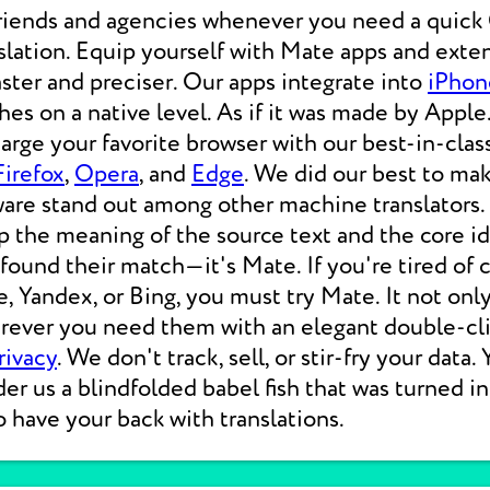
friends and agencies whenever you need a qui
lation. Equip yourself with Mate apps and exten
aster and preciser. Our apps integrate into
iPhon
s on a native level. As if it was made by Apple.
rge your favorite browser with our best-in-clas
Firefox
,
Opera
, and
Edge
. We did our best to ma
ware stand out among other machine translators.
p the meaning of the source text and the core i
 found their match—it's Mate. If you're tired of
e, Yandex, or Bing, you must try Mate. It not on
erever you need them with an elegant double-cli
rivacy
. We don't track, sell, or stir-fry your data.
der us a blindfolded babel fish that was turned i
o have your back with translations.