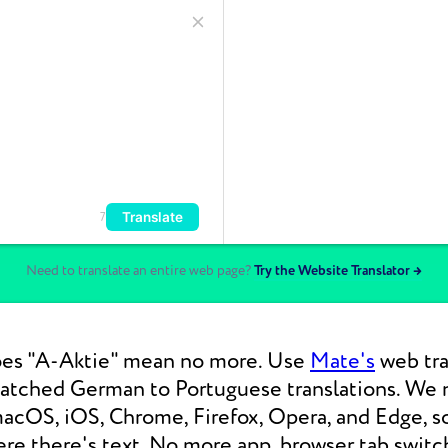
Translate
7
Need to translate an entire web page?
Try the Website Translator →
es "A-Aktie" mean no more. Use
Mate's
web tra
matched German to Portuguese translations. We
macOS, iOS, Chrome, Firefox, Opera, and Edge, s
re there's text. No more app, browser tab switc