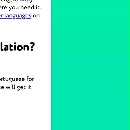
re you need it.
er languages
on
lation?
ortuguese for
 will get it