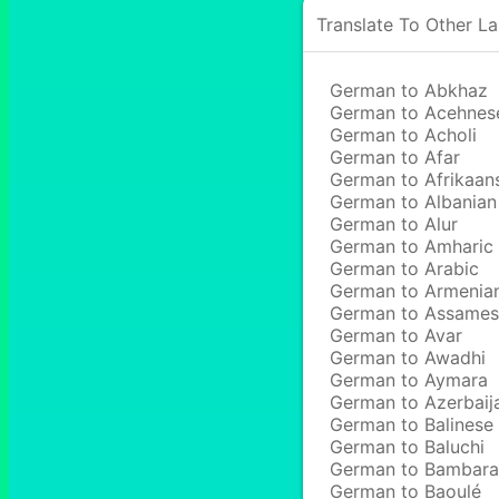
Translate To Other L
German to Abkhaz
German to Acehnes
German to Acholi
German to Afar
German to Afrikaan
German to Albanian
German to Alur
German to Amharic
German to Arabic
German to Armenia
German to Assame
German to Avar
German to Awadhi
German to Aymara
German to Azerbaij
German to Balinese
German to Baluchi
German to Bambara
German to Baoulé