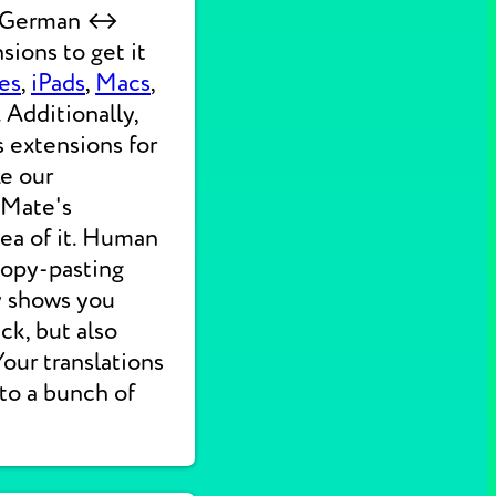
ck German ↔
sions to get it
es
,
iPads
,
Macs
,
 Additionally,
s extensions for
ke our
 Mate's
dea of it. Human
 copy-pasting
ly shows you
ck, but also
 Your translations
nto a bunch of