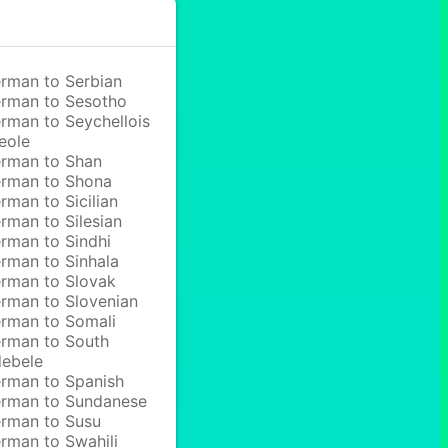
rman to Serbian
rman to Sesotho
rman to Seychellois
eole
rman to Shan
rman to Shona
rman to Sicilian
rman to Silesian
rman to Sindhi
rman to Sinhala
rman to Slovak
rman to Slovenian
rman to Somali
rman to South
ebele
rman to Spanish
rman to Sundanese
rman to Susu
rman to Swahili