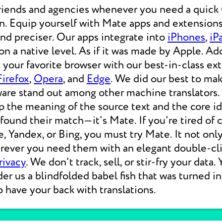
friends and agencies whenever you need a qui
on. Equip yourself with Mate apps and extensions
 and preciser. Our apps integrate into
iPhones
,
iP
 a native level. As if it was made by Apple. Add
your favorite browser with our best-in-class ext
Firefox
,
Opera
, and
Edge
. We did our best to ma
ware stand out among other machine translators.
p the meaning of the source text and the core i
 found their match—it's Mate. If you're tired of
e, Yandex, or Bing, you must try Mate. It not on
erever you need them with an elegant double-cli
rivacy
. We don't track, sell, or stir-fry your data.
der us a blindfolded babel fish that was turned i
o have your back with translations.