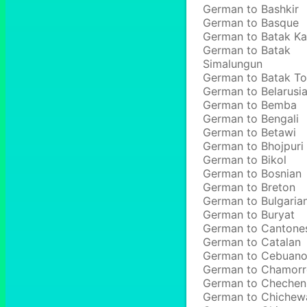
German to Bashkir
German to Basque
German to Batak Ka
German to Batak
Simalungun
German to Batak T
German to Belarusi
German to Bemba
German to Bengali
German to Betawi
German to Bhojpuri
German to Bikol
German to Bosnian
German to Breton
German to Bulgaria
German to Buryat
German to Cantone
German to Catalan
German to Cebuan
German to Chamor
German to Chechen
German to Chichew