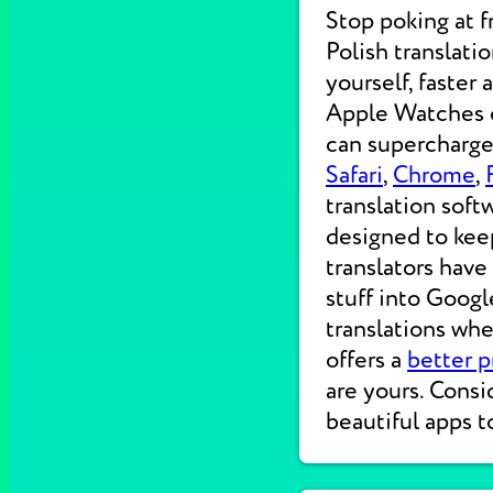
Stop poking at 
Polish translati
yourself, faster
Apple Watches on
can supercharge 
Safari
,
Chrome
,
translation soft
designed to kee
translators have
stuff into Googl
translations wh
offers a
better p
are yours. Consi
beautiful apps t