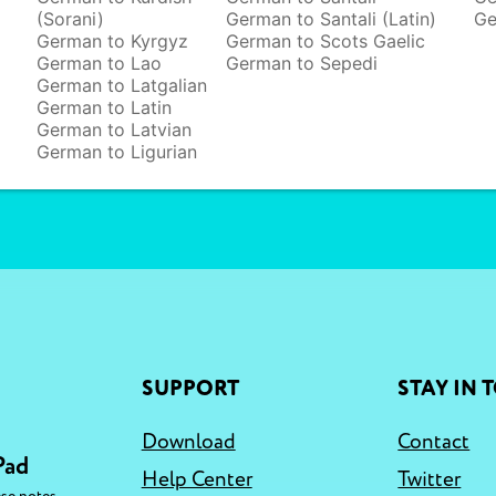
(Sorani)
German to Santali (Latin)
Ge
German to Kyrgyz
German to Scots Gaelic
German to Lao
German to Sepedi
German to Latgalian
German to Latin
German to Latvian
German to Ligurian
SUPPORT
STAY IN 
Download
Contact
Pad
Help Center
Twitter
,