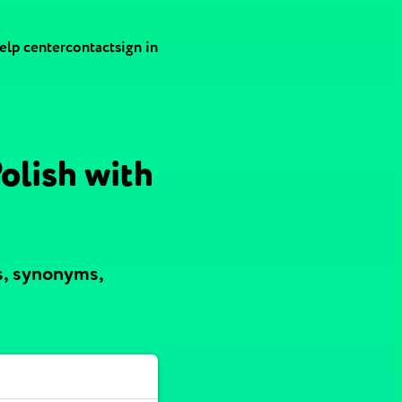
elp center
contact
sign in
olish with
s, synonyms,