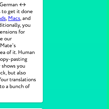
ck German ↔
 to get it done
ads
,
Macs
, and
itionally, you
ensions for
ke our
 Mate's
dea of it. Human
 copy-pasting
ly shows you
ck, but also
 Your translations
nto a bunch of