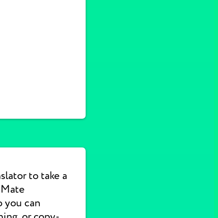
lator to take a
e Mate
o you can
hing, or copy-