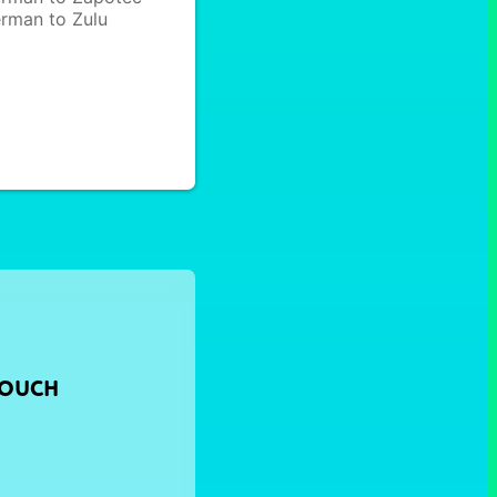
rman to Zulu
TOUCH