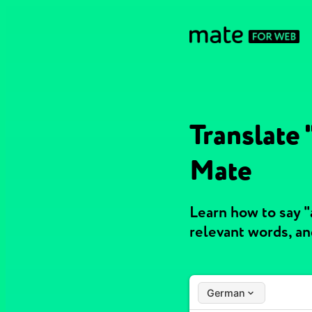
Translate
Mate
Learn how to say 
relevant words, a
German