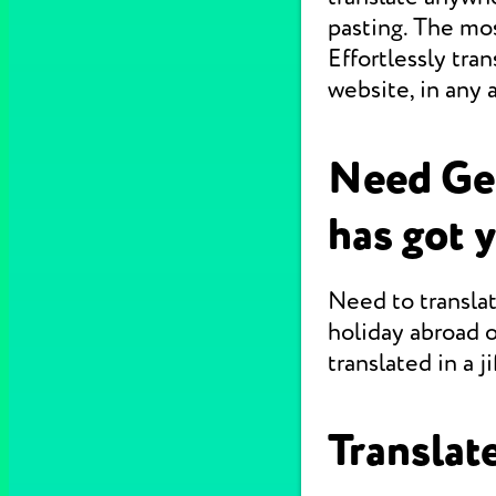
pasting. The mo
Effortlessly tr
website, in any 
Need Ge
has got 
Need to translat
holiday abroad o
translated in a jif
Translate