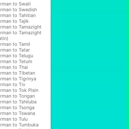
rman to Swati
rman to Swedish
rman to Tahitian
rman to Tajik
rman to Tamazight
rman to Tamazight
atin)
rman to Tamil
rman to Tatar
rman to Telugu
rman to Tetum
rman to Thai
rman to Tibetan
rman to Tigrinya
rman to Tiv
rman to Tok Pisin
rman to Tongan
rman to Tshiluba
rman to Tsonga
rman to Tswana
rman to Tulu
rman to Tumbuka