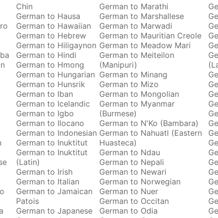
Chin
German to Marathi
Ge
German to Hausa
German to Marshallese
Ge
ro
German to Hawaiian
German to Marwadi
Ge
German to Hebrew
German to Mauritian Creole
Ge
German to Hiligaynon
German to Meadow Mari
Ge
oba
German to Hindi
German to Meiteilon
Ge
an
German to Hmong
(Manipuri)
(L
German to Hungarian
German to Minang
Ge
German to Hunsrik
German to Mizo
Ge
German to Iban
German to Mongolian
Ge
German to Icelandic
German to Myanmar
Ge
German to Igbo
(Burmese)
Ge
German to Ilocano
German to N'Ko (Bambara)
Ge
German to Indonesian
German to Nahuatl (Eastern
Ge
n
German to Inuktitut
Huasteca)
Ge
German to Inuktitut
German to Ndau
Ge
se
(Latin)
German to Nepali
Ge
German to Irish
German to Newari
Ge
o
German to Italian
German to Norwegian
Ge
ro
German to Jamaican
German to Nuer
Ge
Patois
German to Occitan
Ge
a
German to Japanese
German to Odia
Ge