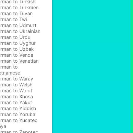
rman to Turkish
rman to Turkmen
rman to Tuvan
rman to Twi
rman to Udmurt
rman to Ukrainian
rman to Urdu
rman to Uyghur
rman to Uzbek
rman to Venda
rman to Venetian
rman to
etnamese
rman to Waray
rman to Welsh
rman to Wolof
rman to Xhosa
rman to Yakut
rman to Yiddish
rman to Yoruba
rman to Yucatec
aya
rman to Zapotec