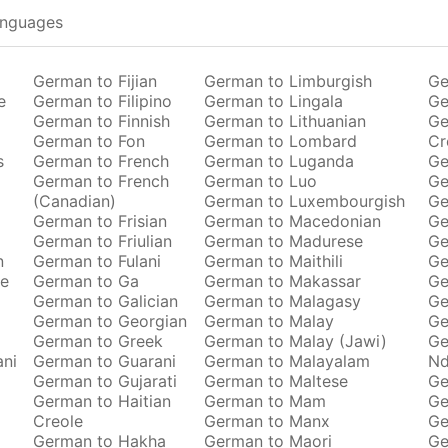
anguages
German to Fijian
German to Limburgish
Ge
e
German to Filipino
German to Lingala
Ge
German to Finnish
German to Lithuanian
Ge
German to Fon
German to Lombard
Cr
s
German to French
German to Luganda
Ge
German to French
German to Luo
Ge
(Canadian)
German to Luxembourgish
Ge
German to Frisian
German to Macedonian
Ge
German to Friulian
German to Madurese
Ge
n
German to Fulani
German to Maithili
Ge
se
German to Ga
German to Makassar
Ge
German to Galician
German to Malagasy
Ge
German to Georgian
German to Malay
Ge
German to Greek
German to Malay (Jawi)
Ge
ani
German to Guarani
German to Malayalam
Nd
German to Gujarati
German to Maltese
Ge
German to Haitian
German to Mam
Ge
Creole
German to Manx
Ge
German to Hakha
German to Maori
Ge