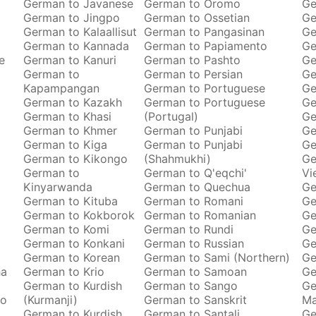
German to Javanese
German to Oromo
Ge
German to Jingpo
German to Ossetian
Ge
German to Kalaallisut
German to Pangasinan
Ge
German to Kannada
German to Papiamento
Ge
e
German to Kanuri
German to Pashto
Ge
German to
German to Persian
Ge
Kapampangan
German to Portuguese
Ge
German to Kazakh
German to Portuguese
Ge
German to Khasi
(Portugal)
Ge
German to Khmer
German to Punjabi
Ge
German to Kiga
German to Punjabi
Ge
German to Kikongo
(Shahmukhi)
Ge
German to
German to Q'eqchi'
Vi
Kinyarwanda
German to Quechua
Ge
German to Kituba
German to Romani
Ge
German to Kokborok
German to Romanian
Ge
German to Komi
German to Rundi
Ge
German to Konkani
German to Russian
Ge
German to Korean
German to Sami (Northern)
Ge
ha
German to Krio
German to Samoan
Ge
German to Kurdish
German to Sango
Ge
to
(Kurmanji)
German to Sanskrit
M
German to Kurdish
German to Santali
Ge