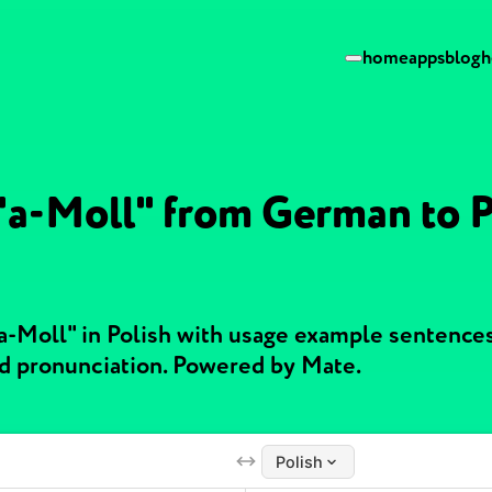
home
apps
blog
h
 "a-Moll" from German to P
"a-Moll" in Polish with usage example sentence
nd pronunciation. Powered by Mate.
Polish