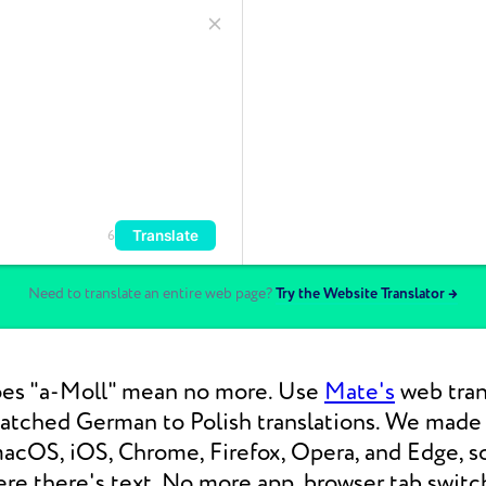
Translate
6
Need to translate an entire web page?
Try the Website Translator →
es "a-Moll" mean no more. Use
Mate's
web trans
atched German to Polish translations. We mad
macOS, iOS, Chrome, Firefox, Opera, and Edge, s
re there's text. No more app, browser tab switc