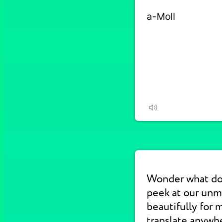
Wonder what do
peek at our unm
beautifully for 
translate anywhe