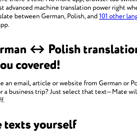
st advanced machine translation power right whe
anslate between German, Polish, and
101 other la
app.
rman ↔ Polish translatio
you covered!
e an email, article or website from German or Po
r a business trip? Just select that text—Mate will
f.
 texts yourself