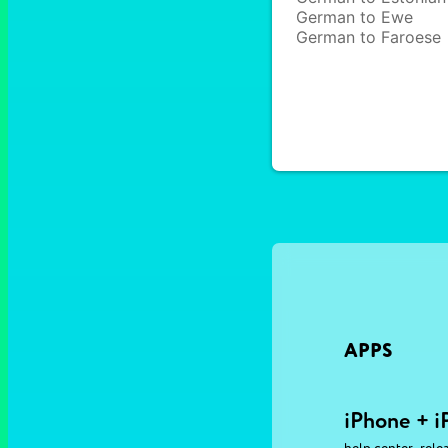
German to Ewe
German to Faroese
APPS
iPhone + i
,