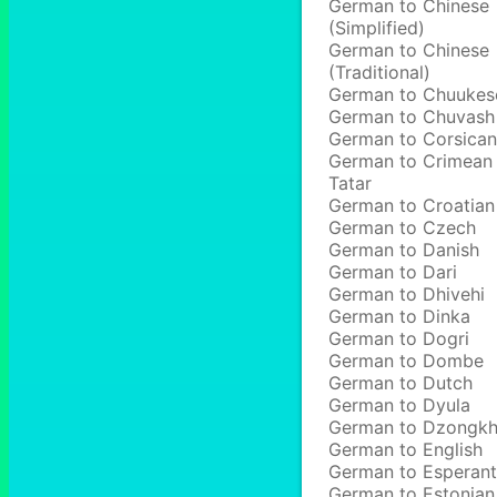
German to Chinese
(Simplified)
German to Chinese
(Traditional)
German to Chuukes
German to Chuvash
German to Corsican
German to Crimean
Tatar
German to Croatian
German to Czech
German to Danish
German to Dari
German to Dhivehi
German to Dinka
German to Dogri
German to Dombe
German to Dutch
German to Dyula
German to Dzongk
German to English
German to Esperan
German to Estonian