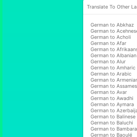
Translate To Other L
German to Abkhaz
German to Acehnes
German to Acholi
German to Afar
German to Afrikaan
German to Albanian
German to Alur
German to Amharic
German to Arabic
German to Armenia
German to Assame
German to Avar
German to Awadhi
German to Aymara
German to Azerbaij
German to Balinese
German to Baluchi
German to Bambara
German to Baoulé