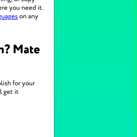
re you need it.
nguages
on any
n? Mate
lish for your
 get it