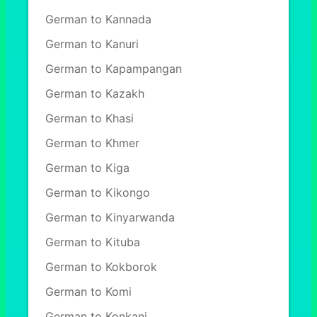
German to Kannada
German to Kanuri
German to Kapampangan
German to Kazakh
German to Khasi
German to Khmer
German to Kiga
German to Kikongo
German to Kinyarwanda
German to Kituba
German to Kokborok
German to Komi
German to Konkani