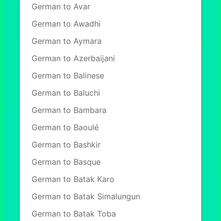
German to Avar
German to Awadhi
German to Aymara
German to Azerbaijani
German to Balinese
German to Baluchi
German to Bambara
German to Baoulé
German to Bashkir
German to Basque
German to Batak Karo
German to Batak Simalungun
German to Batak Toba