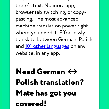
there's text. No more app,
browser tab switching, or copy-
pasting. The most advanced
machine translation power right
where you need it. Effortlessly
translate between German, Polish,
and
101 other languages
on any
website, in any app.
Need German ↔
Polish translation?
Mate has got you
covered!