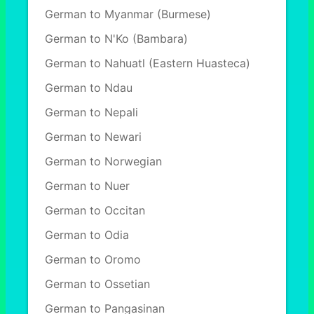
German to Myanmar (Burmese)
German to N'Ko (Bambara)
German to Nahuatl (Eastern Huasteca)
German to Ndau
German to Nepali
German to Newari
German to Norwegian
German to Nuer
German to Occitan
German to Odia
German to Oromo
German to Ossetian
German to Pangasinan