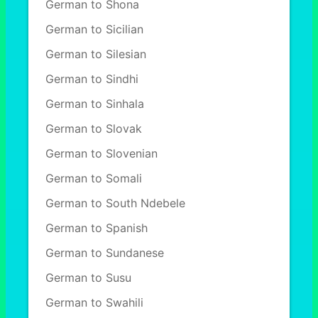
German to Shona
German to Sicilian
German to Silesian
German to Sindhi
German to Sinhala
German to Slovak
German to Slovenian
German to Somali
German to South Ndebele
German to Spanish
German to Sundanese
German to Susu
German to Swahili