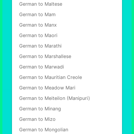
German to Maltese
German to Mam
German to Manx
German to Maori
German to Marathi
German to Marshallese
German to Marwadi
German to Mauritian Creole
German to Meadow Mari
German to Meiteilon (Manipuri)
German to Minang
German to Mizo
German to Mongolian