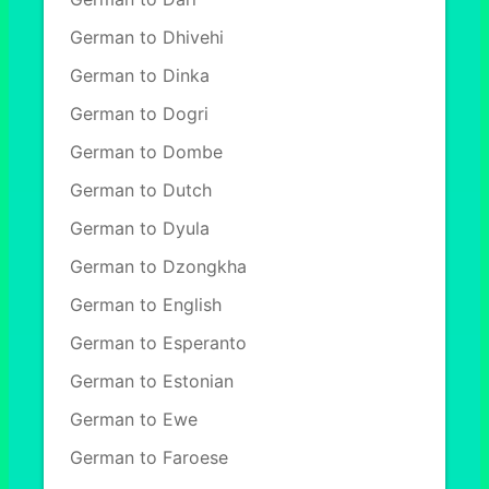
German to Dhivehi
German to Dinka
German to Dogri
German to Dombe
German to Dutch
German to Dyula
German to Dzongkha
German to English
German to Esperanto
German to Estonian
German to Ewe
German to Faroese