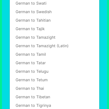
German to Swati
German to Swedish
German to Tahitian
German to Tajik
German to Tamazight
German to Tamazight (Latin)
German to Tamil
German to Tatar
German to Telugu
German to Tetum
German to Thai
German to Tibetan
German to Tigrinya