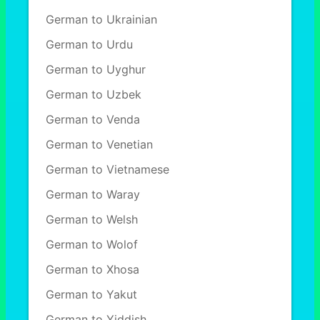
German to Ukrainian
German to Urdu
German to Uyghur
German to Uzbek
German to Venda
German to Venetian
German to Vietnamese
German to Waray
German to Welsh
German to Wolof
German to Xhosa
German to Yakut
German to Yiddish