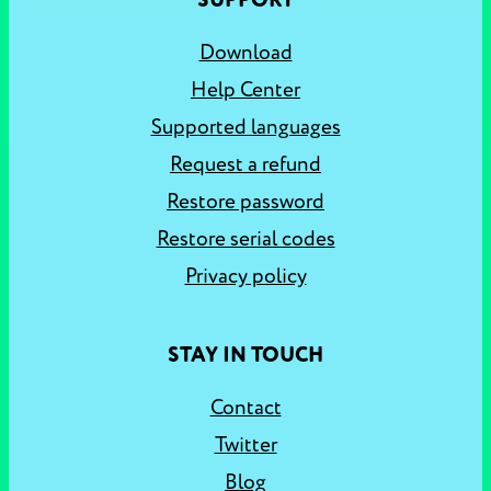
SUPPORT
Download
Help Center
Supported languages
Request a refund
Restore password
Restore serial codes
Privacy policy
STAY IN TOUCH
Contact
Twitter
Blog