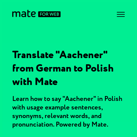
Translate "Aachener"
from German to Polish
with Mate
Learn how to say "Aachener" in Polish
with usage example sentences,
synonyms, relevant words, and
pronunciation. Powered by Mate.