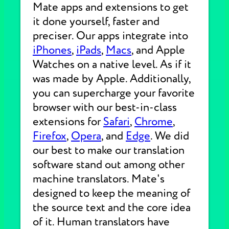
Mate apps and extensions to get
it done yourself, faster and
preciser. Our apps integrate into
iPhones
,
iPads
,
Macs
, and Apple
Watches on a native level. As if it
was made by Apple. Additionally,
you can supercharge your favorite
browser with our best-in-class
extensions for
Safari
,
Chrome
,
Firefox
,
Opera
, and
Edge
. We did
our best to make our translation
software stand out among other
machine translators. Mate's
designed to keep the meaning of
the source text and the core idea
of it. Human translators have