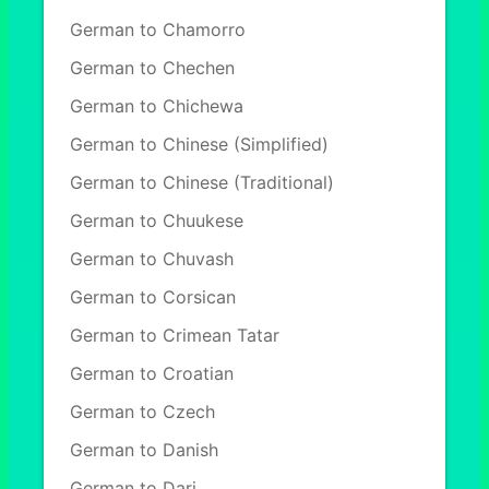
German to Chamorro
German to Chechen
German to Chichewa
German to Chinese (Simplified)
German to Chinese (Traditional)
German to Chuukese
German to Chuvash
German to Corsican
German to Crimean Tatar
German to Croatian
German to Czech
German to Danish
German to Dari