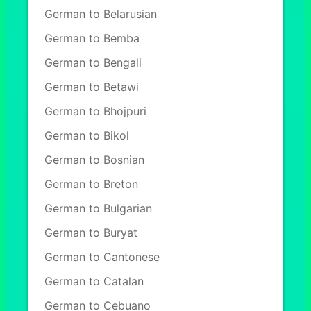
German to Belarusian
German to Bemba
German to Bengali
German to Betawi
German to Bhojpuri
German to Bikol
German to Bosnian
German to Breton
German to Bulgarian
German to Buryat
German to Cantonese
German to Catalan
German to Cebuano