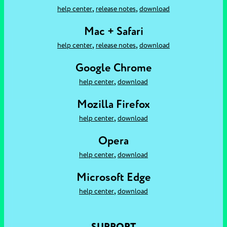
,
,
help center
release notes
download
Mac + Safari
,
,
help center
release notes
download
Google Chrome
,
help center
download
Mozilla Firefox
,
help center
download
Opera
,
help center
download
Microsoft Edge
,
help center
download