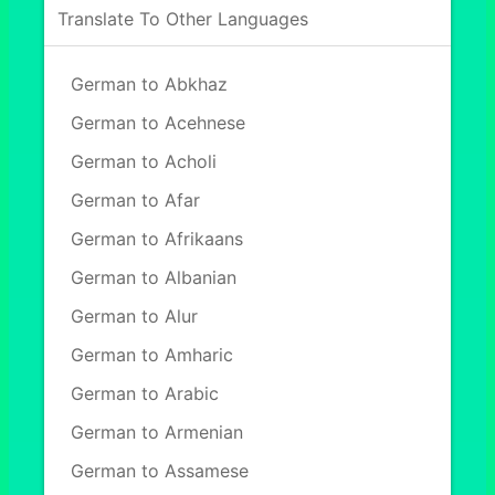
Translate To Other Languages
German to Abkhaz
German to Acehnese
German to Acholi
German to Afar
German to Afrikaans
German to Albanian
German to Alur
German to Amharic
German to Arabic
German to Armenian
German to Assamese