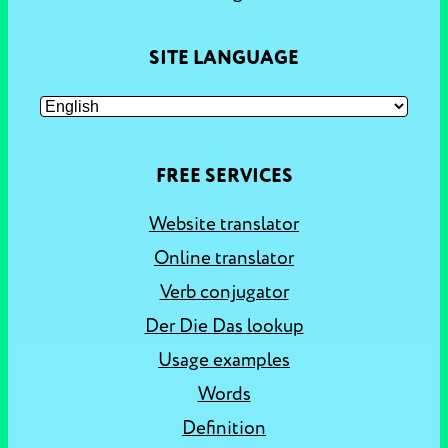
SITE LANGUAGE
FREE SERVICES
Website translator
Online translator
Verb conjugator
Der Die Das lookup
Usage examples
Words
Definition