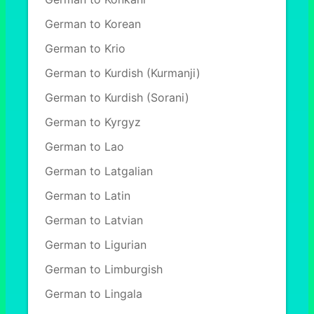
German to Korean
German to Krio
German to Kurdish (Kurmanji)
German to Kurdish (Sorani)
German to Kyrgyz
German to Lao
German to Latgalian
German to Latin
German to Latvian
German to Ligurian
German to Limburgish
German to Lingala