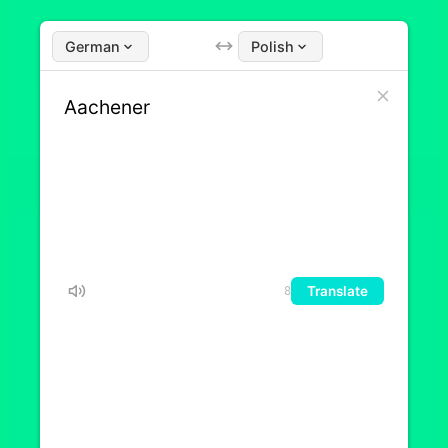
German
Polish
Translate
8