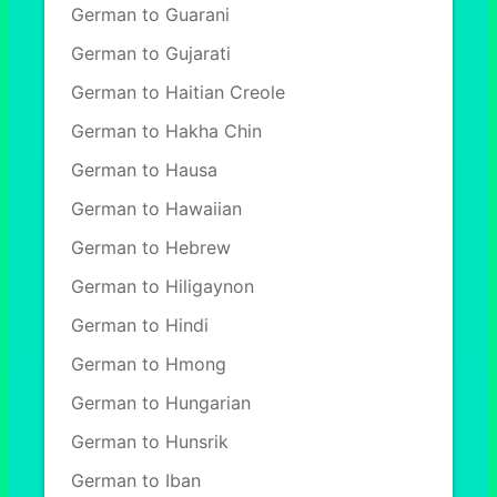
German to Guarani
German to Gujarati
German to Haitian Creole
German to Hakha Chin
German to Hausa
German to Hawaiian
German to Hebrew
German to Hiligaynon
German to Hindi
German to Hmong
German to Hungarian
German to Hunsrik
German to Iban