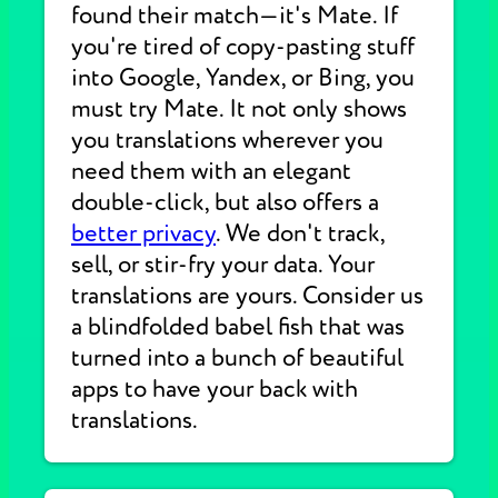
found their match—it's Mate. If
you're tired of copy-pasting stuff
into Google, Yandex, or Bing, you
must try Mate. It not only shows
you translations wherever you
need them with an elegant
double-click, but also offers a
better privacy
. We don't track,
sell, or stir-fry your data. Your
translations are yours. Consider us
a blindfolded babel fish that was
turned into a bunch of beautiful
apps to have your back with
translations.