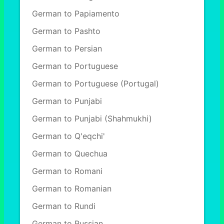
German to Papiamento
German to Pashto
German to Persian
German to Portuguese
German to Portuguese (Portugal)
German to Punjabi
German to Punjabi (Shahmukhi)
German to Q'eqchi'
German to Quechua
German to Romani
German to Romanian
German to Rundi
German to Russian