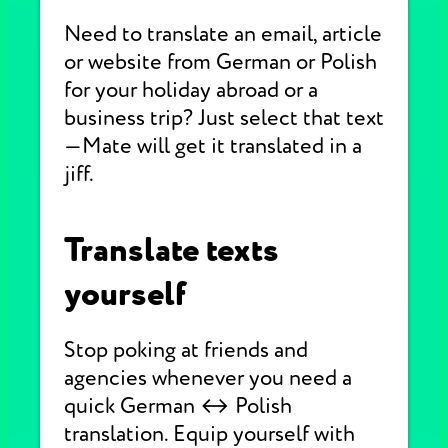
Need to translate an email, article
or website from German or Polish
for your holiday abroad or a
business trip? Just select that text
—Mate will get it translated in a
jiff.
Translate texts
yourself
Stop poking at friends and
agencies whenever you need a
quick German ↔ Polish
translation. Equip yourself with