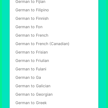
German to Fijian
German to Filipino
German to Finnish
German to Fon
German to French
German to French (Canadian)
German to Frisian
German to Friulian
German to Fulani
German to Ga
German to Galician
German to Georgian
German to Greek