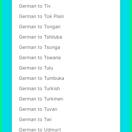
German to Tiv
German to Tok Pisin
German to Tongan
German to Tshiluba
German to Tsonga
German to Tswana
German to Tulu
German to Tumbuka
German to Turkish
German to Turkmen
German to Tuvan
German to Twi
German to Udmurt