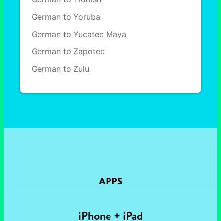
German to Yoruba
German to Yucatec Maya
German to Zapotec
German to Zulu
APPS
iPhone + iPad