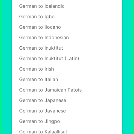
German to Icelandic
German to Igbo
German to Ilocano
German to Indonesian
German to Inuktitut
German to Inuktitut (Latin)
German to Irish
German to Italian
German to Jamaican Patois
German to Japanese
German to Javanese
German to Jingpo
German to Kalaallisut