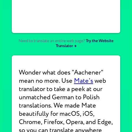
Need to translate an entire web page?
Try the Website
Translator →
Wonder what does "Aachener"
mean no more. Use
Mate's
web
translator to take a peek at our
unmatched German to Polish
translations. We made Mate
beautifully for macOS, iOS,
Chrome, Firefox, Opera, and Edge,
so you can translate anywhere