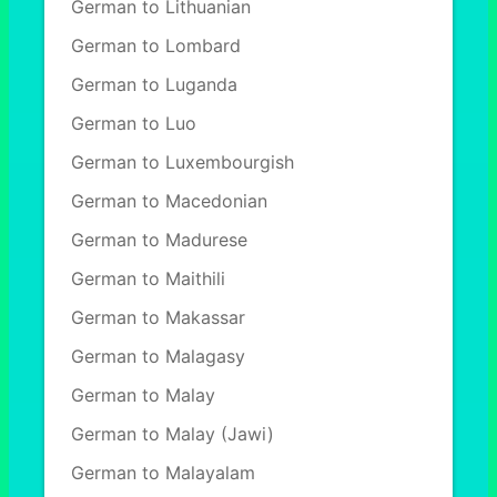
German to Lithuanian
German to Lombard
German to Luganda
German to Luo
German to Luxembourgish
German to Macedonian
German to Madurese
German to Maithili
German to Makassar
German to Malagasy
German to Malay
German to Malay (Jawi)
German to Malayalam