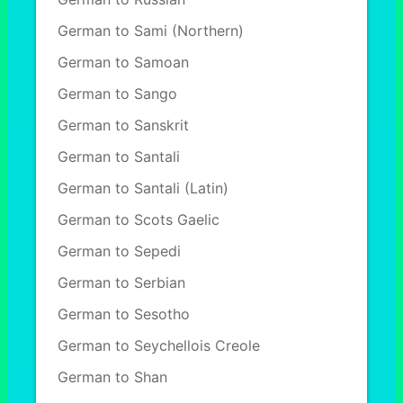
German to Sami (Northern)
German to Samoan
German to Sango
German to Sanskrit
German to Santali
German to Santali (Latin)
German to Scots Gaelic
German to Sepedi
German to Serbian
German to Sesotho
German to Seychellois Creole
German to Shan