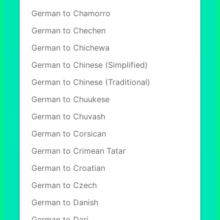
German to Chamorro
German to Chechen
German to Chichewa
German to Chinese (Simplified)
German to Chinese (Traditional)
German to Chuukese
German to Chuvash
German to Corsican
German to Crimean Tatar
German to Croatian
German to Czech
German to Danish
German to Dari