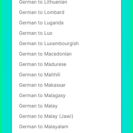
German to Lithuanian
German to Lombard
German to Luganda
German to Luo
German to Luxembourgish
German to Macedonian
German to Madurese
German to Maithili
German to Makassar
German to Malagasy
German to Malay
German to Malay (Jawi)
German to Malayalam