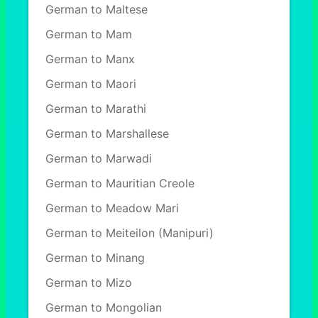
German to Maltese
German to Mam
German to Manx
German to Maori
German to Marathi
German to Marshallese
German to Marwadi
German to Mauritian Creole
German to Meadow Mari
German to Meiteilon (Manipuri)
German to Minang
German to Mizo
German to Mongolian