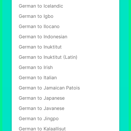
German to Icelandic
German to Igbo
German to Ilocano
German to Indonesian
German to Inuktitut
German to Inuktitut (Latin)
German to Irish
German to Italian
German to Jamaican Patois
German to Japanese
German to Javanese
German to Jingpo
German to Kalaallisut