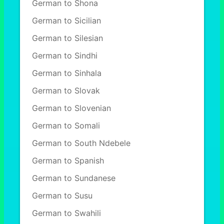
German to Shona
German to Sicilian
German to Silesian
German to Sindhi
German to Sinhala
German to Slovak
German to Slovenian
German to Somali
German to South Ndebele
German to Spanish
German to Sundanese
German to Susu
German to Swahili