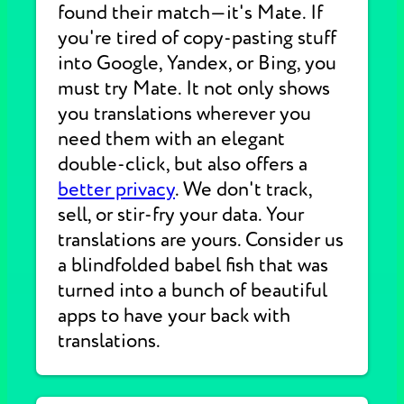
found their match—it's Mate. If
you're tired of copy-pasting stuff
into Google, Yandex, or Bing, you
must try Mate. It not only shows
you translations wherever you
need them with an elegant
double-click, but also offers a
better privacy
. We don't track,
sell, or stir-fry your data. Your
translations are yours. Consider us
a blindfolded babel fish that was
turned into a bunch of beautiful
apps to have your back with
translations.