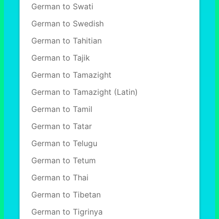
German to Swati
German to Swedish
German to Tahitian
German to Tajik
German to Tamazight
German to Tamazight (Latin)
German to Tamil
German to Tatar
German to Telugu
German to Tetum
German to Thai
German to Tibetan
German to Tigrinya