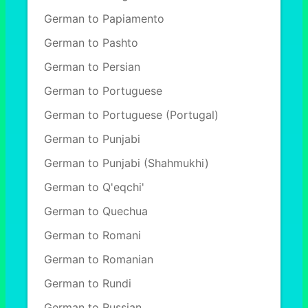
German to Papiamento
German to Pashto
German to Persian
German to Portuguese
German to Portuguese (Portugal)
German to Punjabi
German to Punjabi (Shahmukhi)
German to Q'eqchi'
German to Quechua
German to Romani
German to Romanian
German to Rundi
German to Russian