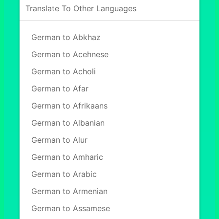
Translate To Other Languages
German to Abkhaz
German to Acehnese
German to Acholi
German to Afar
German to Afrikaans
German to Albanian
German to Alur
German to Amharic
German to Arabic
German to Armenian
German to Assamese