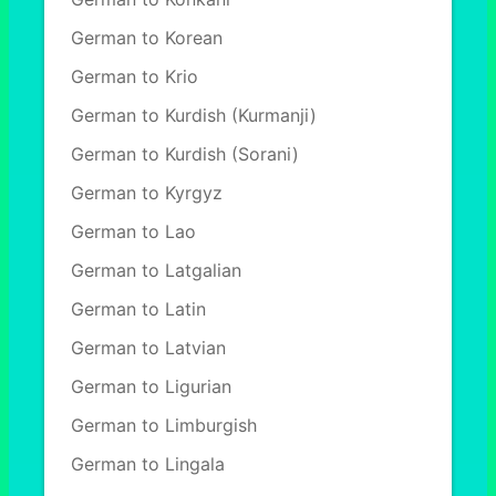
German to Korean
German to Krio
German to Kurdish (Kurmanji)
German to Kurdish (Sorani)
German to Kyrgyz
German to Lao
German to Latgalian
German to Latin
German to Latvian
German to Ligurian
German to Limburgish
German to Lingala