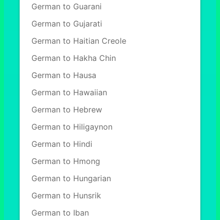
German to Guarani
German to Gujarati
German to Haitian Creole
German to Hakha Chin
German to Hausa
German to Hawaiian
German to Hebrew
German to Hiligaynon
German to Hindi
German to Hmong
German to Hungarian
German to Hunsrik
German to Iban