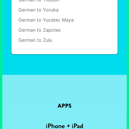
German to Yoruba
German to Yucatec Maya
German to Zapotec
German to Zulu
APPS
iPhone + iPad