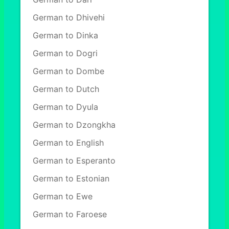
German to Dhivehi
German to Dinka
German to Dogri
German to Dombe
German to Dutch
German to Dyula
German to Dzongkha
German to English
German to Esperanto
German to Estonian
German to Ewe
German to Faroese