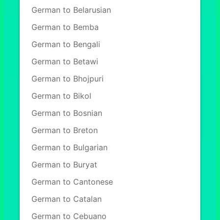
German to Belarusian
German to Bemba
German to Bengali
German to Betawi
German to Bhojpuri
German to Bikol
German to Bosnian
German to Breton
German to Bulgarian
German to Buryat
German to Cantonese
German to Catalan
German to Cebuano