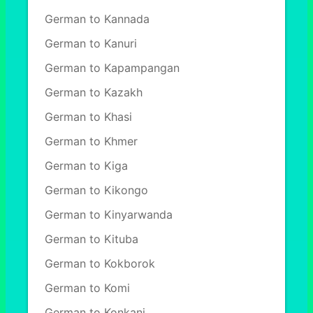
German to Kannada
German to Kanuri
German to Kapampangan
German to Kazakh
German to Khasi
German to Khmer
German to Kiga
German to Kikongo
German to Kinyarwanda
German to Kituba
German to Kokborok
German to Komi
German to Konkani