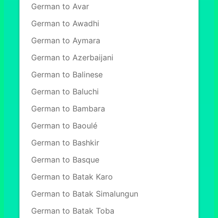
German to Avar
German to Awadhi
German to Aymara
German to Azerbaijani
German to Balinese
German to Baluchi
German to Bambara
German to Baoulé
German to Bashkir
German to Basque
German to Batak Karo
German to Batak Simalungun
German to Batak Toba