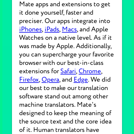
Mate apps and extensions to get
it done yourself, faster and
preciser. Our apps integrate into
iPhones
,
iPads
,
Macs
, and Apple
Watches on a native level. As if it
was made by Apple. Additionally,
you can supercharge your favorite
browser with our best-in-class
extensions for
Safari
,
Chrome
,
Firefox
,
Opera
, and
Edge
. We did
our best to make our translation
software stand out among other
machine translators. Mate's
designed to keep the meaning of
the source text and the core idea
of it. Human translators have