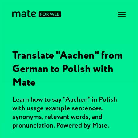
Translate "Aachen" from
German to Polish with
Mate
Learn how to say "Aachen" in Polish
with usage example sentences,
synonyms, relevant words, and
pronunciation. Powered by Mate.