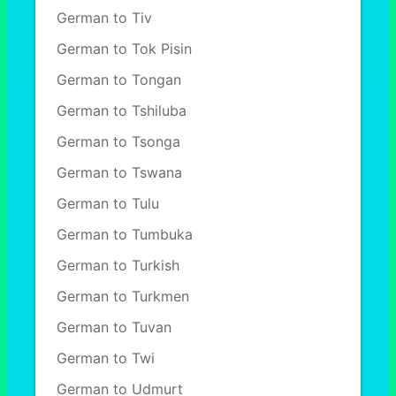
German to Tiv
German to Tok Pisin
German to Tongan
German to Tshiluba
German to Tsonga
German to Tswana
German to Tulu
German to Tumbuka
German to Turkish
German to Turkmen
German to Tuvan
German to Twi
German to Udmurt