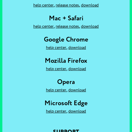
,
,
help center
release notes
download
Mac + Safari
,
,
help center
release notes
download
Google Chrome
,
help center
download
Mozilla Firefox
,
help center
download
Opera
,
help center
download
Microsoft Edge
,
help center
download