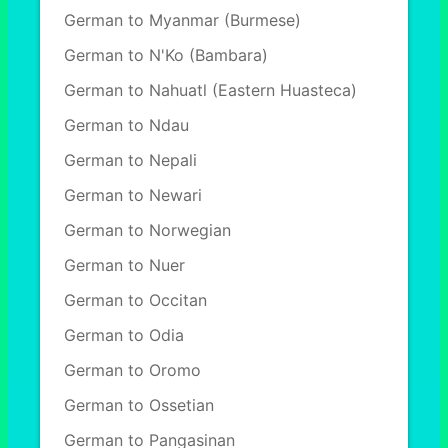
German to Myanmar (Burmese)
German to N'Ko (Bambara)
German to Nahuatl (Eastern Huasteca)
German to Ndau
German to Nepali
German to Newari
German to Norwegian
German to Nuer
German to Occitan
German to Odia
German to Oromo
German to Ossetian
German to Pangasinan