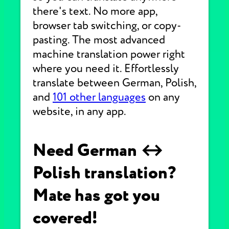
there's text. No more app,
browser tab switching, or copy-
pasting. The most advanced
machine translation power right
where you need it. Effortlessly
translate between German, Polish,
and
101 other languages
on any
website, in any app.
Need German ↔
Polish translation?
Mate has got you
covered!