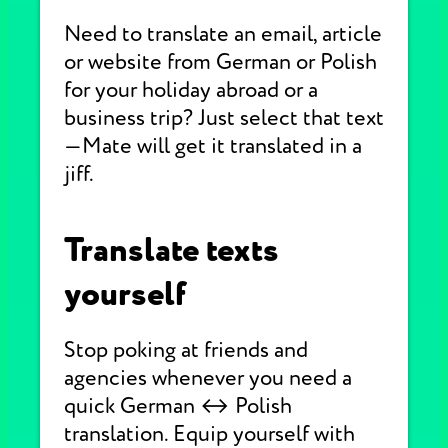
Need to translate an email, article
or website from German or Polish
for your holiday abroad or a
business trip? Just select that text
—Mate will get it translated in a
jiff.
Translate texts
yourself
Stop poking at friends and
agencies whenever you need a
quick German ↔ Polish
translation. Equip yourself with