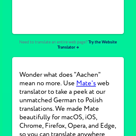
Need to translate an entire web page?
Try the Website
Translator →
Wonder what does "Aachen"
mean no more. Use
Mate's
web
translator to take a peek at our
unmatched German to Polish
translations. We made Mate
beautifully for macOS, iOS,
Chrome, Firefox, Opera, and Edge,
so you can translate anywhere