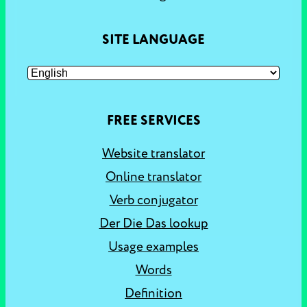
SITE LANGUAGE
FREE SERVICES
Website translator
Online translator
Verb conjugator
Der Die Das lookup
Usage examples
Words
Definition