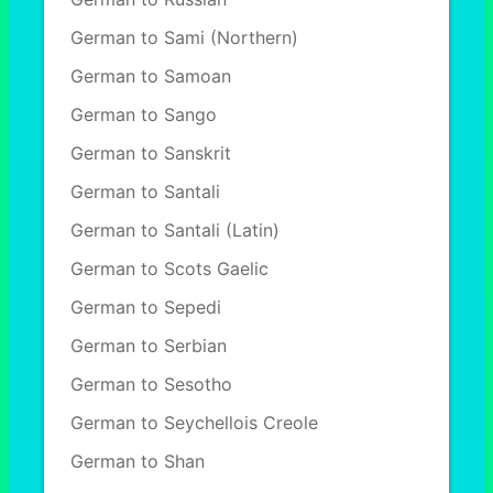
German to Sami (Northern)
German to Samoan
German to Sango
German to Sanskrit
German to Santali
German to Santali (Latin)
German to Scots Gaelic
German to Sepedi
German to Serbian
German to Sesotho
German to Seychellois Creole
German to Shan