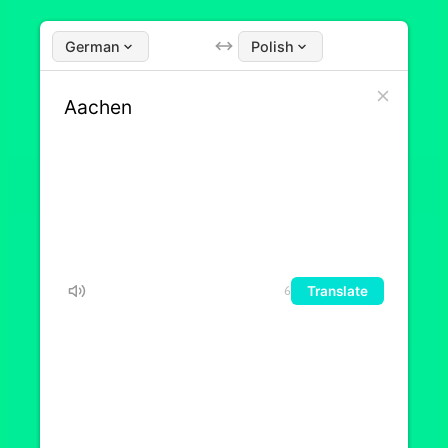
German
Polish
Translate
6