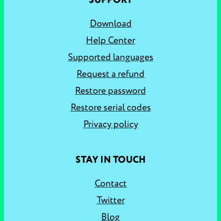
SUPPORT
Download
Help Center
Supported languages
Request a refund
Restore password
Restore serial codes
Privacy policy
STAY IN TOUCH
Contact
Twitter
Blog