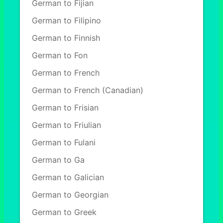
German to Fijian
German to Filipino
German to Finnish
German to Fon
German to French
German to French (Canadian)
German to Frisian
German to Friulian
German to Fulani
German to Ga
German to Galician
German to Georgian
German to Greek