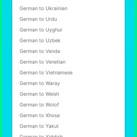
German to Ukrainian
German to Urdu
German to Uyghur
German to Uzbek
German to Venda
German to Venetian
German to Vietnamese
German to Waray
German to Welsh
German to Wolof
German to Xhosa
German to Yakut
German to Yiddish