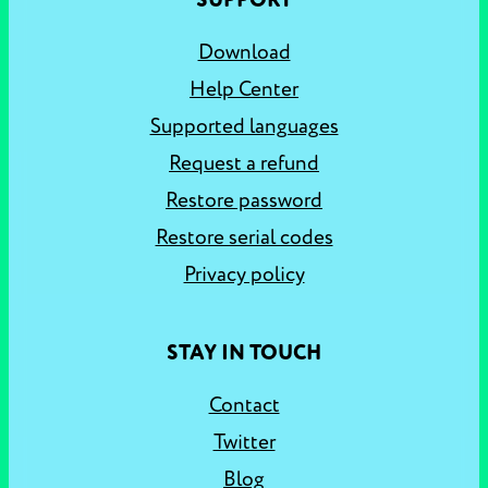
SUPPORT
Download
Help Center
Supported languages
Request a refund
Restore password
Restore serial codes
Privacy policy
STAY IN TOUCH
Contact
Twitter
Blog