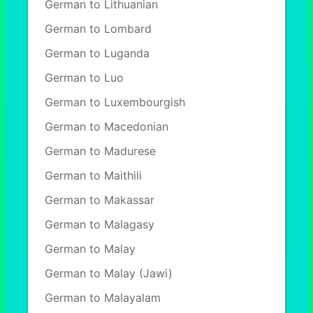
German to Lithuanian
German to Lombard
German to Luganda
German to Luo
German to Luxembourgish
German to Macedonian
German to Madurese
German to Maithili
German to Makassar
German to Malagasy
German to Malay
German to Malay (Jawi)
German to Malayalam