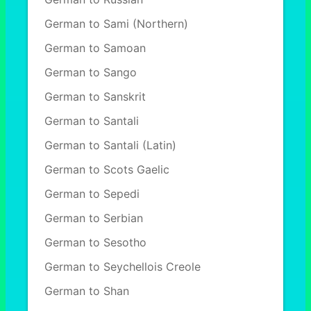
German to Sami (Northern)
German to Samoan
German to Sango
German to Sanskrit
German to Santali
German to Santali (Latin)
German to Scots Gaelic
German to Sepedi
German to Serbian
German to Sesotho
German to Seychellois Creole
German to Shan