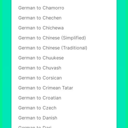
German to Chamorro
German to Chechen
German to Chichewa
German to Chinese (Simplified)
German to Chinese (Traditional)
German to Chuukese
German to Chuvash
German to Corsican
German to Crimean Tatar
German to Croatian
German to Czech
German to Danish
German to Dari