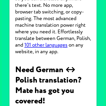
there's text. No more app,
browser tab switching, or copy-
pasting. The most advanced
machine translation power right
where you need it. Effortlessly
translate between German, Polish,
and
101 other languages
on any
website, in any app.
Need German ↔
Polish translation?
Mate has got you
covered!