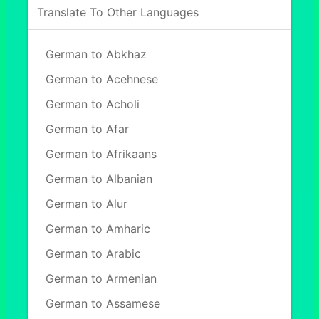
Translate To Other Languages
German to Abkhaz
German to Acehnese
German to Acholi
German to Afar
German to Afrikaans
German to Albanian
German to Alur
German to Amharic
German to Arabic
German to Armenian
German to Assamese