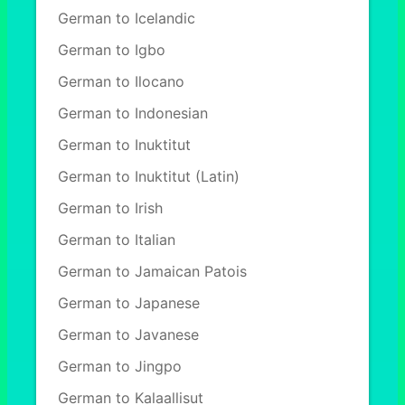
German to Icelandic
German to Igbo
German to Ilocano
German to Indonesian
German to Inuktitut
German to Inuktitut (Latin)
German to Irish
German to Italian
German to Jamaican Patois
German to Japanese
German to Javanese
German to Jingpo
German to Kalaallisut