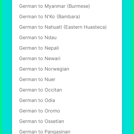
German to Myanmar (Burmese)
German to N'Ko (Bambara)
German to Nahuatl (Eastern Huasteca)
German to Ndau
German to Nepali
German to Newari
German to Norwegian
German to Nuer
German to Occitan
German to Odia
German to Oromo
German to Ossetian
German to Pangasinan