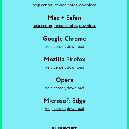
,
,
help center
release notes
download
Mac + Safari
,
,
help center
release notes
download
Google Chrome
,
help center
download
Mozilla Firefox
,
help center
download
Opera
,
help center
download
Microsoft Edge
,
help center
download