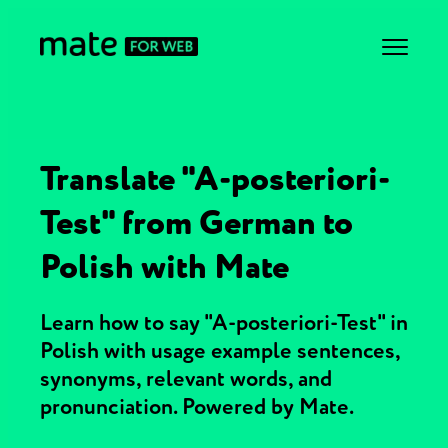
Translate "A-posteriori-
Test" from German to
Polish with Mate
Learn how to say "A-posteriori-Test" in
Polish with usage example sentences,
synonyms, relevant words, and
pronunciation. Powered by Mate.