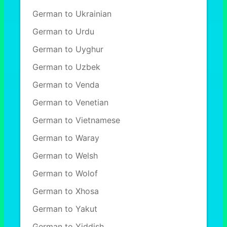
German to Ukrainian
German to Urdu
German to Uyghur
German to Uzbek
German to Venda
German to Venetian
German to Vietnamese
German to Waray
German to Welsh
German to Wolof
German to Xhosa
German to Yakut
German to Yiddish