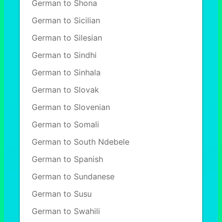
German to Shona
German to Sicilian
German to Silesian
German to Sindhi
German to Sinhala
German to Slovak
German to Slovenian
German to Somali
German to South Ndebele
German to Spanish
German to Sundanese
German to Susu
German to Swahili