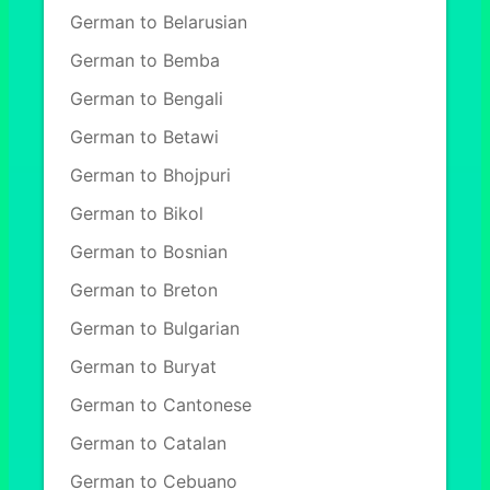
German to Belarusian
German to Bemba
German to Bengali
German to Betawi
German to Bhojpuri
German to Bikol
German to Bosnian
German to Breton
German to Bulgarian
German to Buryat
German to Cantonese
German to Catalan
German to Cebuano