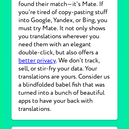
found their match—it's Mate. If
you're tired of copy-pasting stuff
into Google, Yandex, or Bing, you
must try Mate. It not only shows
you translations wherever you
need them with an elegant
double-click, but also offers a
better privacy
. We don't track,
sell, or stir-fry your data. Your
translations are yours. Consider us
a blindfolded babel fish that was
turned into a bunch of beautiful
apps to have your back with
translations.