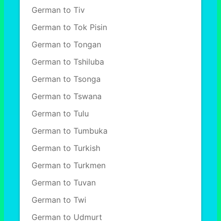
German to Tiv
German to Tok Pisin
German to Tongan
German to Tshiluba
German to Tsonga
German to Tswana
German to Tulu
German to Tumbuka
German to Turkish
German to Turkmen
German to Tuvan
German to Twi
German to Udmurt