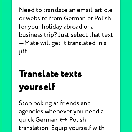
Need to translate an email, article
or website from German or Polish
for your holiday abroad or a
business trip? Just select that text
—Mate will get it translated in a
jiff.
Translate texts
yourself
Stop poking at friends and
agencies whenever you need a
quick German ↔ Polish
translation. Equip yourself with