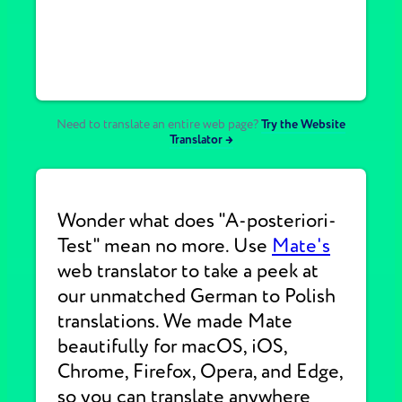
Need to translate an entire web page?
Try the Website
Translator →
Wonder what does "A-posteriori-
Test" mean no more. Use
Mate's
web translator to take a peek at
our unmatched German to Polish
translations. We made Mate
beautifully for macOS, iOS,
Chrome, Firefox, Opera, and Edge,
so you can translate anywhere