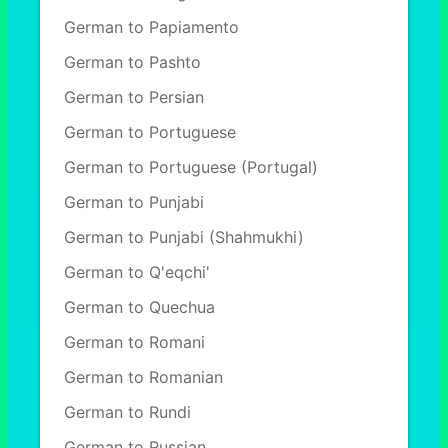
German to Papiamento
German to Pashto
German to Persian
German to Portuguese
German to Portuguese (Portugal)
German to Punjabi
German to Punjabi (Shahmukhi)
German to Q'eqchi'
German to Quechua
German to Romani
German to Romanian
German to Rundi
German to Russian