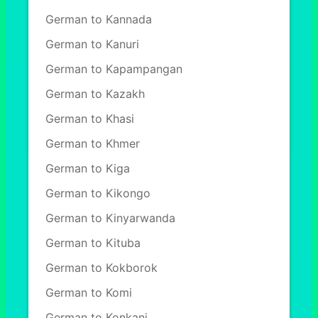
German to Kannada
German to Kanuri
German to Kapampangan
German to Kazakh
German to Khasi
German to Khmer
German to Kiga
German to Kikongo
German to Kinyarwanda
German to Kituba
German to Kokborok
German to Komi
German to Konkani