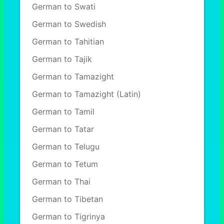
German to Swati
German to Swedish
German to Tahitian
German to Tajik
German to Tamazight
German to Tamazight (Latin)
German to Tamil
German to Tatar
German to Telugu
German to Tetum
German to Thai
German to Tibetan
German to Tigrinya