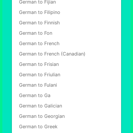
German to Fijian
German to Filipino
German to Finnish
German to Fon
German to French
German to French (Canadian)
German to Frisian
German to Friulian
German to Fulani
German to Ga
German to Galician
German to Georgian
German to Greek