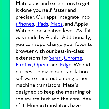
Mate apps and extensions to get
it done yourself, faster and
preciser. Our apps integrate into
iPhones
,
iPads
,
Macs
, and Apple
Watches on a native level. As if it
was made by Apple. Additionally,
you can supercharge your favorite
browser with our best-in-class
extensions for
Safari
,
Chrome
,
Firefox
,
Opera
, and
Edge
. We did
our best to make our translation
software stand out among other
machine translators. Mate's
designed to keep the meaning of
the source text and the core idea
of it. Human translators have