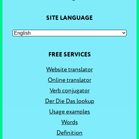
SITE LANGUAGE
FREE SERVICES
Website translator
Online translator
Verb conjugator
Der Die Das lookup
Usage examples
Words
Definition