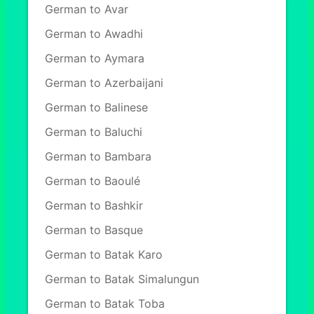
German to Avar
German to Awadhi
German to Aymara
German to Azerbaijani
German to Balinese
German to Baluchi
German to Bambara
German to Baoulé
German to Bashkir
German to Basque
German to Batak Karo
German to Batak Simalungun
German to Batak Toba