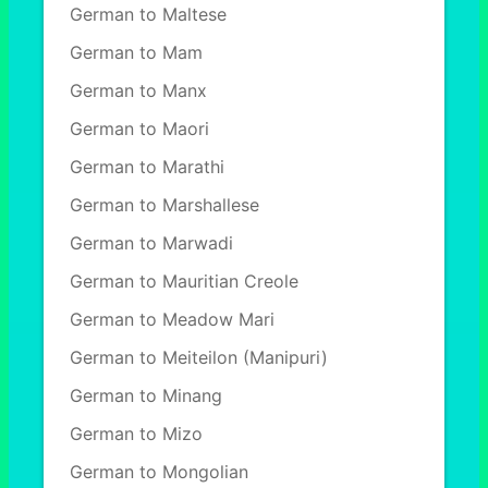
German to Maltese
German to Mam
German to Manx
German to Maori
German to Marathi
German to Marshallese
German to Marwadi
German to Mauritian Creole
German to Meadow Mari
German to Meiteilon (Manipuri)
German to Minang
German to Mizo
German to Mongolian