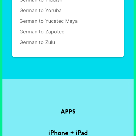
German to Yoruba
German to Yucatec Maya
German to Zapotec
German to Zulu
APPS
iPhone + iPad