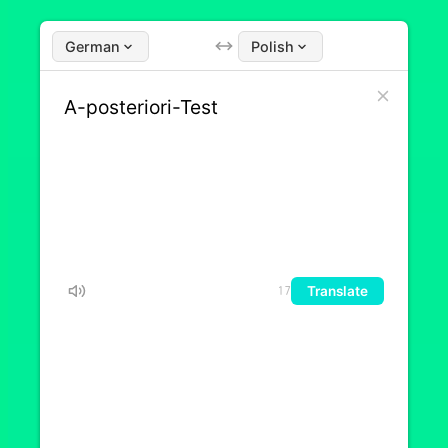
German
Polish
Translate
17