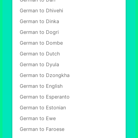
German to Dhivehi
German to Dinka
German to Dogri
German to Dombe
German to Dutch
German to Dyula
German to Dzongkha
German to English
German to Esperanto
German to Estonian
German to Ewe
German to Faroese