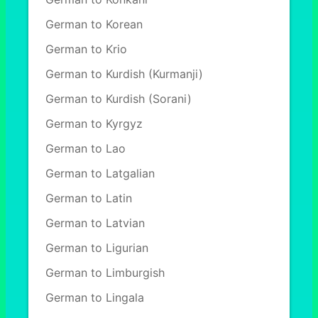
German to Korean
German to Krio
German to Kurdish (Kurmanji)
German to Kurdish (Sorani)
German to Kyrgyz
German to Lao
German to Latgalian
German to Latin
German to Latvian
German to Ligurian
German to Limburgish
German to Lingala