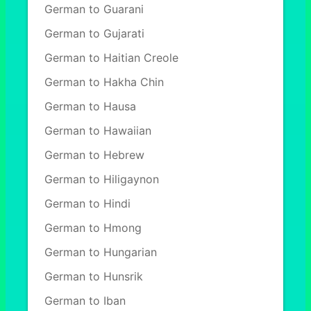
German to Guarani
German to Gujarati
German to Haitian Creole
German to Hakha Chin
German to Hausa
German to Hawaiian
German to Hebrew
German to Hiligaynon
German to Hindi
German to Hmong
German to Hungarian
German to Hunsrik
German to Iban