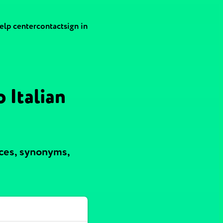
elp center
contact
sign in
 Italian
nces, synonyms,