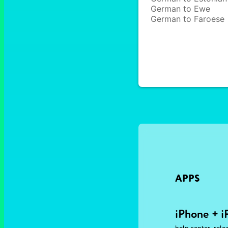
German to Ewe
German to Faroese
APPS
iPhone + i
,