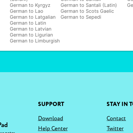
German to Kyrgyz
German to Santali (Latin)
Ge
German to Lao
German to Scots Gaelic
German to Latgalian
German to Sepedi
German to Latin
German to Latvian
German to Ligurian
German to Limburgish
SUPPORT
STAY IN 
Download
Contact
Pad
Help Center
Twitter
,