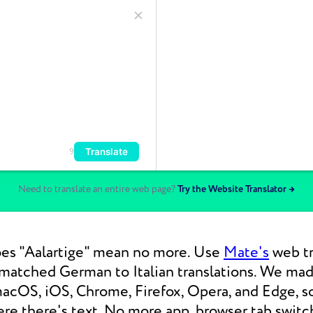
Translate
9
Need to translate an entire web page?
Try the Website Translator →
es "Aalartige" mean no more. Use
Mate's
web tr
nmatched German to Italian translations. We ma
macOS, iOS, Chrome, Firefox, Opera, and Edge, s
re there's text. No more app, browser tab switc