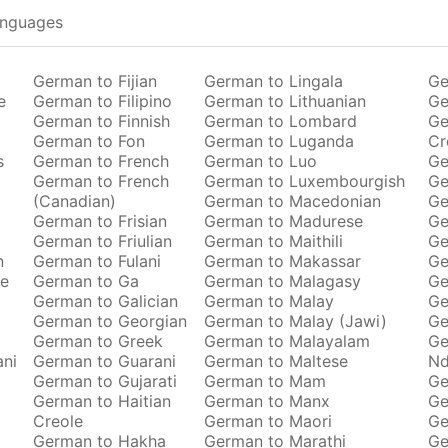
anguages
German to Fijian
German to Lingala
Ge
e
German to Filipino
German to Lithuanian
Ge
German to Finnish
German to Lombard
Ge
German to Fon
German to Luganda
Cr
s
German to French
German to Luo
Ge
German to French
German to Luxembourgish
Ge
(Canadian)
German to Macedonian
Ge
German to Frisian
German to Madurese
Ge
German to Friulian
German to Maithili
Ge
n
German to Fulani
German to Makassar
Ge
se
German to Ga
German to Malagasy
Ge
German to Galician
German to Malay
Ge
German to Georgian
German to Malay (Jawi)
Ge
German to Greek
German to Malayalam
Ge
ani
German to Guarani
German to Maltese
Nd
German to Gujarati
German to Mam
Ge
German to Haitian
German to Manx
Ge
Creole
German to Maori
Ge
German to Hakha
German to Marathi
Ge