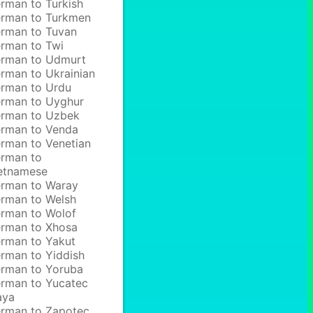
rman to Turkish
rman to Turkmen
rman to Tuvan
rman to Twi
rman to Udmurt
rman to Ukrainian
rman to Urdu
rman to Uyghur
rman to Uzbek
rman to Venda
rman to Venetian
rman to
etnamese
rman to Waray
rman to Welsh
rman to Wolof
rman to Xhosa
rman to Yakut
rman to Yiddish
rman to Yoruba
rman to Yucatec
aya
rman to Zapotec