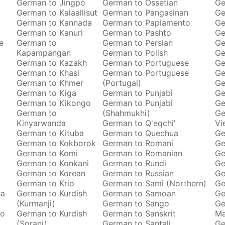
German to Jingpo
German to Ossetian
Ge
German to Kalaallisut
German to Pangasinan
Ge
German to Kannada
German to Papiamento
Ge
German to Kanuri
German to Pashto
Ge
e
German to
German to Persian
Ge
Kapampangan
German to Polish
Ge
German to Kazakh
German to Portuguese
Ge
German to Khasi
German to Portuguese
Ge
German to Khmer
(Portugal)
Ge
German to Kiga
German to Punjabi
Ge
German to Kikongo
German to Punjabi
Ge
German to
(Shahmukhi)
Ge
Kinyarwanda
German to Q'eqchi'
Vi
German to Kituba
German to Quechua
Ge
German to Kokborok
German to Romani
Ge
German to Komi
German to Romanian
Ge
German to Konkani
German to Rundi
Ge
German to Korean
German to Russian
Ge
German to Krio
German to Sami (Northern)
Ge
ha
German to Kurdish
German to Samoan
Ge
(Kurmanji)
German to Sango
Ge
to
German to Kurdish
German to Sanskrit
M
(Sorani)
German to Santali
Ge