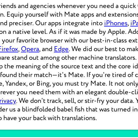
friends and agencies whenever you need a qui
ion. Equip yourself with Mate apps and extensions
 and preciser. Our apps integrate into
iPhones
,
iP
 a native level. As if it was made by Apple. Add
your favorite browser with our best-in-class ext
Firefox
,
Opera
, and
Edge
. We did our best to ma
ware stand out among other machine translators.
p the meaning of the source text and the core i
 found their match—it's Mate. If you're tired of
e, Yandex, or Bing, you must try Mate. It not on
erever you need them with an elegant double-cli
rivacy
. We don't track, sell, or stir-fry your data.
der us a blindfolded babel fish that was turned i
o have your back with translations.