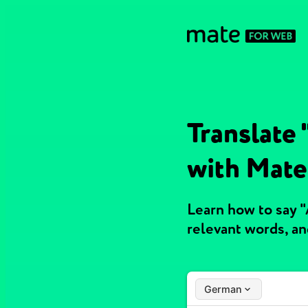
Translate 
with Mate
Learn how to say "
relevant words, a
German