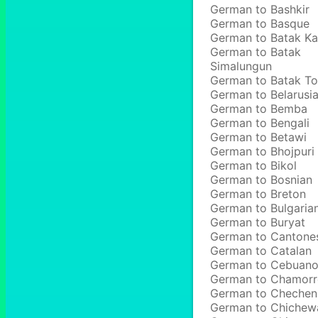
German to Bashkir
German to Basque
German to Batak Ka
German to Batak
Simalungun
German to Batak T
German to Belarusi
German to Bemba
German to Bengali
German to Betawi
German to Bhojpuri
German to Bikol
German to Bosnian
German to Breton
German to Bulgaria
German to Buryat
German to Cantone
German to Catalan
German to Cebuan
German to Chamor
German to Chechen
German to Chichew