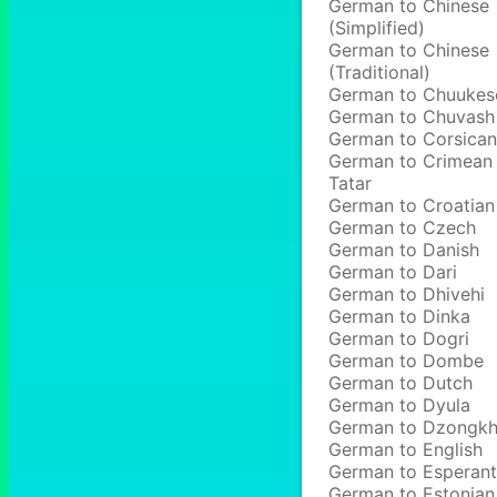
German to Chinese
(Simplified)
German to Chinese
(Traditional)
German to Chuukes
German to Chuvash
German to Corsican
German to Crimean
Tatar
German to Croatian
German to Czech
German to Danish
German to Dari
German to Dhivehi
German to Dinka
German to Dogri
German to Dombe
German to Dutch
German to Dyula
German to Dzongk
German to English
German to Esperan
German to Estonian