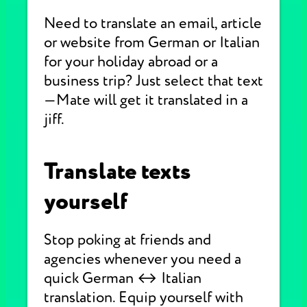
Need to translate an email, article
or website from German or Italian
for your holiday abroad or a
business trip? Just select that text
—Mate will get it translated in a
jiff.
Translate texts
yourself
Stop poking at friends and
agencies whenever you need a
quick German ↔ Italian
translation. Equip yourself with