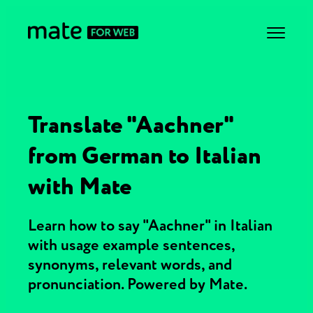
Translate "Aachner"
from German to Italian
with Mate
Learn how to say "Aachner" in Italian
with usage example sentences,
synonyms, relevant words, and
pronunciation. Powered by Mate.