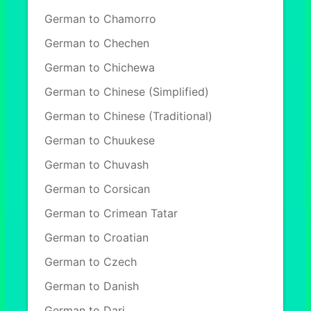
German to Chamorro
German to Chechen
German to Chichewa
German to Chinese (Simplified)
German to Chinese (Traditional)
German to Chuukese
German to Chuvash
German to Corsican
German to Crimean Tatar
German to Croatian
German to Czech
German to Danish
German to Dari