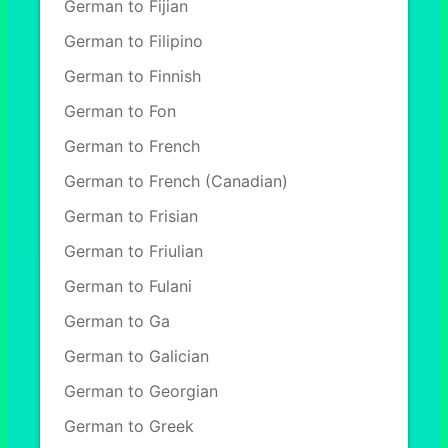
German to Fijian
German to Filipino
German to Finnish
German to Fon
German to French
German to French (Canadian)
German to Frisian
German to Friulian
German to Fulani
German to Ga
German to Galician
German to Georgian
German to Greek