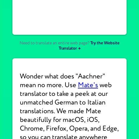
Need to translate an entire web page?
Try the Website
Translator →
Wonder what does "Aachner"
mean no more. Use
Mate's
web
translator to take a peek at our
unmatched German to Italian
translations. We made Mate
beautifully for macOS, iOS,
Chrome, Firefox, Opera, and Edge,
so you can translate anywhere