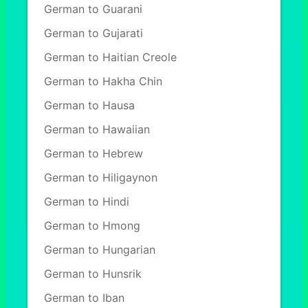
German to Guarani
German to Gujarati
German to Haitian Creole
German to Hakha Chin
German to Hausa
German to Hawaiian
German to Hebrew
German to Hiligaynon
German to Hindi
German to Hmong
German to Hungarian
German to Hunsrik
German to Iban