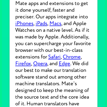
Mate apps and extensions to get
it done yourself, faster and
preciser. Our apps integrate into
iPhones
,
iPads
,
Macs
, and Apple
Watches on a native level. As if it
was made by Apple. Additionally,
you can supercharge your favorite
browser with our best-in-class
extensions for
Safari
,
Chrome
,
Firefox
,
Opera
, and
Edge
. We did
our best to make our translation
software stand out among other
machine translators. Mate's
designed to keep the meaning of
the source text and the core idea
of it. Human translators have