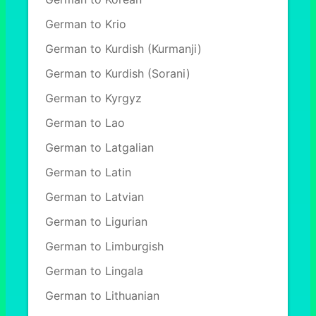
German to Krio
German to Kurdish (Kurmanji)
German to Kurdish (Sorani)
German to Kyrgyz
German to Lao
German to Latgalian
German to Latin
German to Latvian
German to Ligurian
German to Limburgish
German to Lingala
German to Lithuanian