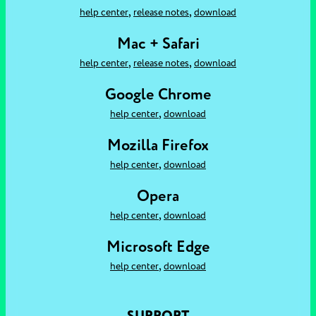
,
,
help center
release notes
download
Mac + Safari
,
,
help center
release notes
download
Google Chrome
,
help center
download
Mozilla Firefox
,
help center
download
Opera
,
help center
download
Microsoft Edge
,
help center
download