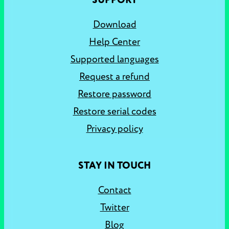
SUPPORT
Download
Help Center
Supported languages
Request a refund
Restore password
Restore serial codes
Privacy policy
STAY IN TOUCH
Contact
Twitter
Blog