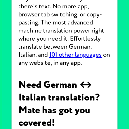
there's text. No more app,
browser tab switching, or copy-
pasting. The most advanced
machine translation power right
where you need it. Effortlessly
translate between German,
Italian, and
101 other languages
on
any website, in any app.
Need German ↔
Italian translation?
Mate has got you
covered!