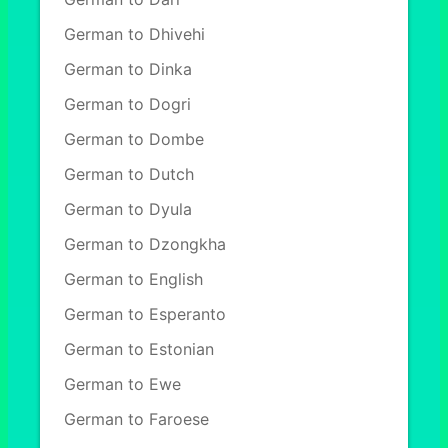
German to Dhivehi
German to Dinka
German to Dogri
German to Dombe
German to Dutch
German to Dyula
German to Dzongkha
German to English
German to Esperanto
German to Estonian
German to Ewe
German to Faroese