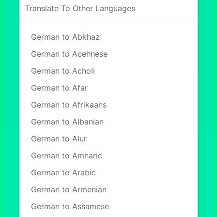
Translate To Other Languages
German to Abkhaz
German to Acehnese
German to Acholi
German to Afar
German to Afrikaans
German to Albanian
German to Alur
German to Amharic
German to Arabic
German to Armenian
German to Assamese