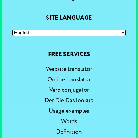
SITE LANGUAGE
FREE SERVICES
Website translator
Online translator
Verb conjugator
Der Die Das lookup
Usage examples
Words
Definition