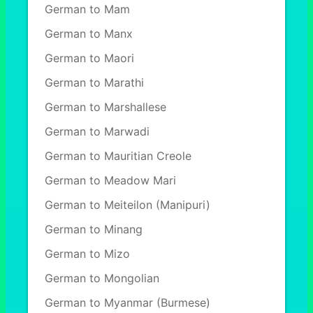
German to Mam
German to Manx
German to Maori
German to Marathi
German to Marshallese
German to Marwadi
German to Mauritian Creole
German to Meadow Mari
German to Meiteilon (Manipuri)
German to Minang
German to Mizo
German to Mongolian
German to Myanmar (Burmese)