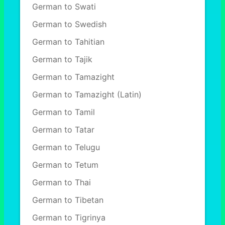
German to Swati
German to Swedish
German to Tahitian
German to Tajik
German to Tamazight
German to Tamazight (Latin)
German to Tamil
German to Tatar
German to Telugu
German to Tetum
German to Thai
German to Tibetan
German to Tigrinya