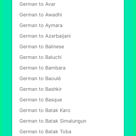
German to Avar
German to Awadhi
German to Aymara
German to Azerbaijani
German to Balinese
German to Baluchi
German to Bambara
German to Baoulé
German to Bashkir
German to Basque
German to Batak Karo
German to Batak Simalungun
German to Batak Toba