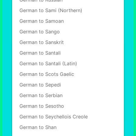
German to Sami (Northern)
German to Samoan
German to Sango
German to Sanskrit
German to Santali
German to Santali (Latin)
German to Scots Gaelic
German to Sepedi
German to Serbian
German to Sesotho
German to Seychellois Creole
German to Shan