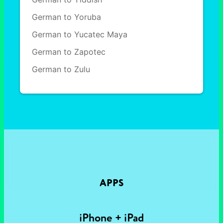
German to Yoruba
German to Yucatec Maya
German to Zapotec
German to Zulu
APPS
iPhone + iPad