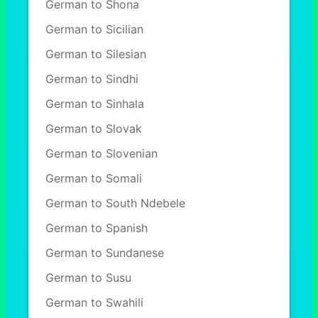
German to Shona
German to Sicilian
German to Silesian
German to Sindhi
German to Sinhala
German to Slovak
German to Slovenian
German to Somali
German to South Ndebele
German to Spanish
German to Sundanese
German to Susu
German to Swahili