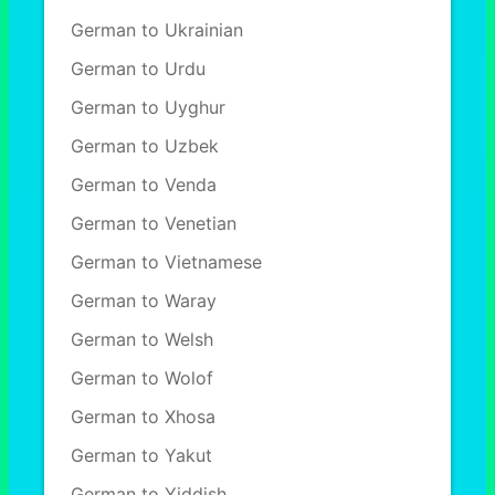
German to Ukrainian
German to Urdu
German to Uyghur
German to Uzbek
German to Venda
German to Venetian
German to Vietnamese
German to Waray
German to Welsh
German to Wolof
German to Xhosa
German to Yakut
German to Yiddish