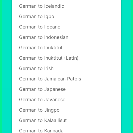
German to Icelandic
German to Igbo
German to Ilocano
German to Indonesian
German to Inuktitut
German to Inuktitut (Latin)
German to Irish
German to Jamaican Patois
German to Japanese
German to Javanese
German to Jingpo
German to Kalaallisut
German to Kannada