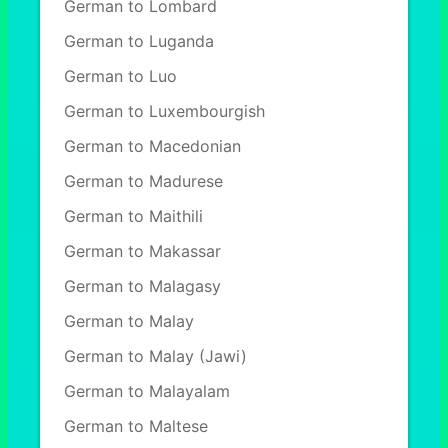
German to Lombard
German to Luganda
German to Luo
German to Luxembourgish
German to Macedonian
German to Madurese
German to Maithili
German to Makassar
German to Malagasy
German to Malay
German to Malay (Jawi)
German to Malayalam
German to Maltese