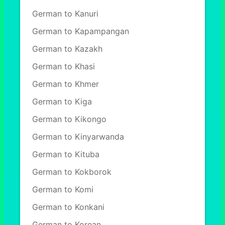
German to Kanuri
German to Kapampangan
German to Kazakh
German to Khasi
German to Khmer
German to Kiga
German to Kikongo
German to Kinyarwanda
German to Kituba
German to Kokborok
German to Komi
German to Konkani
German to Korean