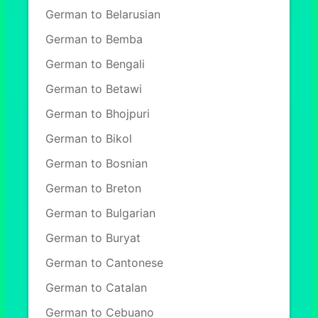
German to Belarusian
German to Bemba
German to Bengali
German to Betawi
German to Bhojpuri
German to Bikol
German to Bosnian
German to Breton
German to Bulgarian
German to Buryat
German to Cantonese
German to Catalan
German to Cebuano