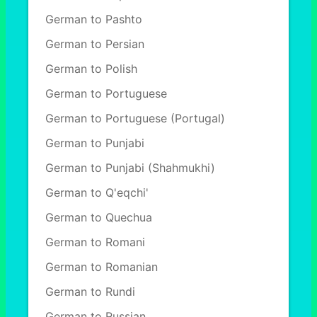
German to Pashto
German to Persian
German to Polish
German to Portuguese
German to Portuguese (Portugal)
German to Punjabi
German to Punjabi (Shahmukhi)
German to Q'eqchi'
German to Quechua
German to Romani
German to Romanian
German to Rundi
German to Russian