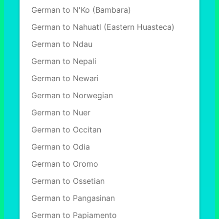
German to N'Ko (Bambara)
German to Nahuatl (Eastern Huasteca)
German to Ndau
German to Nepali
German to Newari
German to Norwegian
German to Nuer
German to Occitan
German to Odia
German to Oromo
German to Ossetian
German to Pangasinan
German to Papiamento