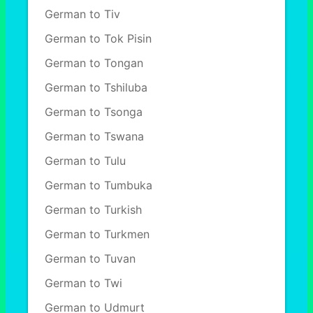
German to Tiv
German to Tok Pisin
German to Tongan
German to Tshiluba
German to Tsonga
German to Tswana
German to Tulu
German to Tumbuka
German to Turkish
German to Turkmen
German to Tuvan
German to Twi
German to Udmurt