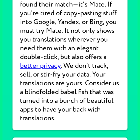
found their match—it's Mate. If
you're tired of copy-pasting stuff
into Google, Yandex, or Bing, you
must try Mate. It not only shows
you translations wherever you
need them with an elegant
double-click, but also offers a
better privacy
. We don't track,
sell, or stir-fry your data. Your
translations are yours. Consider us
a blindfolded babel fish that was
turned into a bunch of beautiful
apps to have your back with
translations.