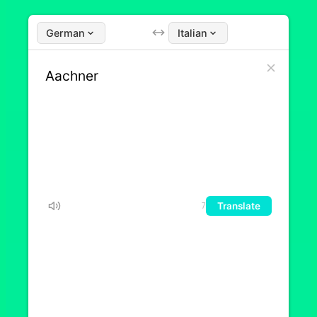
German
Italian
Translate
7