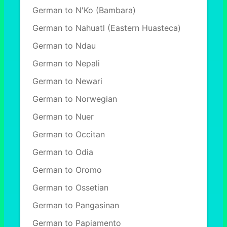
German to N'Ko (Bambara)
German to Nahuatl (Eastern Huasteca)
German to Ndau
German to Nepali
German to Newari
German to Norwegian
German to Nuer
German to Occitan
German to Odia
German to Oromo
German to Ossetian
German to Pangasinan
German to Papiamento