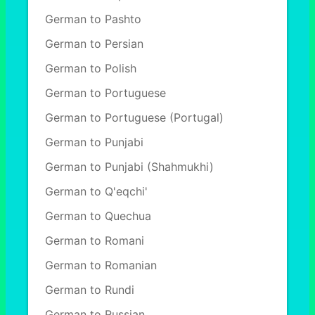
German to Pashto
German to Persian
German to Polish
German to Portuguese
German to Portuguese (Portugal)
German to Punjabi
German to Punjabi (Shahmukhi)
German to Q'eqchi'
German to Quechua
German to Romani
German to Romanian
German to Rundi
German to Russian