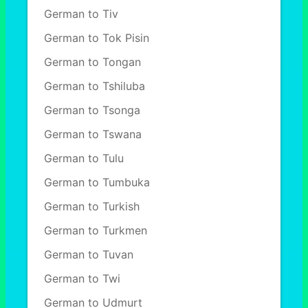
German to Tiv
German to Tok Pisin
German to Tongan
German to Tshiluba
German to Tsonga
German to Tswana
German to Tulu
German to Tumbuka
German to Turkish
German to Turkmen
German to Tuvan
German to Twi
German to Udmurt