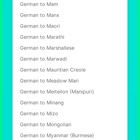
German to Mam
German to Manx
German to Maori
German to Marathi
German to Marshallese
German to Marwadi
German to Mauritian Creole
German to Meadow Mari
German to Meiteilon (Manipuri)
German to Minang
German to Mizo
German to Mongolian
German to Myanmar (Burmese)