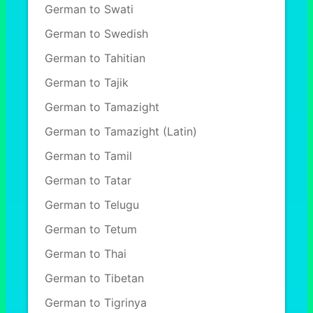
German to Swati
German to Swedish
German to Tahitian
German to Tajik
German to Tamazight
German to Tamazight (Latin)
German to Tamil
German to Tatar
German to Telugu
German to Tetum
German to Thai
German to Tibetan
German to Tigrinya