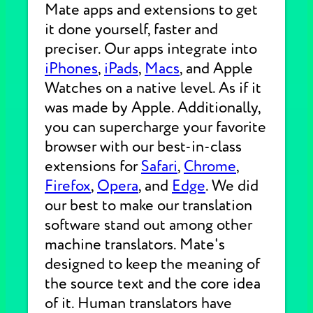
Mate apps and extensions to get
it done yourself, faster and
preciser. Our apps integrate into
iPhones
,
iPads
,
Macs
, and Apple
Watches on a native level. As if it
was made by Apple. Additionally,
you can supercharge your favorite
browser with our best-in-class
extensions for
Safari
,
Chrome
,
Firefox
,
Opera
, and
Edge
. We did
our best to make our translation
software stand out among other
machine translators. Mate's
designed to keep the meaning of
the source text and the core idea
of it. Human translators have