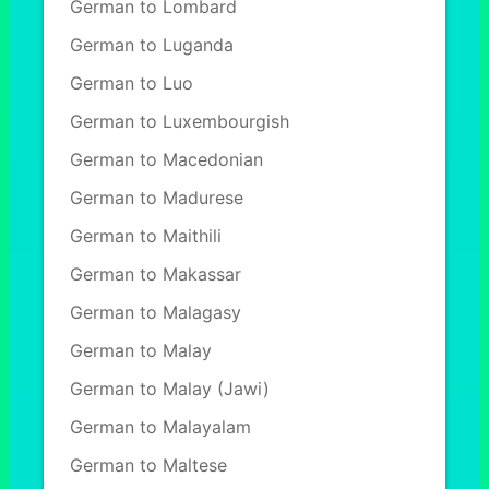
German to Lombard
German to Luganda
German to Luo
German to Luxembourgish
German to Macedonian
German to Madurese
German to Maithili
German to Makassar
German to Malagasy
German to Malay
German to Malay (Jawi)
German to Malayalam
German to Maltese