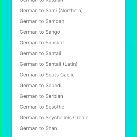
German to Sami (Northern)
German to Samoan
German to Sango
German to Sanskrit
German to Santali
German to Santali (Latin)
German to Scots Gaelic
German to Sepedi
German to Serbian
German to Sesotho
German to Seychellois Creole
German to Shan