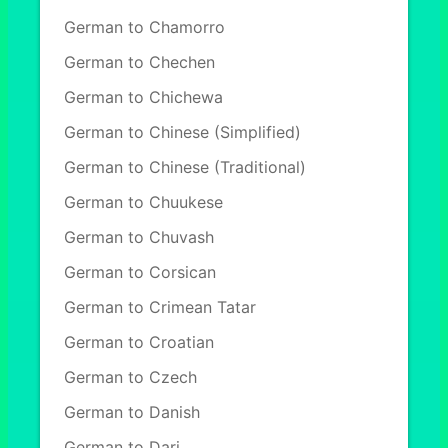
German to Chamorro
German to Chechen
German to Chichewa
German to Chinese (Simplified)
German to Chinese (Traditional)
German to Chuukese
German to Chuvash
German to Corsican
German to Crimean Tatar
German to Croatian
German to Czech
German to Danish
German to Dari