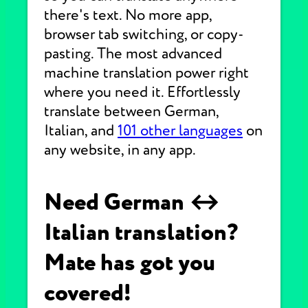
there's text. No more app,
browser tab switching, or copy-
pasting. The most advanced
machine translation power right
where you need it. Effortlessly
translate between German,
Italian, and
101 other languages
on
any website, in any app.
Need German ↔
Italian translation?
Mate has got you
covered!