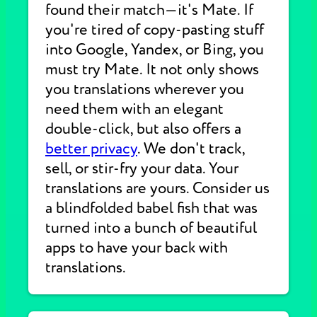
found their match—it's Mate. If
you're tired of copy-pasting stuff
into Google, Yandex, or Bing, you
must try Mate. It not only shows
you translations wherever you
need them with an elegant
double-click, but also offers a
better privacy
. We don't track,
sell, or stir-fry your data. Your
translations are yours. Consider us
a blindfolded babel fish that was
turned into a bunch of beautiful
apps to have your back with
translations.