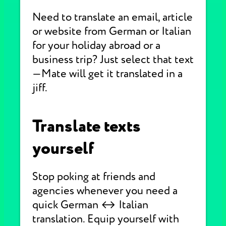
Need to translate an email, article
or website from German or Italian
for your holiday abroad or a
business trip? Just select that text
—Mate will get it translated in a
jiff.
Translate texts
yourself
Stop poking at friends and
agencies whenever you need a
quick German ↔ Italian
translation. Equip yourself with