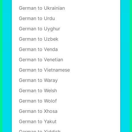
German to Ukrainian
German to Urdu
German to Uyghur
German to Uzbek
German to Venda
German to Venetian
German to Vietnamese
German to Waray
German to Welsh
German to Wolof
German to Xhosa
German to Yakut
German to Yiddish