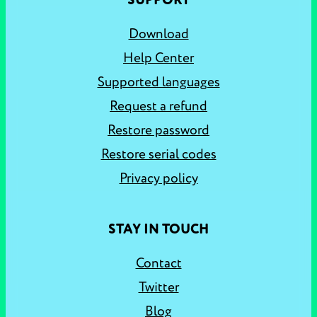
SUPPORT
Download
Help Center
Supported languages
Request a refund
Restore password
Restore serial codes
Privacy policy
STAY IN TOUCH
Contact
Twitter
Blog