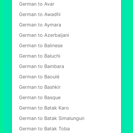
German to Avar
German to Awadhi
German to Aymara
German to Azerbaijani
German to Balinese
German to Baluchi
German to Bambara
German to Baoulé
German to Bashkir
German to Basque
German to Batak Karo
German to Batak Simalungun
German to Batak Toba