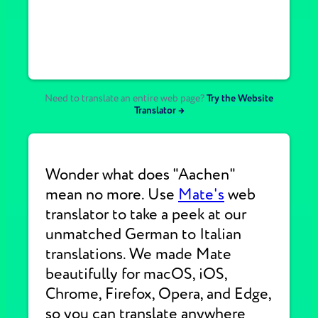
Need to translate an entire web page?
Try the Website
Translator →
Wonder what does "Aachen"
mean no more. Use
Mate's
web
translator to take a peek at our
unmatched German to Italian
translations. We made Mate
beautifully for macOS, iOS,
Chrome, Firefox, Opera, and Edge,
so you can translate anywhere