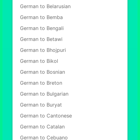
German to Belarusian
German to Bemba
German to Bengali
German to Betawi
German to Bhojpuri
German to Bikol
German to Bosnian
German to Breton
German to Bulgarian
German to Buryat
German to Cantonese
German to Catalan
German to Cebuano