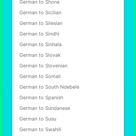
German to Shona
German to Sicilian
German to Silesian
German to Sindhi
German to Sinhala
German to Slovak
German to Slovenian
German to Somali
German to South Ndebele
German to Spanish
German to Sundanese
German to Susu
German to Swahili