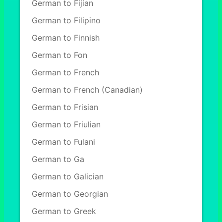
German to Fijian
German to Filipino
German to Finnish
German to Fon
German to French
German to French (Canadian)
German to Frisian
German to Friulian
German to Fulani
German to Ga
German to Galician
German to Georgian
German to Greek