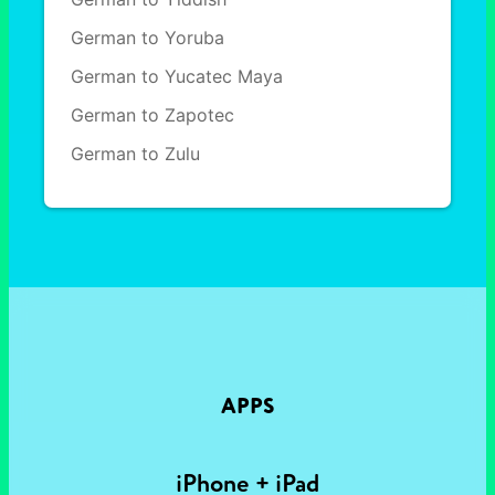
German to Yoruba
German to Yucatec Maya
German to Zapotec
German to Zulu
APPS
iPhone + iPad