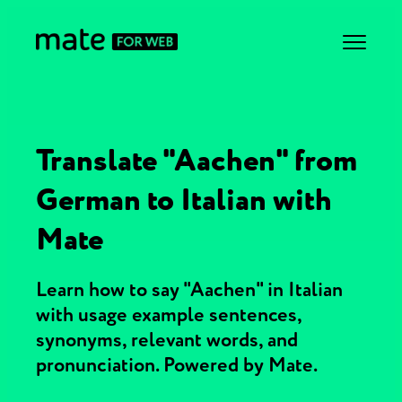
Translate "Aachen" from
German to Italian with
Mate
Learn how to say "Aachen" in Italian
with usage example sentences,
synonyms, relevant words, and
pronunciation. Powered by Mate.