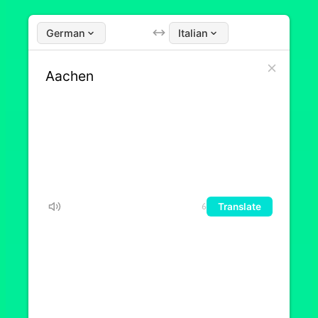
German
Italian
Translate
6