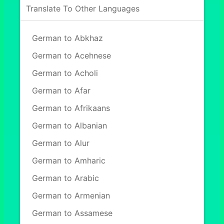
Translate To Other Languages
German to Abkhaz
German to Acehnese
German to Acholi
German to Afar
German to Afrikaans
German to Albanian
German to Alur
German to Amharic
German to Arabic
German to Armenian
German to Assamese