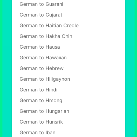
German to Guarani
German to Gujarati
German to Haitian Creole
German to Hakha Chin
German to Hausa
German to Hawaiian
German to Hebrew
German to Hiligaynon
German to Hindi
German to Hmong
German to Hungarian
German to Hunsrik
German to Iban