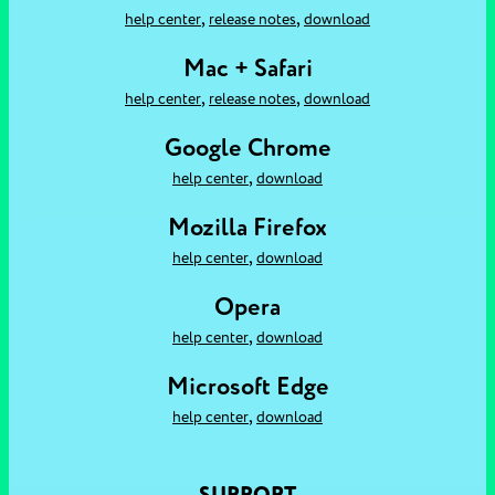
,
,
help center
release notes
download
Mac + Safari
,
,
help center
release notes
download
Google Chrome
,
help center
download
Mozilla Firefox
,
help center
download
Opera
,
help center
download
Microsoft Edge
,
help center
download