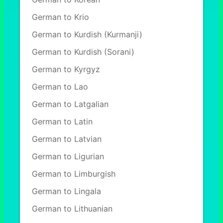
German to Krio
German to Kurdish (Kurmanji)
German to Kurdish (Sorani)
German to Kyrgyz
German to Lao
German to Latgalian
German to Latin
German to Latvian
German to Ligurian
German to Limburgish
German to Lingala
German to Lithuanian