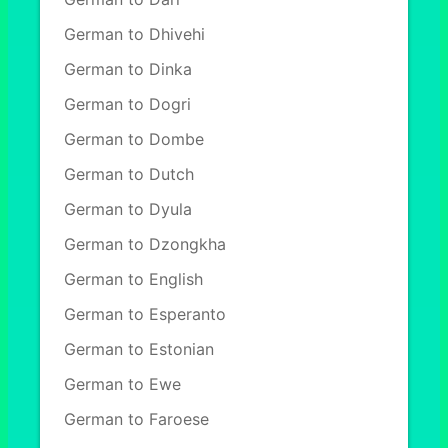
German to Dhivehi
German to Dinka
German to Dogri
German to Dombe
German to Dutch
German to Dyula
German to Dzongkha
German to English
German to Esperanto
German to Estonian
German to Ewe
German to Faroese