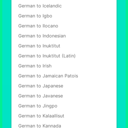
German to Icelandic
German to Igbo
German to Ilocano
German to Indonesian
German to Inuktitut
German to Inuktitut (Latin)
German to Irish
German to Jamaican Patois
German to Japanese
German to Javanese
German to Jingpo
German to Kalaallisut
German to Kannada