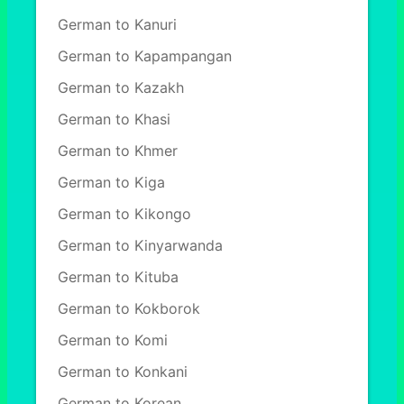
German to Kanuri
German to Kapampangan
German to Kazakh
German to Khasi
German to Khmer
German to Kiga
German to Kikongo
German to Kinyarwanda
German to Kituba
German to Kokborok
German to Komi
German to Konkani
German to Korean