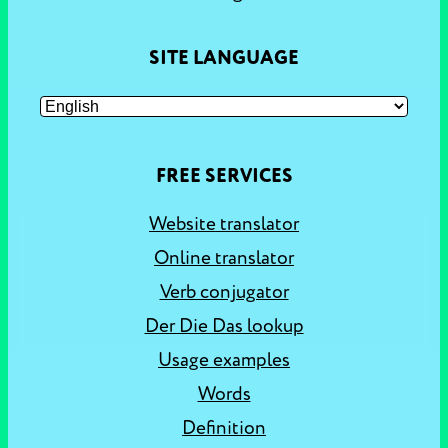
SITE LANGUAGE
FREE SERVICES
Website translator
Online translator
Verb conjugator
Der Die Das lookup
Usage examples
Words
Definition