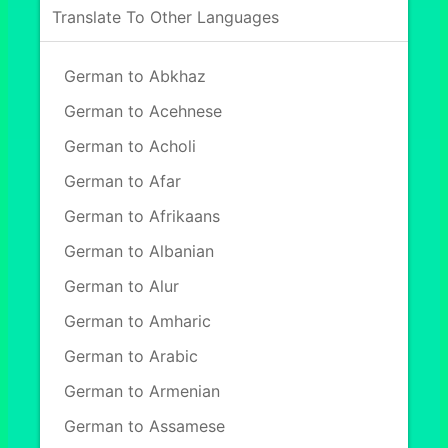
Translate To Other Languages
German to Abkhaz
German to Acehnese
German to Acholi
German to Afar
German to Afrikaans
German to Albanian
German to Alur
German to Amharic
German to Arabic
German to Armenian
German to Assamese