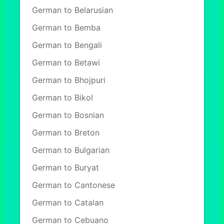
German to Belarusian
German to Bemba
German to Bengali
German to Betawi
German to Bhojpuri
German to Bikol
German to Bosnian
German to Breton
German to Bulgarian
German to Buryat
German to Cantonese
German to Catalan
German to Cebuano