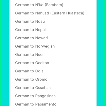
German to N'Ko (Bambara)
German to Nahuatl (Eastern Huasteca)
German to Ndau
German to Nepali
German to Newari
German to Norwegian
German to Nuer
German to Occitan
German to Odia
German to Oromo
German to Ossetian
German to Pangasinan
German to Papiamento