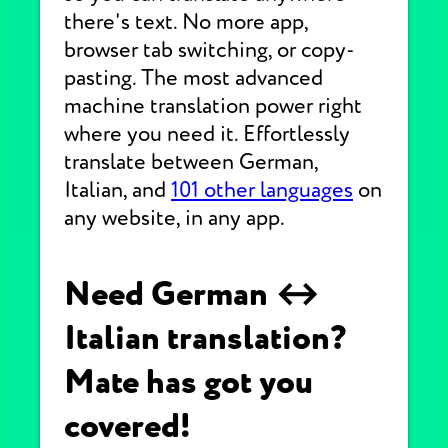
there's text. No more app,
browser tab switching, or copy-
pasting. The most advanced
machine translation power right
where you need it. Effortlessly
translate between German,
Italian, and
101 other languages
on
any website, in any app.
Need German ↔
Italian translation?
Mate has got you
covered!