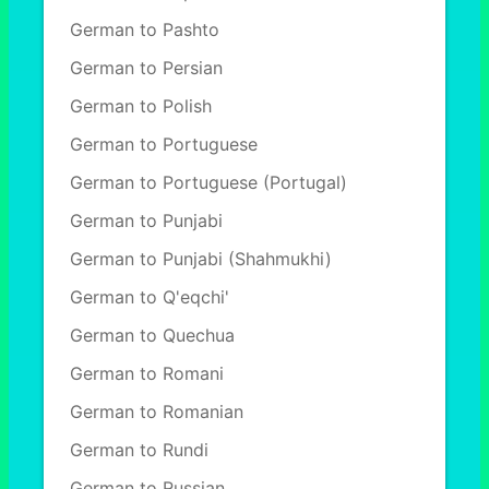
German to Pashto
German to Persian
German to Polish
German to Portuguese
German to Portuguese (Portugal)
German to Punjabi
German to Punjabi (Shahmukhi)
German to Q'eqchi'
German to Quechua
German to Romani
German to Romanian
German to Rundi
German to Russian