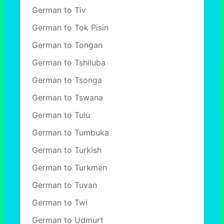
German to Tiv
German to Tok Pisin
German to Tongan
German to Tshiluba
German to Tsonga
German to Tswana
German to Tulu
German to Tumbuka
German to Turkish
German to Turkmen
German to Tuvan
German to Twi
German to Udmurt