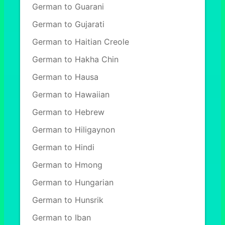
German to Guarani
German to Gujarati
German to Haitian Creole
German to Hakha Chin
German to Hausa
German to Hawaiian
German to Hebrew
German to Hiligaynon
German to Hindi
German to Hmong
German to Hungarian
German to Hunsrik
German to Iban