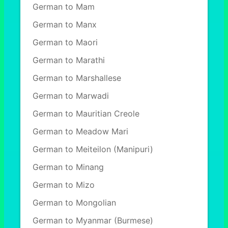
German to Mam
German to Manx
German to Maori
German to Marathi
German to Marshallese
German to Marwadi
German to Mauritian Creole
German to Meadow Mari
German to Meiteilon (Manipuri)
German to Minang
German to Mizo
German to Mongolian
German to Myanmar (Burmese)