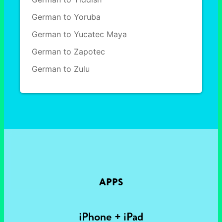
German to Yoruba
German to Yucatec Maya
German to Zapotec
German to Zulu
APPS
iPhone + iPad