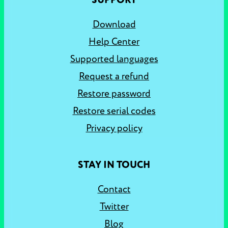
SUPPORT
Download
Help Center
Supported languages
Request a refund
Restore password
Restore serial codes
Privacy policy
STAY IN TOUCH
Contact
Twitter
Blog