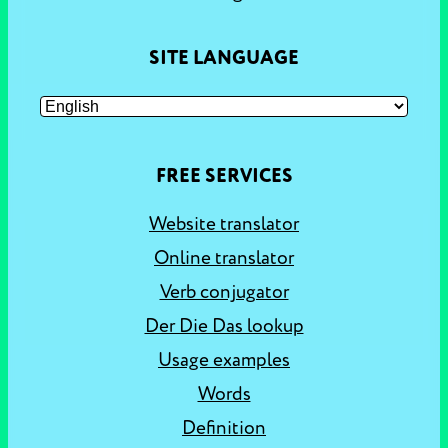
SITE LANGUAGE
FREE SERVICES
Website translator
Online translator
Verb conjugator
Der Die Das lookup
Usage examples
Words
Definition