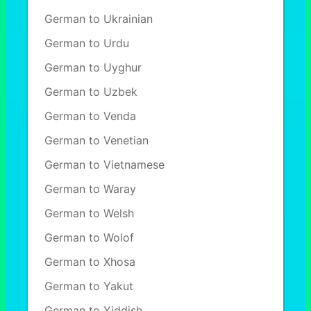
German to Ukrainian
German to Urdu
German to Uyghur
German to Uzbek
German to Venda
German to Venetian
German to Vietnamese
German to Waray
German to Welsh
German to Wolof
German to Xhosa
German to Yakut
German to Yiddish