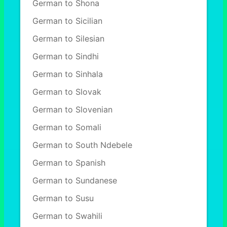
German to Shona
German to Sicilian
German to Silesian
German to Sindhi
German to Sinhala
German to Slovak
German to Slovenian
German to Somali
German to South Ndebele
German to Spanish
German to Sundanese
German to Susu
German to Swahili