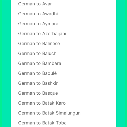
German to Avar
German to Awadhi
German to Aymara
German to Azerbaijani
German to Balinese
German to Baluchi
German to Bambara
German to Baoulé
German to Bashkir
German to Basque
German to Batak Karo
German to Batak Simalungun
German to Batak Toba