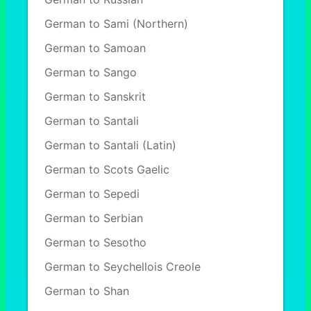
German to Sami (Northern)
German to Samoan
German to Sango
German to Sanskrit
German to Santali
German to Santali (Latin)
German to Scots Gaelic
German to Sepedi
German to Serbian
German to Sesotho
German to Seychellois Creole
German to Shan