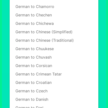
German to Chamorro
German to Chechen
German to Chichewa
German to Chinese (Simplified)
German to Chinese (Traditional)
German to Chuukese
German to Chuvash
German to Corsican
German to Crimean Tatar
German to Croatian
German to Czech
German to Danish
German to Dari