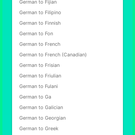
German to Fijian
German to Filipino
German to Finnish
German to Fon
German to French
German to French (Canadian)
German to Frisian
German to Friulian
German to Fulani
German to Ga
German to Galician
German to Georgian
German to Greek