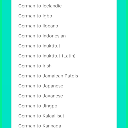
German to Icelandic
German to Igbo
German to Ilocano
German to Indonesian
German to Inuktitut
German to Inuktitut (Latin)
German to Irish
German to Jamaican Patois
German to Japanese
German to Javanese
German to Jingpo
German to Kalaallisut
German to Kannada