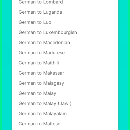
German to Lombard
German to Luganda
German to Luo
German to Luxembourgish
German to Macedonian
German to Madurese
German to Maithili
German to Makassar
German to Malagasy
German to Malay
German to Malay (Jawi)
German to Malayalam
German to Maltese