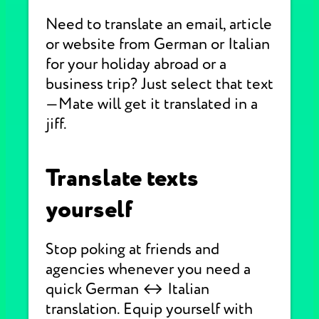
Need to translate an email, article
or website from German or Italian
for your holiday abroad or a
business trip? Just select that text
—Mate will get it translated in a
jiff.
Translate texts
yourself
Stop poking at friends and
agencies whenever you need a
quick German ↔ Italian
translation. Equip yourself with