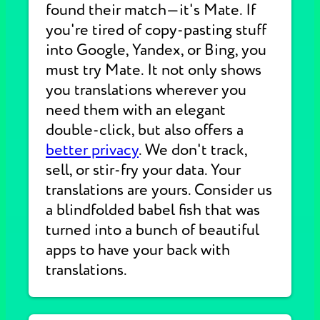
found their match—it's Mate. If
you're tired of copy-pasting stuff
into Google, Yandex, or Bing, you
must try Mate. It not only shows
you translations wherever you
need them with an elegant
double-click, but also offers a
better privacy
. We don't track,
sell, or stir-fry your data. Your
translations are yours. Consider us
a blindfolded babel fish that was
turned into a bunch of beautiful
apps to have your back with
translations.