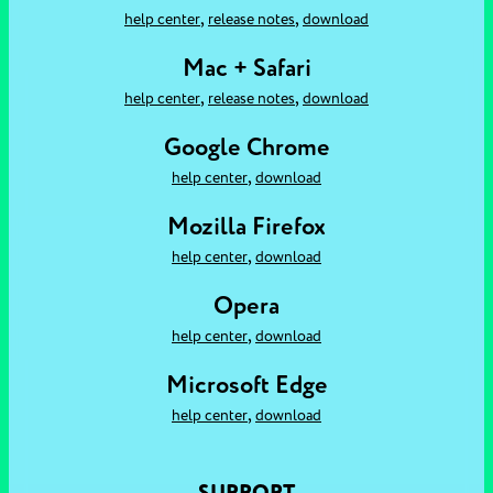
,
,
help center
release notes
download
Mac + Safari
,
,
help center
release notes
download
Google Chrome
,
help center
download
Mozilla Firefox
,
help center
download
Opera
,
help center
download
Microsoft Edge
,
help center
download