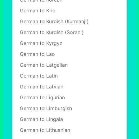
German to Krio
German to Kurdish (Kurmanji)
German to Kurdish (Sorani)
German to Kyrgyz
German to Lao
German to Latgalian
German to Latin
German to Latvian
German to Ligurian
German to Limburgish
German to Lingala
German to Lithuanian