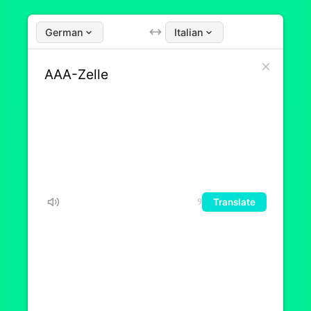
German
Italian
Translate
9