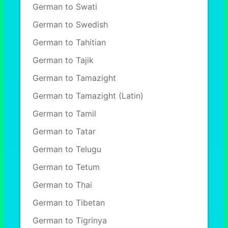
German to Swati
German to Swedish
German to Tahitian
German to Tajik
German to Tamazight
German to Tamazight (Latin)
German to Tamil
German to Tatar
German to Telugu
German to Tetum
German to Thai
German to Tibetan
German to Tigrinya