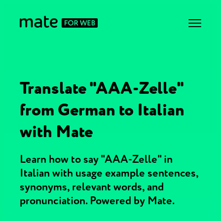
Translate "AAA-Zelle"
from German to Italian
with Mate
Learn how to say "AAA-Zelle" in
Italian with usage example sentences,
synonyms, relevant words, and
pronunciation. Powered by Mate.