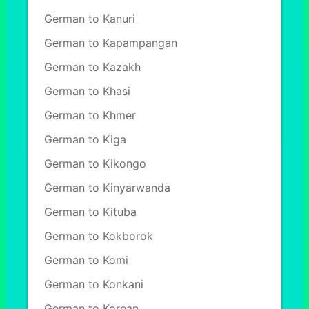
German to Kanuri
German to Kapampangan
German to Kazakh
German to Khasi
German to Khmer
German to Kiga
German to Kikongo
German to Kinyarwanda
German to Kituba
German to Kokborok
German to Komi
German to Konkani
German to Korean