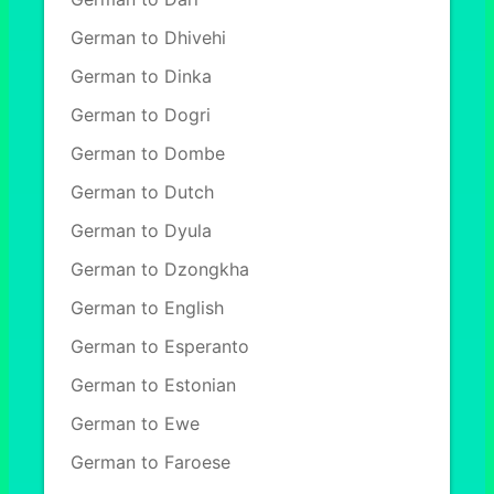
German to Dhivehi
German to Dinka
German to Dogri
German to Dombe
German to Dutch
German to Dyula
German to Dzongkha
German to English
German to Esperanto
German to Estonian
German to Ewe
German to Faroese