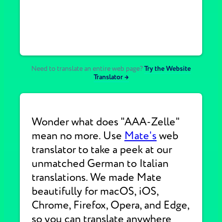
Need to translate an entire web page?
Try the Website
Translator →
Wonder what does "AAA-Zelle"
mean no more. Use
Mate's
web
translator to take a peek at our
unmatched German to Italian
translations. We made Mate
beautifully for macOS, iOS,
Chrome, Firefox, Opera, and Edge,
so you can translate anywhere