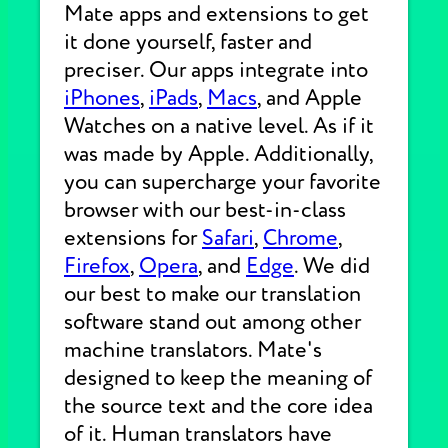
Mate apps and extensions to get
it done yourself, faster and
preciser. Our apps integrate into
iPhones
,
iPads
,
Macs
, and Apple
Watches on a native level. As if it
was made by Apple. Additionally,
you can supercharge your favorite
browser with our best-in-class
extensions for
Safari
,
Chrome
,
Firefox
,
Opera
, and
Edge
. We did
our best to make our translation
software stand out among other
machine translators. Mate's
designed to keep the meaning of
the source text and the core idea
of it. Human translators have