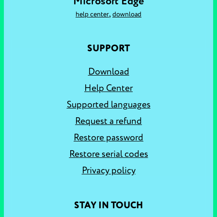
Microsoft Edge
,
help center
download
SUPPORT
Download
Help Center
Supported languages
Request a refund
Restore password
Restore serial codes
Privacy policy
STAY IN TOUCH