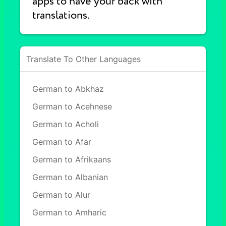
apps to have your back with
translations.
Translate To Other Languages
German to Abkhaz
German to Acehnese
German to Acholi
German to Afar
German to Afrikaans
German to Albanian
German to Alur
German to Amharic