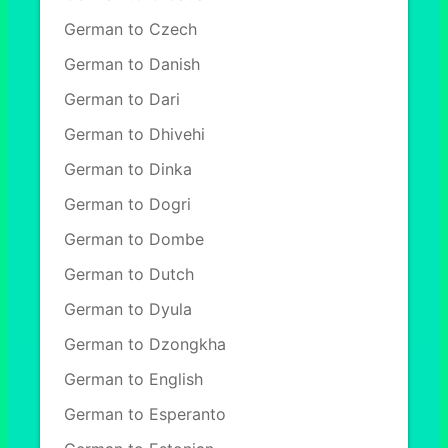
German to Czech
German to Danish
German to Dari
German to Dhivehi
German to Dinka
German to Dogri
German to Dombe
German to Dutch
German to Dyula
German to Dzongkha
German to English
German to Esperanto