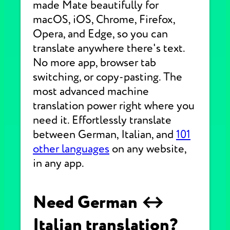
made Mate beautifully for
macOS, iOS, Chrome, Firefox,
Opera, and Edge, so you can
translate anywhere there's text.
No more app, browser tab
switching, or copy-pasting. The
most advanced machine
translation power right where you
need it. Effortlessly translate
between German, Italian, and
101
other languages
on any website,
in any app.
Need German ↔
Italian translation?