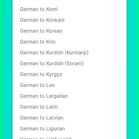
German to Komi
German to Konkani
German to Korean
German to Krio
German to Kurdish (Kurmanji)
German to Kurdish (Sorani)
German to Kyrgyz
German to Lao
German to Latgalian
German to Latin
German to Latvian
German to Ligurian