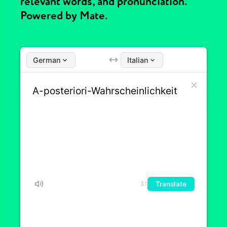
relevant words, and pronunciation.
Powered by Mate.
German
Italian
Translate
31