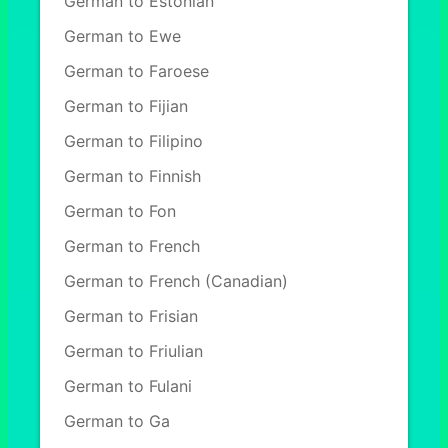
German to Estonian
German to Ewe
German to Faroese
German to Fijian
German to Filipino
German to Finnish
German to Fon
German to French
German to French (Canadian)
German to Frisian
German to Friulian
German to Fulani
German to Ga