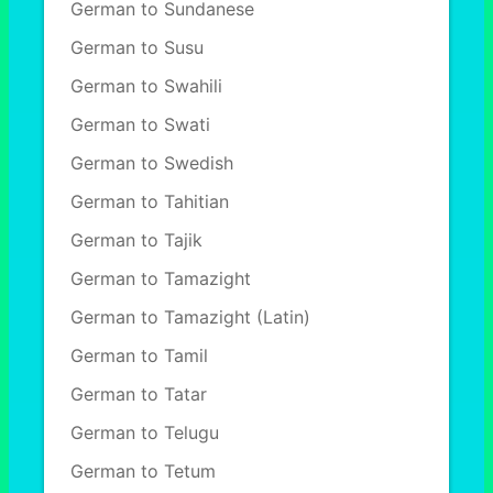
German to Sundanese
German to Susu
German to Swahili
German to Swati
German to Swedish
German to Tahitian
German to Tajik
German to Tamazight
German to Tamazight (Latin)
German to Tamil
German to Tatar
German to Telugu
German to Tetum