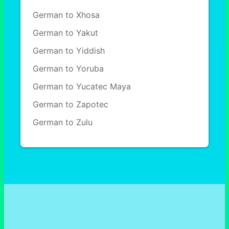
German to Xhosa
German to Yakut
German to Yiddish
German to Yoruba
German to Yucatec Maya
German to Zapotec
German to Zulu