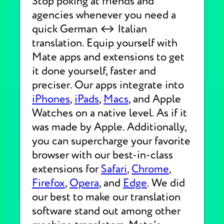
Stop poking at friends and
agencies whenever you need a
quick German ↔ Italian
translation. Equip yourself with
Mate apps and extensions to get
it done yourself, faster and
preciser. Our apps integrate into
iPhones
,
iPads
,
Macs
, and Apple
Watches on a native level. As if it
was made by Apple. Additionally,
you can supercharge your favorite
browser with our best-in-class
extensions for
Safari
,
Chrome
,
Firefox
,
Opera
, and
Edge
. We did
our best to make our translation
software stand out among other