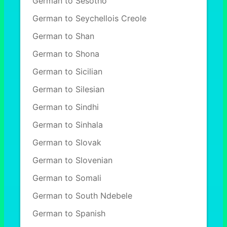
German to Sesotho
German to Seychellois Creole
German to Shan
German to Shona
German to Sicilian
German to Silesian
German to Sindhi
German to Sinhala
German to Slovak
German to Slovenian
German to Somali
German to South Ndebele
German to Spanish