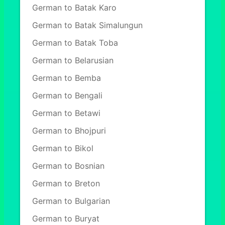
German to Batak Karo
German to Batak Simalungun
German to Batak Toba
German to Belarusian
German to Bemba
German to Bengali
German to Betawi
German to Bhojpuri
German to Bikol
German to Bosnian
German to Breton
German to Bulgarian
German to Buryat