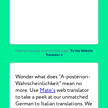
Need to translate an entire web page?
Try the Website
Translator →
Wonder what does "A-posteriori-
Wahrscheinlichkeit" mean no
more. Use
Mate's
web translator
to take a peek at our unmatched
German to Italian translations. We