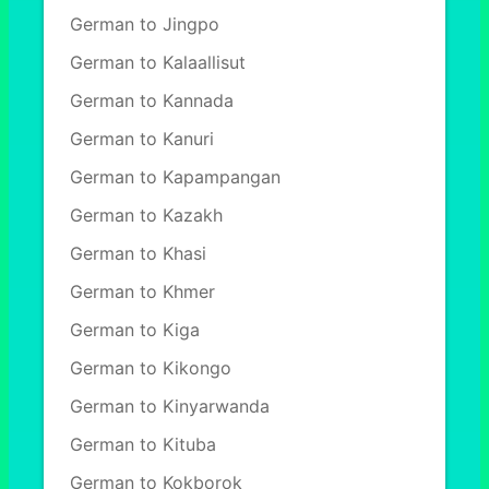
German to Jingpo
German to Kalaallisut
German to Kannada
German to Kanuri
German to Kapampangan
German to Kazakh
German to Khasi
German to Khmer
German to Kiga
German to Kikongo
German to Kinyarwanda
German to Kituba
German to Kokborok