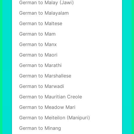
German to Malay (Jawi)
German to Malayalam
German to Maltese
German to Mam
German to Manx
German to Maori
German to Marathi
German to Marshallese
German to Marwadi
German to Mauritian Creole
German to Meadow Mari
German to Meiteilon (Manipuri)
German to Minang