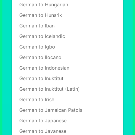
German to Hungarian
German to Hunsrik
German to Iban
German to Icelandic
German to Igbo
German to Ilocano
German to Indonesian
German to Inuktitut
German to Inuktitut (Latin)
German to Irish
German to Jamaican Patois
German to Japanese
German to Javanese