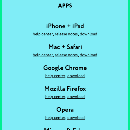
APPS
iPhone + iPad
,
,
help center
release notes
download
Mac + Safari
,
,
help center
release notes
download
Google Chrome
,
help center
download
Mozilla Firefox
,
help center
download
Opera
,
help center
download