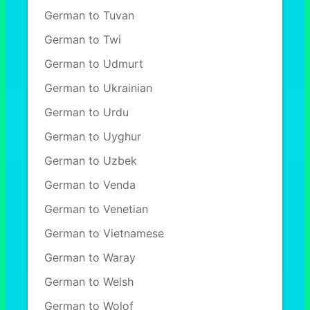
German to Tuvan
German to Twi
German to Udmurt
German to Ukrainian
German to Urdu
German to Uyghur
German to Uzbek
German to Venda
German to Venetian
German to Vietnamese
German to Waray
German to Welsh
German to Wolof