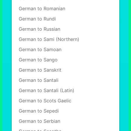
German to Romanian
German to Rundi
German to Russian
German to Sami (Northern)
German to Samoan
German to Sango
German to Sanskrit
German to Santali
German to Santali (Latin)
German to Scots Gaelic
German to Sepedi
German to Serbian