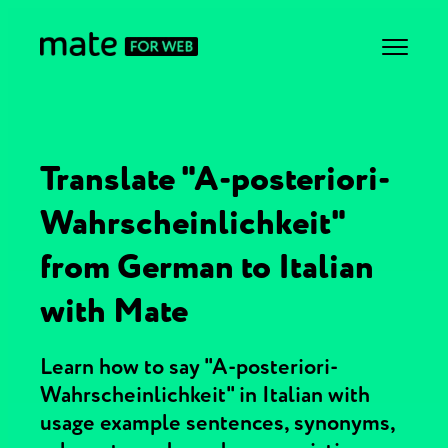
Translate "A-posteriori-
Wahrscheinlichkeit"
from German to Italian
with Mate
Learn how to say "A-posteriori-
Wahrscheinlichkeit" in Italian with
usage example sentences, synonyms,