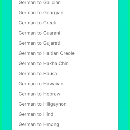
German to Galician
German to Georgian
German to Greek
German to Guarani
German to Gujarati
German to Haitian Creole
German to Hakha Chin
German to Hausa
German to Hawaiian
German to Hebrew
German to Hiligaynon
German to Hindi
German to Hmong