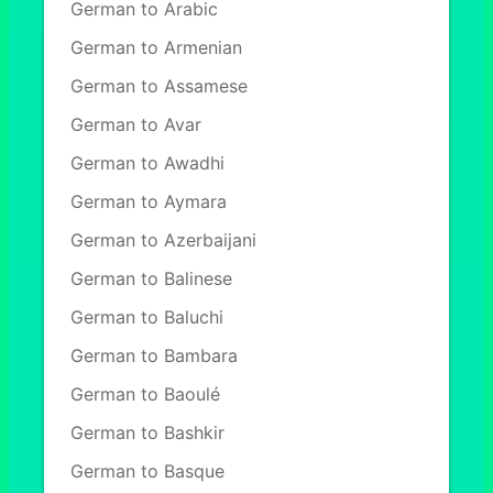
German to Arabic
German to Armenian
German to Assamese
German to Avar
German to Awadhi
German to Aymara
German to Azerbaijani
German to Balinese
German to Baluchi
German to Bambara
German to Baoulé
German to Bashkir
German to Basque