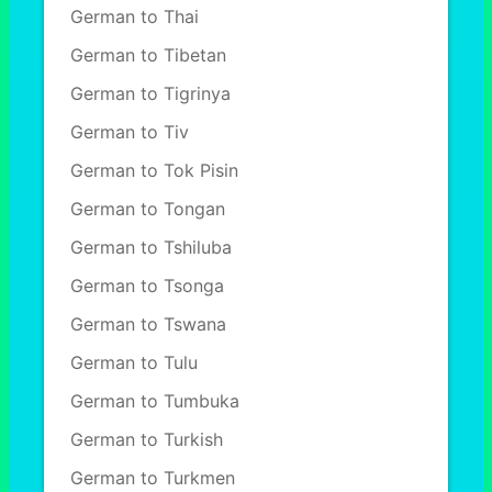
German to Thai
German to Tibetan
German to Tigrinya
German to Tiv
German to Tok Pisin
German to Tongan
German to Tshiluba
German to Tsonga
German to Tswana
German to Tulu
German to Tumbuka
German to Turkish
German to Turkmen