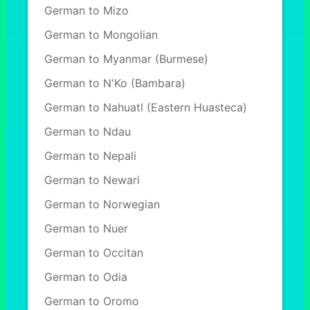
German to Mizo
German to Mongolian
German to Myanmar (Burmese)
German to N'Ko (Bambara)
German to Nahuatl (Eastern Huasteca)
German to Ndau
German to Nepali
German to Newari
German to Norwegian
German to Nuer
German to Occitan
German to Odia
German to Oromo