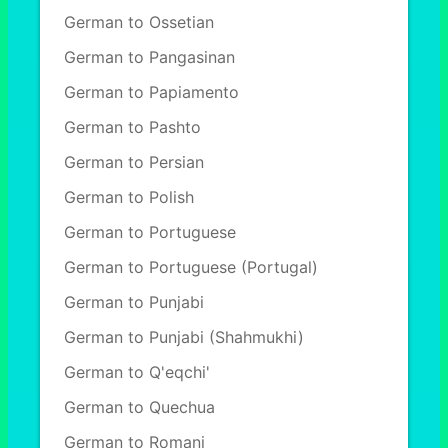
German to Ossetian
German to Pangasinan
German to Papiamento
German to Pashto
German to Persian
German to Polish
German to Portuguese
German to Portuguese (Portugal)
German to Punjabi
German to Punjabi (Shahmukhi)
German to Q'eqchi'
German to Quechua
German to Romani