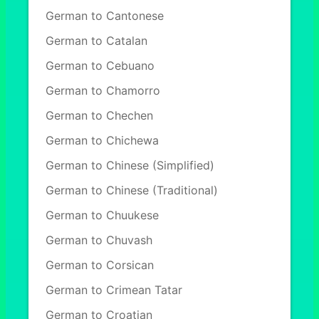
German to Cantonese
German to Catalan
German to Cebuano
German to Chamorro
German to Chechen
German to Chichewa
German to Chinese (Simplified)
German to Chinese (Traditional)
German to Chuukese
German to Chuvash
German to Corsican
German to Crimean Tatar
German to Croatian