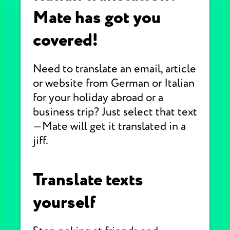
Mate has got you
covered!
Need to translate an email, article
or website from German or Italian
for your holiday abroad or a
business trip? Just select that text
—Mate will get it translated in a
jiff.
Translate texts
yourself