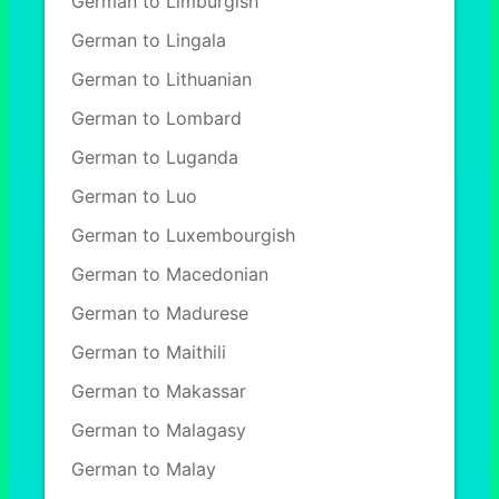
German to Limburgish
German to Lingala
German to Lithuanian
German to Lombard
German to Luganda
German to Luo
German to Luxembourgish
German to Macedonian
German to Madurese
German to Maithili
German to Makassar
German to Malagasy
German to Malay