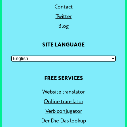
Contact
Twitter
Blog
SITE LANGUAGE
FREE SERVICES
Website translator
Online translator
Verb conjugator
Der Die Das lookup