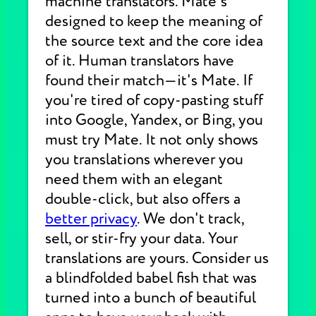
machine translators. Mate's
designed to keep the meaning of
the source text and the core idea
of it. Human translators have
found their match—it's Mate. If
you're tired of copy-pasting stuff
into Google, Yandex, or Bing, you
must try Mate. It not only shows
you translations wherever you
need them with an elegant
double-click, but also offers a
better privacy
. We don't track,
sell, or stir-fry your data. Your
translations are yours. Consider us
a blindfolded babel fish that was
turned into a bunch of beautiful