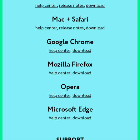
,
,
help center
release notes
download
Mac + Safari
,
,
help center
release notes
download
Google Chrome
,
help center
download
Mozilla Firefox
,
help center
download
Opera
,
help center
download
Microsoft Edge
,
help center
download