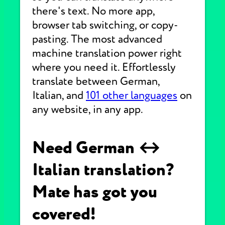
there's text. No more app,
browser tab switching, or copy-
pasting. The most advanced
machine translation power right
where you need it. Effortlessly
translate between German,
Italian, and
101 other languages
on
any website, in any app.
Need German ↔
Italian translation?
Mate has got you
covered!