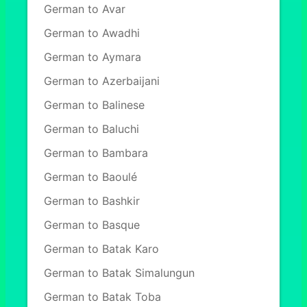
German to Avar
German to Awadhi
German to Aymara
German to Azerbaijani
German to Balinese
German to Baluchi
German to Bambara
German to Baoulé
German to Bashkir
German to Basque
German to Batak Karo
German to Batak Simalungun
German to Batak Toba