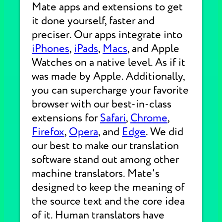
Mate apps and extensions to get
it done yourself, faster and
preciser. Our apps integrate into
iPhones
,
iPads
,
Macs
, and Apple
Watches on a native level. As if it
was made by Apple. Additionally,
you can supercharge your favorite
browser with our best-in-class
extensions for
Safari
,
Chrome
,
Firefox
,
Opera
, and
Edge
. We did
our best to make our translation
software stand out among other
machine translators. Mate's
designed to keep the meaning of
the source text and the core idea
of it. Human translators have