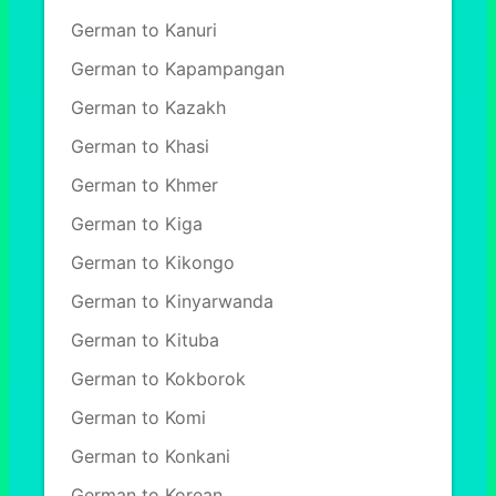
German to Kanuri
German to Kapampangan
German to Kazakh
German to Khasi
German to Khmer
German to Kiga
German to Kikongo
German to Kinyarwanda
German to Kituba
German to Kokborok
German to Komi
German to Konkani
German to Korean