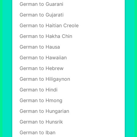
German to Guarani
German to Gujarati
German to Haitian Creole
German to Hakha Chin
German to Hausa
German to Hawaiian
German to Hebrew
German to Hiligaynon
German to Hindi
German to Hmong
German to Hungarian
German to Hunsrik
German to Iban