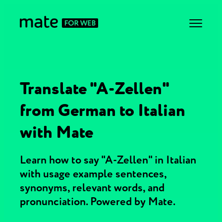
Translate "A-Zellen"
from German to Italian
with Mate
Learn how to say "A-Zellen" in Italian
with usage example sentences,
synonyms, relevant words, and
pronunciation. Powered by Mate.