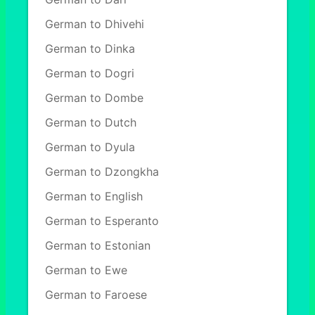
German to Dhivehi
German to Dinka
German to Dogri
German to Dombe
German to Dutch
German to Dyula
German to Dzongkha
German to English
German to Esperanto
German to Estonian
German to Ewe
German to Faroese