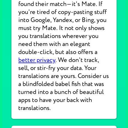
found their match—it's Mate. If
you're tired of copy-pasting stuff
into Google, Yandex, or Bing, you
must try Mate. It not only shows
you translations wherever you
need them with an elegant
double-click, but also offers a
better privacy
. We don't track,
sell, or stir-fry your data. Your
translations are yours. Consider us
a blindfolded babel fish that was
turned into a bunch of beautiful
apps to have your back with
translations.