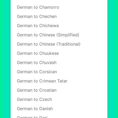
German to Chamorro
German to Chechen
German to Chichewa
German to Chinese (Simplified)
German to Chinese (Traditional)
German to Chuukese
German to Chuvash
German to Corsican
German to Crimean Tatar
German to Croatian
German to Czech
German to Danish
German to Dari