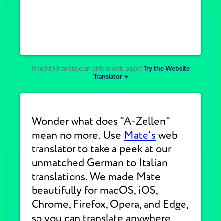
Need to translate an entire web page?
Try the Website
Translator →
Wonder what does "A-Zellen"
mean no more. Use
Mate's
web
translator to take a peek at our
unmatched German to Italian
translations. We made Mate
beautifully for macOS, iOS,
Chrome, Firefox, Opera, and Edge,
so you can translate anywhere