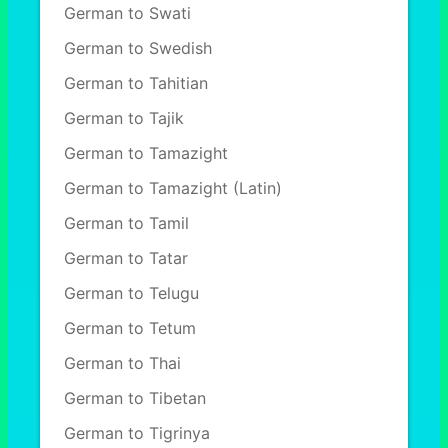
German to Swati
German to Swedish
German to Tahitian
German to Tajik
German to Tamazight
German to Tamazight (Latin)
German to Tamil
German to Tatar
German to Telugu
German to Tetum
German to Thai
German to Tibetan
German to Tigrinya