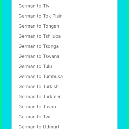
German to Tiv
German to Tok Pisin
German to Tongan
German to Tshiluba
German to Tsonga
German to Tswana
German to Tulu
German to Tumbuka
German to Turkish
German to Turkmen
German to Tuvan
German to Twi
German to Udmurt