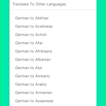
Translate To Other Languages
German to Abkhaz
German to Acehnese
German to Acholi
German to Afar
German to Afrikaans
German to Albanian
German to Alur
German to Amharic
German to Arabic
German to Armenian
German to Assamese