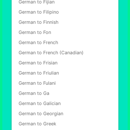
German to Fijian
German to Filipino
German to Finnish
German to Fon
German to French
German to French (Canadian)
German to Frisian
German to Friulian
German to Fulani
German to Ga
German to Galician
German to Georgian
German to Greek