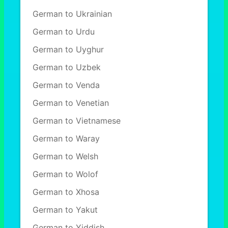
German to Ukrainian
German to Urdu
German to Uyghur
German to Uzbek
German to Venda
German to Venetian
German to Vietnamese
German to Waray
German to Welsh
German to Wolof
German to Xhosa
German to Yakut
German to Yiddish