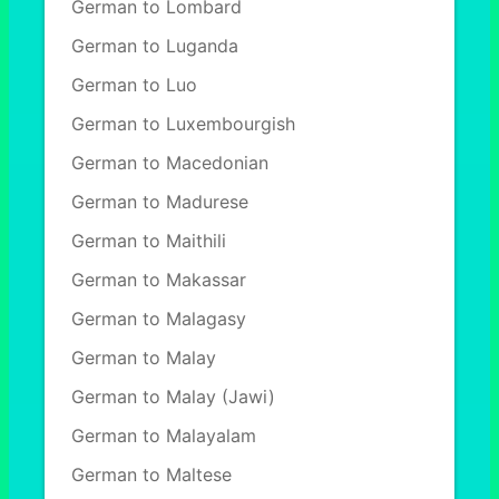
German to Lombard
German to Luganda
German to Luo
German to Luxembourgish
German to Macedonian
German to Madurese
German to Maithili
German to Makassar
German to Malagasy
German to Malay
German to Malay (Jawi)
German to Malayalam
German to Maltese