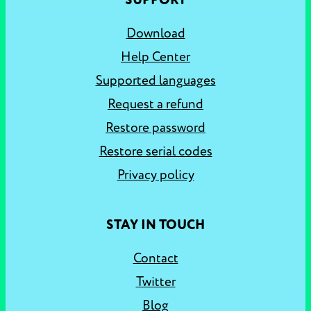
SUPPORT
Download
Help Center
Supported languages
Request a refund
Restore password
Restore serial codes
Privacy policy
STAY IN TOUCH
Contact
Twitter
Blog