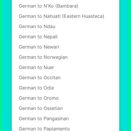
German to N'Ko (Bambara)
German to Nahuatl (Eastern Huasteca)
German to Ndau
German to Nepali
German to Newari
German to Norwegian
German to Nuer
German to Occitan
German to Odia
German to Oromo
German to Ossetian
German to Pangasinan
German to Papiamento