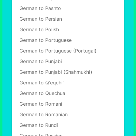
German to Pashto
German to Persian
German to Polish
German to Portuguese
German to Portuguese (Portugal)
German to Punjabi
German to Punjabi (Shahmukhi)
German to Q'eqchi'
German to Quechua
German to Romani
German to Romanian
German to Rundi
German to Russian