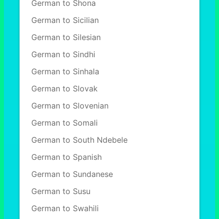
German to Shona
German to Sicilian
German to Silesian
German to Sindhi
German to Sinhala
German to Slovak
German to Slovenian
German to Somali
German to South Ndebele
German to Spanish
German to Sundanese
German to Susu
German to Swahili