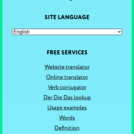
SITE LANGUAGE
FREE SERVICES
Website translator
Online translator
Verb conjugator
Der Die Das lookup
Usage examples
Words
Definition