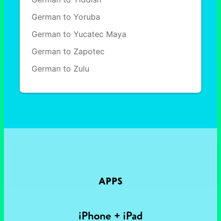
German to Yoruba
German to Yucatec Maya
German to Zapotec
German to Zulu
APPS
iPhone + iPad