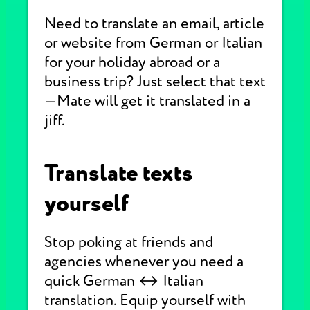
Need to translate an email, article
or website from German or Italian
for your holiday abroad or a
business trip? Just select that text
—Mate will get it translated in a
jiff.
Translate texts
yourself
Stop poking at friends and
agencies whenever you need a
quick German ↔ Italian
translation. Equip yourself with