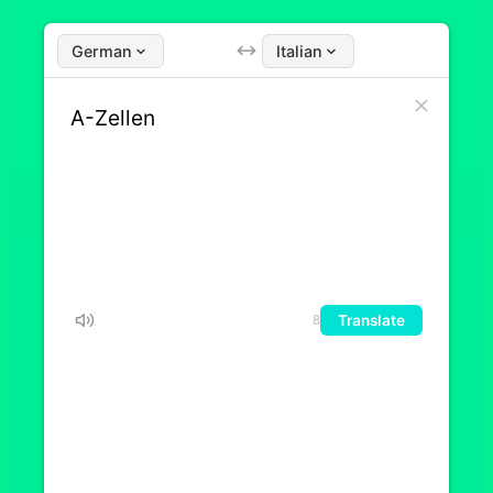
German
Italian
Translate
8