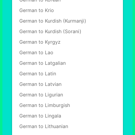
German to Krio
German to Kurdish (Kurmanji)
German to Kurdish (Sorani)
German to Kyrgyz
German to Lao
German to Latgalian
German to Latin
German to Latvian
German to Ligurian
German to Limburgish
German to Lingala
German to Lithuanian