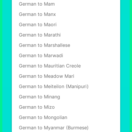
German to Mam
German to Manx
German to Maori
German to Marathi
German to Marshallese
German to Marwadi
German to Mauritian Creole
German to Meadow Mari
German to Meiteilon (Manipuri)
German to Minang
German to Mizo
German to Mongolian
German to Myanmar (Burmese)