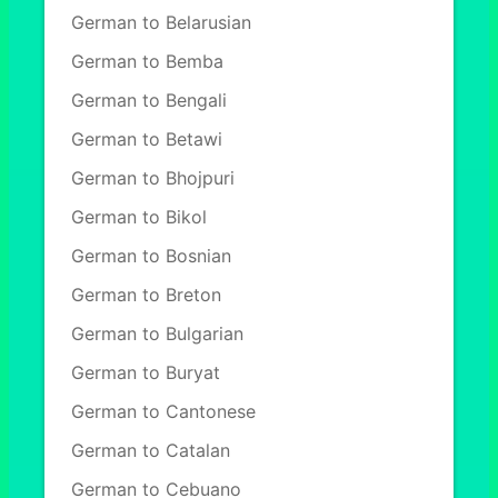
German to Belarusian
German to Bemba
German to Bengali
German to Betawi
German to Bhojpuri
German to Bikol
German to Bosnian
German to Breton
German to Bulgarian
German to Buryat
German to Cantonese
German to Catalan
German to Cebuano