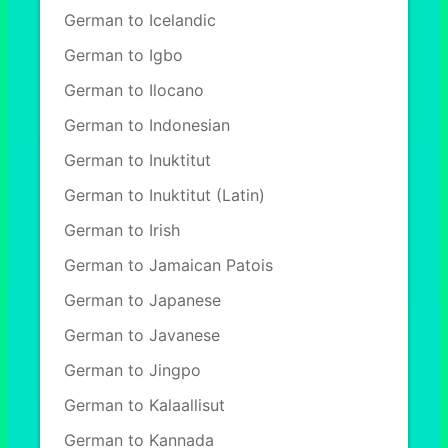
German to Icelandic
German to Igbo
German to Ilocano
German to Indonesian
German to Inuktitut
German to Inuktitut (Latin)
German to Irish
German to Jamaican Patois
German to Japanese
German to Javanese
German to Jingpo
German to Kalaallisut
German to Kannada