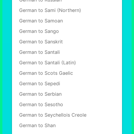
German to Sami (Northern)
German to Samoan
German to Sango
German to Sanskrit
German to Santali
German to Santali (Latin)
German to Scots Gaelic
German to Sepedi
German to Serbian
German to Sesotho
German to Seychellois Creole
German to Shan