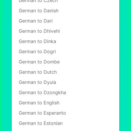
German to Czech
German to Danish
German to Dari
German to Dhivehi
German to Dinka
German to Dogri
German to Dombe
German to Dutch
German to Dyula
German to Dzongkha
German to English
German to Esperanto
German to Estonian