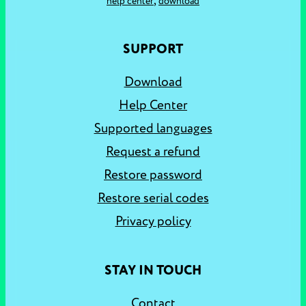
,
help center
download
SUPPORT
Download
Help Center
Supported languages
Request a refund
Restore password
Restore serial codes
Privacy policy
STAY IN TOUCH
Contact