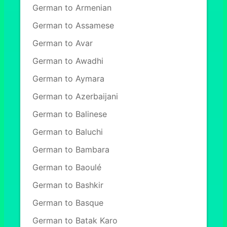
German to Armenian
German to Assamese
German to Avar
German to Awadhi
German to Aymara
German to Azerbaijani
German to Balinese
German to Baluchi
German to Bambara
German to Baoulé
German to Bashkir
German to Basque
German to Batak Karo