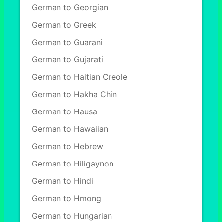
German to Georgian
German to Greek
German to Guarani
German to Gujarati
German to Haitian Creole
German to Hakha Chin
German to Hausa
German to Hawaiian
German to Hebrew
German to Hiligaynon
German to Hindi
German to Hmong
German to Hungarian