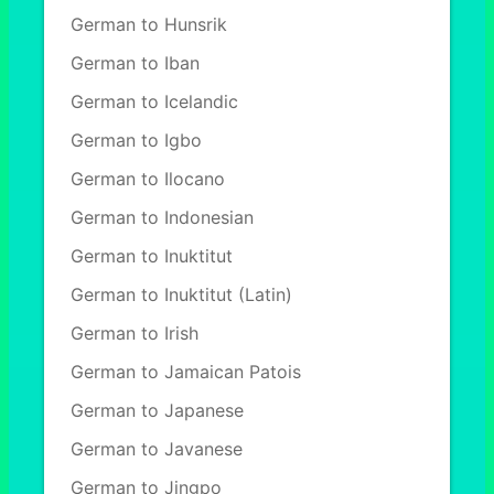
German to Hunsrik
German to Iban
German to Icelandic
German to Igbo
German to Ilocano
German to Indonesian
German to Inuktitut
German to Inuktitut (Latin)
German to Irish
German to Jamaican Patois
German to Japanese
German to Javanese
German to Jingpo