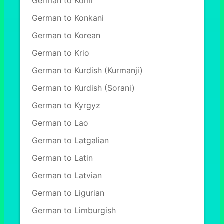
German to Komi
German to Konkani
German to Korean
German to Krio
German to Kurdish (Kurmanji)
German to Kurdish (Sorani)
German to Kyrgyz
German to Lao
German to Latgalian
German to Latin
German to Latvian
German to Ligurian
German to Limburgish