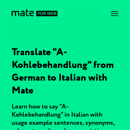
Translate "A-
Kohlebehandlung" from
German to Italian with
Mate
Learn how to say "A-
Kohlebehandlung" in Italian with
usage example sentences, synonyms,