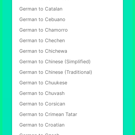
German to Catalan
German to Cebuano
German to Chamorro
German to Chechen
German to Chichewa
German to Chinese (Simplified)
German to Chinese (Traditional)
German to Chuukese
German to Chuvash
German to Corsican
German to Crimean Tatar
German to Croatian