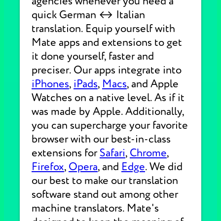
agencies whenever you need a
quick German ↔ Italian
translation. Equip yourself with
Mate apps and extensions to get
it done yourself, faster and
preciser. Our apps integrate into
iPhones
,
iPads
,
Macs
, and Apple
Watches on a native level. As if it
was made by Apple. Additionally,
you can supercharge your favorite
browser with our best-in-class
extensions for
Safari
,
Chrome
,
Firefox
,
Opera
, and
Edge
. We did
our best to make our translation
software stand out among other
machine translators. Mate's