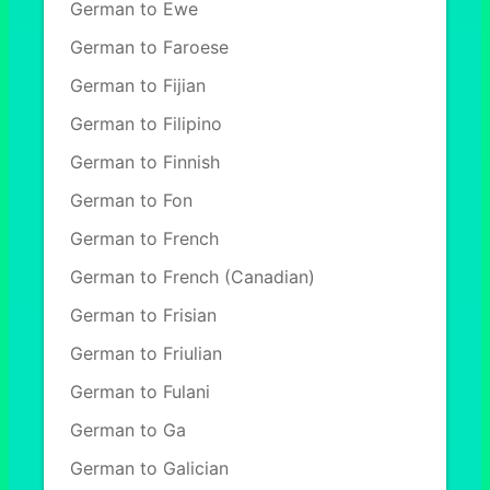
German to Ewe
German to Faroese
German to Fijian
German to Filipino
German to Finnish
German to Fon
German to French
German to French (Canadian)
German to Frisian
German to Friulian
German to Fulani
German to Ga
German to Galician