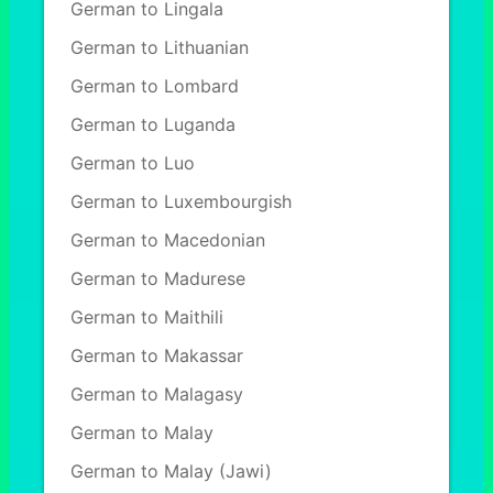
German to Lingala
German to Lithuanian
German to Lombard
German to Luganda
German to Luo
German to Luxembourgish
German to Macedonian
German to Madurese
German to Maithili
German to Makassar
German to Malagasy
German to Malay
German to Malay (Jawi)