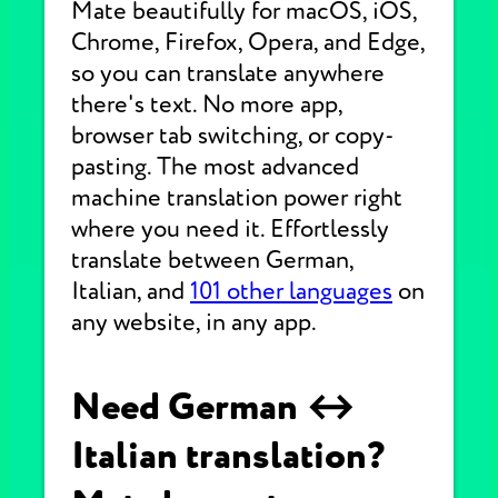
Mate beautifully for macOS, iOS,
Chrome, Firefox, Opera, and Edge,
so you can translate anywhere
there's text. No more app,
browser tab switching, or copy-
pasting. The most advanced
machine translation power right
where you need it. Effortlessly
translate between German,
Italian, and
101 other languages
on
any website, in any app.
Need German ↔
Italian translation?