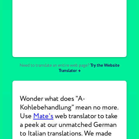
Need to translate an entire web page?
Try the Website
Translator →
Wonder what does "A-
Kohlebehandlung" mean no more.
Use
Mate's
web translator to take
a peek at our unmatched German
to Italian translations. We made