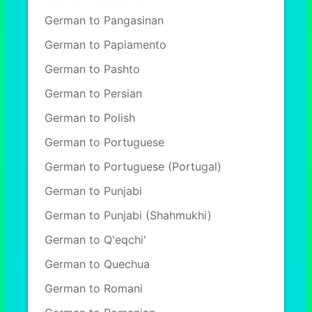
German to Pangasinan
German to Papiamento
German to Pashto
German to Persian
German to Polish
German to Portuguese
German to Portuguese (Portugal)
German to Punjabi
German to Punjabi (Shahmukhi)
German to Q'eqchi'
German to Quechua
German to Romani