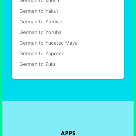
German to Xhosa
German to Yakut
German to Yiddish
German to Yoruba
German to Yucatec Maya
German to Zapotec
German to Zulu
APPS