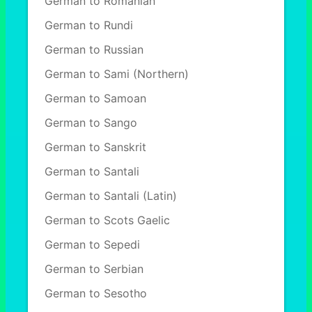
German to Romanian
German to Rundi
German to Russian
German to Sami (Northern)
German to Samoan
German to Sango
German to Sanskrit
German to Santali
German to Santali (Latin)
German to Scots Gaelic
German to Sepedi
German to Serbian
German to Sesotho