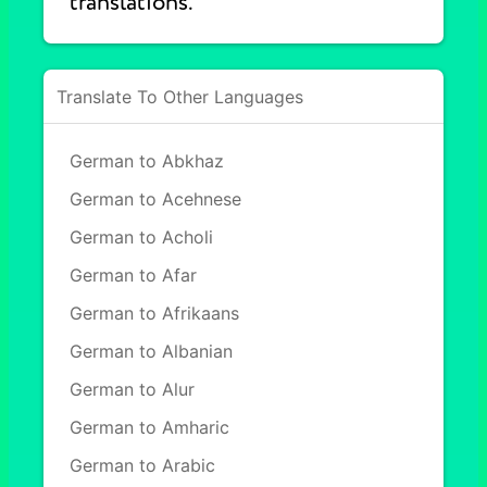
translations.
Translate To Other Languages
German to Abkhaz
German to Acehnese
German to Acholi
German to Afar
German to Afrikaans
German to Albanian
German to Alur
German to Amharic
German to Arabic