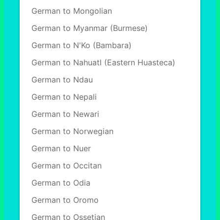
German to Mongolian
German to Myanmar (Burmese)
German to N'Ko (Bambara)
German to Nahuatl (Eastern Huasteca)
German to Ndau
German to Nepali
German to Newari
German to Norwegian
German to Nuer
German to Occitan
German to Odia
German to Oromo
German to Ossetian