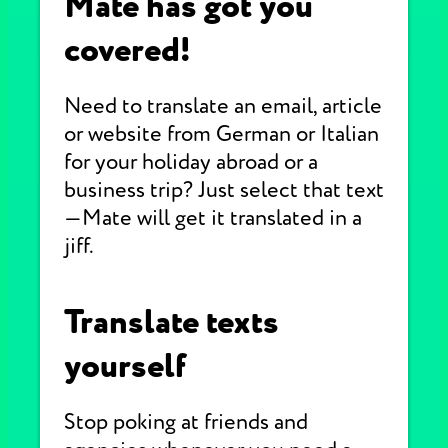
Mate has got you
covered!
Need to translate an email, article
or website from German or Italian
for your holiday abroad or a
business trip? Just select that text
—Mate will get it translated in a
jiff.
Translate texts
yourself
Stop poking at friends and