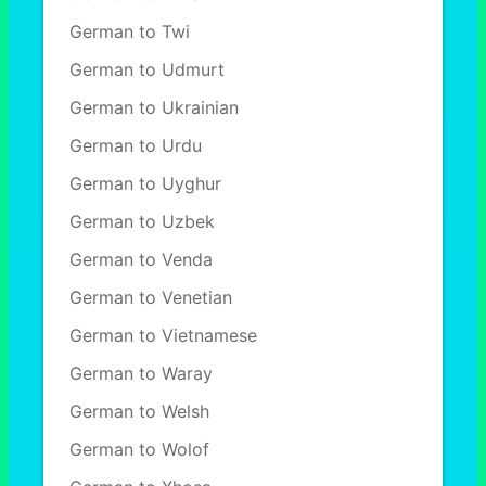
German to Twi
German to Udmurt
German to Ukrainian
German to Urdu
German to Uyghur
German to Uzbek
German to Venda
German to Venetian
German to Vietnamese
German to Waray
German to Welsh
German to Wolof