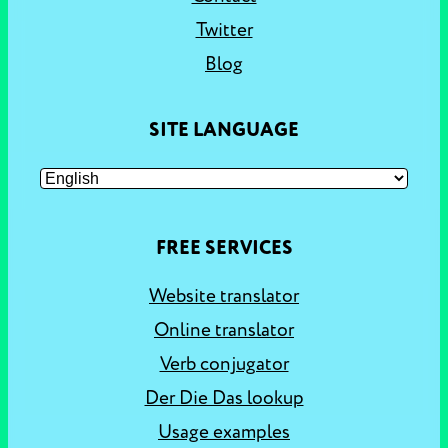
Twitter
Blog
SITE LANGUAGE
FREE SERVICES
Website translator
Online translator
Verb conjugator
Der Die Das lookup
Usage examples