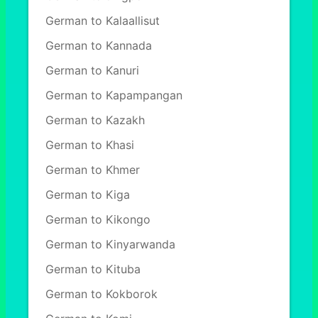
German to Kalaallisut
German to Kannada
German to Kanuri
German to Kapampangan
German to Kazakh
German to Khasi
German to Khmer
German to Kiga
German to Kikongo
German to Kinyarwanda
German to Kituba
German to Kokborok