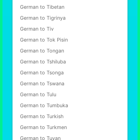
German to Tibetan
German to Tigrinya
German to Tiv
German to Tok Pisin
German to Tongan
German to Tshiluba
German to Tsonga
German to Tswana
German to Tulu
German to Tumbuka
German to Turkish
German to Turkmen
German to Tuvan