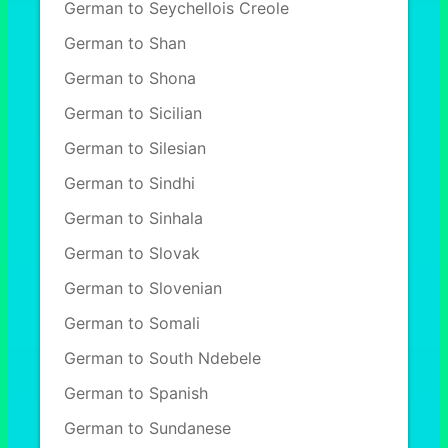
German to Seychellois Creole
German to Shan
German to Shona
German to Sicilian
German to Silesian
German to Sindhi
German to Sinhala
German to Slovak
German to Slovenian
German to Somali
German to South Ndebele
German to Spanish
German to Sundanese