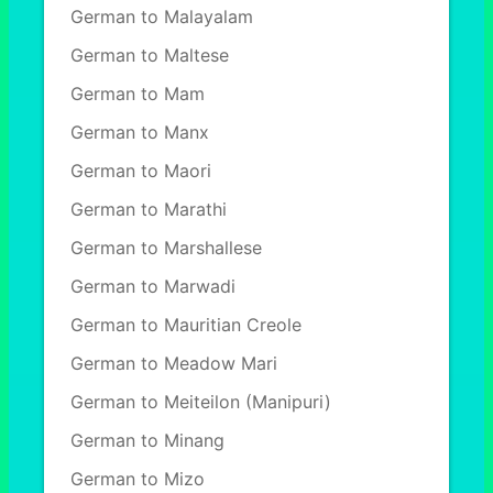
German to Malayalam
German to Maltese
German to Mam
German to Manx
German to Maori
German to Marathi
German to Marshallese
German to Marwadi
German to Mauritian Creole
German to Meadow Mari
German to Meiteilon (Manipuri)
German to Minang
German to Mizo