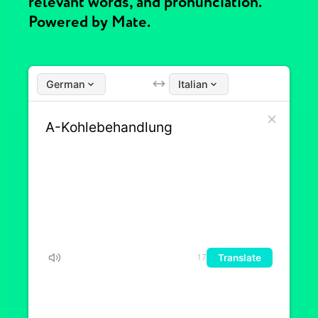
relevant words, and pronunciation.
Powered by Mate.
German
Italian
Translate
17