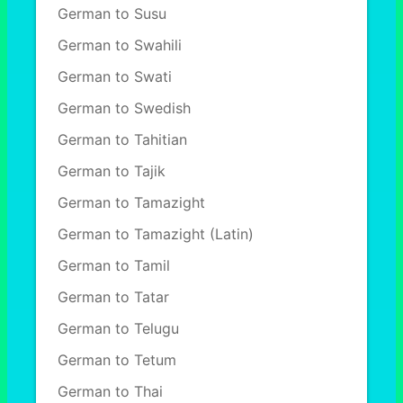
German to Susu
German to Swahili
German to Swati
German to Swedish
German to Tahitian
German to Tajik
German to Tamazight
German to Tamazight (Latin)
German to Tamil
German to Tatar
German to Telugu
German to Tetum
German to Thai