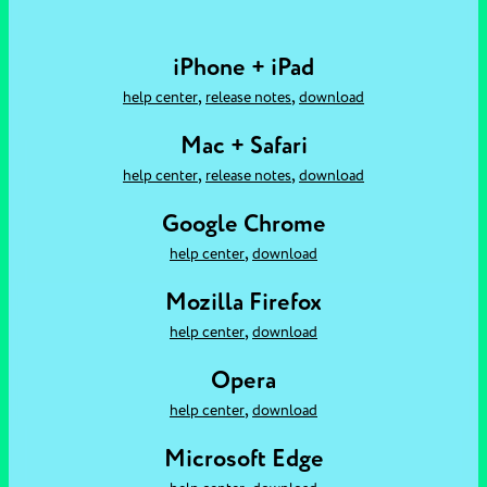
iPhone + iPad
,
,
help center
release notes
download
Mac + Safari
,
,
help center
release notes
download
Google Chrome
,
help center
download
Mozilla Firefox
,
help center
download
Opera
,
help center
download
Microsoft Edge