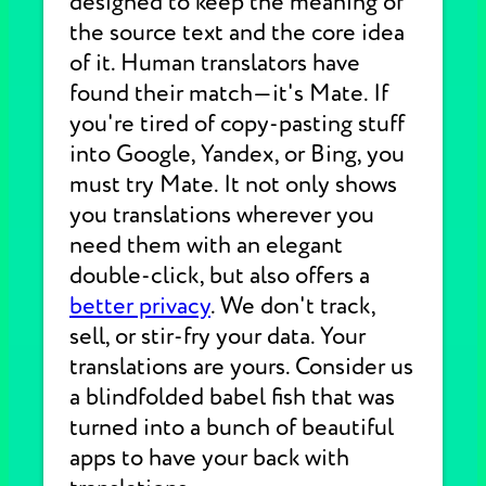
designed to keep the meaning of
the source text and the core idea
of it. Human translators have
found their match—it's Mate. If
you're tired of copy-pasting stuff
into Google, Yandex, or Bing, you
must try Mate. It not only shows
you translations wherever you
need them with an elegant
double-click, but also offers a
better privacy
. We don't track,
sell, or stir-fry your data. Your
translations are yours. Consider us
a blindfolded babel fish that was
turned into a bunch of beautiful
apps to have your back with