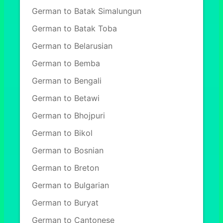
German to Batak Simalungun
German to Batak Toba
German to Belarusian
German to Bemba
German to Bengali
German to Betawi
German to Bhojpuri
German to Bikol
German to Bosnian
German to Breton
German to Bulgarian
German to Buryat
German to Cantonese