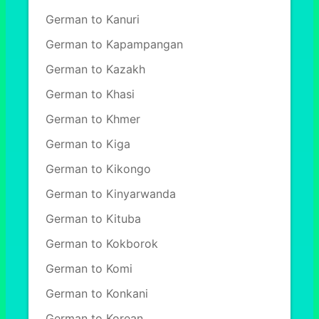
German to Kanuri
German to Kapampangan
German to Kazakh
German to Khasi
German to Khmer
German to Kiga
German to Kikongo
German to Kinyarwanda
German to Kituba
German to Kokborok
German to Komi
German to Konkani
German to Korean