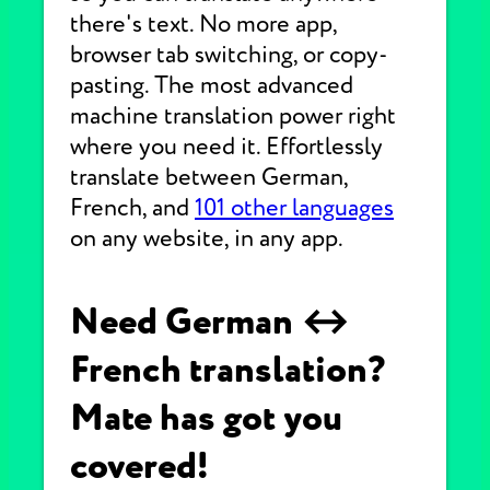
there's text. No more app,
browser tab switching, or copy-
pasting. The most advanced
machine translation power right
where you need it. Effortlessly
translate between German,
French, and
101 other languages
on any website, in any app.
Need German ↔
French translation?
Mate has got you
covered!