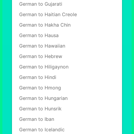
German to Gujarati
German to Haitian Creole
German to Hakha Chin
German to Hausa
German to Hawaiian
German to Hebrew
German to Hiligaynon
German to Hindi
German to Hmong
German to Hungarian
German to Hunsrik
German to Iban
German to Icelandic