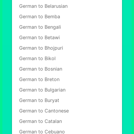
German to Belarusian
German to Bemba
German to Bengali
German to Betawi
German to Bhojpuri
German to Bikol
German to Bosnian
German to Breton
German to Bulgarian
German to Buryat
German to Cantonese
German to Catalan
German to Cebuano