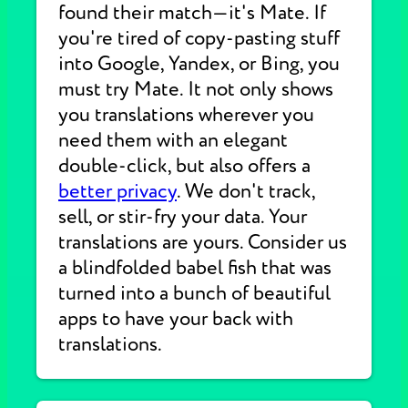
found their match—it's Mate. If
you're tired of copy-pasting stuff
into Google, Yandex, or Bing, you
must try Mate. It not only shows
you translations wherever you
need them with an elegant
double-click, but also offers a
better privacy
. We don't track,
sell, or stir-fry your data. Your
translations are yours. Consider us
a blindfolded babel fish that was
turned into a bunch of beautiful
apps to have your back with
translations.