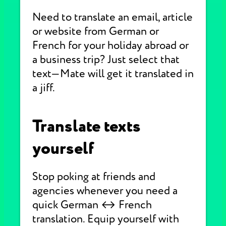
Need to translate an email, article
or website from German or
French for your holiday abroad or
a business trip? Just select that
text—Mate will get it translated in
a jiff.
Translate texts
yourself
Stop poking at friends and
agencies whenever you need a
quick German ↔ French
translation. Equip yourself with