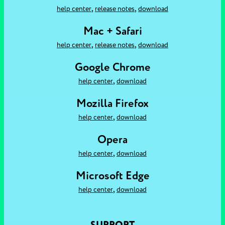
,
,
help center
release notes
download
Mac + Safari
,
,
help center
release notes
download
Google Chrome
,
help center
download
Mozilla Firefox
,
help center
download
Opera
,
help center
download
Microsoft Edge
,
help center
download