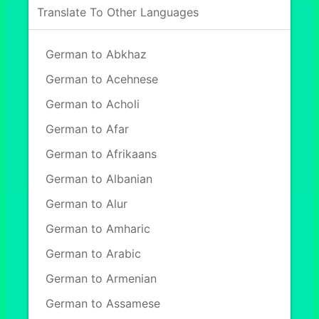
Translate To Other Languages
German to Abkhaz
German to Acehnese
German to Acholi
German to Afar
German to Afrikaans
German to Albanian
German to Alur
German to Amharic
German to Arabic
German to Armenian
German to Assamese