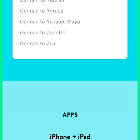
German to Yoruba
German to Yucatec Maya
German to Zapotec
German to Zulu
APPS
iPhone + iPad