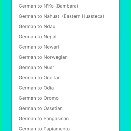
German to N'Ko (Bambara)
German to Nahuatl (Eastern Huasteca)
German to Ndau
German to Nepali
German to Newari
German to Norwegian
German to Nuer
German to Occitan
German to Odia
German to Oromo
German to Ossetian
German to Pangasinan
German to Papiamento