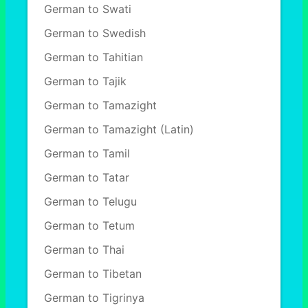
German to Swati
German to Swedish
German to Tahitian
German to Tajik
German to Tamazight
German to Tamazight (Latin)
German to Tamil
German to Tatar
German to Telugu
German to Tetum
German to Thai
German to Tibetan
German to Tigrinya