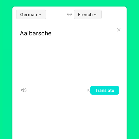
German
French
Translate
10