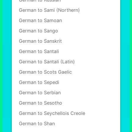
German to Sami (Northern)
German to Samoan
German to Sango
German to Sanskrit
German to Santali
German to Santali (Latin)
German to Scots Gaelic
German to Sepedi
German to Serbian
German to Sesotho
German to Seychellois Creole
German to Shan