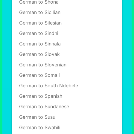
German to Shona
German to Sicilian
German to Silesian
German to Sindhi
German to Sinhala
German to Slovak
German to Slovenian
German to Somali
German to South Ndebele
German to Spanish
German to Sundanese
German to Susu
German to Swahili