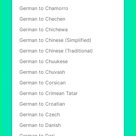
German to Chamorro
German to Chechen
German to Chichewa
German to Chinese (Simplified)
German to Chinese (Traditional)
German to Chuukese
German to Chuvash
German to Corsican
German to Crimean Tatar
German to Croatian
German to Czech
German to Danish
German to Dari