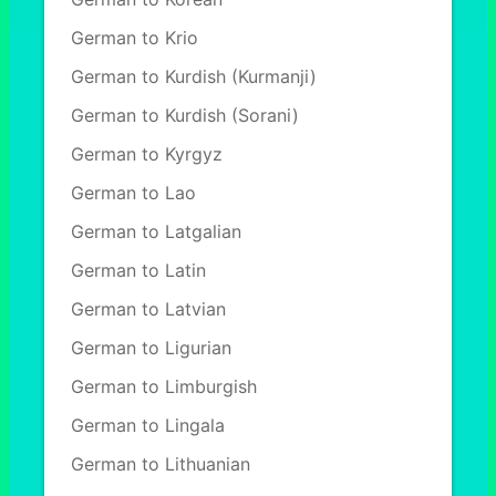
German to Krio
German to Kurdish (Kurmanji)
German to Kurdish (Sorani)
German to Kyrgyz
German to Lao
German to Latgalian
German to Latin
German to Latvian
German to Ligurian
German to Limburgish
German to Lingala
German to Lithuanian