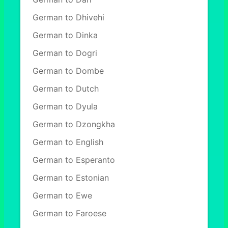
German to Dhivehi
German to Dinka
German to Dogri
German to Dombe
German to Dutch
German to Dyula
German to Dzongkha
German to English
German to Esperanto
German to Estonian
German to Ewe
German to Faroese