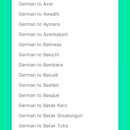
German to Avar
German to Awadhi
German to Aymara
German to Azerbaijani
German to Balinese
German to Baluchi
German to Bambara
German to Baoulé
German to Bashkir
German to Basque
German to Batak Karo
German to Batak Simalungun
German to Batak Toba