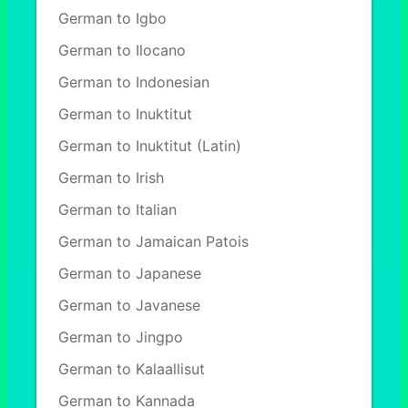
German to Igbo
German to Ilocano
German to Indonesian
German to Inuktitut
German to Inuktitut (Latin)
German to Irish
German to Italian
German to Jamaican Patois
German to Japanese
German to Javanese
German to Jingpo
German to Kalaallisut
German to Kannada