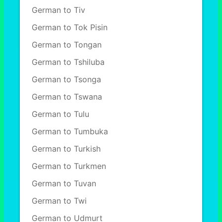
German to Tiv
German to Tok Pisin
German to Tongan
German to Tshiluba
German to Tsonga
German to Tswana
German to Tulu
German to Tumbuka
German to Turkish
German to Turkmen
German to Tuvan
German to Twi
German to Udmurt