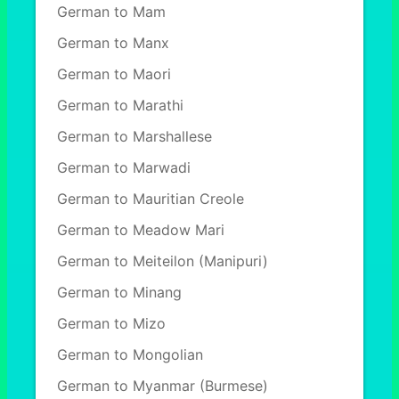
German to Mam
German to Manx
German to Maori
German to Marathi
German to Marshallese
German to Marwadi
German to Mauritian Creole
German to Meadow Mari
German to Meiteilon (Manipuri)
German to Minang
German to Mizo
German to Mongolian
German to Myanmar (Burmese)