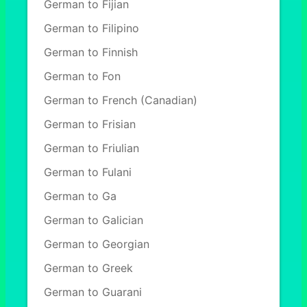
German to Fijian
German to Filipino
German to Finnish
German to Fon
German to French (Canadian)
German to Frisian
German to Friulian
German to Fulani
German to Ga
German to Galician
German to Georgian
German to Greek
German to Guarani