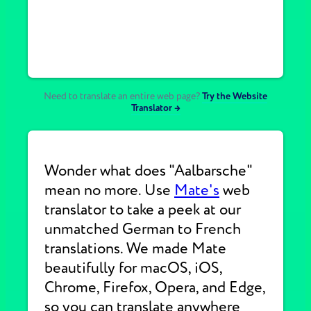
Need to translate an entire web page?
Try the Website
Translator →
Wonder what does "Aalbarsche"
mean no more. Use
Mate's
web
translator to take a peek at our
unmatched German to French
translations. We made Mate
beautifully for macOS, iOS,
Chrome, Firefox, Opera, and Edge,
so you can translate anywhere