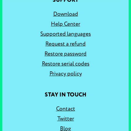
SUPPORT
Download
Help Center
Supported languages
Request a refund
Restore password
Restore serial codes
Privacy policy
STAY IN TOUCH
Contact
Twitter
Blog