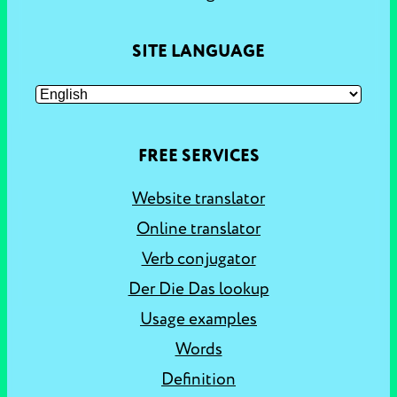
SITE LANGUAGE
FREE SERVICES
Website translator
Online translator
Verb conjugator
Der Die Das lookup
Usage examples
Words
Definition