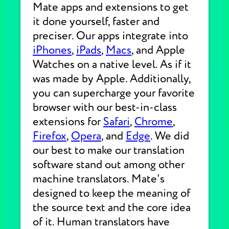
Mate apps and extensions to get
it done yourself, faster and
preciser. Our apps integrate into
iPhones
,
iPads
,
Macs
, and Apple
Watches on a native level. As if it
was made by Apple. Additionally,
you can supercharge your favorite
browser with our best-in-class
extensions for
Safari
,
Chrome
,
Firefox
,
Opera
, and
Edge
. We did
our best to make our translation
software stand out among other
machine translators. Mate's
designed to keep the meaning of
the source text and the core idea
of it. Human translators have