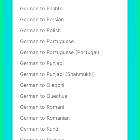
German to Pashto
German to Persian
German to Polish
German to Portuguese
German to Portuguese (Portugal)
German to Punjabi
German to Punjabi (Shahmukhi)
German to Q'eqchi'
German to Quechua
German to Romani
German to Romanian
German to Rundi
German to Russian