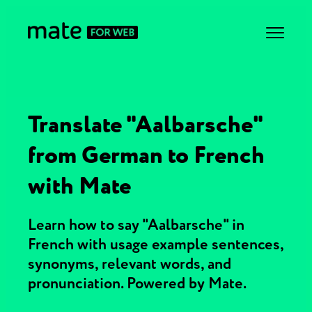
Translate "Aalbarsche"
from German to French
with Mate
Learn how to say "Aalbarsche" in
French with usage example sentences,
synonyms, relevant words, and
pronunciation. Powered by Mate.