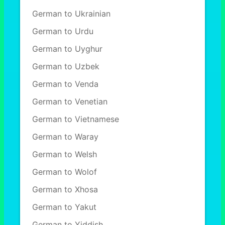
German to Ukrainian
German to Urdu
German to Uyghur
German to Uzbek
German to Venda
German to Venetian
German to Vietnamese
German to Waray
German to Welsh
German to Wolof
German to Xhosa
German to Yakut
German to Yiddish