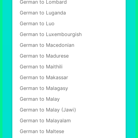
German to Lombard
German to Luganda
German to Luo
German to Luxembourgish
German to Macedonian
German to Madurese
German to Maithili
German to Makassar
German to Malagasy
German to Malay
German to Malay (Jawi)
German to Malayalam
German to Maltese