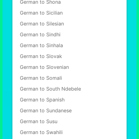
German to Shona
German to Sicilian
German to Silesian
German to Sindhi
German to Sinhala
German to Slovak
German to Slovenian
German to Somali
German to South Ndebele
German to Spanish
German to Sundanese
German to Susu
German to Swahili