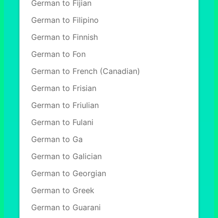
German to Fijian
German to Filipino
German to Finnish
German to Fon
German to French (Canadian)
German to Frisian
German to Friulian
German to Fulani
German to Ga
German to Galician
German to Georgian
German to Greek
German to Guarani