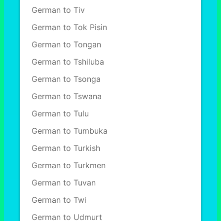
German to Tiv
German to Tok Pisin
German to Tongan
German to Tshiluba
German to Tsonga
German to Tswana
German to Tulu
German to Tumbuka
German to Turkish
German to Turkmen
German to Tuvan
German to Twi
German to Udmurt