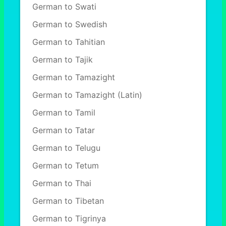
German to Swati
German to Swedish
German to Tahitian
German to Tajik
German to Tamazight
German to Tamazight (Latin)
German to Tamil
German to Tatar
German to Telugu
German to Tetum
German to Thai
German to Tibetan
German to Tigrinya