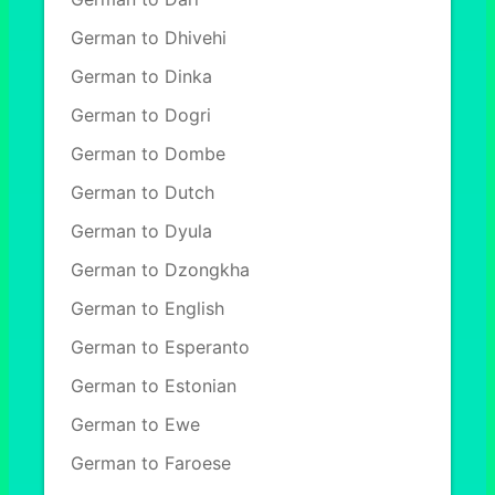
German to Dhivehi
German to Dinka
German to Dogri
German to Dombe
German to Dutch
German to Dyula
German to Dzongkha
German to English
German to Esperanto
German to Estonian
German to Ewe
German to Faroese