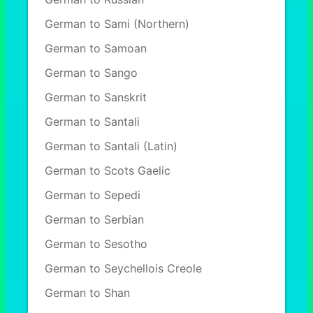
German to Sami (Northern)
German to Samoan
German to Sango
German to Sanskrit
German to Santali
German to Santali (Latin)
German to Scots Gaelic
German to Sepedi
German to Serbian
German to Sesotho
German to Seychellois Creole
German to Shan