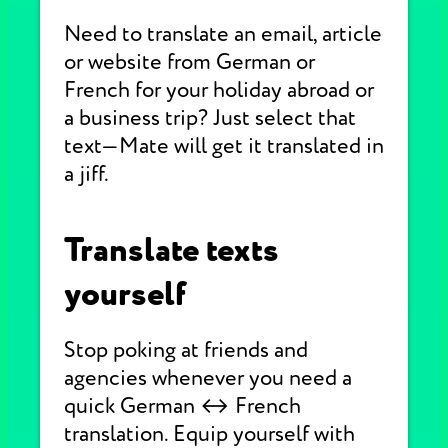
Need to translate an email, article
or website from German or
French for your holiday abroad or
a business trip? Just select that
text—Mate will get it translated in
a jiff.
Translate texts
yourself
Stop poking at friends and
agencies whenever you need a
quick German ↔ French
translation. Equip yourself with