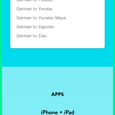
German to Yoruba
German to Yucatec Maya
German to Zapotec
German to Zulu
APPS
iPhone + iPad