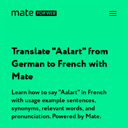
Translate "Aalart" from
German to French with
Mate
Learn how to say "Aalart" in French
with usage example sentences,
synonyms, relevant words, and
pronunciation. Powered by Mate.