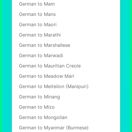
German to Mam
German to Manx
German to Maori
German to Marathi
German to Marshallese
German to Marwadi
German to Mauritian Creole
German to Meadow Mari
German to Meiteilon (Manipuri)
German to Minang
German to Mizo
German to Mongolian
German to Myanmar (Burmese)