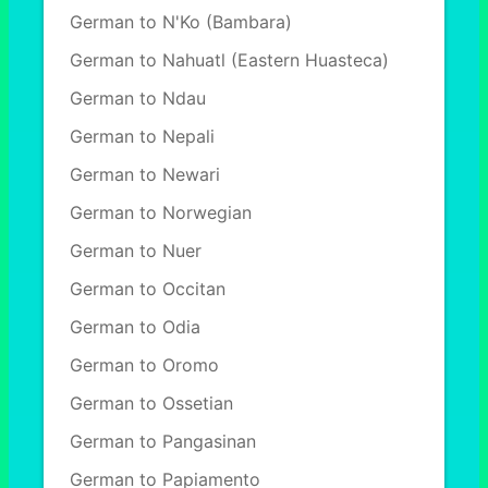
German to N'Ko (Bambara)
German to Nahuatl (Eastern Huasteca)
German to Ndau
German to Nepali
German to Newari
German to Norwegian
German to Nuer
German to Occitan
German to Odia
German to Oromo
German to Ossetian
German to Pangasinan
German to Papiamento