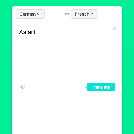
German
French
Translate
6