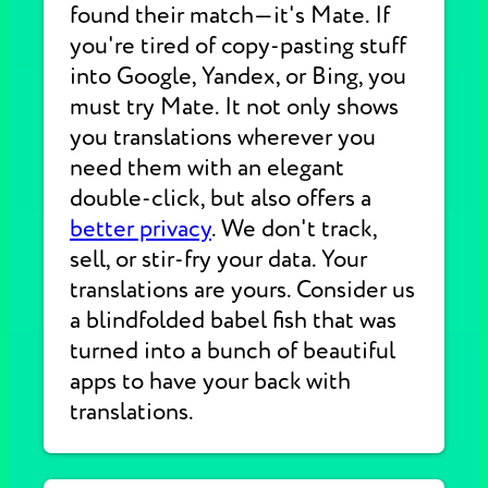
found their match—it's Mate. If
you're tired of copy-pasting stuff
into Google, Yandex, or Bing, you
must try Mate. It not only shows
you translations wherever you
need them with an elegant
double-click, but also offers a
better privacy
. We don't track,
sell, or stir-fry your data. Your
translations are yours. Consider us
a blindfolded babel fish that was
turned into a bunch of beautiful
apps to have your back with
translations.