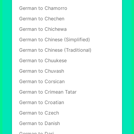
German to Chamorro
German to Chechen
German to Chichewa
German to Chinese (Simplified)
German to Chinese (Traditional)
German to Chuukese
German to Chuvash
German to Corsican
German to Crimean Tatar
German to Croatian
German to Czech
German to Danish
German to Dari