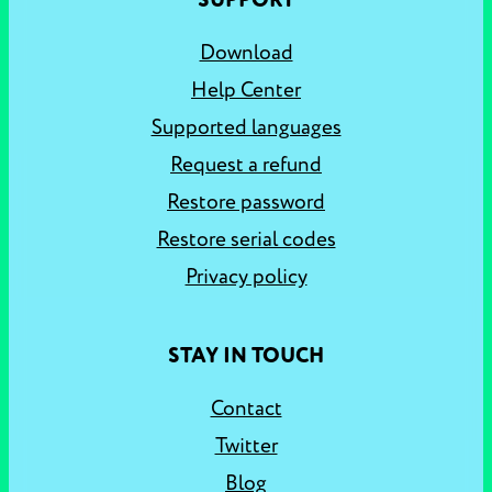
SUPPORT
Download
Help Center
Supported languages
Request a refund
Restore password
Restore serial codes
Privacy policy
STAY IN TOUCH
Contact
Twitter
Blog