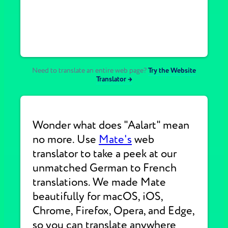
Need to translate an entire web page?
Try the Website
Translator →
Wonder what does "Aalart" mean
no more. Use
Mate's
web
translator to take a peek at our
unmatched German to French
translations. We made Mate
beautifully for macOS, iOS,
Chrome, Firefox, Opera, and Edge,
so you can translate anywhere