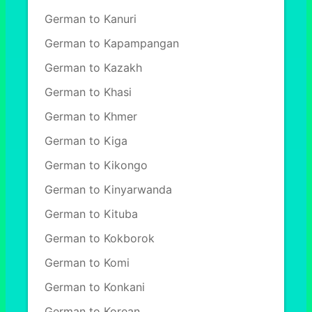
German to Kanuri
German to Kapampangan
German to Kazakh
German to Khasi
German to Khmer
German to Kiga
German to Kikongo
German to Kinyarwanda
German to Kituba
German to Kokborok
German to Komi
German to Konkani
German to Korean