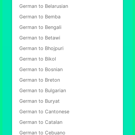
German to Belarusian
German to Bemba
German to Bengali
German to Betawi
German to Bhojpuri
German to Bikol
German to Bosnian
German to Breton
German to Bulgarian
German to Buryat
German to Cantonese
German to Catalan
German to Cebuano