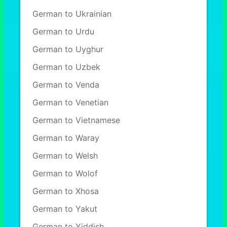
German to Ukrainian
German to Urdu
German to Uyghur
German to Uzbek
German to Venda
German to Venetian
German to Vietnamese
German to Waray
German to Welsh
German to Wolof
German to Xhosa
German to Yakut
German to Yiddish