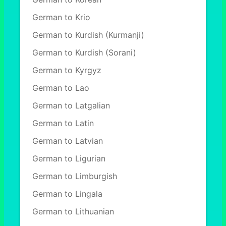
German to Krio
German to Kurdish (Kurmanji)
German to Kurdish (Sorani)
German to Kyrgyz
German to Lao
German to Latgalian
German to Latin
German to Latvian
German to Ligurian
German to Limburgish
German to Lingala
German to Lithuanian