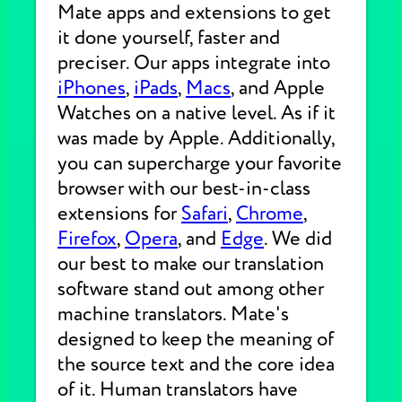
Mate apps and extensions to get
it done yourself, faster and
preciser. Our apps integrate into
iPhones
,
iPads
,
Macs
, and Apple
Watches on a native level. As if it
was made by Apple. Additionally,
you can supercharge your favorite
browser with our best-in-class
extensions for
Safari
,
Chrome
,
Firefox
,
Opera
, and
Edge
. We did
our best to make our translation
software stand out among other
machine translators. Mate's
designed to keep the meaning of
the source text and the core idea
of it. Human translators have