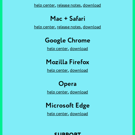
,
,
help center
release notes
download
Mac + Safari
,
,
help center
release notes
download
Google Chrome
,
help center
download
Mozilla Firefox
,
help center
download
Opera
,
help center
download
Microsoft Edge
,
help center
download