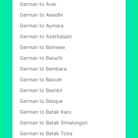
German to Avar
German to Awadhi
German to Aymara
German to Azerbaijani
German to Balinese
German to Baluchi
German to Bambara
German to Baoulé
German to Bashkir
German to Basque
German to Batak Karo
German to Batak Simalungun
German to Batak Toba