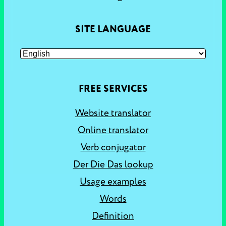
SITE LANGUAGE
FREE SERVICES
Website translator
Online translator
Verb conjugator
Der Die Das lookup
Usage examples
Words
Definition