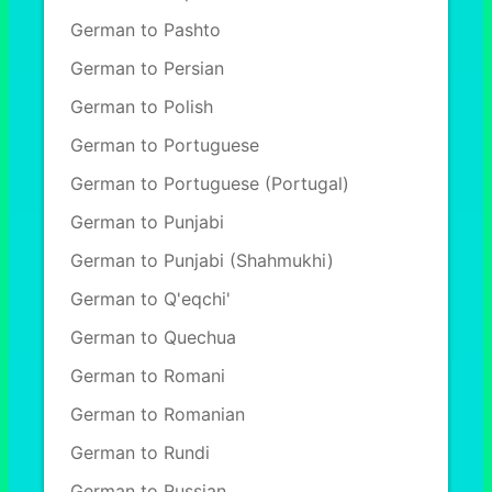
German to Pashto
German to Persian
German to Polish
German to Portuguese
German to Portuguese (Portugal)
German to Punjabi
German to Punjabi (Shahmukhi)
German to Q'eqchi'
German to Quechua
German to Romani
German to Romanian
German to Rundi
German to Russian