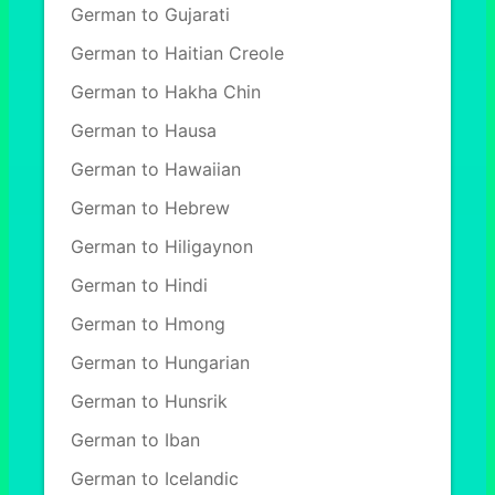
German to Gujarati
German to Haitian Creole
German to Hakha Chin
German to Hausa
German to Hawaiian
German to Hebrew
German to Hiligaynon
German to Hindi
German to Hmong
German to Hungarian
German to Hunsrik
German to Iban
German to Icelandic