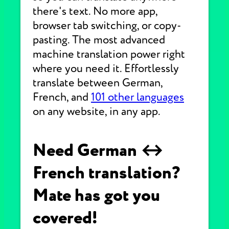
there's text. No more app,
browser tab switching, or copy-
pasting. The most advanced
machine translation power right
where you need it. Effortlessly
translate between German,
French, and
101 other languages
on any website, in any app.
Need German ↔
French translation?
Mate has got you
covered!