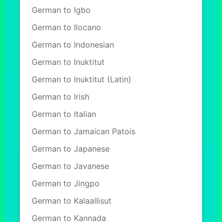
German to Igbo
German to Ilocano
German to Indonesian
German to Inuktitut
German to Inuktitut (Latin)
German to Irish
German to Italian
German to Jamaican Patois
German to Japanese
German to Javanese
German to Jingpo
German to Kalaallisut
German to Kannada