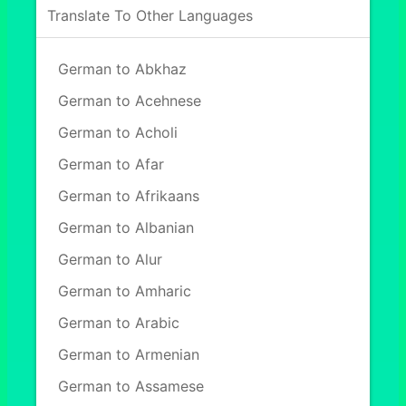
Translate To Other Languages
German to Abkhaz
German to Acehnese
German to Acholi
German to Afar
German to Afrikaans
German to Albanian
German to Alur
German to Amharic
German to Arabic
German to Armenian
German to Assamese