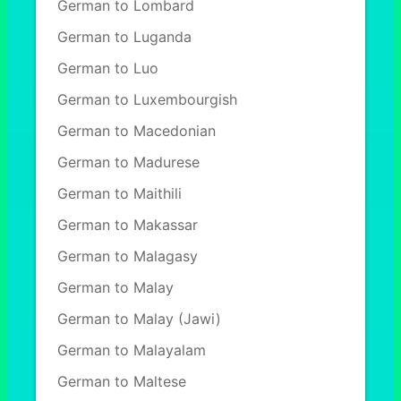
German to Lombard
German to Luganda
German to Luo
German to Luxembourgish
German to Macedonian
German to Madurese
German to Maithili
German to Makassar
German to Malagasy
German to Malay
German to Malay (Jawi)
German to Malayalam
German to Maltese