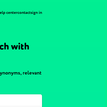
elp center
contact
sign in
ch with
synonyms, relevant