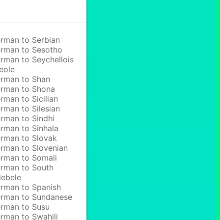
rman to Serbian
rman to Sesotho
rman to Seychellois
eole
rman to Shan
rman to Shona
rman to Sicilian
rman to Silesian
rman to Sindhi
rman to Sinhala
rman to Slovak
rman to Slovenian
rman to Somali
rman to South
ebele
rman to Spanish
rman to Sundanese
rman to Susu
rman to Swahili