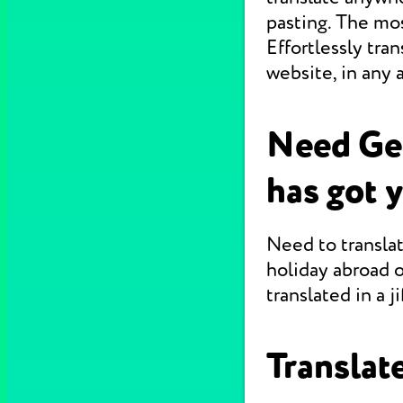
pasting. The mo
Effortlessly tr
website, in any 
Need Ge
has got 
Need to translat
holiday abroad o
translated in a jif
Translate