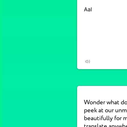
Wonder what do
peek at our un
beautifully for 
translate anywhe