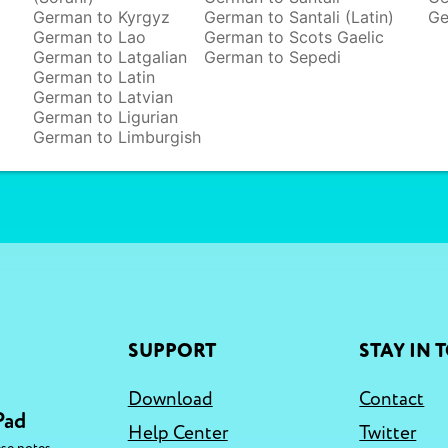
German to Kyrgyz
German to Santali (Latin)
Ge
German to Lao
German to Scots Gaelic
German to Latgalian
German to Sepedi
German to Latin
German to Latvian
German to Ligurian
German to Limburgish
SUPPORT
STAY IN 
Download
Contact
Pad
Help Center
Twitter
,