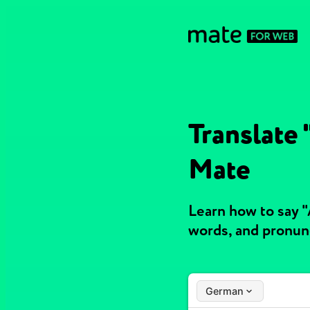
Translate
Mate
Learn how to say 
words, and pronun
German