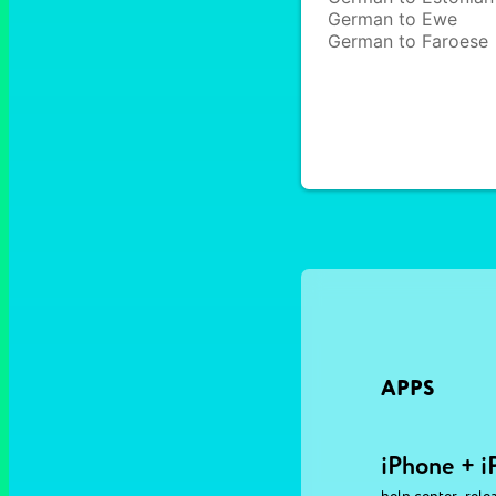
German to Ewe
German to Faroese
APPS
iPhone + i
,