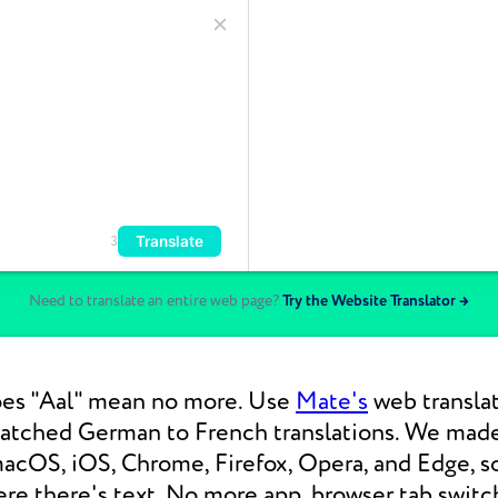
Translate
3
Need to translate an entire web page?
Try the Website Translator →
es "Aal" mean no more. Use
Mate's
web translat
matched German to French translations. We mad
macOS, iOS, Chrome, Firefox, Opera, and Edge, s
re there's text. No more app, browser tab switc