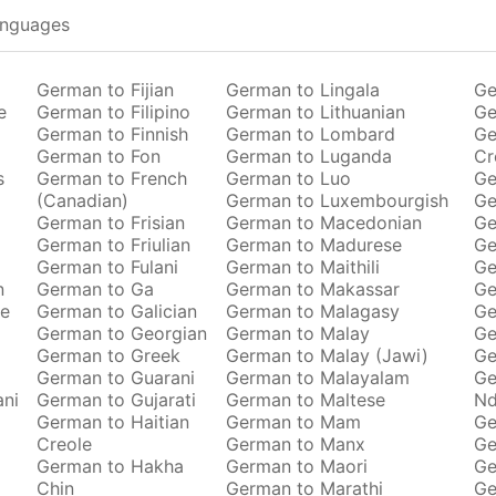
anguages
German to Fijian
German to Lingala
Ge
e
German to Filipino
German to Lithuanian
Ge
German to Finnish
German to Lombard
Ge
German to Fon
German to Luganda
Cr
s
German to French
German to Luo
Ge
(Canadian)
German to Luxembourgish
Ge
German to Frisian
German to Macedonian
Ge
German to Friulian
German to Madurese
Ge
German to Fulani
German to Maithili
Ge
n
German to Ga
German to Makassar
Ge
se
German to Galician
German to Malagasy
Ge
German to Georgian
German to Malay
Ge
German to Greek
German to Malay (Jawi)
Ge
German to Guarani
German to Malayalam
Ge
ani
German to Gujarati
German to Maltese
Nd
German to Haitian
German to Mam
Ge
Creole
German to Manx
Ge
German to Hakha
German to Maori
Ge
Chin
German to Marathi
Ge