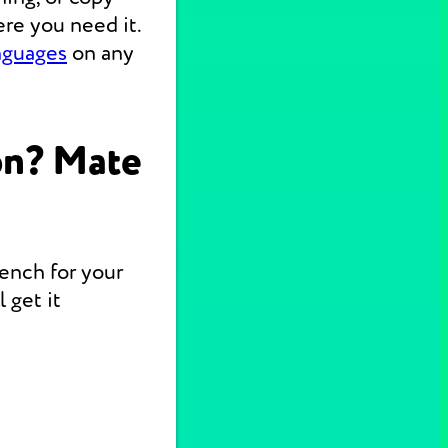
re you need it.
nguages
on any
on? Mate
rench for your
 get it