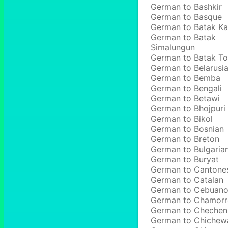
German to Bashkir
German to Basque
German to Batak Ka
German to Batak
Simalungun
German to Batak T
German to Belarusi
German to Bemba
German to Bengali
German to Betawi
German to Bhojpuri
German to Bikol
German to Bosnian
German to Breton
German to Bulgaria
German to Buryat
German to Cantone
German to Catalan
German to Cebuan
German to Chamor
German to Chechen
German to Chichew