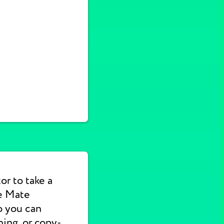
or to take a
e Mate
o you can
hing, or copy-