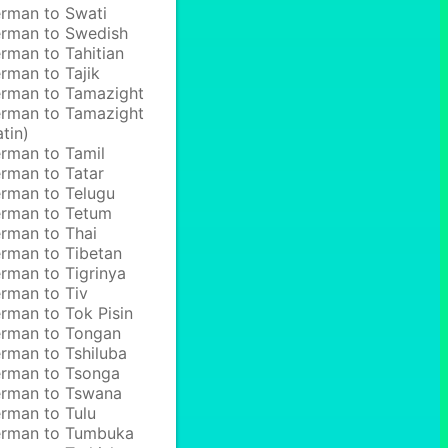
rman to Swati
rman to Swedish
rman to Tahitian
rman to Tajik
rman to Tamazight
rman to Tamazight
atin)
rman to Tamil
rman to Tatar
rman to Telugu
rman to Tetum
rman to Thai
rman to Tibetan
rman to Tigrinya
rman to Tiv
rman to Tok Pisin
rman to Tongan
rman to Tshiluba
rman to Tsonga
rman to Tswana
rman to Tulu
rman to Tumbuka