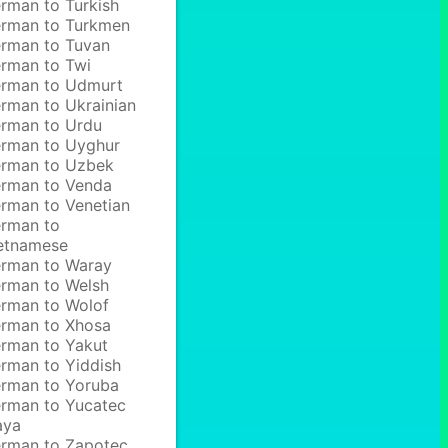
rman to Turkish
rman to Turkmen
rman to Tuvan
rman to Twi
rman to Udmurt
rman to Ukrainian
rman to Urdu
rman to Uyghur
rman to Uzbek
rman to Venda
rman to Venetian
rman to
etnamese
rman to Waray
rman to Welsh
rman to Wolof
rman to Xhosa
rman to Yakut
rman to Yiddish
rman to Yoruba
rman to Yucatec
aya
rman to Zapotec