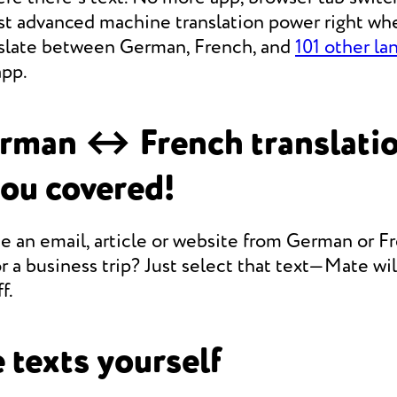
st advanced machine translation power right whe
anslate between German, French, and
101 other la
app.
rman ↔ French translati
you covered!
e an email, article or website from German or F
r a business trip? Just select that text—Mate will
f.
 texts yourself