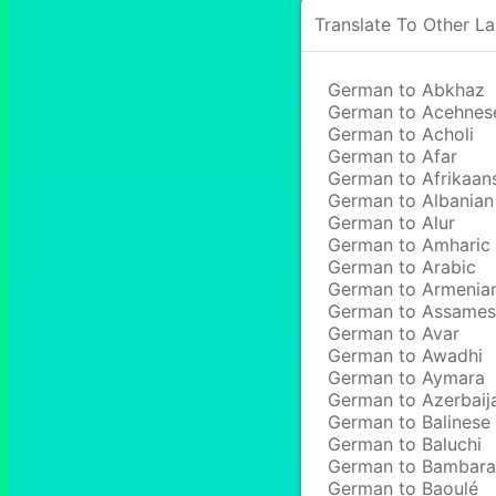
Translate To Other L
German to Abkhaz
German to Acehnes
German to Acholi
German to Afar
German to Afrikaan
German to Albanian
German to Alur
German to Amharic
German to Arabic
German to Armenia
German to Assame
German to Avar
German to Awadhi
German to Aymara
German to Azerbaij
German to Balinese
German to Baluchi
German to Bambara
German to Baoulé