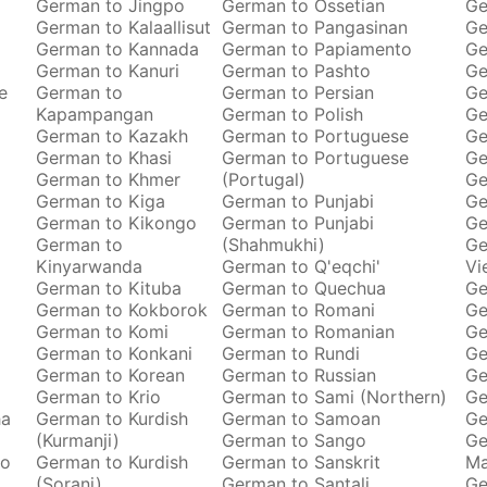
German to Jingpo
German to Ossetian
Ge
German to Kalaallisut
German to Pangasinan
Ge
German to Kannada
German to Papiamento
Ge
German to Kanuri
German to Pashto
Ge
e
German to
German to Persian
Ge
Kapampangan
German to Polish
Ge
German to Kazakh
German to Portuguese
Ge
German to Khasi
German to Portuguese
Ge
German to Khmer
(Portugal)
Ge
German to Kiga
German to Punjabi
Ge
German to Kikongo
German to Punjabi
Ge
German to
(Shahmukhi)
Ge
Kinyarwanda
German to Q'eqchi'
Vi
German to Kituba
German to Quechua
Ge
German to Kokborok
German to Romani
Ge
German to Komi
German to Romanian
Ge
German to Konkani
German to Rundi
Ge
German to Korean
German to Russian
Ge
German to Krio
German to Sami (Northern)
Ge
ha
German to Kurdish
German to Samoan
Ge
(Kurmanji)
German to Sango
Ge
to
German to Kurdish
German to Sanskrit
M
(Sorani)
German to Santali
Ge