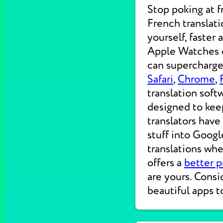
Stop poking at 
French translati
yourself, faster
Apple Watches on
can supercharge 
Safari
,
Chrome
,
translation soft
designed to kee
translators have
stuff into Googl
translations wh
offers a
better p
are yours. Consi
beautiful apps t