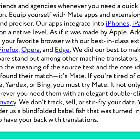
friends and agencies whenever you need a qui
on. Equip yourself with Mate apps and extension
 and preciser. Our apps integrate into
iPhones
,
iP
 a native level. As if it was made by Apple. Add
your favorite browser with our best-in-class ext
Firefox
,
Opera
, and
Edge
. We did our best to ma
ware stand out among other machine translators.
p the meaning of the source text and the core i
 found their match—it's Mate. If you're tired of
e, Yandex, or Bing, you must try Mate. It not on
erever you need them with an elegant double-cli
rivacy
. We don't track, sell, or stir-fry your data.
der us a blindfolded babel fish that was turned i
o have your back with translations.