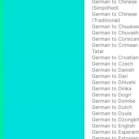
German to Chinese
(Simplified)
German to Chinese
(Traditional)
German to Chuukes
German to Chuvash
German to Corsican
German to Crimean
Tatar
German to Croatian
German to Czech
German to Danish
German to Dari
German to Dhivehi
German to Dinka
German to Dogri
German to Dombe
German to Dutch
German to Dyula
German to Dzongk
German to English
German to Esperan
German to Estonian