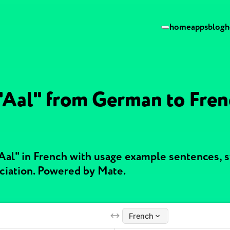
home
apps
blog
h
 "Aal" from German to Fren
"Aal" in French with usage example sentences, 
ciation. Powered by Mate.
French