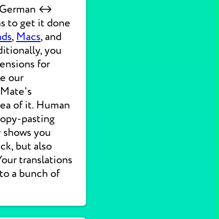
ck German ↔
s to get it done
ads
,
Macs
, and
itionally, you
ensions for
ke our
 Mate's
dea of it. Human
 copy-pasting
ly shows you
ck, but also
 Your translations
nto a bunch of