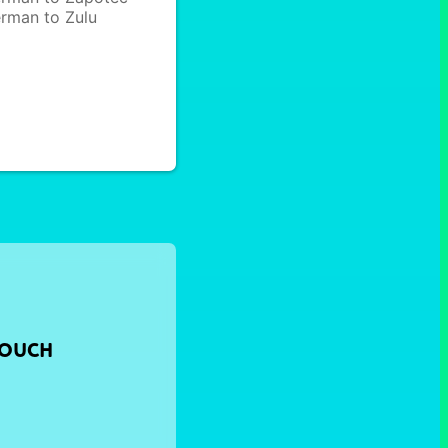
rman to Zulu
TOUCH