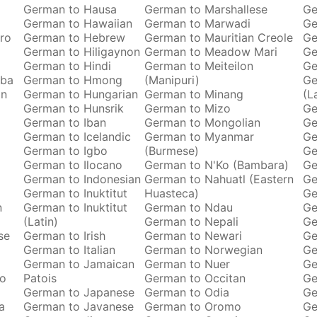
German to Hausa
German to Marshallese
Ge
German to Hawaiian
German to Marwadi
Ge
ro
German to Hebrew
German to Mauritian Creole
Ge
German to Hiligaynon
German to Meadow Mari
Ge
German to Hindi
German to Meiteilon
Ge
oba
German to Hmong
(Manipuri)
Ge
an
German to Hungarian
German to Minang
(L
German to Hunsrik
German to Mizo
Ge
German to Iban
German to Mongolian
Ge
German to Icelandic
German to Myanmar
Ge
German to Igbo
(Burmese)
Ge
German to Ilocano
German to N'Ko (Bambara)
Ge
German to Indonesian
German to Nahuatl (Eastern
Ge
German to Inuktitut
Huasteca)
Ge
n
German to Inuktitut
German to Ndau
Ge
(Latin)
German to Nepali
Ge
se
German to Irish
German to Newari
Ge
German to Italian
German to Norwegian
Ge
o
German to Jamaican
German to Nuer
Ge
ro
Patois
German to Occitan
Ge
German to Japanese
German to Odia
Ge
a
German to Javanese
German to Oromo
Ge