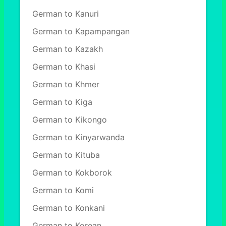
German to Kanuri
German to Kapampangan
German to Kazakh
German to Khasi
German to Khmer
German to Kiga
German to Kikongo
German to Kinyarwanda
German to Kituba
German to Kokborok
German to Komi
German to Konkani
German to Korean