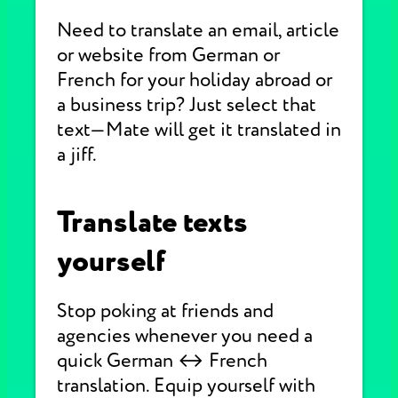
Need to translate an email, article
or website from German or
French for your holiday abroad or
a business trip? Just select that
text—Mate will get it translated in
a jiff.
Translate texts
yourself
Stop poking at friends and
agencies whenever you need a
quick German ↔ French
translation. Equip yourself with