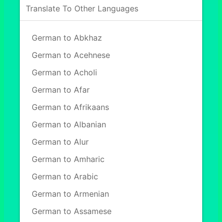
Translate To Other Languages
German to Abkhaz
German to Acehnese
German to Acholi
German to Afar
German to Afrikaans
German to Albanian
German to Alur
German to Amharic
German to Arabic
German to Armenian
German to Assamese