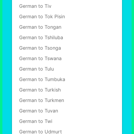
German to Tiv
German to Tok Pisin
German to Tongan
German to Tshiluba
German to Tsonga
German to Tswana
German to Tulu
German to Tumbuka
German to Turkish
German to Turkmen
German to Tuvan
German to Twi
German to Udmurt