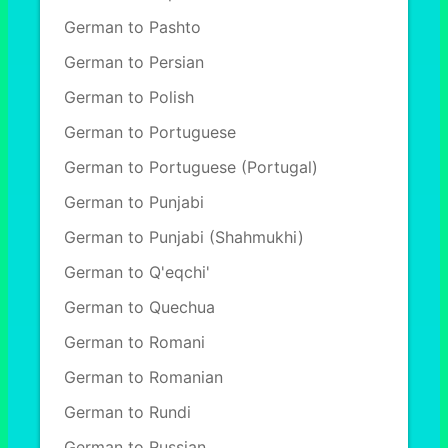
German to Pashto
German to Persian
German to Polish
German to Portuguese
German to Portuguese (Portugal)
German to Punjabi
German to Punjabi (Shahmukhi)
German to Q'eqchi'
German to Quechua
German to Romani
German to Romanian
German to Rundi
German to Russian