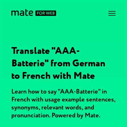
Translate "AAA-
Batterie" from German
to French with Mate
Learn how to say "AAA-Batterie" in
French with usage example sentences,
synonyms, relevant words, and
pronunciation. Powered by Mate.