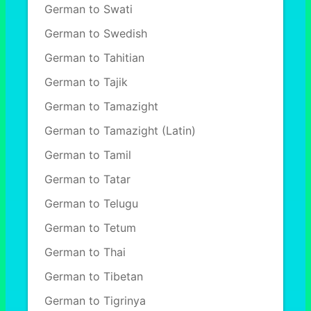
German to Swati
German to Swedish
German to Tahitian
German to Tajik
German to Tamazight
German to Tamazight (Latin)
German to Tamil
German to Tatar
German to Telugu
German to Tetum
German to Thai
German to Tibetan
German to Tigrinya