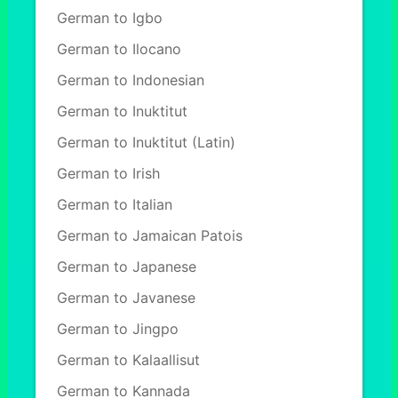
German to Igbo
German to Ilocano
German to Indonesian
German to Inuktitut
German to Inuktitut (Latin)
German to Irish
German to Italian
German to Jamaican Patois
German to Japanese
German to Javanese
German to Jingpo
German to Kalaallisut
German to Kannada