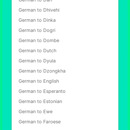
German to Dhivehi
German to Dinka
German to Dogri
German to Dombe
German to Dutch
German to Dyula
German to Dzongkha
German to English
German to Esperanto
German to Estonian
German to Ewe
German to Faroese