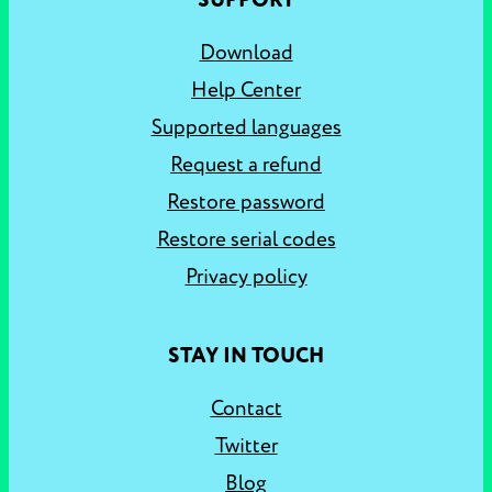
SUPPORT
Download
Help Center
Supported languages
Request a refund
Restore password
Restore serial codes
Privacy policy
STAY IN TOUCH
Contact
Twitter
Blog