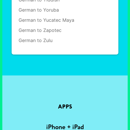
German to Yoruba
German to Yucatec Maya
German to Zapotec
German to Zulu
APPS
iPhone + iPad