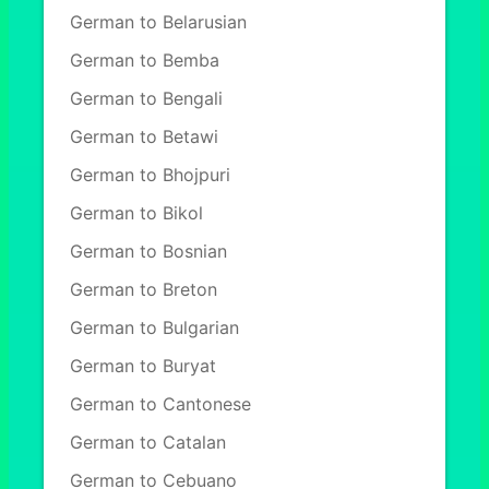
German to Belarusian
German to Bemba
German to Bengali
German to Betawi
German to Bhojpuri
German to Bikol
German to Bosnian
German to Breton
German to Bulgarian
German to Buryat
German to Cantonese
German to Catalan
German to Cebuano