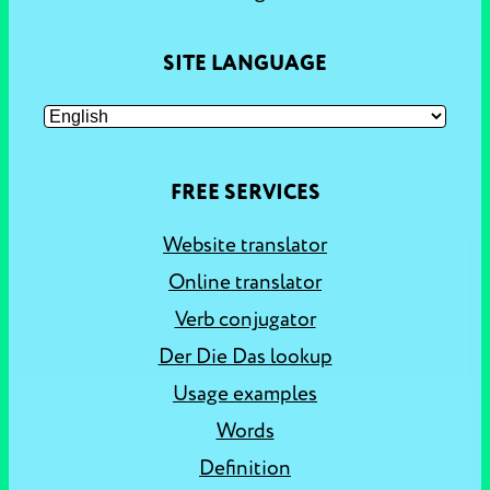
SITE LANGUAGE
FREE SERVICES
Website translator
Online translator
Verb conjugator
Der Die Das lookup
Usage examples
Words
Definition