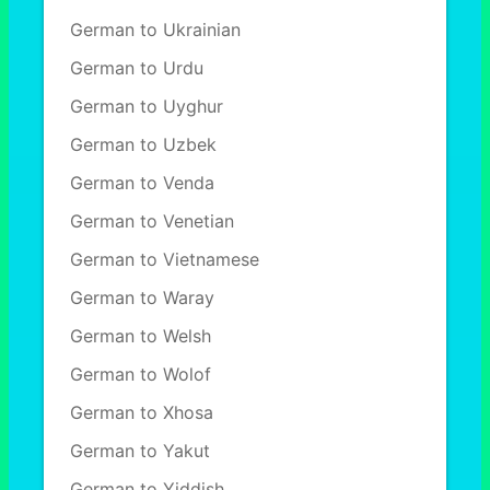
German to Ukrainian
German to Urdu
German to Uyghur
German to Uzbek
German to Venda
German to Venetian
German to Vietnamese
German to Waray
German to Welsh
German to Wolof
German to Xhosa
German to Yakut
German to Yiddish