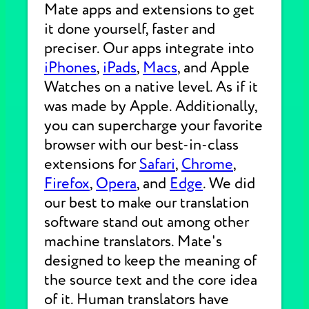
Mate apps and extensions to get
it done yourself, faster and
preciser. Our apps integrate into
iPhones
,
iPads
,
Macs
, and Apple
Watches on a native level. As if it
was made by Apple. Additionally,
you can supercharge your favorite
browser with our best-in-class
extensions for
Safari
,
Chrome
,
Firefox
,
Opera
, and
Edge
. We did
our best to make our translation
software stand out among other
machine translators. Mate's
designed to keep the meaning of
the source text and the core idea
of it. Human translators have