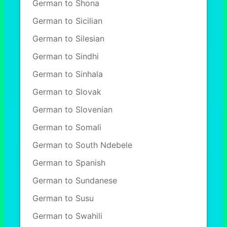
German to Shona
German to Sicilian
German to Silesian
German to Sindhi
German to Sinhala
German to Slovak
German to Slovenian
German to Somali
German to South Ndebele
German to Spanish
German to Sundanese
German to Susu
German to Swahili