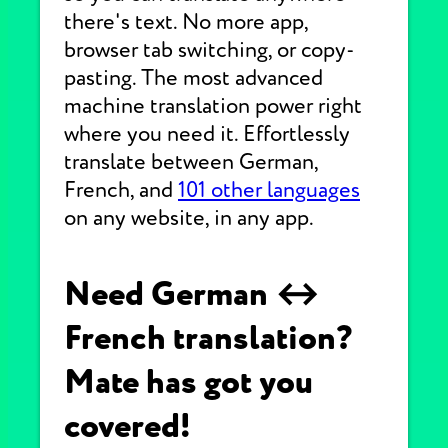
there's text. No more app,
browser tab switching, or copy-
pasting. The most advanced
machine translation power right
where you need it. Effortlessly
translate between German,
French, and
101 other languages
on any website, in any app.
Need German ↔
French translation?
Mate has got you
covered!