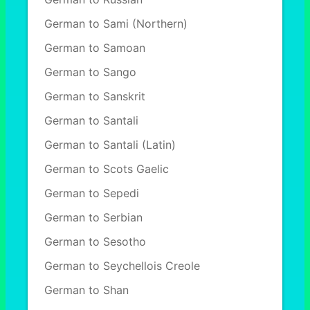
German to Sami (Northern)
German to Samoan
German to Sango
German to Sanskrit
German to Santali
German to Santali (Latin)
German to Scots Gaelic
German to Sepedi
German to Serbian
German to Sesotho
German to Seychellois Creole
German to Shan