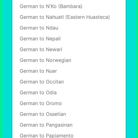
German to N'Ko (Bambara)
German to Nahuatl (Eastern Huasteca)
German to Ndau
German to Nepali
German to Newari
German to Norwegian
German to Nuer
German to Occitan
German to Odia
German to Oromo
German to Ossetian
German to Pangasinan
German to Papiamento