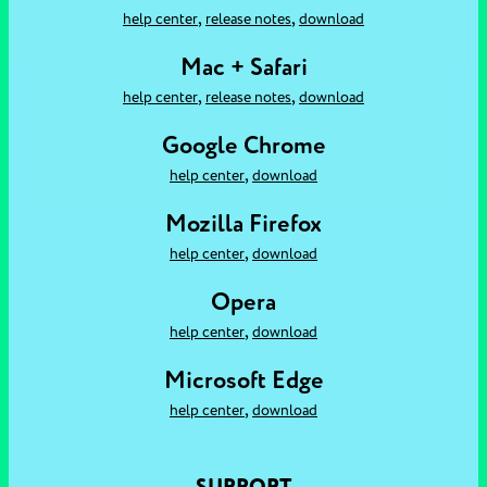
,
,
help center
release notes
download
Mac + Safari
,
,
help center
release notes
download
Google Chrome
,
help center
download
Mozilla Firefox
,
help center
download
Opera
,
help center
download
Microsoft Edge
,
help center
download