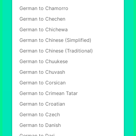
German to Chamorro
German to Chechen
German to Chichewa
German to Chinese (Simplified)
German to Chinese (Traditional)
German to Chuukese
German to Chuvash
German to Corsican
German to Crimean Tatar
German to Croatian
German to Czech
German to Danish
German to Dari