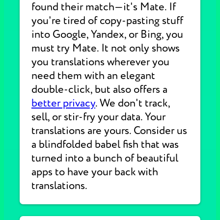
found their match—it's Mate. If
you're tired of copy-pasting stuff
into Google, Yandex, or Bing, you
must try Mate. It not only shows
you translations wherever you
need them with an elegant
double-click, but also offers a
better privacy
. We don't track,
sell, or stir-fry your data. Your
translations are yours. Consider us
a blindfolded babel fish that was
turned into a bunch of beautiful
apps to have your back with
translations.