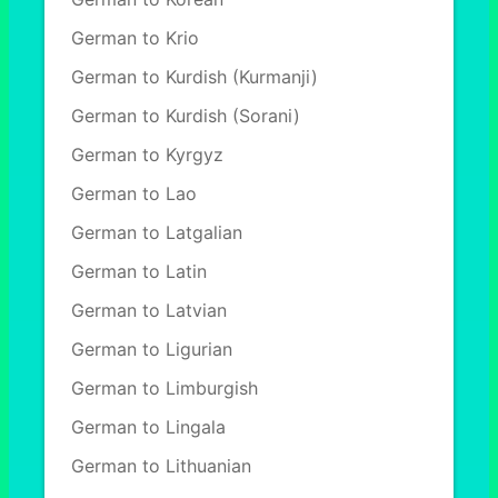
German to Krio
German to Kurdish (Kurmanji)
German to Kurdish (Sorani)
German to Kyrgyz
German to Lao
German to Latgalian
German to Latin
German to Latvian
German to Ligurian
German to Limburgish
German to Lingala
German to Lithuanian