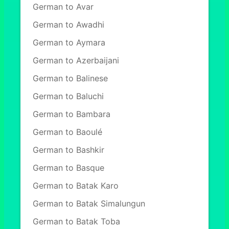
German to Avar
German to Awadhi
German to Aymara
German to Azerbaijani
German to Balinese
German to Baluchi
German to Bambara
German to Baoulé
German to Bashkir
German to Basque
German to Batak Karo
German to Batak Simalungun
German to Batak Toba