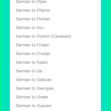
German to Fijian
German to Filipino
German to Finnish
German to Fon
German to French (Canadian)
German to Frisian
German to Friulian
German to Fulani
German to Ga
German to Galician
German to Georgian
German to Greek
German to Guarani