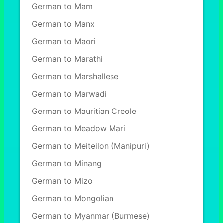
German to Mam
German to Manx
German to Maori
German to Marathi
German to Marshallese
German to Marwadi
German to Mauritian Creole
German to Meadow Mari
German to Meiteilon (Manipuri)
German to Minang
German to Mizo
German to Mongolian
German to Myanmar (Burmese)