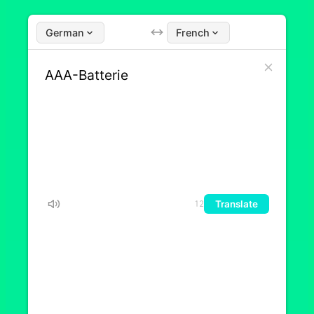
German
French
Translate
12