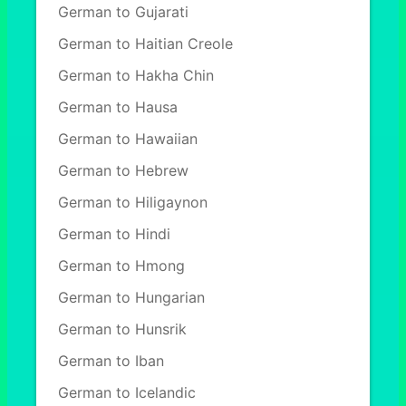
German to Gujarati
German to Haitian Creole
German to Hakha Chin
German to Hausa
German to Hawaiian
German to Hebrew
German to Hiligaynon
German to Hindi
German to Hmong
German to Hungarian
German to Hunsrik
German to Iban
German to Icelandic