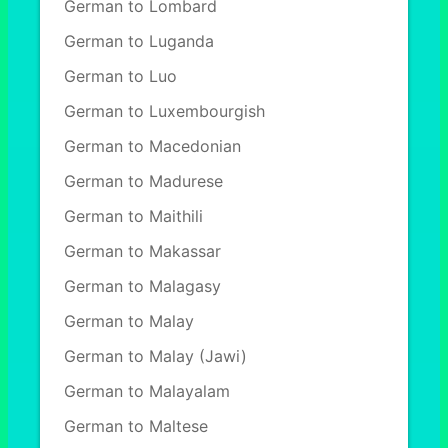
German to Lombard
German to Luganda
German to Luo
German to Luxembourgish
German to Macedonian
German to Madurese
German to Maithili
German to Makassar
German to Malagasy
German to Malay
German to Malay (Jawi)
German to Malayalam
German to Maltese