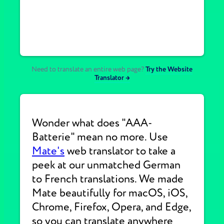
Need to translate an entire web page?
Try the Website
Translator →
Wonder what does "AAA-
Batterie" mean no more. Use
Mate's
web translator to take a
peek at our unmatched German
to French translations. We made
Mate beautifully for macOS, iOS,
Chrome, Firefox, Opera, and Edge,
so you can translate anywhere