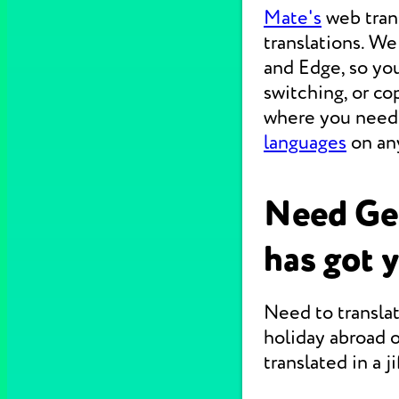
Mate's
web tran
translations. W
and Edge, so you
switching, or c
where you need 
languages
on any
Need Ge
has got 
Need to translat
holiday abroad o
translated in a jif