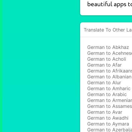
beautiful apps t
Translate To Other L
German to Abkhaz
German to Acehnes
German to Acholi
German to Afar
German to Afrikaan
German to Albanian
German to Alur
German to Amharic
German to Arabic
German to Armenia
German to Assame
German to Avar
German to Awadhi
German to Aymara
German to Azerbaij