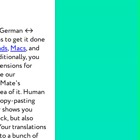
ck German ↔
s to get it done
ads
,
Macs
, and
itionally, you
ensions for
ke our
 Mate's
dea of it. Human
 copy-pasting
ly shows you
ck, but also
 Your translations
nto a bunch of