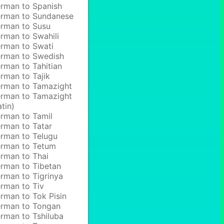
rman to Spanish
rman to Sundanese
rman to Susu
rman to Swahili
rman to Swati
rman to Swedish
rman to Tahitian
rman to Tajik
rman to Tamazight
rman to Tamazight
atin)
rman to Tamil
rman to Tatar
rman to Telugu
rman to Tetum
rman to Thai
rman to Tibetan
rman to Tigrinya
rman to Tiv
rman to Tok Pisin
rman to Tongan
rman to Tshiluba