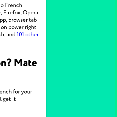
to French
 Firefox, Opera,
pp, browser tab
ion power right
ch, and
101 other
on? Mate
rench for your
 get it