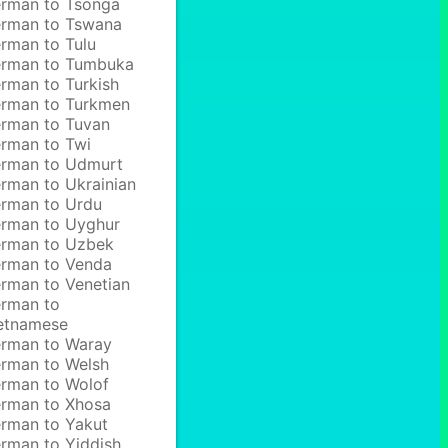
rman to Tsonga
rman to Tswana
rman to Tulu
rman to Tumbuka
rman to Turkish
rman to Turkmen
rman to Tuvan
rman to Twi
rman to Udmurt
rman to Ukrainian
rman to Urdu
rman to Uyghur
rman to Uzbek
rman to Venda
rman to Venetian
rman to
etnamese
rman to Waray
rman to Welsh
rman to Wolof
rman to Xhosa
rman to Yakut
rman to Yiddish