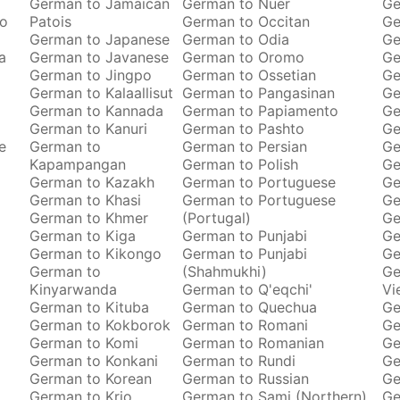
o
German to Jamaican
German to Nuer
Ge
ro
Patois
German to Occitan
Ge
German to Japanese
German to Odia
Ge
a
German to Javanese
German to Oromo
Ge
German to Jingpo
German to Ossetian
Ge
German to Kalaallisut
German to Pangasinan
Ge
German to Kannada
German to Papiamento
Ge
German to Kanuri
German to Pashto
Ge
e
German to
German to Persian
Ge
Kapampangan
German to Polish
Ge
German to Kazakh
German to Portuguese
Ge
German to Khasi
German to Portuguese
Ge
German to Khmer
(Portugal)
Ge
German to Kiga
German to Punjabi
Ge
German to Kikongo
German to Punjabi
Ge
German to
(Shahmukhi)
Ge
Kinyarwanda
German to Q'eqchi'
Vi
German to Kituba
German to Quechua
Ge
German to Kokborok
German to Romani
Ge
German to Komi
German to Romanian
Ge
German to Konkani
German to Rundi
Ge
German to Korean
German to Russian
Ge
German to Krio
German to Sami (Northern)
Ge