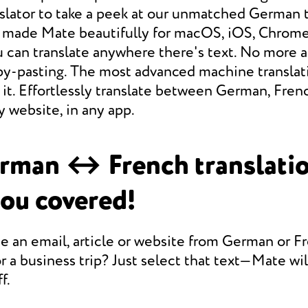
slator to take a peek at our unmatched German 
e made Mate beautifully for macOS, iOS, Chrome,
 can translate anywhere there's text. No more a
opy-pasting. The most advanced machine translat
it. Effortlessly translate between German, Fren
 website, in any app.
rman ↔ French translati
you covered!
e an email, article or website from German or F
r a business trip? Just select that text—Mate will
f.