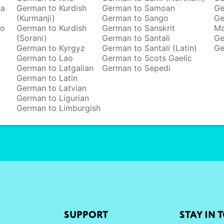
ha
German to Kurdish
German to Samoan
Ge
(Kurmanji)
German to Sango
Ge
to
German to Kurdish
German to Sanskrit
M
(Sorani)
German to Santali
Ge
German to Kyrgyz
German to Santali (Latin)
Ge
German to Lao
German to Scots Gaelic
German to Latgalian
German to Sepedi
German to Latin
German to Latvian
German to Ligurian
German to Limburgish
SUPPORT
STAY IN 