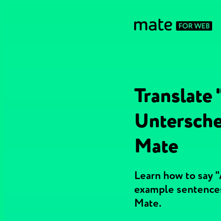
Translate 
Untersche
Mate
Learn how to say "
example sentences
Mate.