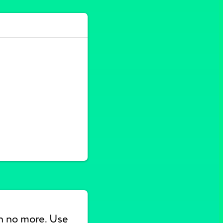
n no more. Use