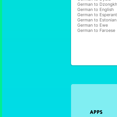
German to Dzongk
German to English
German to Esperan
German to Estonian
German to Ewe
German to Faroese
APPS