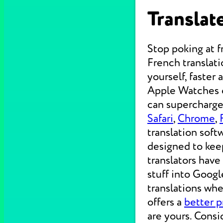
Translate
Stop poking at 
French translati
yourself, faster
Apple Watches on
can supercharge 
Safari
,
Chrome
,
translation soft
designed to kee
translators have
stuff into Googl
translations wh
offers a
better p
are yours. Consi