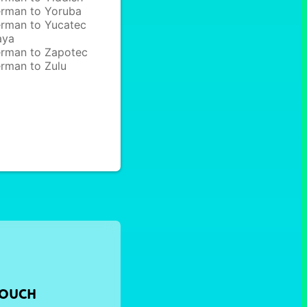
rman to Yoruba
rman to Yucatec
aya
rman to Zapotec
rman to Zulu
TOUCH