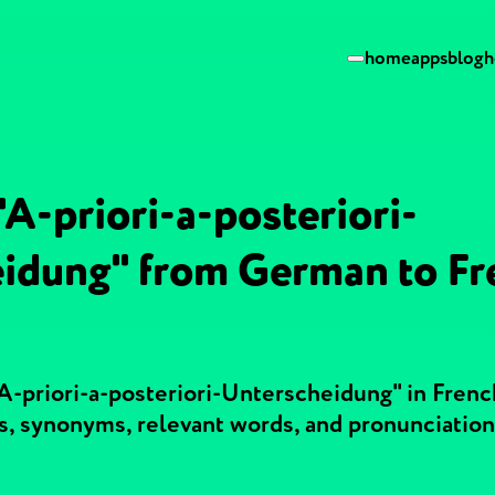
home
apps
blog
h
"A-priori-a-posteriori-
idung" from German to Fr
A-priori-a-posteriori-Unterscheidung" in Frenc
, synonyms, relevant words, and pronunciatio