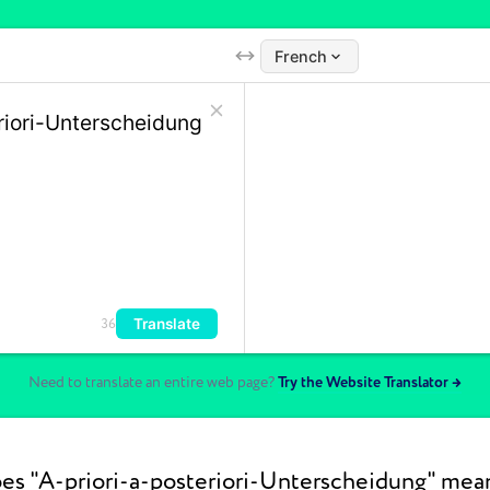
French
Translate
36
Need to translate an entire web page?
Try the Website Translator →
s "A-priori-a-posteriori-Unterscheidung" mea