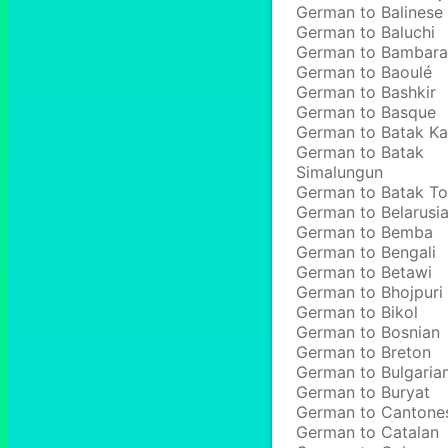
German to Balinese
German to Baluchi
German to Bambara
German to Baoulé
German to Bashkir
German to Basque
German to Batak Ka
German to Batak
Simalungun
German to Batak T
German to Belarusi
German to Bemba
German to Bengali
German to Betawi
German to Bhojpuri
German to Bikol
German to Bosnian
German to Breton
German to Bulgaria
German to Buryat
German to Cantone
German to Catalan