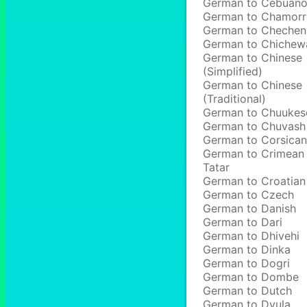
German to Cebuan
German to Chamor
German to Chechen
German to Chichew
German to Chinese
(Simplified)
German to Chinese
(Traditional)
German to Chuukes
German to Chuvash
German to Corsican
German to Crimean
Tatar
German to Croatian
German to Czech
German to Danish
German to Dari
German to Dhivehi
German to Dinka
German to Dogri
German to Dombe
German to Dutch
German to Dyula