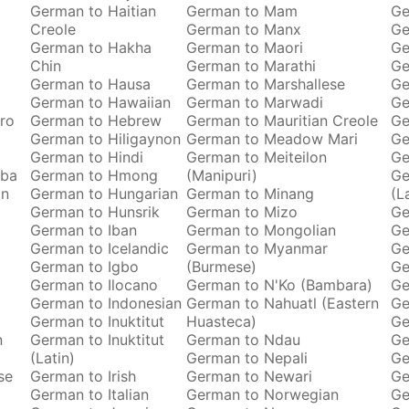
German to Haitian
German to Mam
Ge
Creole
German to Manx
Ge
German to Hakha
German to Maori
Ge
Chin
German to Marathi
Ge
German to Hausa
German to Marshallese
Ge
German to Hawaiian
German to Marwadi
Ge
ro
German to Hebrew
German to Mauritian Creole
Ge
German to Hiligaynon
German to Meadow Mari
Ge
German to Hindi
German to Meiteilon
Ge
oba
German to Hmong
(Manipuri)
Ge
an
German to Hungarian
German to Minang
(L
German to Hunsrik
German to Mizo
Ge
German to Iban
German to Mongolian
Ge
German to Icelandic
German to Myanmar
Ge
German to Igbo
(Burmese)
Ge
German to Ilocano
German to N'Ko (Bambara)
Ge
German to Indonesian
German to Nahuatl (Eastern
Ge
German to Inuktitut
Huasteca)
Ge
n
German to Inuktitut
German to Ndau
Ge
(Latin)
German to Nepali
Ge
se
German to Irish
German to Newari
Ge
German to Italian
German to Norwegian
Ge