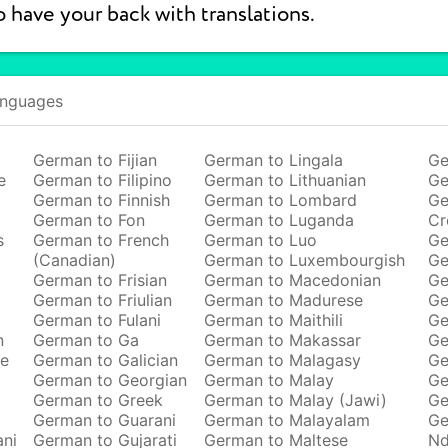
o have your back with translations.
anguages
German to Fijian
German to Lingala
Ge
e
German to Filipino
German to Lithuanian
Ge
German to Finnish
German to Lombard
Ge
German to Fon
German to Luganda
Cr
s
German to French
German to Luo
Ge
(Canadian)
German to Luxembourgish
Ge
German to Frisian
German to Macedonian
Ge
German to Friulian
German to Madurese
Ge
German to Fulani
German to Maithili
Ge
n
German to Ga
German to Makassar
Ge
se
German to Galician
German to Malagasy
Ge
German to Georgian
German to Malay
Ge
German to Greek
German to Malay (Jawi)
Ge
German to Guarani
German to Malayalam
Ge
ani
German to Gujarati
German to Maltese
Nd