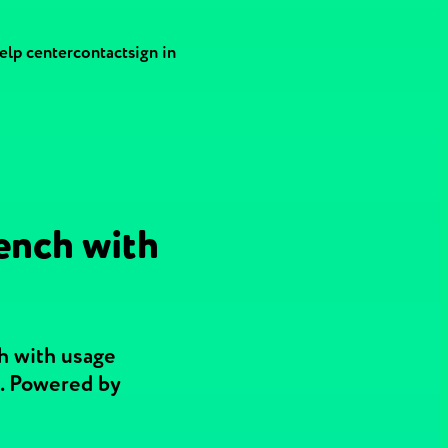
elp center
contact
sign in
ench with
h with usage
n. Powered by