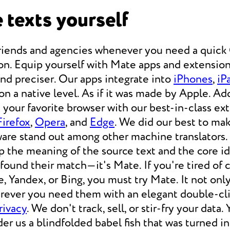
 texts yourself
friends and agencies whenever you need a qui
on. Equip yourself with Mate apps and extension
 and preciser. Our apps integrate into
iPhones
,
iP
 a native level. As if it was made by Apple. Add
your favorite browser with our best-in-class ext
Firefox
,
Opera
, and
Edge
. We did our best to ma
ware stand out among other machine translators.
p the meaning of the source text and the core i
 found their match—it's Mate. If you're tired of
e, Yandex, or Bing, you must try Mate. It not on
erever you need them with an elegant double-cli
rivacy
. We don't track, sell, or stir-fry your data.
der us a blindfolded babel fish that was turned i