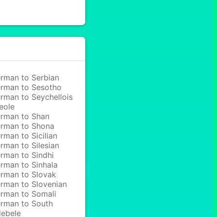
rman to Serbian
rman to Sesotho
rman to Seychellois
eole
rman to Shan
rman to Shona
rman to Sicilian
rman to Silesian
rman to Sindhi
rman to Sinhala
rman to Slovak
rman to Slovenian
rman to Somali
rman to South
ebele