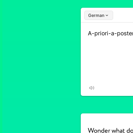
German
Wonder what doe