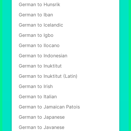
German to Hunsrik
German to Iban
German to Icelandic
German to Igbo
German to Ilocano
German to Indonesian
German to Inuktitut
German to Inuktitut (Latin)
German to Irish
German to Italian
German to Jamaican Patois
German to Japanese
German to Javanese