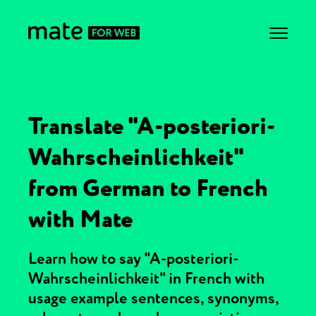
Translate "A-posteriori-
Wahrscheinlichkeit"
from German to French
with Mate
Learn how to say "A-posteriori-
Wahrscheinlichkeit" in French with
usage example sentences, synonyms,