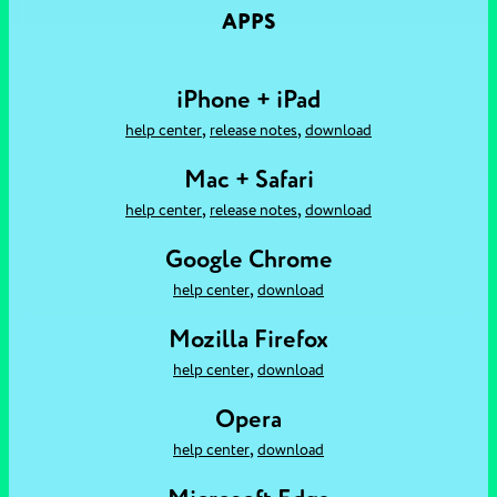
APPS
iPhone + iPad
,
,
help center
release notes
download
Mac + Safari
,
,
help center
release notes
download
Google Chrome
,
help center
download
Mozilla Firefox
,
help center
download
Opera
,
help center
download