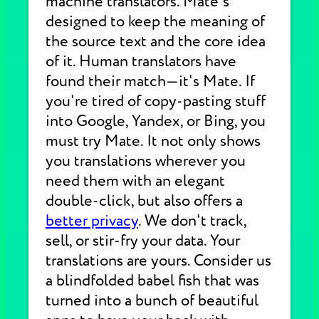
machine translators. Mate's
designed to keep the meaning of
the source text and the core idea
of it. Human translators have
found their match—it's Mate. If
you're tired of copy-pasting stuff
into Google, Yandex, or Bing, you
must try Mate. It not only shows
you translations wherever you
need them with an elegant
double-click, but also offers a
better privacy
. We don't track,
sell, or stir-fry your data. Your
translations are yours. Consider us
a blindfolded babel fish that was
turned into a bunch of beautiful