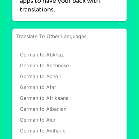
apps to have your back with
translations.
Translate To Other Languages
German to Abkhaz
German to Acehnese
German to Acholi
German to Afar
German to Afrikaans
German to Albanian
German to Alur
German to Amharic