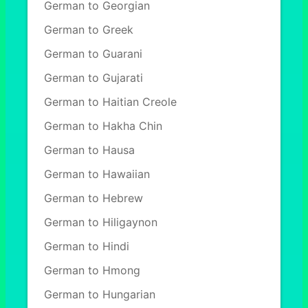
German to Georgian
German to Greek
German to Guarani
German to Gujarati
German to Haitian Creole
German to Hakha Chin
German to Hausa
German to Hawaiian
German to Hebrew
German to Hiligaynon
German to Hindi
German to Hmong
German to Hungarian