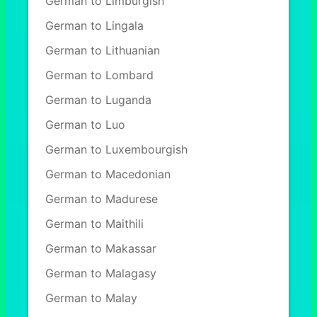
German to Limburgish
German to Lingala
German to Lithuanian
German to Lombard
German to Luganda
German to Luo
German to Luxembourgish
German to Macedonian
German to Madurese
German to Maithili
German to Makassar
German to Malagasy
German to Malay