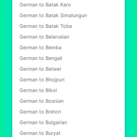
German to Batak Karo
German to Batak Simalungun
German to Batak Toba
German to Belarusian
German to Bemba
German to Bengali
German to Betawi
German to Bhojpuri
German to Bikol
German to Bosnian
German to Breton
German to Bulgarian
German to Buryat