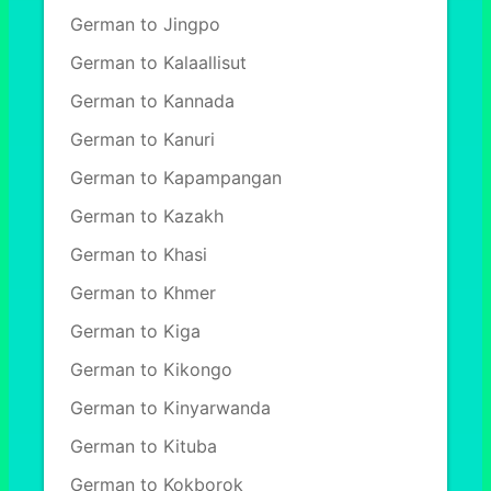
German to Jingpo
German to Kalaallisut
German to Kannada
German to Kanuri
German to Kapampangan
German to Kazakh
German to Khasi
German to Khmer
German to Kiga
German to Kikongo
German to Kinyarwanda
German to Kituba
German to Kokborok