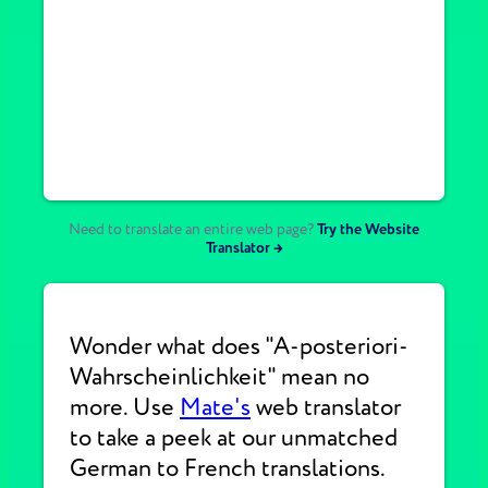
Need to translate an entire web page?
Try the Website
Translator →
Wonder what does "A-posteriori-
Wahrscheinlichkeit" mean no
more. Use
Mate's
web translator
to take a peek at our unmatched
German to French translations.