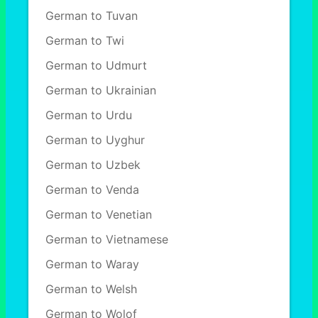
German to Tuvan
German to Twi
German to Udmurt
German to Ukrainian
German to Urdu
German to Uyghur
German to Uzbek
German to Venda
German to Venetian
German to Vietnamese
German to Waray
German to Welsh
German to Wolof