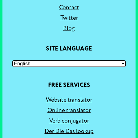
Contact
Twitter
Blog
SITE LANGUAGE
FREE SERVICES
Website translator
Online translator
Verb conjugator
Der Die Das lookup