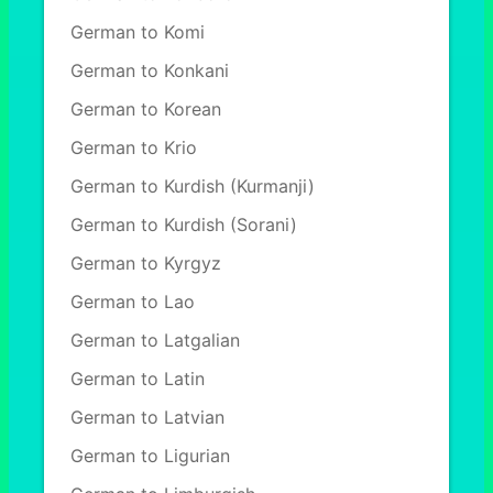
German to Komi
German to Konkani
German to Korean
German to Krio
German to Kurdish (Kurmanji)
German to Kurdish (Sorani)
German to Kyrgyz
German to Lao
German to Latgalian
German to Latin
German to Latvian
German to Ligurian