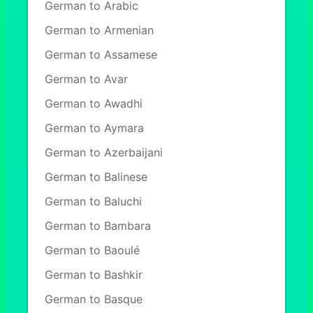
German to Arabic
German to Armenian
German to Assamese
German to Avar
German to Awadhi
German to Aymara
German to Azerbaijani
German to Balinese
German to Baluchi
German to Bambara
German to Baoulé
German to Bashkir
German to Basque