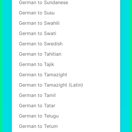
German to Sundanese
German to Susu
German to Swahili
German to Swati
German to Swedish
German to Tahitian
German to Tajik
German to Tamazight
German to Tamazight (Latin)
German to Tamil
German to Tatar
German to Telugu
German to Tetum