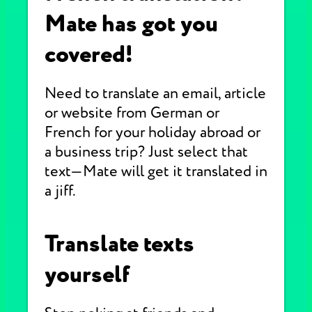
Mate has got you
covered!
Need to translate an email, article
or website from German or
French for your holiday abroad or
a business trip? Just select that
text—Mate will get it translated in
a jiff.
Translate texts
yourself