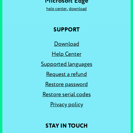
Microsoft Edge
,
help center
download
SUPPORT
Download
Help Center
Supported languages
Request a refund
Restore password
Restore serial codes
Privacy policy
STAY IN TOUCH