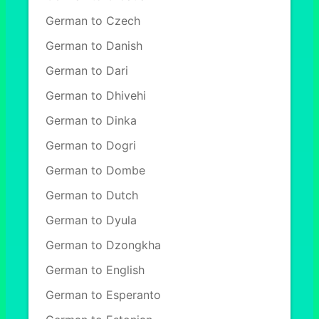
German to Czech
German to Danish
German to Dari
German to Dhivehi
German to Dinka
German to Dogri
German to Dombe
German to Dutch
German to Dyula
German to Dzongkha
German to English
German to Esperanto