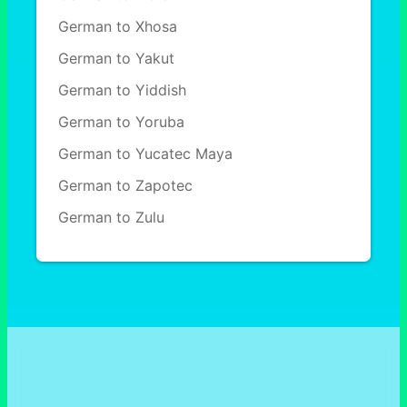
German to Xhosa
German to Yakut
German to Yiddish
German to Yoruba
German to Yucatec Maya
German to Zapotec
German to Zulu