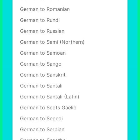
German to Romanian
German to Rundi
German to Russian
German to Sami (Northern)
German to Samoan
German to Sango
German to Sanskrit
German to Santali
German to Santali (Latin)
German to Scots Gaelic
German to Sepedi
German to Serbian