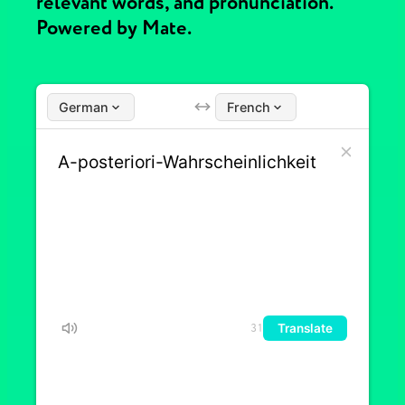
relevant words, and pronunciation.
Powered by Mate.
German
French
Translate
31