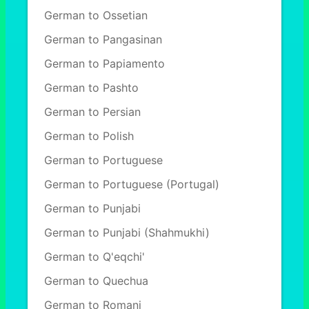
German to Ossetian
German to Pangasinan
German to Papiamento
German to Pashto
German to Persian
German to Polish
German to Portuguese
German to Portuguese (Portugal)
German to Punjabi
German to Punjabi (Shahmukhi)
German to Q'eqchi'
German to Quechua
German to Romani