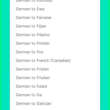
German to Estonian
German to Ewe
German to Faroese
German to Fijian
German to Filipino
German to Finnish
German to Fon
German to French (Canadian)
German to Frisian
German to Friulian
German to Fulani
German to Ga
German to Galician