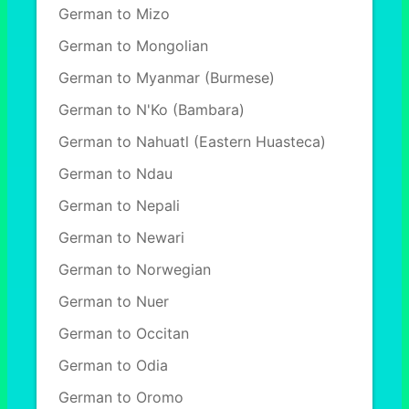
German to Mizo
German to Mongolian
German to Myanmar (Burmese)
German to N'Ko (Bambara)
German to Nahuatl (Eastern Huasteca)
German to Ndau
German to Nepali
German to Newari
German to Norwegian
German to Nuer
German to Occitan
German to Odia
German to Oromo