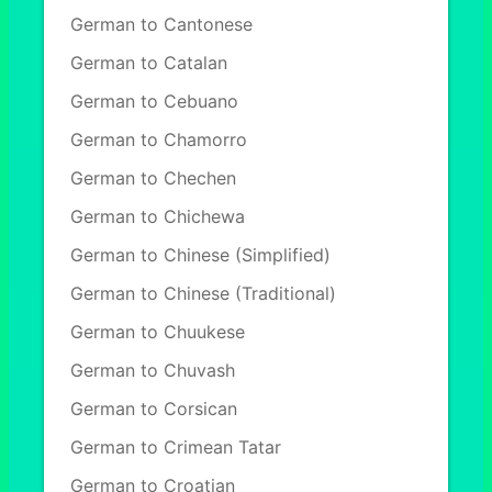
German to Cantonese
German to Catalan
German to Cebuano
German to Chamorro
German to Chechen
German to Chichewa
German to Chinese (Simplified)
German to Chinese (Traditional)
German to Chuukese
German to Chuvash
German to Corsican
German to Crimean Tatar
German to Croatian