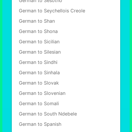
German to Sesotho
German to Seychellois Creole
German to Shan
German to Shona
German to Sicilian
German to Silesian
German to Sindhi
German to Sinhala
German to Slovak
German to Slovenian
German to Somali
German to South Ndebele
German to Spanish