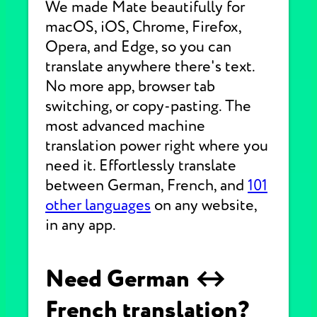
We made Mate beautifully for
macOS, iOS, Chrome, Firefox,
Opera, and Edge, so you can
translate anywhere there's text.
No more app, browser tab
switching, or copy-pasting. The
most advanced machine
translation power right where you
need it. Effortlessly translate
between German, French, and
101
other languages
on any website,
in any app.
Need German ↔
French translation?