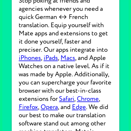
Stop poking at friends and
agencies whenever you need a
quick German ↔ French
translation. Equip yourself with
Mate apps and extensions to get
it done yourself, faster and
preciser. Our apps integrate into
iPhones
,
iPads
,
Macs
, and Apple
Watches on a native level. As if it
was made by Apple. Additionally,
you can supercharge your favorite
browser with our best-in-class
extensions for
Safari
,
Chrome
,
Firefox
,
Opera
, and
Edge
. We did
our best to make our translation
software stand out among other