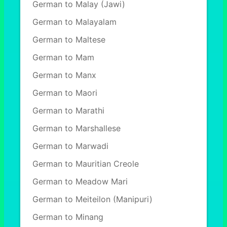
German to Malay (Jawi)
German to Malayalam
German to Maltese
German to Mam
German to Manx
German to Maori
German to Marathi
German to Marshallese
German to Marwadi
German to Mauritian Creole
German to Meadow Mari
German to Meiteilon (Manipuri)
German to Minang