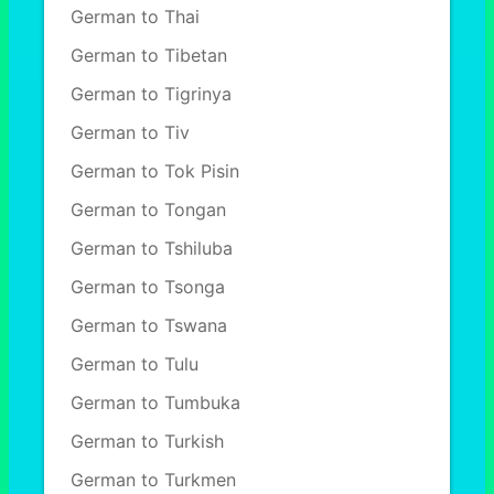
German to Thai
German to Tibetan
German to Tigrinya
German to Tiv
German to Tok Pisin
German to Tongan
German to Tshiluba
German to Tsonga
German to Tswana
German to Tulu
German to Tumbuka
German to Turkish
German to Turkmen