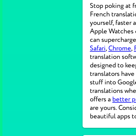
Stop poking at 
French translati
yourself, faster
Apple Watches on
can supercharge 
Safari
,
Chrome
,
translation soft
designed to kee
translators have
stuff into Googl
translations wh
offers a
better p
are yours. Consi
beautiful apps t