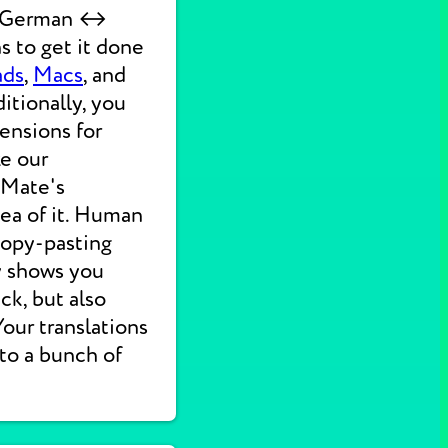
ck German ↔
s to get it done
ads
,
Macs
, and
itionally, you
ensions for
ke our
 Mate's
dea of it. Human
 copy-pasting
ly shows you
ck, but also
 Your translations
nto a bunch of