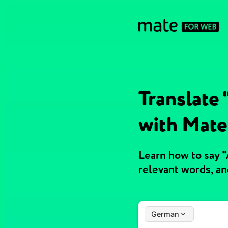
Translate
with Mate
Learn how to say 
relevant words, a
German