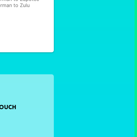
rman to Zulu
TOUCH