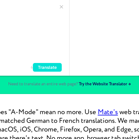
Translate
6
Need to translate an entire web page?
Try the Website Translator →
oes "A-Mode" mean no more. Use
Mate's
web tra
nmatched German to French translations. We m
macOS, iOS, Chrome, Firefox, Opera, and Edge, s
re there's text. No more app, browser tab switc