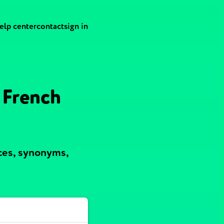
elp center
contact
sign in
 French
ces, synonyms,