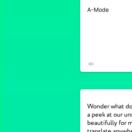
Wonder what d
a peek at our u
beautifully for 
translate anywhe