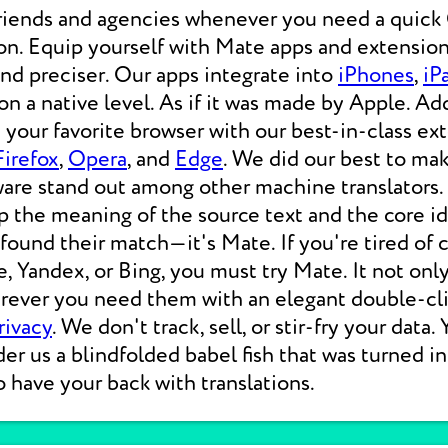
friends and agencies whenever you need a qui
on. Equip yourself with Mate apps and extension
 and preciser. Our apps integrate into
iPhones
,
iP
 a native level. As if it was made by Apple. Add
your favorite browser with our best-in-class ext
Firefox
,
Opera
, and
Edge
. We did our best to ma
ware stand out among other machine translators.
p the meaning of the source text and the core i
 found their match—it's Mate. If you're tired of
e, Yandex, or Bing, you must try Mate. It not on
erever you need them with an elegant double-cli
rivacy
. We don't track, sell, or stir-fry your data.
der us a blindfolded babel fish that was turned i
o have your back with translations.