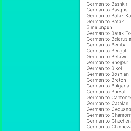
German to Bashkir
German to Basque
German to Batak Ka
German to Batak
Simalungun
German to Batak T
German to Belarusi
German to Bemba
German to Bengali
German to Betawi
German to Bhojpuri
German to Bikol
German to Bosnian
German to Breton
German to Bulgaria
German to Buryat
German to Cantone
German to Catalan
German to Cebuan
German to Chamor
German to Chechen
German to Chichew