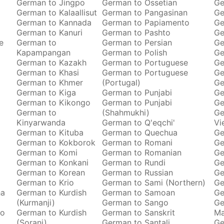
German to Jingpo
German to Ossetian
Ge
German to Kalaallisut
German to Pangasinan
Ge
German to Kannada
German to Papiamento
Ge
German to Kanuri
German to Pashto
Ge
e
German to
German to Persian
Ge
Kapampangan
German to Polish
Ge
German to Kazakh
German to Portuguese
Ge
German to Khasi
German to Portuguese
Ge
German to Khmer
(Portugal)
Ge
German to Kiga
German to Punjabi
Ge
German to Kikongo
German to Punjabi
Ge
German to
(Shahmukhi)
Ge
Kinyarwanda
German to Q'eqchi'
Vi
German to Kituba
German to Quechua
Ge
German to Kokborok
German to Romani
Ge
German to Komi
German to Romanian
Ge
German to Konkani
German to Rundi
Ge
German to Korean
German to Russian
Ge
German to Krio
German to Sami (Northern)
Ge
ha
German to Kurdish
German to Samoan
Ge
(Kurmanji)
German to Sango
Ge
to
German to Kurdish
German to Sanskrit
M
(Sorani)
German to Santali
Ge