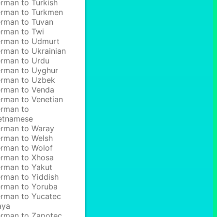
rman to Turkish
rman to Turkmen
rman to Tuvan
rman to Twi
rman to Udmurt
rman to Ukrainian
rman to Urdu
rman to Uyghur
rman to Uzbek
rman to Venda
rman to Venetian
rman to
etnamese
rman to Waray
rman to Welsh
rman to Wolof
rman to Xhosa
rman to Yakut
rman to Yiddish
rman to Yoruba
rman to Yucatec
aya
rman to Zapotec