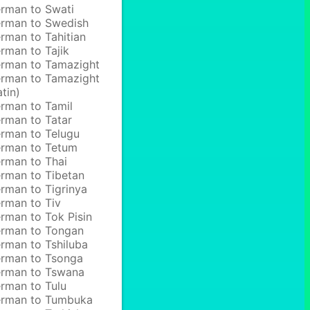
rman to Swati
rman to Swedish
rman to Tahitian
rman to Tajik
rman to Tamazight
rman to Tamazight
atin)
rman to Tamil
rman to Tatar
rman to Telugu
rman to Tetum
rman to Thai
rman to Tibetan
rman to Tigrinya
rman to Tiv
rman to Tok Pisin
rman to Tongan
rman to Tshiluba
rman to Tsonga
rman to Tswana
rman to Tulu
rman to Tumbuka