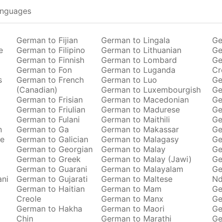
anguages
German to Fijian
German to Lingala
Ge
e
German to Filipino
German to Lithuanian
Ge
German to Finnish
German to Lombard
Ge
German to Fon
German to Luganda
Cr
s
German to French
German to Luo
Ge
(Canadian)
German to Luxembourgish
Ge
German to Frisian
German to Macedonian
Ge
German to Friulian
German to Madurese
Ge
German to Fulani
German to Maithili
Ge
n
German to Ga
German to Makassar
Ge
se
German to Galician
German to Malagasy
Ge
German to Georgian
German to Malay
Ge
German to Greek
German to Malay (Jawi)
Ge
German to Guarani
German to Malayalam
Ge
ani
German to Gujarati
German to Maltese
Nd
German to Haitian
German to Mam
Ge
Creole
German to Manx
Ge
German to Hakha
German to Maori
Ge
Chin
German to Marathi
Ge