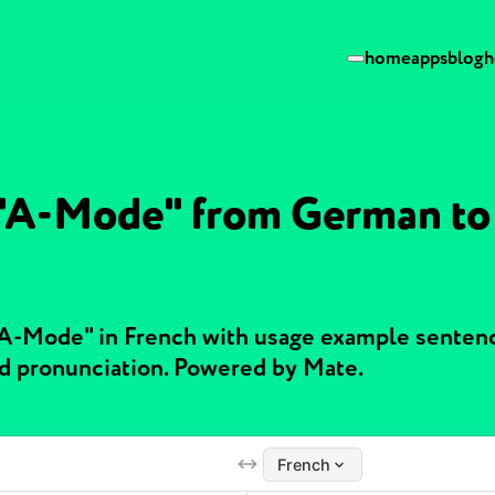
home
apps
blog
h
 "A-Mode" from German to
"A-Mode" in French with usage example senten
nd pronunciation. Powered by Mate.
French