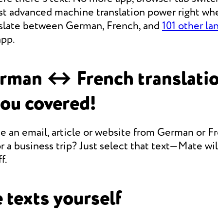
st advanced machine translation power right whe
anslate between German, French, and
101 other la
app.
rman ↔ French translati
you covered!
e an email, article or website from German or F
r a business trip? Just select that text—Mate will
f.
 texts yourself