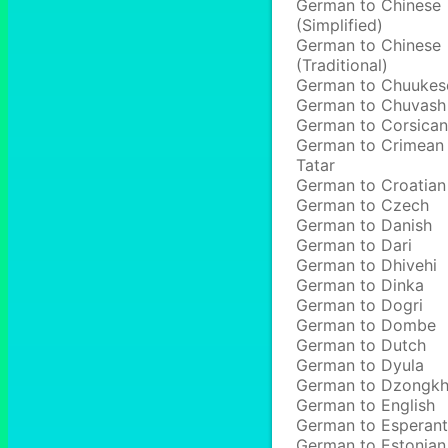
German to Chinese
(Simplified)
German to Chinese
(Traditional)
German to Chuukes
German to Chuvash
German to Corsican
German to Crimean
Tatar
German to Croatian
German to Czech
German to Danish
German to Dari
German to Dhivehi
German to Dinka
German to Dogri
German to Dombe
German to Dutch
German to Dyula
German to Dzongk
German to English
German to Esperan
German to Estonian