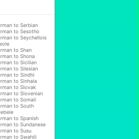
rman to Serbian
rman to Sesotho
rman to Seychellois
eole
rman to Shan
rman to Shona
rman to Sicilian
rman to Silesian
rman to Sindhi
rman to Sinhala
rman to Slovak
rman to Slovenian
rman to Somali
rman to South
ebele
rman to Spanish
rman to Sundanese
rman to Susu
rman to Swahili