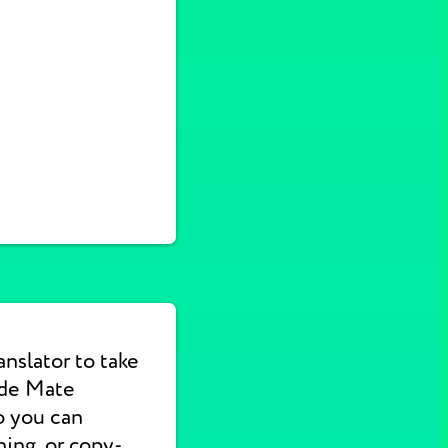
nslator to take
ade Mate
o you can
hing, or copy-