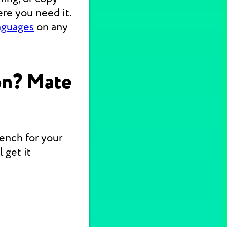
re you need it.
nguages
on any
on? Mate
rench for your
 get it