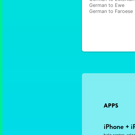
German to Ewe
German to Faroese
APPS
iPhone + i
,