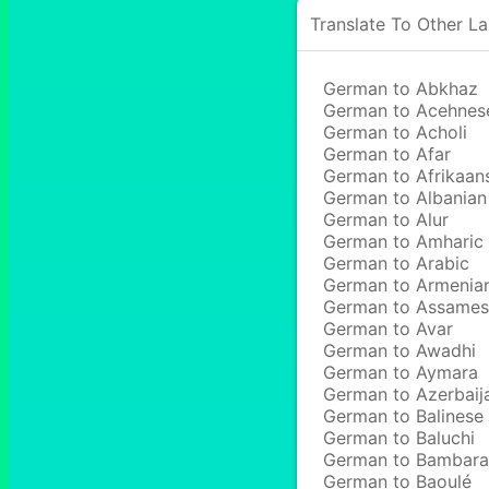
Translate To Other L
German to Abkhaz
German to Acehnes
German to Acholi
German to Afar
German to Afrikaan
German to Albanian
German to Alur
German to Amharic
German to Arabic
German to Armenia
German to Assame
German to Avar
German to Awadhi
German to Aymara
German to Azerbaij
German to Balinese
German to Baluchi
German to Bambara
German to Baoulé