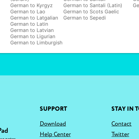
German to Kyrgyz
German to Santali (Latin)
Ge
German to Lao
German to Scots Gaelic
German to Latgalian
German to Sepedi
German to Latin
German to Latvian
German to Ligurian
German to Limburgish
SUPPORT
STAY IN 
Download
Contact
Pad
Help Center
Twitter
,