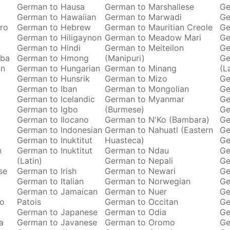
German to Hausa
German to Marshallese
Ge
German to Hawaiian
German to Marwadi
Ge
ro
German to Hebrew
German to Mauritian Creole
Ge
German to Hiligaynon
German to Meadow Mari
Ge
German to Hindi
German to Meiteilon
Ge
oba
German to Hmong
(Manipuri)
Ge
an
German to Hungarian
German to Minang
(L
German to Hunsrik
German to Mizo
Ge
German to Iban
German to Mongolian
Ge
German to Icelandic
German to Myanmar
Ge
German to Igbo
(Burmese)
Ge
German to Ilocano
German to N'Ko (Bambara)
Ge
German to Indonesian
German to Nahuatl (Eastern
Ge
German to Inuktitut
Huasteca)
Ge
n
German to Inuktitut
German to Ndau
Ge
(Latin)
German to Nepali
Ge
se
German to Irish
German to Newari
Ge
German to Italian
German to Norwegian
Ge
o
German to Jamaican
German to Nuer
Ge
ro
Patois
German to Occitan
Ge
German to Japanese
German to Odia
Ge
a
German to Javanese
German to Oromo
Ge