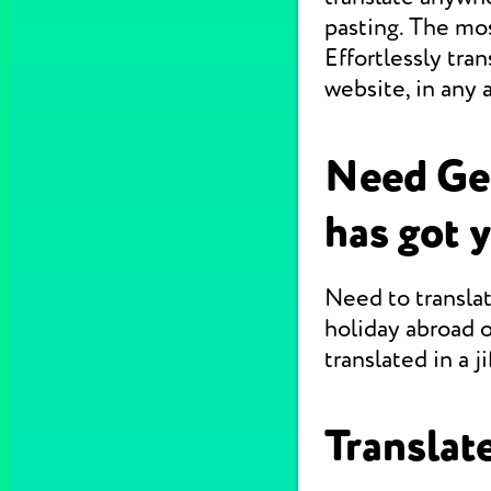
pasting. The mo
Effortlessly tr
website, in any 
Need Ge
has got 
Need to translat
holiday abroad o
translated in a jif
Translate