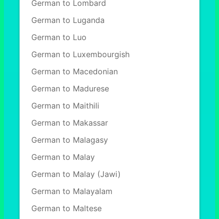
German to Lombard
German to Luganda
German to Luo
German to Luxembourgish
German to Macedonian
German to Madurese
German to Maithili
German to Makassar
German to Malagasy
German to Malay
German to Malay (Jawi)
German to Malayalam
German to Maltese