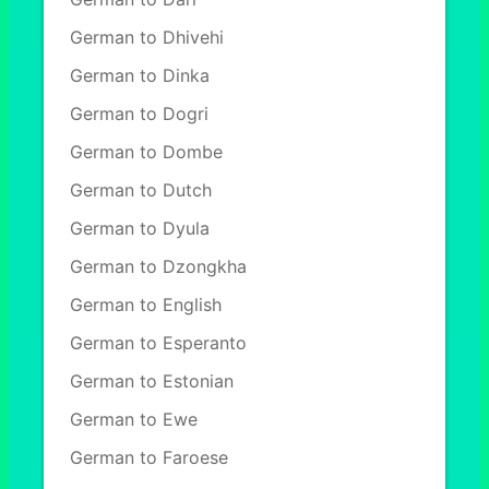
German to Dhivehi
German to Dinka
German to Dogri
German to Dombe
German to Dutch
German to Dyula
German to Dzongkha
German to English
German to Esperanto
German to Estonian
German to Ewe
German to Faroese