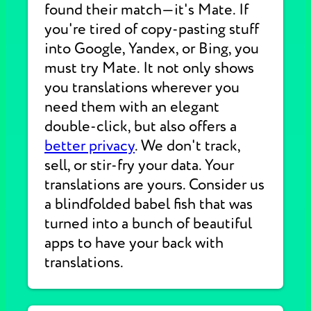
found their match—it's Mate. If
you're tired of copy-pasting stuff
into Google, Yandex, or Bing, you
must try Mate. It not only shows
you translations wherever you
need them with an elegant
double-click, but also offers a
better privacy
. We don't track,
sell, or stir-fry your data. Your
translations are yours. Consider us
a blindfolded babel fish that was
turned into a bunch of beautiful
apps to have your back with
translations.