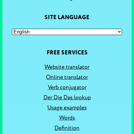
SITE LANGUAGE
FREE SERVICES
Website translator
Online translator
Verb conjugator
Der Die Das lookup
Usage examples
Words
Definition