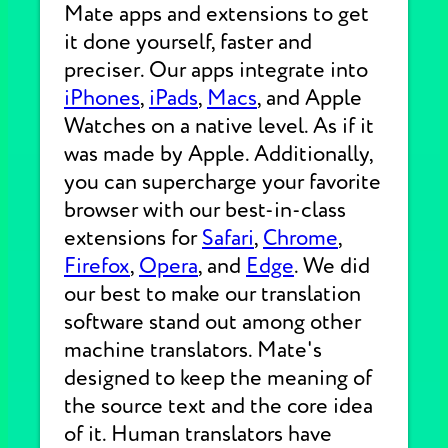
Mate apps and extensions to get
it done yourself, faster and
preciser. Our apps integrate into
iPhones
,
iPads
,
Macs
, and Apple
Watches on a native level. As if it
was made by Apple. Additionally,
you can supercharge your favorite
browser with our best-in-class
extensions for
Safari
,
Chrome
,
Firefox
,
Opera
, and
Edge
. We did
our best to make our translation
software stand out among other
machine translators. Mate's
designed to keep the meaning of
the source text and the core idea
of it. Human translators have