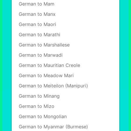
German to Mam
German to Manx
German to Maori
German to Marathi
German to Marshallese
German to Marwadi
German to Mauritian Creole
German to Meadow Mari
German to Meiteilon (Manipuri)
German to Minang
German to Mizo
German to Mongolian
German to Myanmar (Burmese)