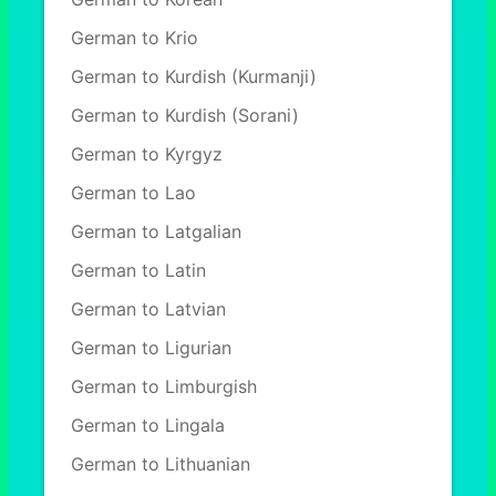
German to Krio
German to Kurdish (Kurmanji)
German to Kurdish (Sorani)
German to Kyrgyz
German to Lao
German to Latgalian
German to Latin
German to Latvian
German to Ligurian
German to Limburgish
German to Lingala
German to Lithuanian