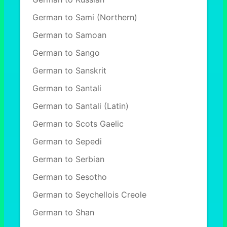
German to Sami (Northern)
German to Samoan
German to Sango
German to Sanskrit
German to Santali
German to Santali (Latin)
German to Scots Gaelic
German to Sepedi
German to Serbian
German to Sesotho
German to Seychellois Creole
German to Shan