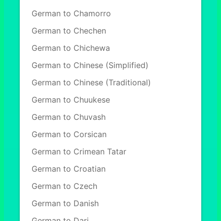
German to Chamorro
German to Chechen
German to Chichewa
German to Chinese (Simplified)
German to Chinese (Traditional)
German to Chuukese
German to Chuvash
German to Corsican
German to Crimean Tatar
German to Croatian
German to Czech
German to Danish
German to Dari