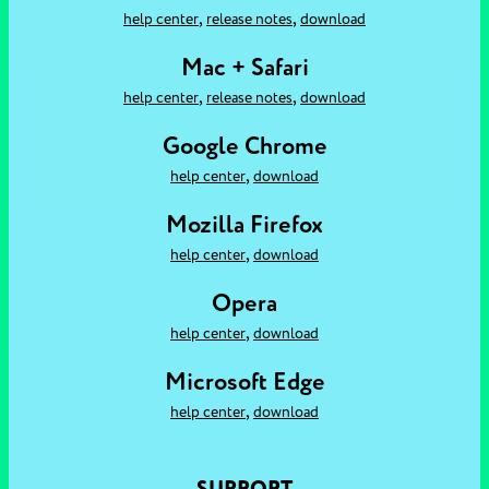
,
,
help center
release notes
download
Mac + Safari
,
,
help center
release notes
download
Google Chrome
,
help center
download
Mozilla Firefox
,
help center
download
Opera
,
help center
download
Microsoft Edge
,
help center
download