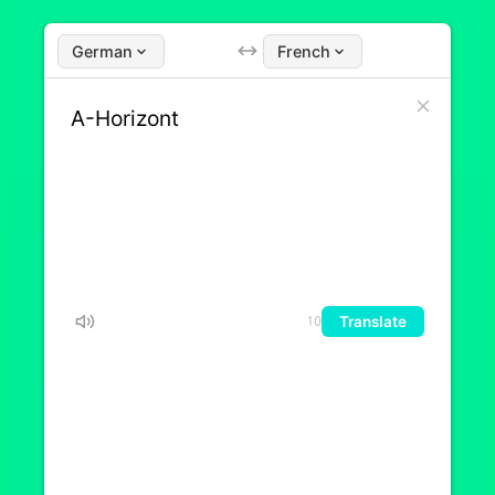
German
French
Translate
10