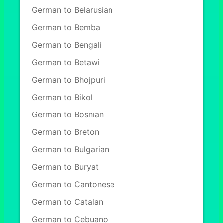
German to Belarusian
German to Bemba
German to Bengali
German to Betawi
German to Bhojpuri
German to Bikol
German to Bosnian
German to Breton
German to Bulgarian
German to Buryat
German to Cantonese
German to Catalan
German to Cebuano