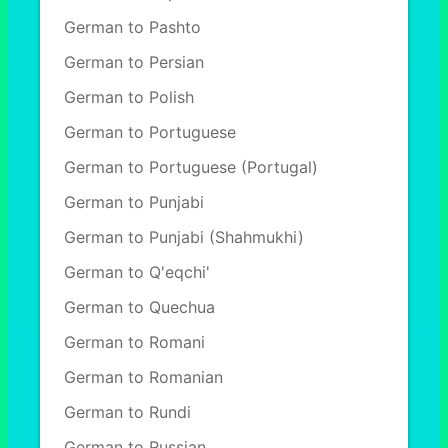
German to Pashto
German to Persian
German to Polish
German to Portuguese
German to Portuguese (Portugal)
German to Punjabi
German to Punjabi (Shahmukhi)
German to Q'eqchi'
German to Quechua
German to Romani
German to Romanian
German to Rundi
German to Russian