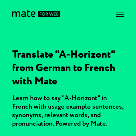
Translate "A-Horizont"
from German to French
with Mate
Learn how to say "A-Horizont" in
French with usage example sentences,
synonyms, relevant words, and
pronunciation. Powered by Mate.