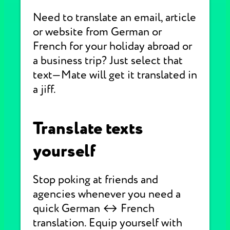
Need to translate an email, article
or website from German or
French for your holiday abroad or
a business trip? Just select that
text—Mate will get it translated in
a jiff.
Translate texts
yourself
Stop poking at friends and
agencies whenever you need a
quick German ↔ French
translation. Equip yourself with