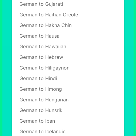
German to Gujarati
German to Haitian Creole
German to Hakha Chin
German to Hausa
German to Hawaiian
German to Hebrew
German to Hiligaynon
German to Hindi
German to Hmong
German to Hungarian
German to Hunsrik
German to Iban
German to Icelandic