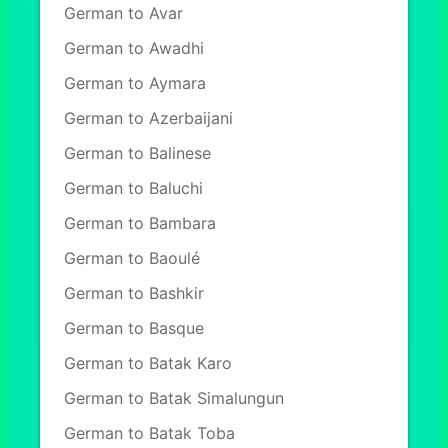
German to Avar
German to Awadhi
German to Aymara
German to Azerbaijani
German to Balinese
German to Baluchi
German to Bambara
German to Baoulé
German to Bashkir
German to Basque
German to Batak Karo
German to Batak Simalungun
German to Batak Toba