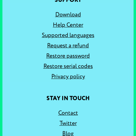
SUPPORT
Download
Help Center
Supported languages
Request a refund
Restore password
Restore serial codes
Privacy policy
STAY IN TOUCH
Contact
Twitter
Blog