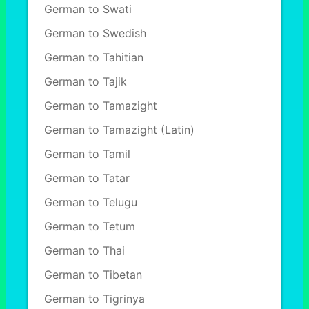
German to Swati
German to Swedish
German to Tahitian
German to Tajik
German to Tamazight
German to Tamazight (Latin)
German to Tamil
German to Tatar
German to Telugu
German to Tetum
German to Thai
German to Tibetan
German to Tigrinya