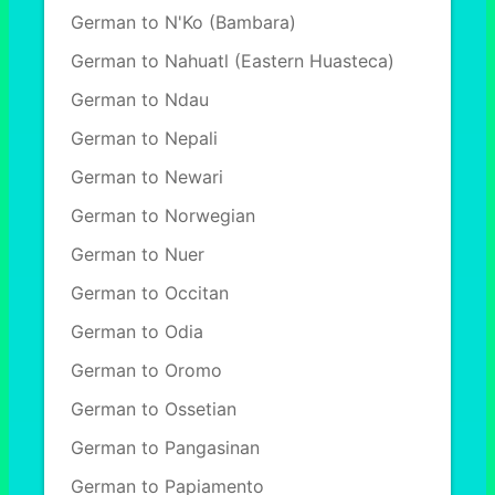
German to N'Ko (Bambara)
German to Nahuatl (Eastern Huasteca)
German to Ndau
German to Nepali
German to Newari
German to Norwegian
German to Nuer
German to Occitan
German to Odia
German to Oromo
German to Ossetian
German to Pangasinan
German to Papiamento