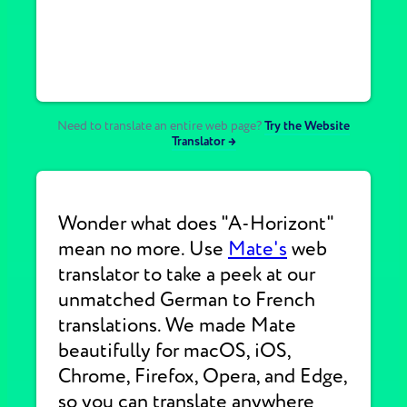
Need to translate an entire web page?
Try the Website
Translator →
Wonder what does "A-Horizont"
mean no more. Use
Mate's
web
translator to take a peek at our
unmatched German to French
translations. We made Mate
beautifully for macOS, iOS,
Chrome, Firefox, Opera, and Edge,
so you can translate anywhere