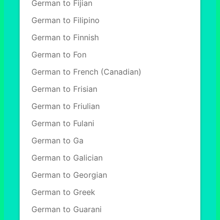
German to Fijian
German to Filipino
German to Finnish
German to Fon
German to French (Canadian)
German to Frisian
German to Friulian
German to Fulani
German to Ga
German to Galician
German to Georgian
German to Greek
German to Guarani