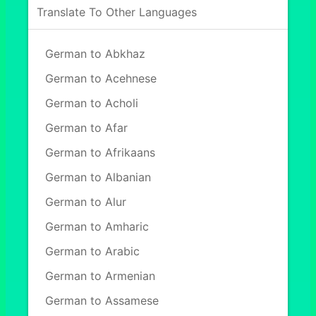
Translate To Other Languages
German to Abkhaz
German to Acehnese
German to Acholi
German to Afar
German to Afrikaans
German to Albanian
German to Alur
German to Amharic
German to Arabic
German to Armenian
German to Assamese