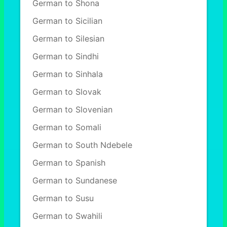
German to Shona
German to Sicilian
German to Silesian
German to Sindhi
German to Sinhala
German to Slovak
German to Slovenian
German to Somali
German to South Ndebele
German to Spanish
German to Sundanese
German to Susu
German to Swahili