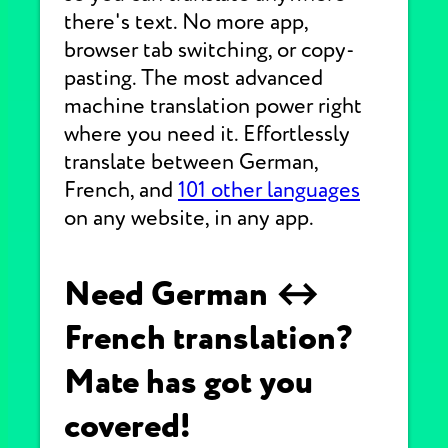
there's text. No more app,
browser tab switching, or copy-
pasting. The most advanced
machine translation power right
where you need it. Effortlessly
translate between German,
French, and
101 other languages
on any website, in any app.
Need German ↔
French translation?
Mate has got you
covered!