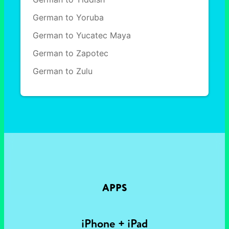
German to Yoruba
German to Yucatec Maya
German to Zapotec
German to Zulu
APPS
iPhone + iPad