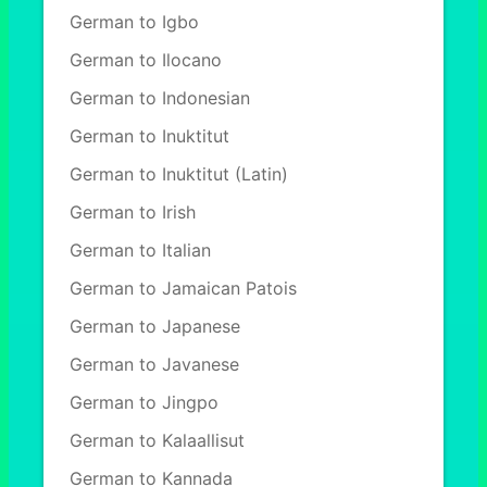
German to Igbo
German to Ilocano
German to Indonesian
German to Inuktitut
German to Inuktitut (Latin)
German to Irish
German to Italian
German to Jamaican Patois
German to Japanese
German to Javanese
German to Jingpo
German to Kalaallisut
German to Kannada