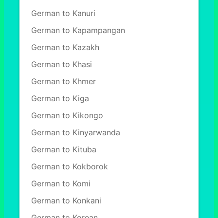
German to Kanuri
German to Kapampangan
German to Kazakh
German to Khasi
German to Khmer
German to Kiga
German to Kikongo
German to Kinyarwanda
German to Kituba
German to Kokborok
German to Komi
German to Konkani
German to Korean