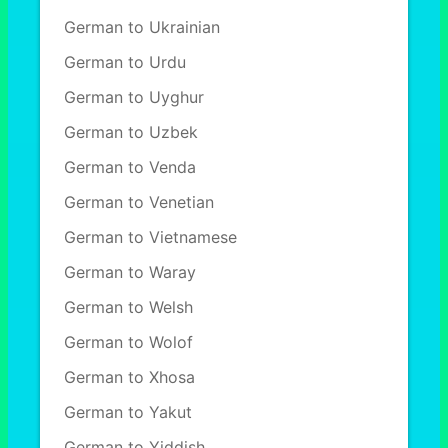
German to Ukrainian
German to Urdu
German to Uyghur
German to Uzbek
German to Venda
German to Venetian
German to Vietnamese
German to Waray
German to Welsh
German to Wolof
German to Xhosa
German to Yakut
German to Yiddish