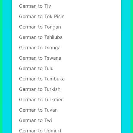
German to Tiv
German to Tok Pisin
German to Tongan
German to Tshiluba
German to Tsonga
German to Tswana
German to Tulu
German to Tumbuka
German to Turkish
German to Turkmen
German to Tuvan
German to Twi
German to Udmurt