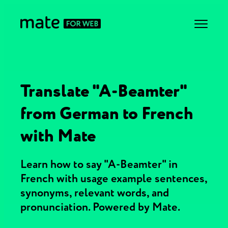
Translate "A-Beamter"
from German to French
with Mate
Learn how to say "A-Beamter" in
French with usage example sentences,
synonyms, relevant words, and
pronunciation. Powered by Mate.