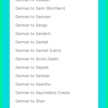
German to Sami (Northern)
German to Samoan
German to Sango
German to Sanskrit
German to Santali
German to Santali (Latin)
German to Scots Gaelic
German to Sepedi
German to Serbian
German to Sesotho
German to Seychellois Creole
German to Shan