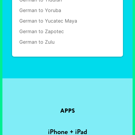
German to Yoruba
German to Yucatec Maya
German to Zapotec
German to Zulu
APPS
iPhone + iPad