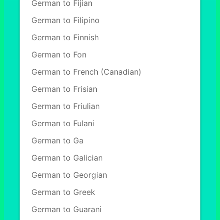
German to Fijian
German to Filipino
German to Finnish
German to Fon
German to French (Canadian)
German to Frisian
German to Friulian
German to Fulani
German to Ga
German to Galician
German to Georgian
German to Greek
German to Guarani