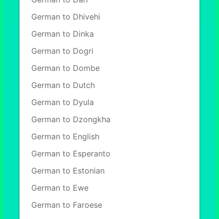
German to Dhivehi
German to Dinka
German to Dogri
German to Dombe
German to Dutch
German to Dyula
German to Dzongkha
German to English
German to Esperanto
German to Estonian
German to Ewe
German to Faroese