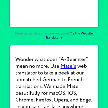
Need to translate an entire web page?
Try the Website
Translator →
Wonder what does "A-Beamter"
mean no more. Use
Mate's
web
translator to take a peek at our
unmatched German to French
translations. We made Mate
beautifully for macOS, iOS,
Chrome, Firefox, Opera, and Edge,
so you can translate anywhere