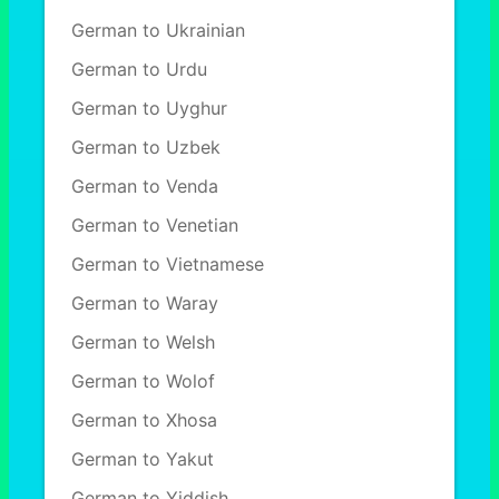
German to Ukrainian
German to Urdu
German to Uyghur
German to Uzbek
German to Venda
German to Venetian
German to Vietnamese
German to Waray
German to Welsh
German to Wolof
German to Xhosa
German to Yakut
German to Yiddish