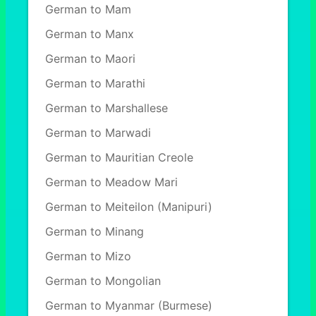
German to Mam
German to Manx
German to Maori
German to Marathi
German to Marshallese
German to Marwadi
German to Mauritian Creole
German to Meadow Mari
German to Meiteilon (Manipuri)
German to Minang
German to Mizo
German to Mongolian
German to Myanmar (Burmese)