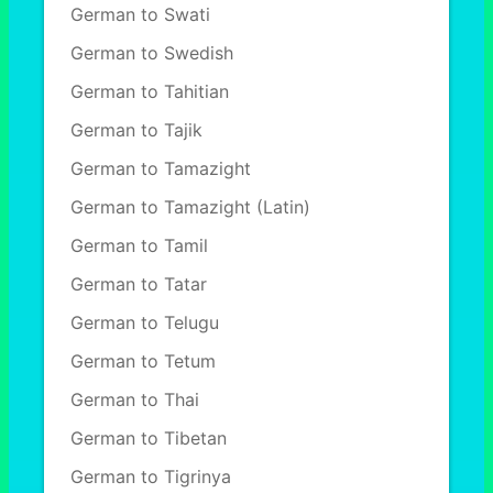
German to Swati
German to Swedish
German to Tahitian
German to Tajik
German to Tamazight
German to Tamazight (Latin)
German to Tamil
German to Tatar
German to Telugu
German to Tetum
German to Thai
German to Tibetan
German to Tigrinya