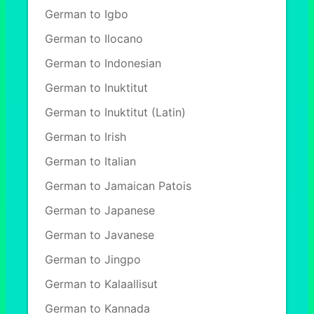
German to Igbo
German to Ilocano
German to Indonesian
German to Inuktitut
German to Inuktitut (Latin)
German to Irish
German to Italian
German to Jamaican Patois
German to Japanese
German to Javanese
German to Jingpo
German to Kalaallisut
German to Kannada