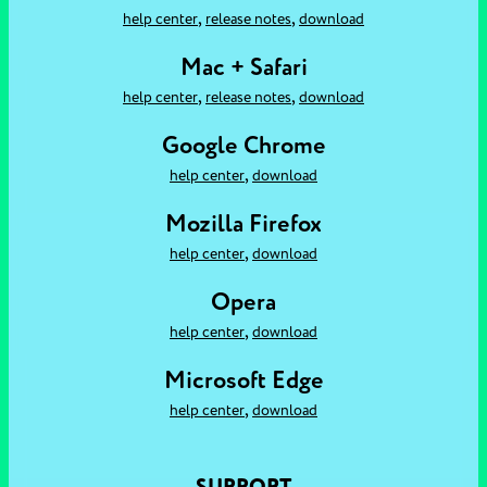
,
,
help center
release notes
download
Mac + Safari
,
,
help center
release notes
download
Google Chrome
,
help center
download
Mozilla Firefox
,
help center
download
Opera
,
help center
download
Microsoft Edge
,
help center
download