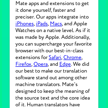
Mate apps and extensions to get
it done yourself, faster and
preciser. Our apps integrate into
iPhones
,
iPads
,
Macs
, and Apple
Watches on a native level. As if it
was made by Apple. Additionally,
you can supercharge your favorite
browser with our best-in-class
extensions for
Safari
,
Chrome
,
Firefox
,
Opera
, and
Edge
. We did
our best to make our translation
software stand out among other
machine translators. Mate's
designed to keep the meaning of
the source text and the core idea
of it. Human translators have