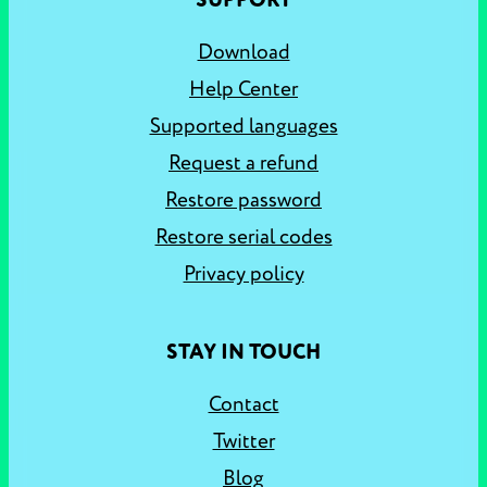
SUPPORT
Download
Help Center
Supported languages
Request a refund
Restore password
Restore serial codes
Privacy policy
STAY IN TOUCH
Contact
Twitter
Blog