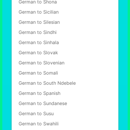
German to Shona
German to Sicilian
German to Silesian
German to Sindhi
German to Sinhala
German to Slovak
German to Slovenian
German to Somali
German to South Ndebele
German to Spanish
German to Sundanese
German to Susu
German to Swahili