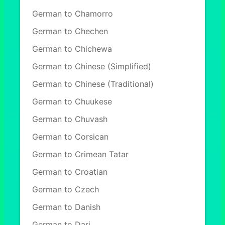
German to Chamorro
German to Chechen
German to Chichewa
German to Chinese (Simplified)
German to Chinese (Traditional)
German to Chuukese
German to Chuvash
German to Corsican
German to Crimean Tatar
German to Croatian
German to Czech
German to Danish
German to Dari