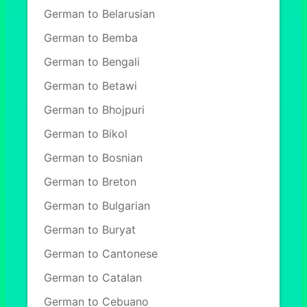
German to Belarusian
German to Bemba
German to Bengali
German to Betawi
German to Bhojpuri
German to Bikol
German to Bosnian
German to Breton
German to Bulgarian
German to Buryat
German to Cantonese
German to Catalan
German to Cebuano