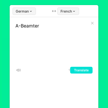
German
French
Translate
9