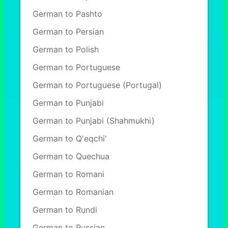
German to Pashto
German to Persian
German to Polish
German to Portuguese
German to Portuguese (Portugal)
German to Punjabi
German to Punjabi (Shahmukhi)
German to Q'eqchi'
German to Quechua
German to Romani
German to Romanian
German to Rundi
German to Russian