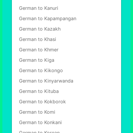
German to Kanuri
German to Kapampangan
German to Kazakh
German to Khasi
German to Khmer
German to Kiga
German to Kikongo
German to Kinyarwanda
German to Kituba
German to Kokborok
German to Komi
German to Konkani
German to Korean