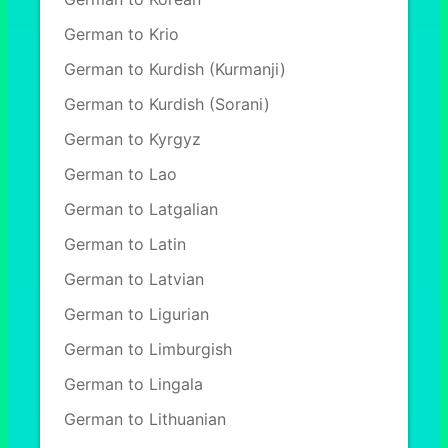
German to Krio
German to Kurdish (Kurmanji)
German to Kurdish (Sorani)
German to Kyrgyz
German to Lao
German to Latgalian
German to Latin
German to Latvian
German to Ligurian
German to Limburgish
German to Lingala
German to Lithuanian