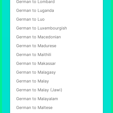
German to Lombard
German to Luganda
German to Luo
German to Luxembourgish
German to Macedonian
German to Madurese
German to Maithili
German to Makassar
German to Malagasy
German to Malay
German to Malay (Jawi)
German to Malayalam
German to Maltese