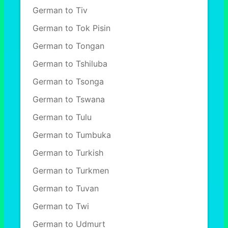
German to Tiv
German to Tok Pisin
German to Tongan
German to Tshiluba
German to Tsonga
German to Tswana
German to Tulu
German to Tumbuka
German to Turkish
German to Turkmen
German to Tuvan
German to Twi
German to Udmurt