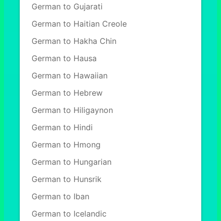
German to Gujarati
German to Haitian Creole
German to Hakha Chin
German to Hausa
German to Hawaiian
German to Hebrew
German to Hiligaynon
German to Hindi
German to Hmong
German to Hungarian
German to Hunsrik
German to Iban
German to Icelandic