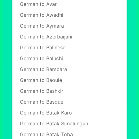
German to Avar
German to Awadhi
German to Aymara
German to Azerbaijani
German to Balinese
German to Baluchi
German to Bambara
German to Baoulé
German to Bashkir
German to Basque
German to Batak Karo
German to Batak Simalungun
German to Batak Toba