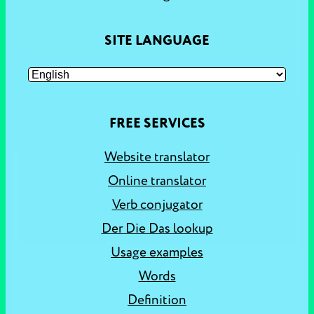
SITE LANGUAGE
FREE SERVICES
Website translator
Online translator
Verb conjugator
Der Die Das lookup
Usage examples
Words
Definition