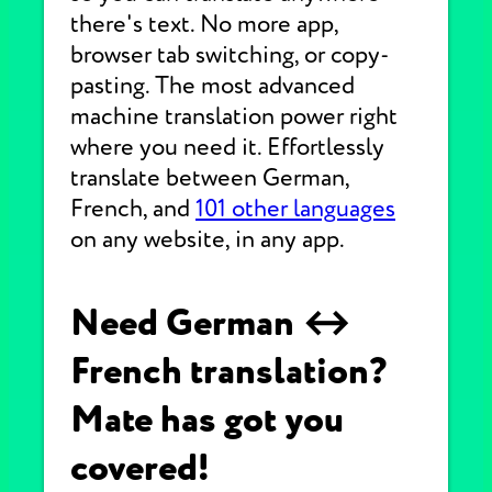
there's text. No more app,
browser tab switching, or copy-
pasting. The most advanced
machine translation power right
where you need it. Effortlessly
translate between German,
French, and
101 other languages
on any website, in any app.
Need German ↔
French translation?
Mate has got you
covered!