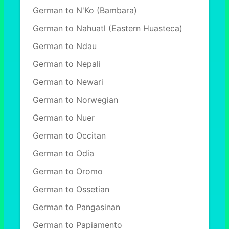
German to N'Ko (Bambara)
German to Nahuatl (Eastern Huasteca)
German to Ndau
German to Nepali
German to Newari
German to Norwegian
German to Nuer
German to Occitan
German to Odia
German to Oromo
German to Ossetian
German to Pangasinan
German to Papiamento