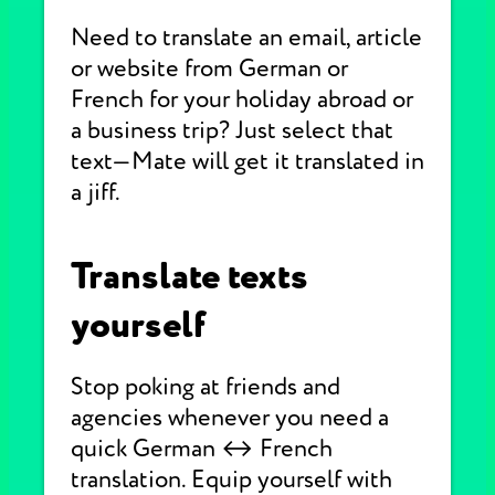
Need to translate an email, article
or website from German or
French for your holiday abroad or
a business trip? Just select that
text—Mate will get it translated in
a jiff.
Translate texts
yourself
Stop poking at friends and
agencies whenever you need a
quick German ↔ French
translation. Equip yourself with