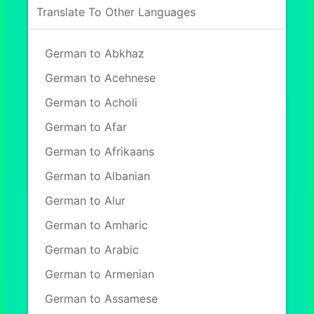
Translate To Other Languages
German to Abkhaz
German to Acehnese
German to Acholi
German to Afar
German to Afrikaans
German to Albanian
German to Alur
German to Amharic
German to Arabic
German to Armenian
German to Assamese