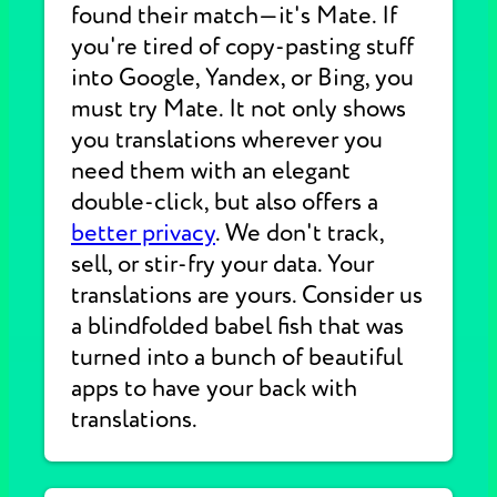
found their match—it's Mate. If
you're tired of copy-pasting stuff
into Google, Yandex, or Bing, you
must try Mate. It not only shows
you translations wherever you
need them with an elegant
double-click, but also offers a
better privacy
. We don't track,
sell, or stir-fry your data. Your
translations are yours. Consider us
a blindfolded babel fish that was
turned into a bunch of beautiful
apps to have your back with
translations.