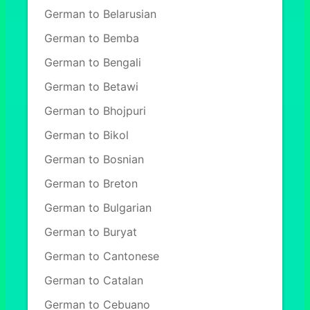
German to Belarusian
German to Bemba
German to Bengali
German to Betawi
German to Bhojpuri
German to Bikol
German to Bosnian
German to Breton
German to Bulgarian
German to Buryat
German to Cantonese
German to Catalan
German to Cebuano