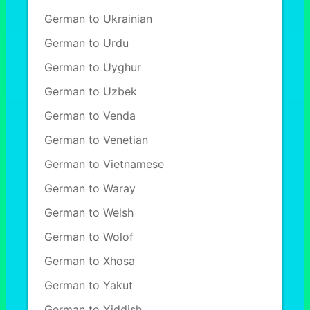
German to Ukrainian
German to Urdu
German to Uyghur
German to Uzbek
German to Venda
German to Venetian
German to Vietnamese
German to Waray
German to Welsh
German to Wolof
German to Xhosa
German to Yakut
German to Yiddish