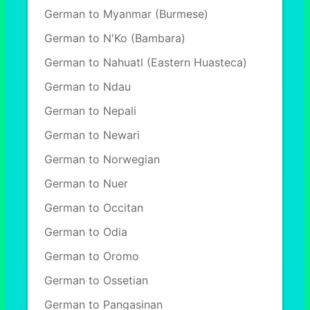
German to Myanmar (Burmese)
German to N'Ko (Bambara)
German to Nahuatl (Eastern Huasteca)
German to Ndau
German to Nepali
German to Newari
German to Norwegian
German to Nuer
German to Occitan
German to Odia
German to Oromo
German to Ossetian
German to Pangasinan