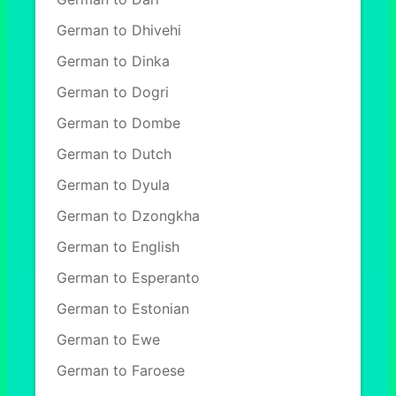
German to Dhivehi
German to Dinka
German to Dogri
German to Dombe
German to Dutch
German to Dyula
German to Dzongkha
German to English
German to Esperanto
German to Estonian
German to Ewe
German to Faroese