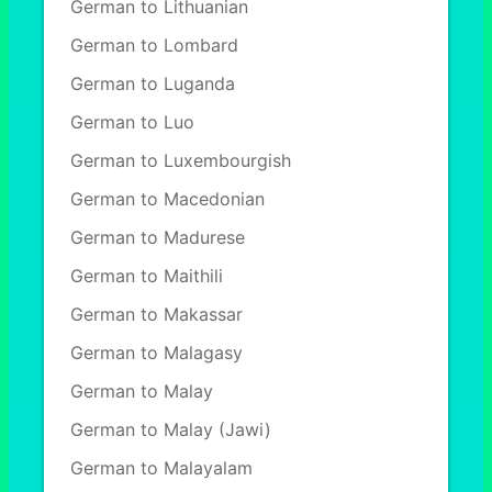
German to Lithuanian
German to Lombard
German to Luganda
German to Luo
German to Luxembourgish
German to Macedonian
German to Madurese
German to Maithili
German to Makassar
German to Malagasy
German to Malay
German to Malay (Jawi)
German to Malayalam