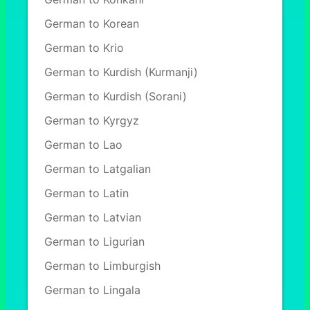
German to Korean
German to Krio
German to Kurdish (Kurmanji)
German to Kurdish (Sorani)
German to Kyrgyz
German to Lao
German to Latgalian
German to Latin
German to Latvian
German to Ligurian
German to Limburgish
German to Lingala