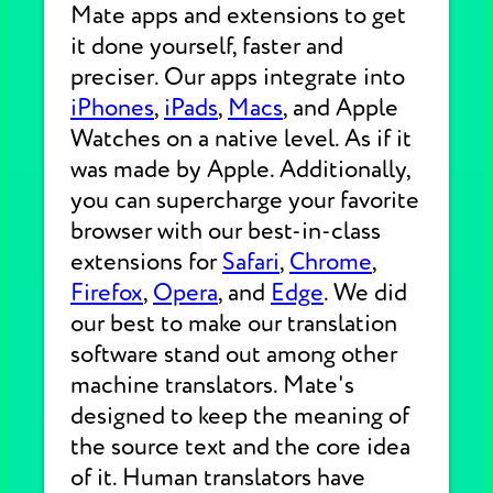
Mate apps and extensions to get
it done yourself, faster and
preciser. Our apps integrate into
iPhones
,
iPads
,
Macs
, and Apple
Watches on a native level. As if it
was made by Apple. Additionally,
you can supercharge your favorite
browser with our best-in-class
extensions for
Safari
,
Chrome
,
Firefox
,
Opera
, and
Edge
. We did
our best to make our translation
software stand out among other
machine translators. Mate's
designed to keep the meaning of
the source text and the core idea
of it. Human translators have