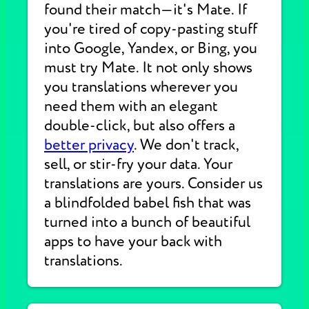
found their match—it's Mate. If
you're tired of copy-pasting stuff
into Google, Yandex, or Bing, you
must try Mate. It not only shows
you translations wherever you
need them with an elegant
double-click, but also offers a
better privacy
. We don't track,
sell, or stir-fry your data. Your
translations are yours. Consider us
a blindfolded babel fish that was
turned into a bunch of beautiful
apps to have your back with
translations.