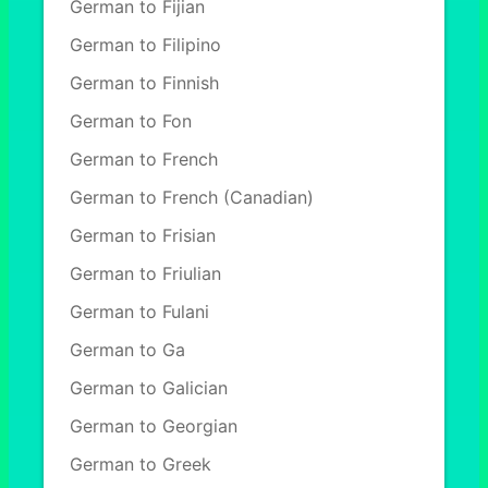
German to Fijian
German to Filipino
German to Finnish
German to Fon
German to French
German to French (Canadian)
German to Frisian
German to Friulian
German to Fulani
German to Ga
German to Galician
German to Georgian
German to Greek