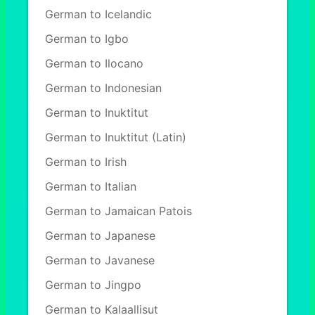
German to Icelandic
German to Igbo
German to Ilocano
German to Indonesian
German to Inuktitut
German to Inuktitut (Latin)
German to Irish
German to Italian
German to Jamaican Patois
German to Japanese
German to Javanese
German to Jingpo
German to Kalaallisut