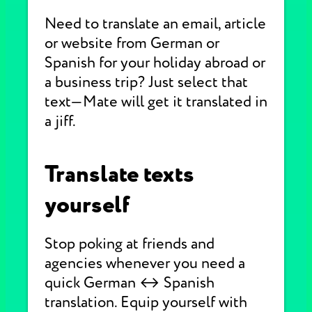
Need to translate an email, article
or website from German or
Spanish for your holiday abroad or
a business trip? Just select that
text—Mate will get it translated in
a jiff.
Translate texts
yourself
Stop poking at friends and
agencies whenever you need a
quick German ↔ Spanish
translation. Equip yourself with