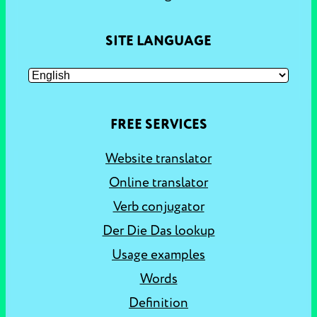
SITE LANGUAGE
FREE SERVICES
Website translator
Online translator
Verb conjugator
Der Die Das lookup
Usage examples
Words
Definition