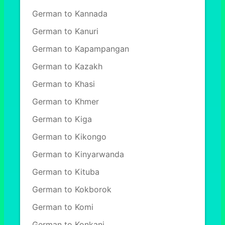
German to Kannada
German to Kanuri
German to Kapampangan
German to Kazakh
German to Khasi
German to Khmer
German to Kiga
German to Kikongo
German to Kinyarwanda
German to Kituba
German to Kokborok
German to Komi
German to Konkani