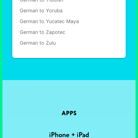
German to Yoruba
German to Yucatec Maya
German to Zapotec
German to Zulu
APPS
iPhone + iPad