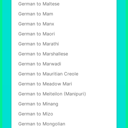
German to Maltese
German to Mam
German to Manx
German to Maori
German to Marathi
German to Marshallese
German to Marwadi
German to Mauritian Creole
German to Meadow Mari
German to Meiteilon (Manipuri)
German to Minang
German to Mizo
German to Mongolian