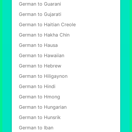
German to Guarani
German to Gujarati
German to Haitian Creole
German to Hakha Chin
German to Hausa
German to Hawaiian
German to Hebrew
German to Hiligaynon
German to Hindi
German to Hmong
German to Hungarian
German to Hunsrik
German to Iban