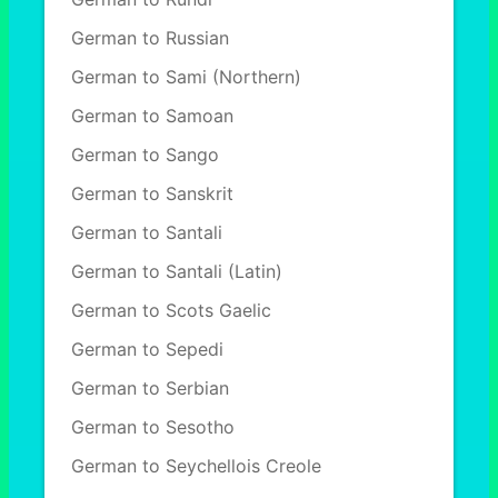
German to Russian
German to Sami (Northern)
German to Samoan
German to Sango
German to Sanskrit
German to Santali
German to Santali (Latin)
German to Scots Gaelic
German to Sepedi
German to Serbian
German to Sesotho
German to Seychellois Creole