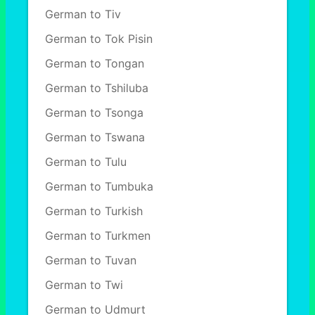
German to Tiv
German to Tok Pisin
German to Tongan
German to Tshiluba
German to Tsonga
German to Tswana
German to Tulu
German to Tumbuka
German to Turkish
German to Turkmen
German to Tuvan
German to Twi
German to Udmurt