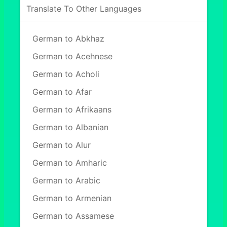
Translate To Other Languages
German to Abkhaz
German to Acehnese
German to Acholi
German to Afar
German to Afrikaans
German to Albanian
German to Alur
German to Amharic
German to Arabic
German to Armenian
German to Assamese