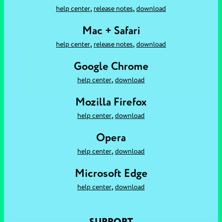
,
,
help center
release notes
download
Mac + Safari
,
,
help center
release notes
download
Google Chrome
,
help center
download
Mozilla Firefox
,
help center
download
Opera
,
help center
download
Microsoft Edge
,
help center
download