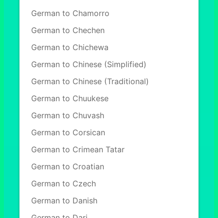
German to Chamorro
German to Chechen
German to Chichewa
German to Chinese (Simplified)
German to Chinese (Traditional)
German to Chuukese
German to Chuvash
German to Corsican
German to Crimean Tatar
German to Croatian
German to Czech
German to Danish
German to Dari