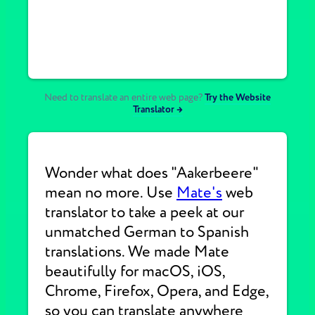
Need to translate an entire web page?
Try the Website
Translator →
Wonder what does "Aakerbeere"
mean no more. Use
Mate's
web
translator to take a peek at our
unmatched German to Spanish
translations. We made Mate
beautifully for macOS, iOS,
Chrome, Firefox, Opera, and Edge,
so you can translate anywhere