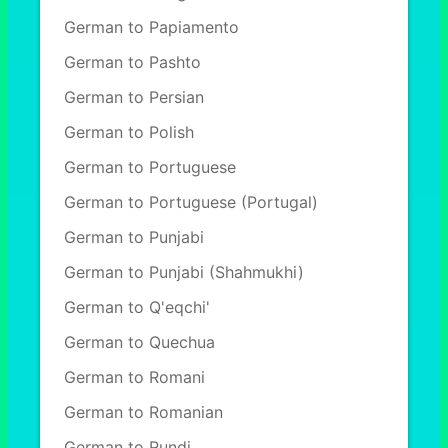
German to Papiamento
German to Pashto
German to Persian
German to Polish
German to Portuguese
German to Portuguese (Portugal)
German to Punjabi
German to Punjabi (Shahmukhi)
German to Q'eqchi'
German to Quechua
German to Romani
German to Romanian
German to Rundi