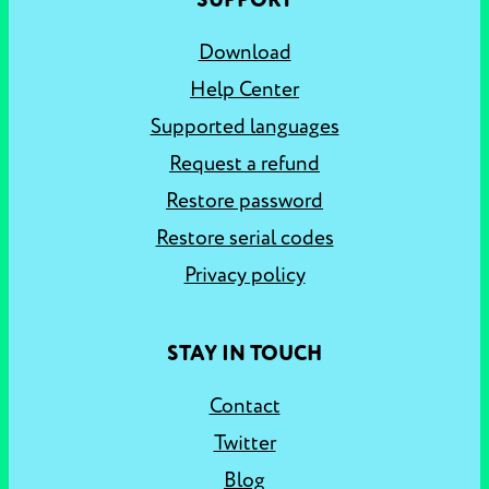
SUPPORT
Download
Help Center
Supported languages
Request a refund
Restore password
Restore serial codes
Privacy policy
STAY IN TOUCH
Contact
Twitter
Blog