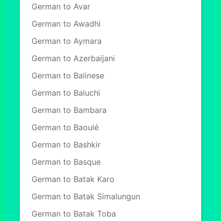
German to Avar
German to Awadhi
German to Aymara
German to Azerbaijani
German to Balinese
German to Baluchi
German to Bambara
German to Baoulé
German to Bashkir
German to Basque
German to Batak Karo
German to Batak Simalungun
German to Batak Toba