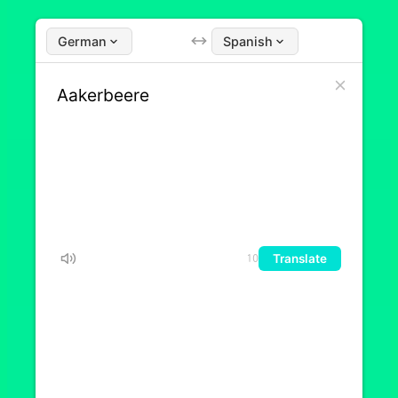
German
Spanish
Translate
10