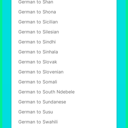
German to Shan
German to Shona
German to Sicilian
German to Silesian
German to Sindhi
German to Sinhala
German to Slovak
German to Slovenian
German to Somali
German to South Ndebele
German to Sundanese
German to Susu
German to Swahili