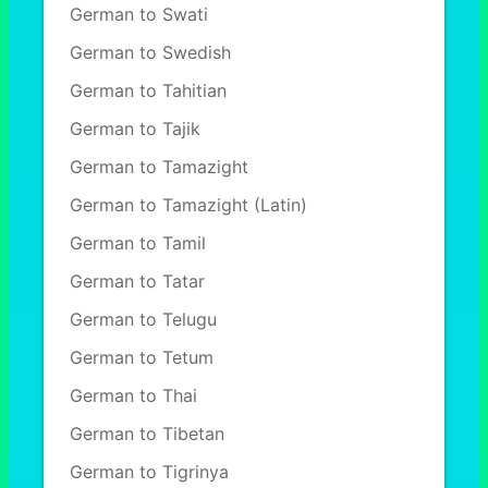
German to Swati
German to Swedish
German to Tahitian
German to Tajik
German to Tamazight
German to Tamazight (Latin)
German to Tamil
German to Tatar
German to Telugu
German to Tetum
German to Thai
German to Tibetan
German to Tigrinya