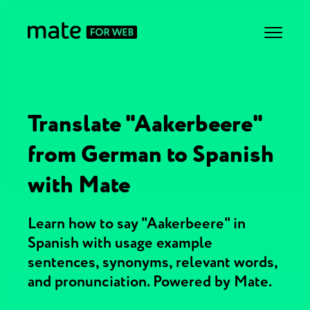
Translate "Aakerbeere"
from German to Spanish
with Mate
Learn how to say "Aakerbeere" in
Spanish with usage example
sentences, synonyms, relevant words,
and pronunciation. Powered by Mate.