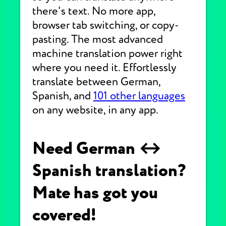
there's text. No more app,
browser tab switching, or copy-
pasting. The most advanced
machine translation power right
where you need it. Effortlessly
translate between German,
Spanish, and
101 other languages
on any website, in any app.
Need German ↔
Spanish translation?
Mate has got you
covered!