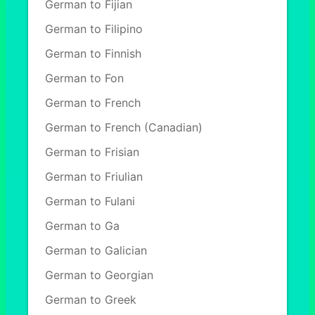
German to Fijian
German to Filipino
German to Finnish
German to Fon
German to French
German to French (Canadian)
German to Frisian
German to Friulian
German to Fulani
German to Ga
German to Galician
German to Georgian
German to Greek