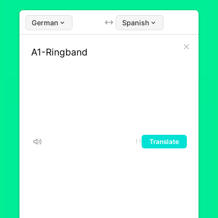
German
Spanish
Translate
11