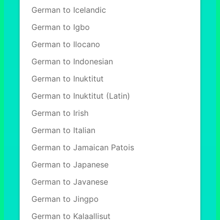
German to Icelandic
German to Igbo
German to Ilocano
German to Indonesian
German to Inuktitut
German to Inuktitut (Latin)
German to Irish
German to Italian
German to Jamaican Patois
German to Japanese
German to Javanese
German to Jingpo
German to Kalaallisut