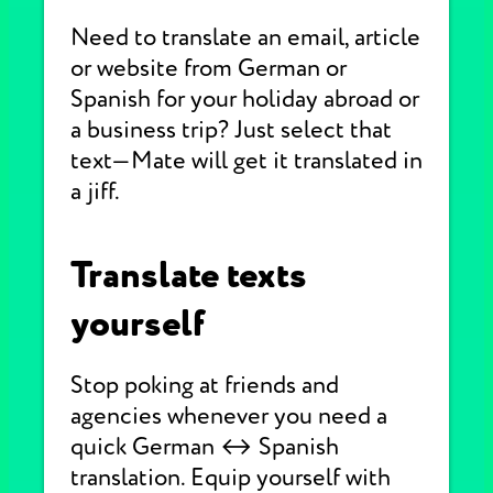
Need to translate an email, article
or website from German or
Spanish for your holiday abroad or
a business trip? Just select that
text—Mate will get it translated in
a jiff.
Translate texts
yourself
Stop poking at friends and
agencies whenever you need a
quick German ↔ Spanish
translation. Equip yourself with