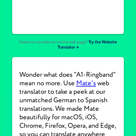
Need to translate an entire web page?
Try the Website
Translator →
Wonder what does "A1-Ringband"
mean no more. Use
Mate's
web
translator to take a peek at our
unmatched German to Spanish
translations. We made Mate
beautifully for macOS, iOS,
Chrome, Firefox, Opera, and Edge,
so you can translate anywhere