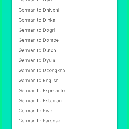
German to Dhivehi
German to Dinka
German to Dogri
German to Dombe
German to Dutch
German to Dyula
German to Dzongkha
German to English
German to Esperanto
German to Estonian
German to Ewe
German to Faroese