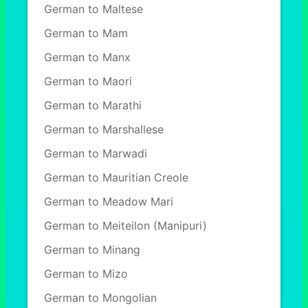
German to Maltese
German to Mam
German to Manx
German to Maori
German to Marathi
German to Marshallese
German to Marwadi
German to Mauritian Creole
German to Meadow Mari
German to Meiteilon (Manipuri)
German to Minang
German to Mizo
German to Mongolian