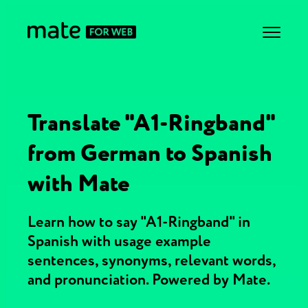
Translate "A1-Ringband"
from German to Spanish
with Mate
Learn how to say "A1-Ringband" in
Spanish with usage example
sentences, synonyms, relevant words,
and pronunciation. Powered by Mate.