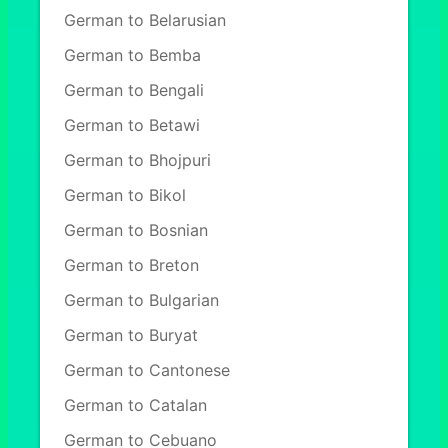
German to Belarusian
German to Bemba
German to Bengali
German to Betawi
German to Bhojpuri
German to Bikol
German to Bosnian
German to Breton
German to Bulgarian
German to Buryat
German to Cantonese
German to Catalan
German to Cebuano