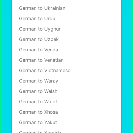
German to Ukrainian
German to Urdu
German to Uyghur
German to Uzbek
German to Venda
German to Venetian
German to Vietnamese
German to Waray
German to Welsh
German to Wolof
German to Xhosa
German to Yakut
German to Yiddish