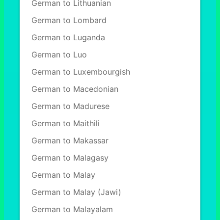
German to Lithuanian
German to Lombard
German to Luganda
German to Luo
German to Luxembourgish
German to Macedonian
German to Madurese
German to Maithili
German to Makassar
German to Malagasy
German to Malay
German to Malay (Jawi)
German to Malayalam