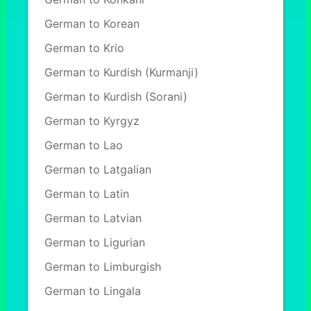
German to Korean
German to Krio
German to Kurdish (Kurmanji)
German to Kurdish (Sorani)
German to Kyrgyz
German to Lao
German to Latgalian
German to Latin
German to Latvian
German to Ligurian
German to Limburgish
German to Lingala