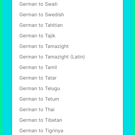
German to Swati
German to Swedish
German to Tahitian
German to Tajik
German to Tamazight
German to Tamazight (Latin)
German to Tamil
German to Tatar
German to Telugu
German to Tetum
German to Thai
German to Tibetan
German to Tigrinya