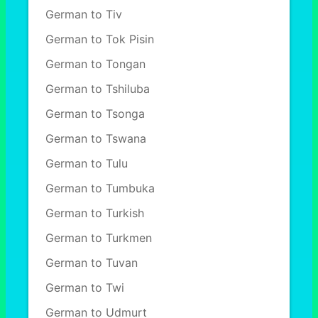
German to Tiv
German to Tok Pisin
German to Tongan
German to Tshiluba
German to Tsonga
German to Tswana
German to Tulu
German to Tumbuka
German to Turkish
German to Turkmen
German to Tuvan
German to Twi
German to Udmurt