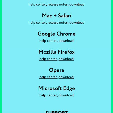
,
,
help center
release notes
download
Mac + Safari
,
,
help center
release notes
download
Google Chrome
,
help center
download
Mozilla Firefox
,
help center
download
Opera
,
help center
download
Microsoft Edge
,
help center
download