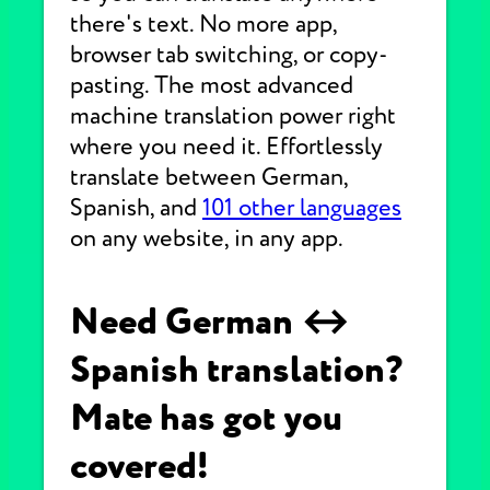
there's text. No more app,
browser tab switching, or copy-
pasting. The most advanced
machine translation power right
where you need it. Effortlessly
translate between German,
Spanish, and
101 other languages
on any website, in any app.
Need German ↔
Spanish translation?
Mate has got you
covered!