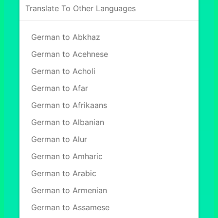
Translate To Other Languages
German to Abkhaz
German to Acehnese
German to Acholi
German to Afar
German to Afrikaans
German to Albanian
German to Alur
German to Amharic
German to Arabic
German to Armenian
German to Assamese