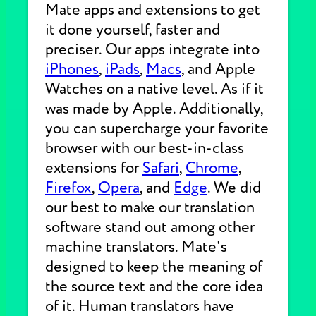
Mate apps and extensions to get
it done yourself, faster and
preciser. Our apps integrate into
iPhones
,
iPads
,
Macs
, and Apple
Watches on a native level. As if it
was made by Apple. Additionally,
you can supercharge your favorite
browser with our best-in-class
extensions for
Safari
,
Chrome
,
Firefox
,
Opera
, and
Edge
. We did
our best to make our translation
software stand out among other
machine translators. Mate's
designed to keep the meaning of
the source text and the core idea
of it. Human translators have