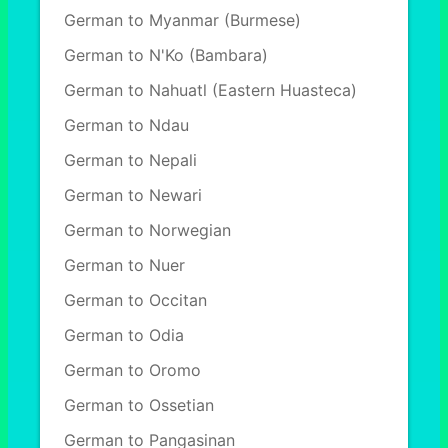
German to Myanmar (Burmese)
German to N'Ko (Bambara)
German to Nahuatl (Eastern Huasteca)
German to Ndau
German to Nepali
German to Newari
German to Norwegian
German to Nuer
German to Occitan
German to Odia
German to Oromo
German to Ossetian
German to Pangasinan