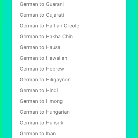
German to Guarani
German to Gujarati
German to Haitian Creole
German to Hakha Chin
German to Hausa
German to Hawaiian
German to Hebrew
German to Hiligaynon
German to Hindi
German to Hmong
German to Hungarian
German to Hunsrik
German to Iban