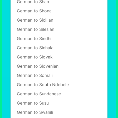
German to Shan
German to Shona
German to Sicilian
German to Silesian
German to Sindhi
German to Sinhala
German to Slovak
German to Slovenian
German to Somali
German to South Ndebele
German to Sundanese
German to Susu
German to Swahili