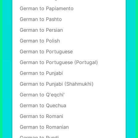
German to Papiamento
German to Pashto
German to Persian
German to Polish
German to Portuguese
German to Portuguese (Portugal)
German to Punjabi
German to Punjabi (Shahmukhi)
German to Q'eqchi'
German to Quechua
German to Romani
German to Romanian
German to Rundi