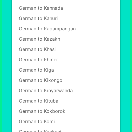
German to Kannada
German to Kanuri
German to Kapampangan
German to Kazakh
German to Khasi
German to Khmer
German to Kiga
German to Kikongo
German to Kinyarwanda
German to Kituba
German to Kokborok
German to Komi
German to Konkani