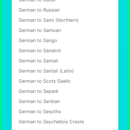
German to Russian
German to Sami (Northern)
German to Samoan
German to Sango
German to Sanskrit
German to Santali
German to Santali (Latin)
German to Scots Gaelic
German to Sepedi
German to Serbian
German to Sesotho
German to Seychellois Creole