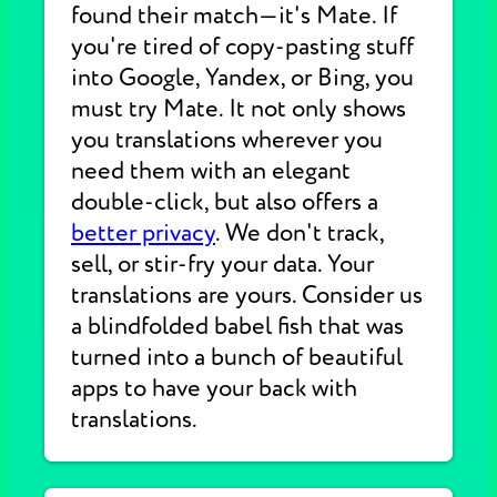
found their match—it's Mate. If
you're tired of copy-pasting stuff
into Google, Yandex, or Bing, you
must try Mate. It not only shows
you translations wherever you
need them with an elegant
double-click, but also offers a
better privacy
. We don't track,
sell, or stir-fry your data. Your
translations are yours. Consider us
a blindfolded babel fish that was
turned into a bunch of beautiful
apps to have your back with
translations.