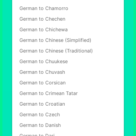
German to Chamorro
German to Chechen
German to Chichewa
German to Chinese (Simplified)
German to Chinese (Traditional)
German to Chuukese
German to Chuvash
German to Corsican
German to Crimean Tatar
German to Croatian
German to Czech
German to Danish
German to Dari