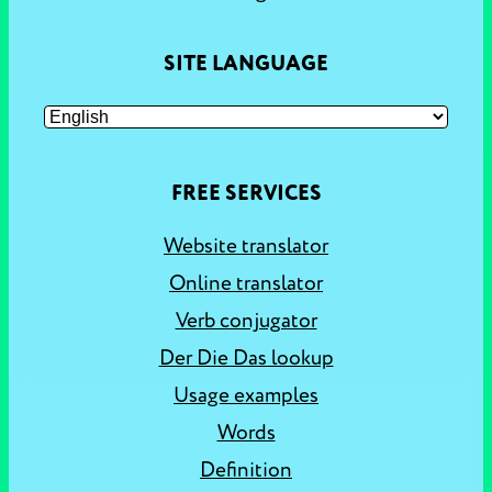
SITE LANGUAGE
FREE SERVICES
Website translator
Online translator
Verb conjugator
Der Die Das lookup
Usage examples
Words
Definition