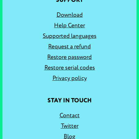
SUPPORT
Download
Help Center
Supported languages
Request a refund
Restore password
Restore serial codes
Privacy policy
STAY IN TOUCH
Contact
Twitter
Blog