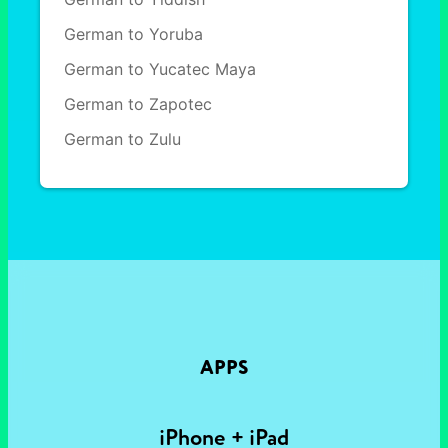
German to Yoruba
German to Yucatec Maya
German to Zapotec
German to Zulu
APPS
iPhone + iPad