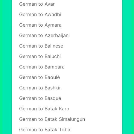
German to Avar
German to Awadhi
German to Aymara
German to Azerbaijani
German to Balinese
German to Baluchi
German to Bambara
German to Baoulé
German to Bashkir
German to Basque
German to Batak Karo
German to Batak Simalungun
German to Batak Toba