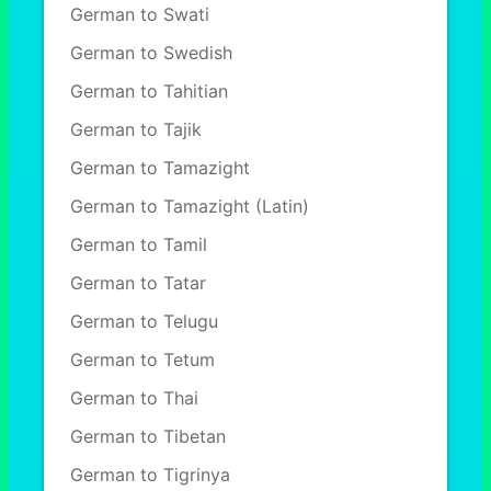
German to Swati
German to Swedish
German to Tahitian
German to Tajik
German to Tamazight
German to Tamazight (Latin)
German to Tamil
German to Tatar
German to Telugu
German to Tetum
German to Thai
German to Tibetan
German to Tigrinya