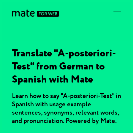
Translate "A-posteriori-
Test" from German to
Spanish with Mate
Learn how to say "A-posteriori-Test" in
Spanish with usage example
sentences, synonyms, relevant words,
and pronunciation. Powered by Mate.