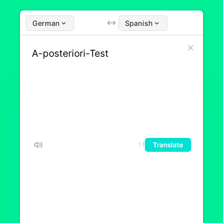
German
Spanish
Translate
17