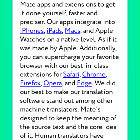
Mate apps and extensions to get
it done yourself, faster and
preciser. Our apps integrate into
iPhones
,
iPads
,
Macs
, and Apple
Watches on a native level. As if it
was made by Apple. Additionally,
you can supercharge your favorite
browser with our best-in-class
extensions for
Safari
,
Chrome
,
Firefox
,
Opera
, and
Edge
. We did
our best to make our translation
software stand out among other
machine translators. Mate's
designed to keep the meaning of
the source text and the core idea
of it. Human translators have