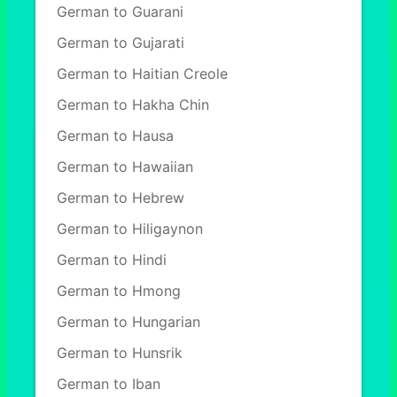
German to Guarani
German to Gujarati
German to Haitian Creole
German to Hakha Chin
German to Hausa
German to Hawaiian
German to Hebrew
German to Hiligaynon
German to Hindi
German to Hmong
German to Hungarian
German to Hunsrik
German to Iban