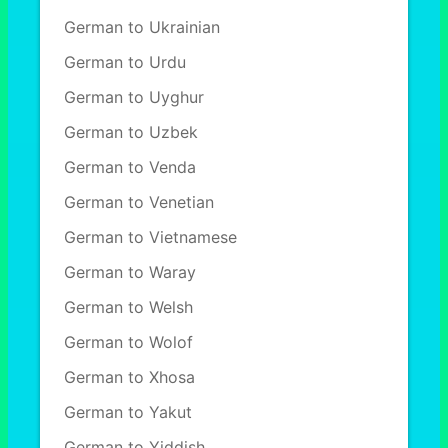
German to Ukrainian
German to Urdu
German to Uyghur
German to Uzbek
German to Venda
German to Venetian
German to Vietnamese
German to Waray
German to Welsh
German to Wolof
German to Xhosa
German to Yakut
German to Yiddish