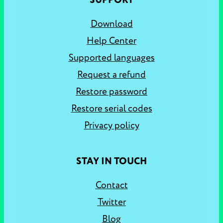
SUPPORT
Download
Help Center
Supported languages
Request a refund
Restore password
Restore serial codes
Privacy policy
STAY IN TOUCH
Contact
Twitter
Blog