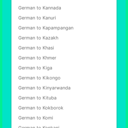
German to Kannada
German to Kanuri
German to Kapampangan
German to Kazakh
German to Khasi
German to Khmer
German to Kiga
German to Kikongo
German to Kinyarwanda
German to Kituba
German to Kokborok
German to Komi
German to Konkani