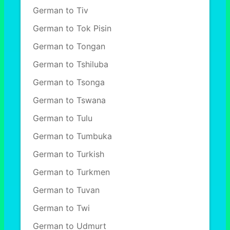
German to Tiv
German to Tok Pisin
German to Tongan
German to Tshiluba
German to Tsonga
German to Tswana
German to Tulu
German to Tumbuka
German to Turkish
German to Turkmen
German to Tuvan
German to Twi
German to Udmurt