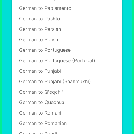
German to Papiamento
German to Pashto
German to Persian
German to Polish
German to Portuguese
German to Portuguese (Portugal)
German to Punjabi
German to Punjabi (Shahmukhi)
German to Q'eqchi'
German to Quechua
German to Romani
German to Romanian
German to Rundi