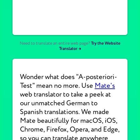
Need to translate an entire web page?
Try the Website
Translator →
Wonder what does "A-posteriori-
Test" mean no more. Use
Mate's
web translator to take a peek at
our unmatched German to
Spanish translations. We made
Mate beautifully for macOS, iOS,
Chrome, Firefox, Opera, and Edge,
so you can translate anywhere