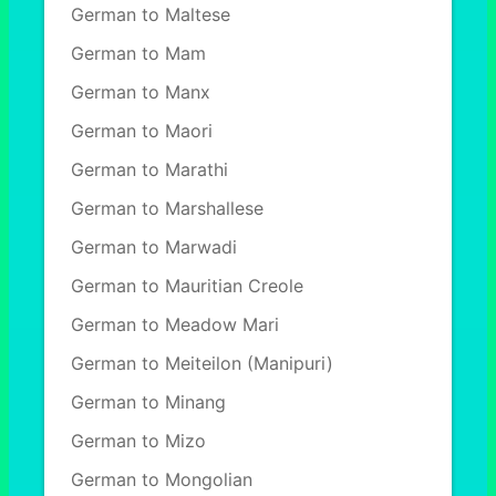
German to Maltese
German to Mam
German to Manx
German to Maori
German to Marathi
German to Marshallese
German to Marwadi
German to Mauritian Creole
German to Meadow Mari
German to Meiteilon (Manipuri)
German to Minang
German to Mizo
German to Mongolian