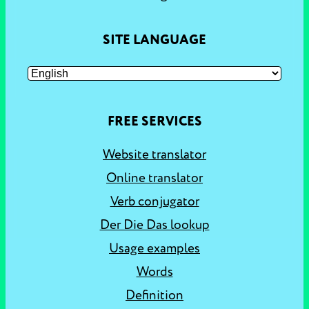
SITE LANGUAGE
FREE SERVICES
Website translator
Online translator
Verb conjugator
Der Die Das lookup
Usage examples
Words
Definition