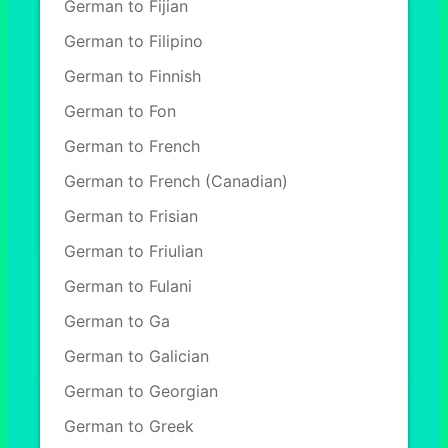
German to Fijian
German to Filipino
German to Finnish
German to Fon
German to French
German to French (Canadian)
German to Frisian
German to Friulian
German to Fulani
German to Ga
German to Galician
German to Georgian
German to Greek