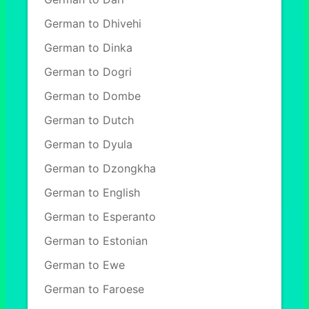
German to Dhivehi
German to Dinka
German to Dogri
German to Dombe
German to Dutch
German to Dyula
German to Dzongkha
German to English
German to Esperanto
German to Estonian
German to Ewe
German to Faroese