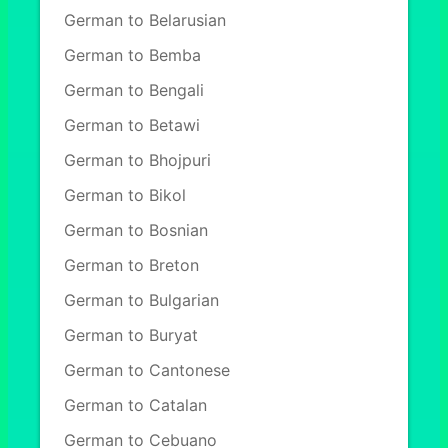
German to Belarusian
German to Bemba
German to Bengali
German to Betawi
German to Bhojpuri
German to Bikol
German to Bosnian
German to Breton
German to Bulgarian
German to Buryat
German to Cantonese
German to Catalan
German to Cebuano