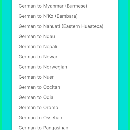
German to Myanmar (Burmese)
German to N'Ko (Bambara)
German to Nahuatl (Eastern Huasteca)
German to Ndau
German to Nepali
German to Newari
German to Norwegian
German to Nuer
German to Occitan
German to Odia
German to Oromo
German to Ossetian
German to Pangasinan