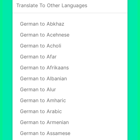
Translate To Other Languages
German to Abkhaz
German to Acehnese
German to Acholi
German to Afar
German to Afrikaans
German to Albanian
German to Alur
German to Amharic
German to Arabic
German to Armenian
German to Assamese