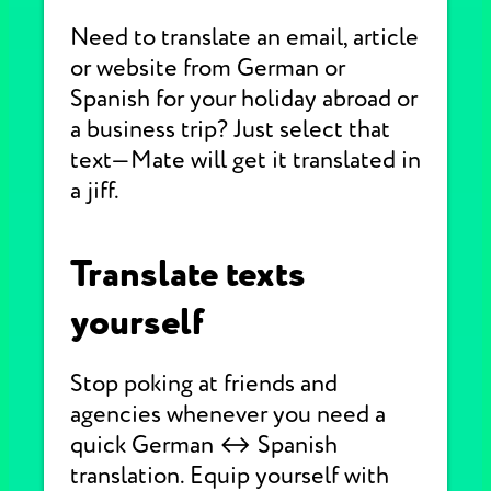
Need to translate an email, article
or website from German or
Spanish for your holiday abroad or
a business trip? Just select that
text—Mate will get it translated in
a jiff.
Translate texts
yourself
Stop poking at friends and
agencies whenever you need a
quick German ↔ Spanish
translation. Equip yourself with