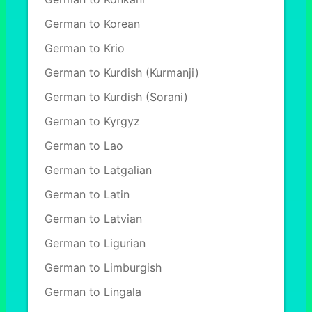
German to Korean
German to Krio
German to Kurdish (Kurmanji)
German to Kurdish (Sorani)
German to Kyrgyz
German to Lao
German to Latgalian
German to Latin
German to Latvian
German to Ligurian
German to Limburgish
German to Lingala