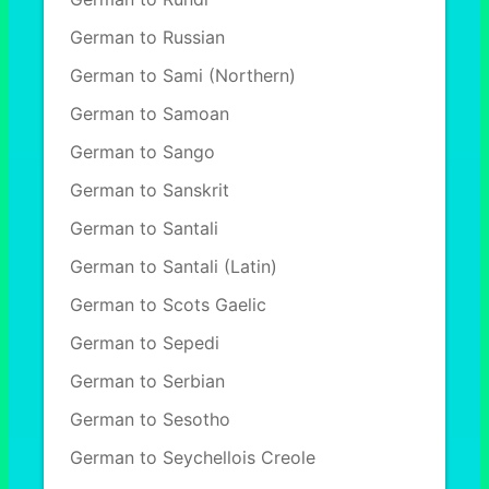
German to Russian
German to Sami (Northern)
German to Samoan
German to Sango
German to Sanskrit
German to Santali
German to Santali (Latin)
German to Scots Gaelic
German to Sepedi
German to Serbian
German to Sesotho
German to Seychellois Creole