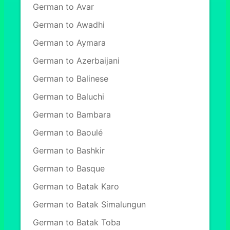
German to Avar
German to Awadhi
German to Aymara
German to Azerbaijani
German to Balinese
German to Baluchi
German to Bambara
German to Baoulé
German to Bashkir
German to Basque
German to Batak Karo
German to Batak Simalungun
German to Batak Toba