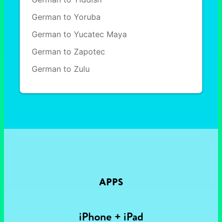
German to Yoruba
German to Yucatec Maya
German to Zapotec
German to Zulu
APPS
iPhone + iPad