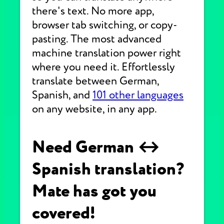
there's text. No more app,
browser tab switching, or copy-
pasting. The most advanced
machine translation power right
where you need it. Effortlessly
translate between German,
Spanish, and
101 other languages
on any website, in any app.
Need German ↔
Spanish translation?
Mate has got you
covered!