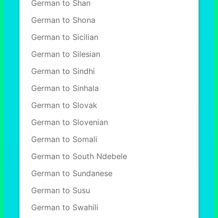
German to Shan
German to Shona
German to Sicilian
German to Silesian
German to Sindhi
German to Sinhala
German to Slovak
German to Slovenian
German to Somali
German to South Ndebele
German to Sundanese
German to Susu
German to Swahili