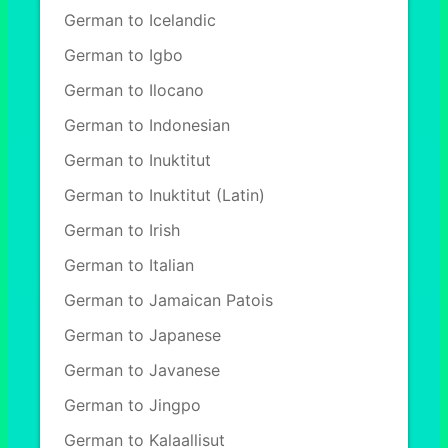
German to Icelandic
German to Igbo
German to Ilocano
German to Indonesian
German to Inuktitut
German to Inuktitut (Latin)
German to Irish
German to Italian
German to Jamaican Patois
German to Japanese
German to Javanese
German to Jingpo
German to Kalaallisut