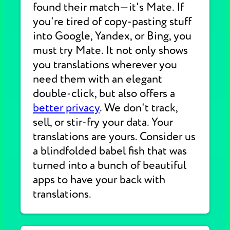
found their match—it's Mate. If
you're tired of copy-pasting stuff
into Google, Yandex, or Bing, you
must try Mate. It not only shows
you translations wherever you
need them with an elegant
double-click, but also offers a
better privacy
. We don't track,
sell, or stir-fry your data. Your
translations are yours. Consider us
a blindfolded babel fish that was
turned into a bunch of beautiful
apps to have your back with
translations.