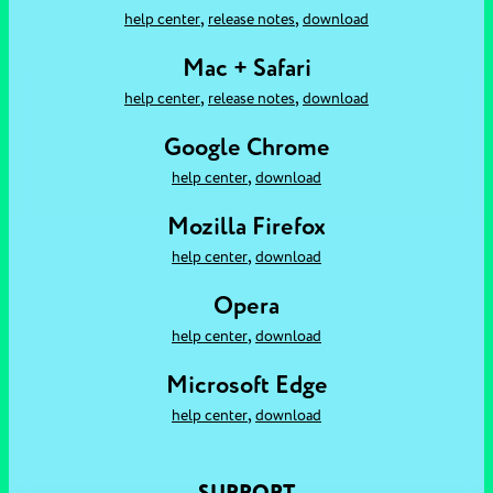
,
,
help center
release notes
download
Mac + Safari
,
,
help center
release notes
download
Google Chrome
,
help center
download
Mozilla Firefox
,
help center
download
Opera
,
help center
download
Microsoft Edge
,
help center
download