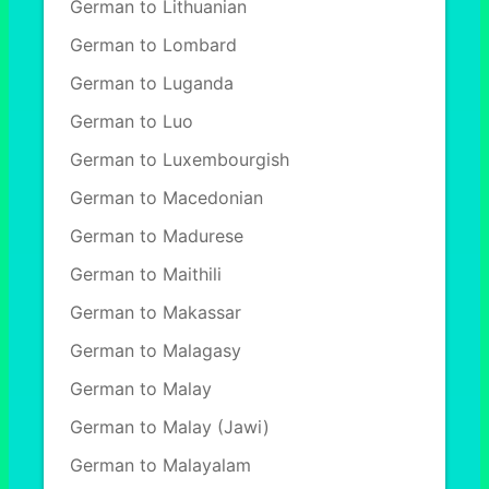
German to Lithuanian
German to Lombard
German to Luganda
German to Luo
German to Luxembourgish
German to Macedonian
German to Madurese
German to Maithili
German to Makassar
German to Malagasy
German to Malay
German to Malay (Jawi)
German to Malayalam