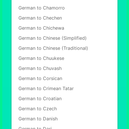
German to Chamorro
German to Chechen
German to Chichewa
German to Chinese (Simplified)
German to Chinese (Traditional)
German to Chuukese
German to Chuvash
German to Corsican
German to Crimean Tatar
German to Croatian
German to Czech
German to Danish
German to Dari