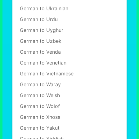
German to Ukrainian
German to Urdu
German to Uyghur
German to Uzbek
German to Venda
German to Venetian
German to Vietnamese
German to Waray
German to Welsh
German to Wolof
German to Xhosa
German to Yakut
German to Yiddish