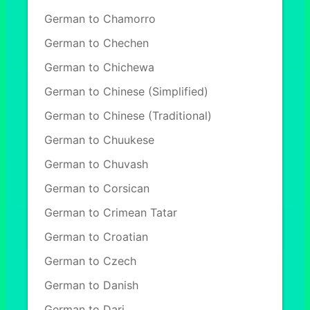
German to Chamorro
German to Chechen
German to Chichewa
German to Chinese (Simplified)
German to Chinese (Traditional)
German to Chuukese
German to Chuvash
German to Corsican
German to Crimean Tatar
German to Croatian
German to Czech
German to Danish
German to Dari