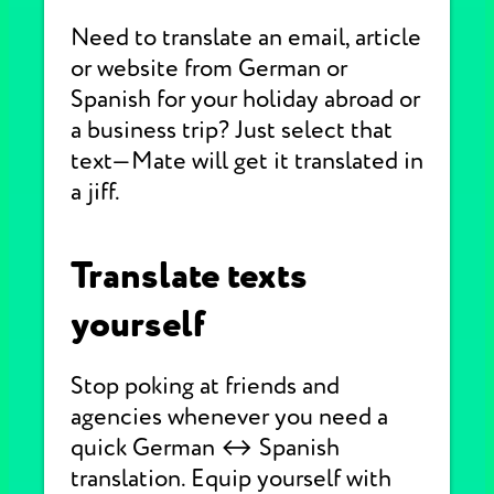
Need to translate an email, article
or website from German or
Spanish for your holiday abroad or
a business trip? Just select that
text—Mate will get it translated in
a jiff.
Translate texts
yourself
Stop poking at friends and
agencies whenever you need a
quick German ↔ Spanish
translation. Equip yourself with