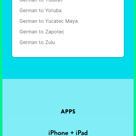
German to Yoruba
German to Yucatec Maya
German to Zapotec
German to Zulu
APPS
iPhone + iPad