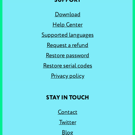
SUPPORT
Download
Help Center
Supported languages
Request a refund
Restore password
Restore serial codes
Privacy policy
STAY IN TOUCH
Contact
Twitter
Blog