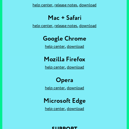
,
,
help center
release notes
download
Mac + Safari
,
,
help center
release notes
download
Google Chrome
,
help center
download
Mozilla Firefox
,
help center
download
Opera
,
help center
download
Microsoft Edge
,
help center
download