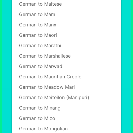
German to Maltese
German to Mam
German to Manx
German to Maori
German to Marathi
German to Marshallese
German to Marwadi
German to Mauritian Creole
German to Meadow Mari
German to Meiteilon (Manipuri)
German to Minang
German to Mizo
German to Mongolian