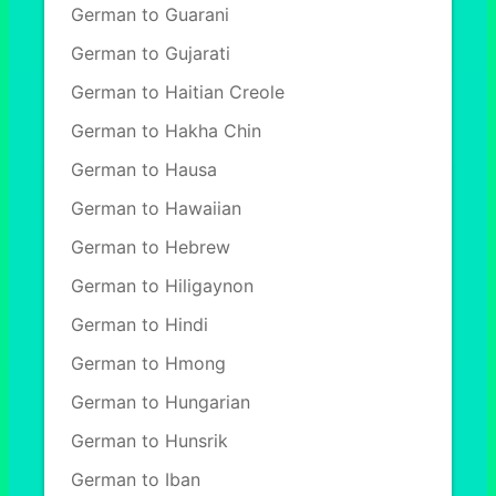
German to Guarani
German to Gujarati
German to Haitian Creole
German to Hakha Chin
German to Hausa
German to Hawaiian
German to Hebrew
German to Hiligaynon
German to Hindi
German to Hmong
German to Hungarian
German to Hunsrik
German to Iban