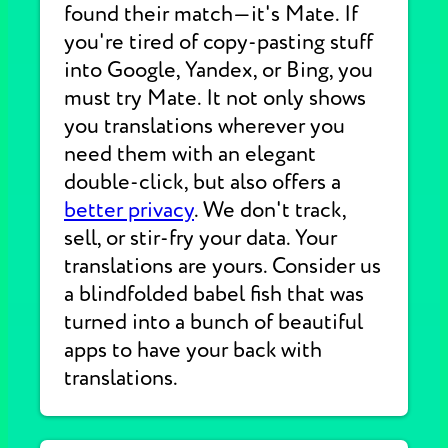
found their match—it's Mate. If
you're tired of copy-pasting stuff
into Google, Yandex, or Bing, you
must try Mate. It not only shows
you translations wherever you
need them with an elegant
double-click, but also offers a
better privacy
. We don't track,
sell, or stir-fry your data. Your
translations are yours. Consider us
a blindfolded babel fish that was
turned into a bunch of beautiful
apps to have your back with
translations.