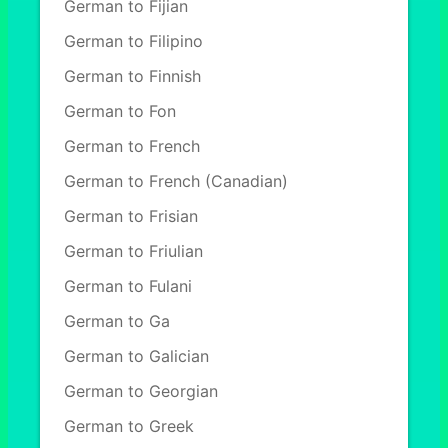
German to Fijian
German to Filipino
German to Finnish
German to Fon
German to French
German to French (Canadian)
German to Frisian
German to Friulian
German to Fulani
German to Ga
German to Galician
German to Georgian
German to Greek