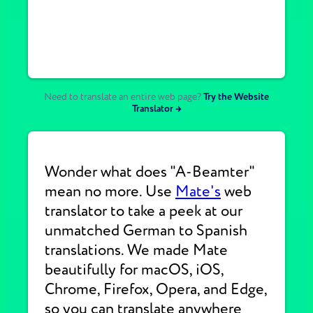
Need to translate an entire web page?
Try the Website
Translator →
Wonder what does "A-Beamter"
mean no more. Use
Mate's
web
translator to take a peek at our
unmatched German to Spanish
translations. We made Mate
beautifully for macOS, iOS,
Chrome, Firefox, Opera, and Edge,
so you can translate anywhere