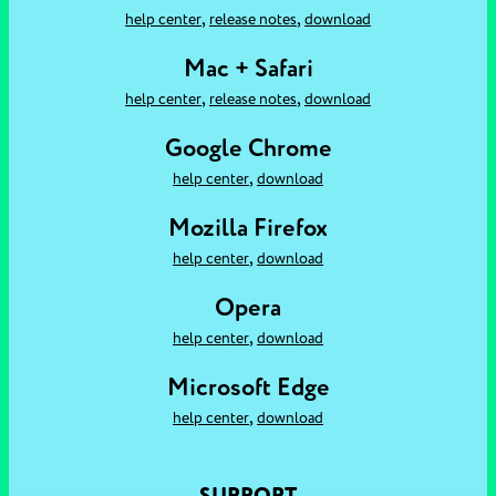
,
,
help center
release notes
download
Mac + Safari
,
,
help center
release notes
download
Google Chrome
,
help center
download
Mozilla Firefox
,
help center
download
Opera
,
help center
download
Microsoft Edge
,
help center
download