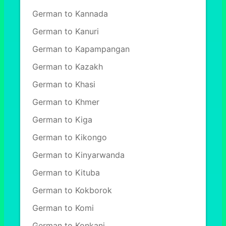
German to Kannada
German to Kanuri
German to Kapampangan
German to Kazakh
German to Khasi
German to Khmer
German to Kiga
German to Kikongo
German to Kinyarwanda
German to Kituba
German to Kokborok
German to Komi
German to Konkani