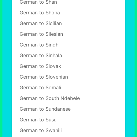
German to Shan
German to Shona
German to Sicilian
German to Silesian
German to Sindhi
German to Sinhala
German to Slovak
German to Slovenian
German to Somali
German to South Ndebele
German to Sundanese
German to Susu
German to Swahili