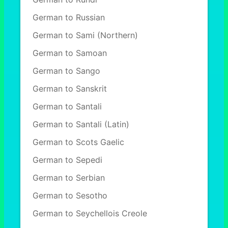
German to Russian
German to Sami (Northern)
German to Samoan
German to Sango
German to Sanskrit
German to Santali
German to Santali (Latin)
German to Scots Gaelic
German to Sepedi
German to Serbian
German to Sesotho
German to Seychellois Creole