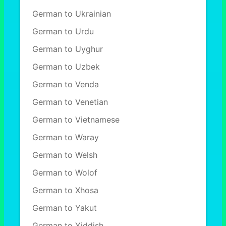
German to Ukrainian
German to Urdu
German to Uyghur
German to Uzbek
German to Venda
German to Venetian
German to Vietnamese
German to Waray
German to Welsh
German to Wolof
German to Xhosa
German to Yakut
German to Yiddish