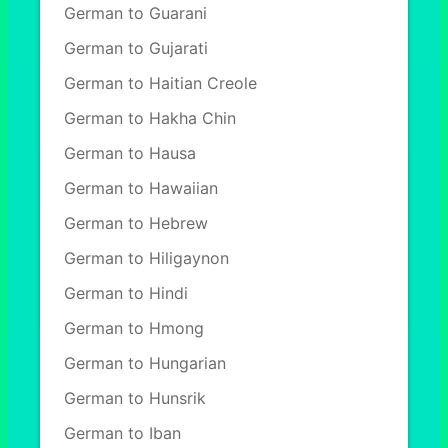
German to Guarani
German to Gujarati
German to Haitian Creole
German to Hakha Chin
German to Hausa
German to Hawaiian
German to Hebrew
German to Hiligaynon
German to Hindi
German to Hmong
German to Hungarian
German to Hunsrik
German to Iban