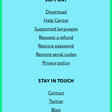
SUPPORT
Download
Help Center
Supported languages
Request a refund
Restore password
Restore serial codes
Privacy policy
STAY IN TOUCH
Contact
Twitter
Blog