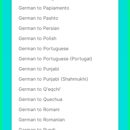
German to Papiamento
German to Pashto
German to Persian
German to Polish
German to Portuguese
German to Portuguese (Portugal)
German to Punjabi
German to Punjabi (Shahmukhi)
German to Q'eqchi'
German to Quechua
German to Romani
German to Romanian
German to Rundi