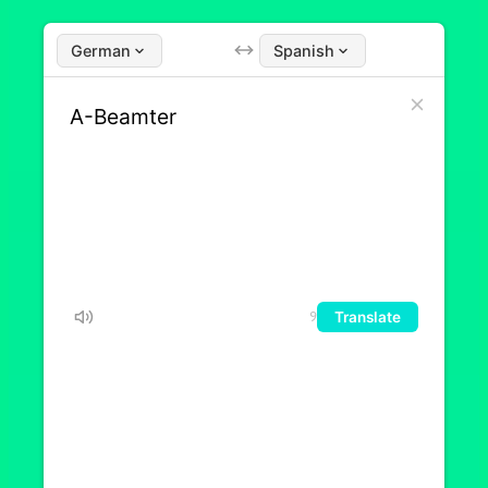
German
Spanish
Translate
9