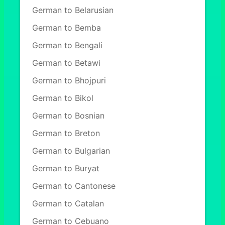
German to Belarusian
German to Bemba
German to Bengali
German to Betawi
German to Bhojpuri
German to Bikol
German to Bosnian
German to Breton
German to Bulgarian
German to Buryat
German to Cantonese
German to Catalan
German to Cebuano