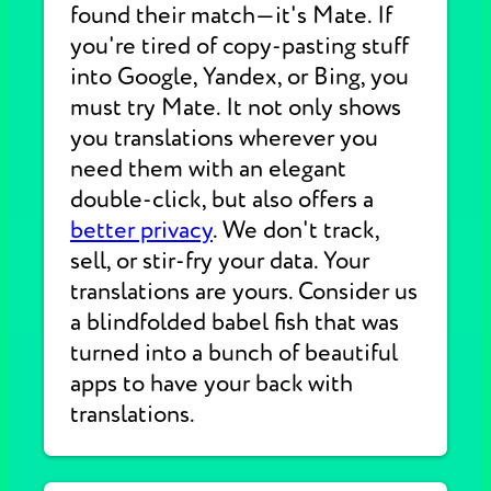
found their match—it's Mate. If
you're tired of copy-pasting stuff
into Google, Yandex, or Bing, you
must try Mate. It not only shows
you translations wherever you
need them with an elegant
double-click, but also offers a
better privacy
. We don't track,
sell, or stir-fry your data. Your
translations are yours. Consider us
a blindfolded babel fish that was
turned into a bunch of beautiful
apps to have your back with
translations.