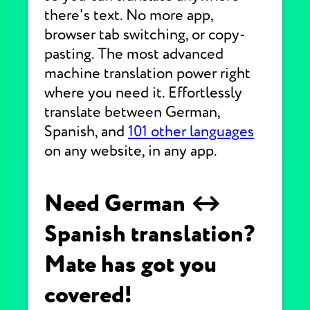
there's text. No more app,
browser tab switching, or copy-
pasting. The most advanced
machine translation power right
where you need it. Effortlessly
translate between German,
Spanish, and
101 other languages
on any website, in any app.
Need German ↔
Spanish translation?
Mate has got you
covered!