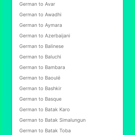
German to Avar
German to Awadhi
German to Aymara
German to Azerbaijani
German to Balinese
German to Baluchi
German to Bambara
German to Baoulé
German to Bashkir
German to Basque
German to Batak Karo
German to Batak Simalungun
German to Batak Toba