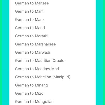
German to Maltese
German to Mam
German to Manx
German to Maori
German to Marathi
German to Marshallese
German to Marwadi
German to Mauritian Creole
German to Meadow Mari
German to Meiteilon (Manipuri)
German to Minang
German to Mizo
German to Mongolian