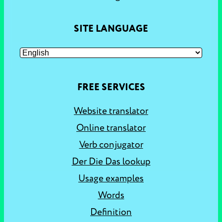
SITE LANGUAGE
FREE SERVICES
Website translator
Online translator
Verb conjugator
Der Die Das lookup
Usage examples
Words
Definition