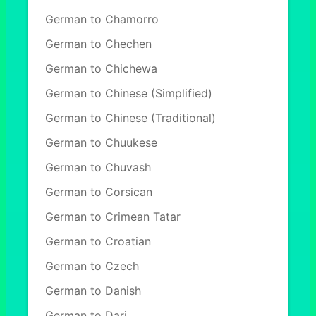
German to Chamorro
German to Chechen
German to Chichewa
German to Chinese (Simplified)
German to Chinese (Traditional)
German to Chuukese
German to Chuvash
German to Corsican
German to Crimean Tatar
German to Croatian
German to Czech
German to Danish
German to Dari