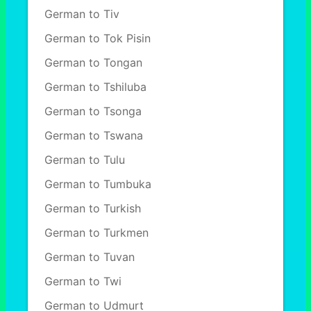
German to Tiv
German to Tok Pisin
German to Tongan
German to Tshiluba
German to Tsonga
German to Tswana
German to Tulu
German to Tumbuka
German to Turkish
German to Turkmen
German to Tuvan
German to Twi
German to Udmurt