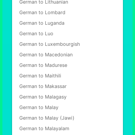
German to Lithuanian
German to Lombard
German to Luganda
German to Luo
German to Luxembourgish
German to Macedonian
German to Madurese
German to Maithili
German to Makassar
German to Malagasy
German to Malay
German to Malay (Jawi)
German to Malayalam