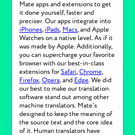
Mate apps and extensions to get
it done yourself, faster and
preciser. Our apps integrate into
iPhones
,
iPads
,
Macs
, and Apple
Watches on a native level. As if it
was made by Apple. Additionally,
you can supercharge your favorite
browser with our best-in-class
extensions for
Safari
,
Chrome
,
Firefox
,
Opera
, and
Edge
. We did
our best to make our translation
software stand out among other
machine translators. Mate's
designed to keep the meaning of
the source text and the core idea
of it. Human translators have