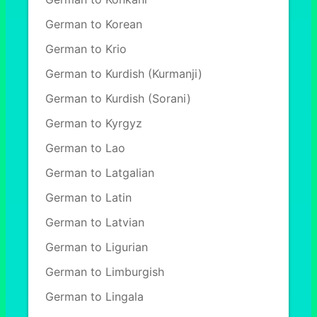
German to Korean
German to Krio
German to Kurdish (Kurmanji)
German to Kurdish (Sorani)
German to Kyrgyz
German to Lao
German to Latgalian
German to Latin
German to Latvian
German to Ligurian
German to Limburgish
German to Lingala