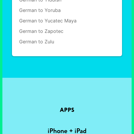
German to Yoruba
German to Yucatec Maya
German to Zapotec
German to Zulu
APPS
iPhone + iPad