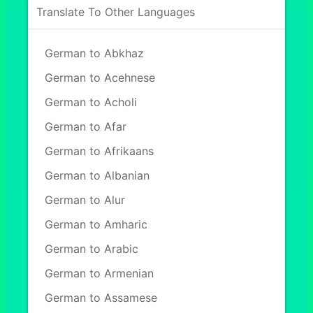
Translate To Other Languages
German to Abkhaz
German to Acehnese
German to Acholi
German to Afar
German to Afrikaans
German to Albanian
German to Alur
German to Amharic
German to Arabic
German to Armenian
German to Assamese