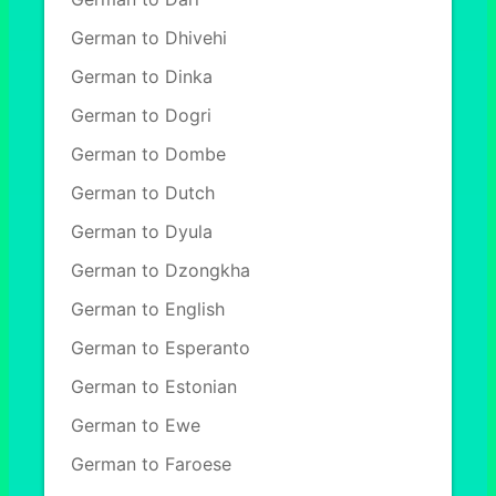
German to Dhivehi
German to Dinka
German to Dogri
German to Dombe
German to Dutch
German to Dyula
German to Dzongkha
German to English
German to Esperanto
German to Estonian
German to Ewe
German to Faroese