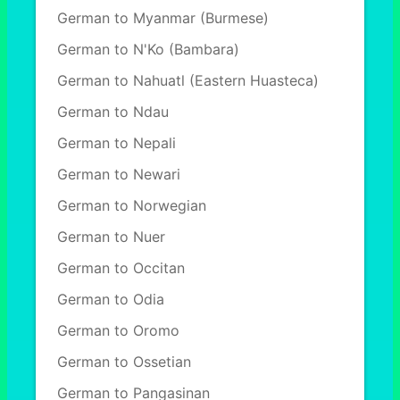
German to Myanmar (Burmese)
German to N'Ko (Bambara)
German to Nahuatl (Eastern Huasteca)
German to Ndau
German to Nepali
German to Newari
German to Norwegian
German to Nuer
German to Occitan
German to Odia
German to Oromo
German to Ossetian
German to Pangasinan