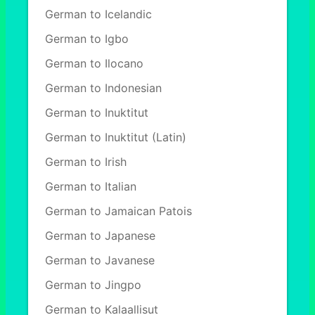
German to Icelandic
German to Igbo
German to Ilocano
German to Indonesian
German to Inuktitut
German to Inuktitut (Latin)
German to Irish
German to Italian
German to Jamaican Patois
German to Japanese
German to Javanese
German to Jingpo
German to Kalaallisut