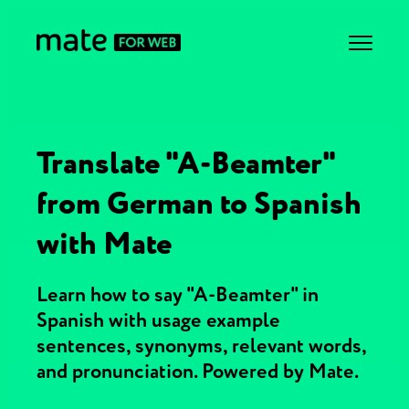
Translate "A-Beamter"
from German to Spanish
with Mate
Learn how to say "A-Beamter" in
Spanish with usage example
sentences, synonyms, relevant words,
and pronunciation. Powered by Mate.