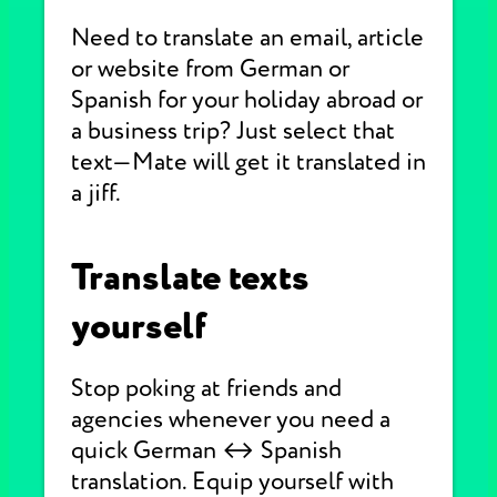
Need to translate an email, article
or website from German or
Spanish for your holiday abroad or
a business trip? Just select that
text—Mate will get it translated in
a jiff.
Translate texts
yourself
Stop poking at friends and
agencies whenever you need a
quick German ↔ Spanish
translation. Equip yourself with