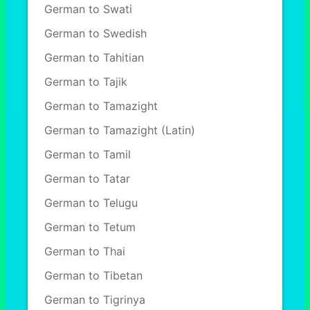
German to Swati
German to Swedish
German to Tahitian
German to Tajik
German to Tamazight
German to Tamazight (Latin)
German to Tamil
German to Tatar
German to Telugu
German to Tetum
German to Thai
German to Tibetan
German to Tigrinya