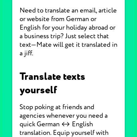
Need to translate an email, article
or website from German or
English for your holiday abroad or
a business trip? Just select that
text—Mate will get it translated in
a jiff.
Translate texts
yourself
Stop poking at friends and
agencies whenever you need a
quick German ↔ English
translation. Equip yourself with