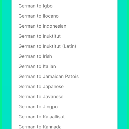
German to Igbo
German to Ilocano
German to Indonesian
German to Inuktitut
German to Inuktitut (Latin)
German to Irish
German to Italian
German to Jamaican Patois
German to Japanese
German to Javanese
German to Jingpo
German to Kalaallisut
German to Kannada