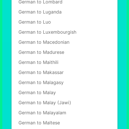
German to Lombard
German to Luganda
German to Luo
German to Luxembourgish
German to Macedonian
German to Madurese
German to Maithili
German to Makassar
German to Malagasy
German to Malay
German to Malay (Jawi)
German to Malayalam
German to Maltese