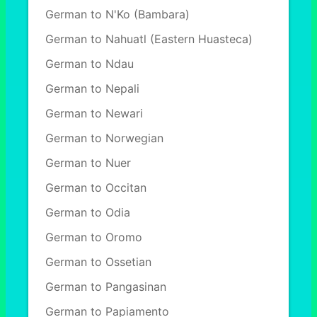
German to N'Ko (Bambara)
German to Nahuatl (Eastern Huasteca)
German to Ndau
German to Nepali
German to Newari
German to Norwegian
German to Nuer
German to Occitan
German to Odia
German to Oromo
German to Ossetian
German to Pangasinan
German to Papiamento