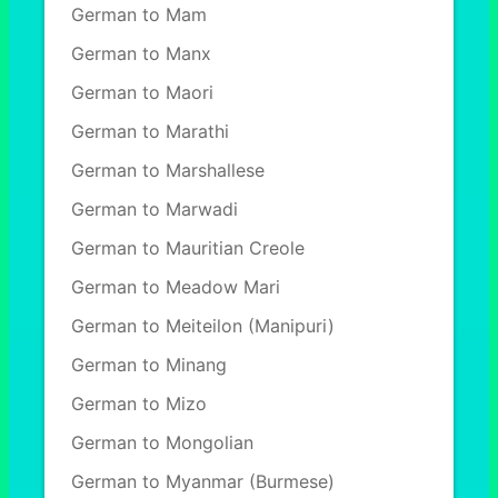
German to Mam
German to Manx
German to Maori
German to Marathi
German to Marshallese
German to Marwadi
German to Mauritian Creole
German to Meadow Mari
German to Meiteilon (Manipuri)
German to Minang
German to Mizo
German to Mongolian
German to Myanmar (Burmese)