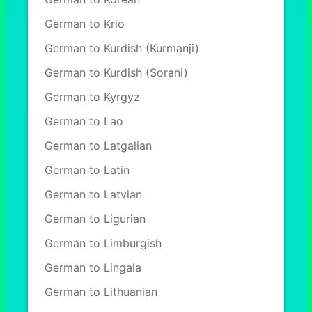
German to Krio
German to Kurdish (Kurmanji)
German to Kurdish (Sorani)
German to Kyrgyz
German to Lao
German to Latgalian
German to Latin
German to Latvian
German to Ligurian
German to Limburgish
German to Lingala
German to Lithuanian