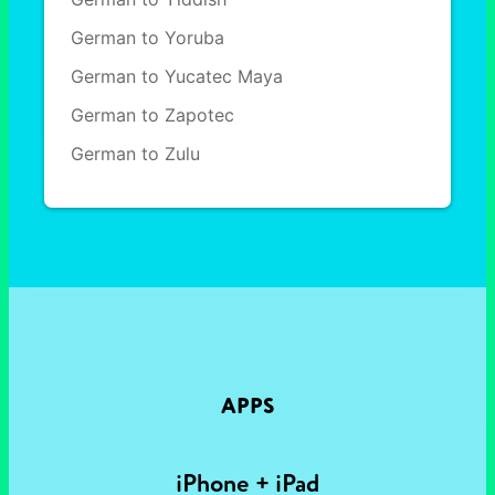
German to Yoruba
German to Yucatec Maya
German to Zapotec
German to Zulu
APPS
iPhone + iPad