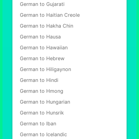
German to Gujarati
German to Haitian Creole
German to Hakha Chin
German to Hausa
German to Hawaiian
German to Hebrew
German to Hiligaynon
German to Hindi
German to Hmong
German to Hungarian
German to Hunsrik
German to Iban
German to Icelandic