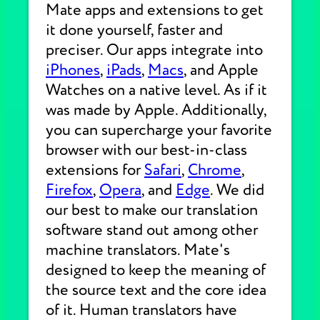
Mate apps and extensions to get
it done yourself, faster and
preciser. Our apps integrate into
iPhones
,
iPads
,
Macs
, and Apple
Watches on a native level. As if it
was made by Apple. Additionally,
you can supercharge your favorite
browser with our best-in-class
extensions for
Safari
,
Chrome
,
Firefox
,
Opera
, and
Edge
. We did
our best to make our translation
software stand out among other
machine translators. Mate's
designed to keep the meaning of
the source text and the core idea
of it. Human translators have