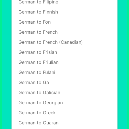
German to Filipino
German to Finnish
German to Fon
German to French
German to French (Canadian)
German to Frisian
German to Friulian
German to Fulani
German to Ga
German to Galician
German to Georgian
German to Greek
German to Guarani