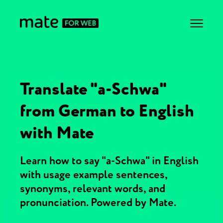
Translate "a-Schwa"
from German to English
with Mate
Learn how to say "a-Schwa" in English
with usage example sentences,
synonyms, relevant words, and
pronunciation. Powered by Mate.