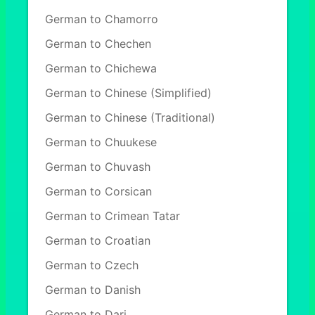
German to Chamorro
German to Chechen
German to Chichewa
German to Chinese (Simplified)
German to Chinese (Traditional)
German to Chuukese
German to Chuvash
German to Corsican
German to Crimean Tatar
German to Croatian
German to Czech
German to Danish
German to Dari