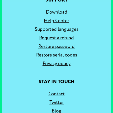
SUPPORT
Download
Help Center
Supported languages
Request a refund
Restore password
Restore serial codes
Privacy policy
STAY IN TOUCH
Contact
Twitter
Blog