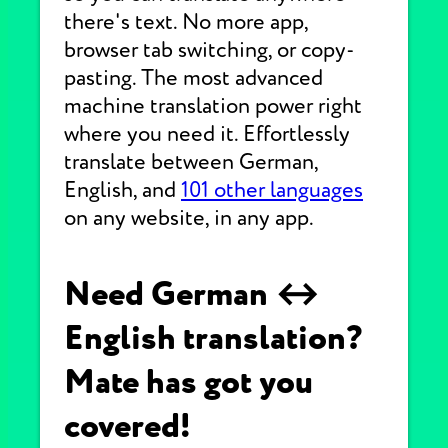
there's text. No more app,
browser tab switching, or copy-
pasting. The most advanced
machine translation power right
where you need it. Effortlessly
translate between German,
English, and
101 other languages
on any website, in any app.
Need German ↔
English translation?
Mate has got you
covered!