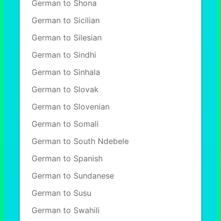
German to Shona
German to Sicilian
German to Silesian
German to Sindhi
German to Sinhala
German to Slovak
German to Slovenian
German to Somali
German to South Ndebele
German to Spanish
German to Sundanese
German to Susu
German to Swahili