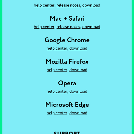
,
,
help center
release notes
download
Mac + Safari
,
,
help center
release notes
download
Google Chrome
,
help center
download
Mozilla Firefox
,
help center
download
Opera
,
help center
download
Microsoft Edge
,
help center
download