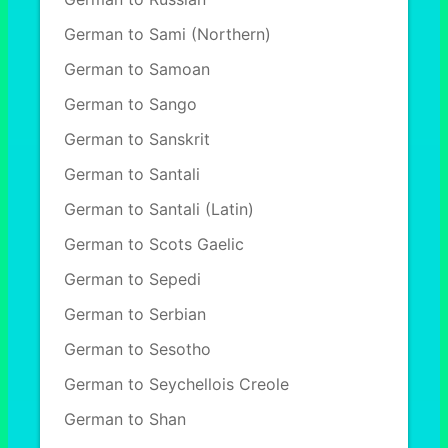
German to Sami (Northern)
German to Samoan
German to Sango
German to Sanskrit
German to Santali
German to Santali (Latin)
German to Scots Gaelic
German to Sepedi
German to Serbian
German to Sesotho
German to Seychellois Creole
German to Shan