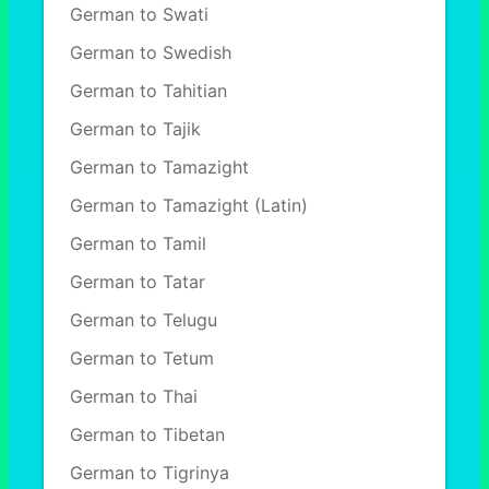
German to Swati
German to Swedish
German to Tahitian
German to Tajik
German to Tamazight
German to Tamazight (Latin)
German to Tamil
German to Tatar
German to Telugu
German to Tetum
German to Thai
German to Tibetan
German to Tigrinya