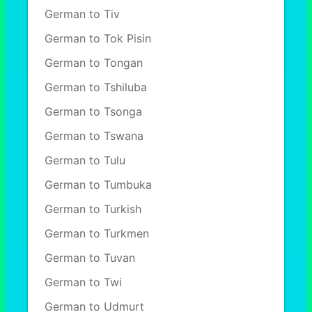
German to Tiv
German to Tok Pisin
German to Tongan
German to Tshiluba
German to Tsonga
German to Tswana
German to Tulu
German to Tumbuka
German to Turkish
German to Turkmen
German to Tuvan
German to Twi
German to Udmurt