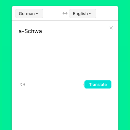
German
English
Translate
7