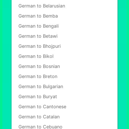
German to Belarusian
German to Bemba
German to Bengali
German to Betawi
German to Bhojpuri
German to Bikol
German to Bosnian
German to Breton
German to Bulgarian
German to Buryat
German to Cantonese
German to Catalan
German to Cebuano