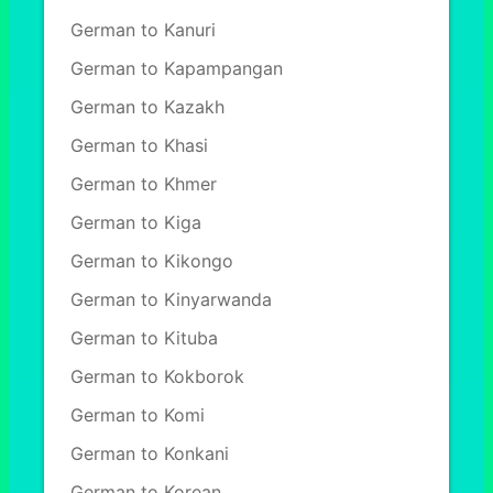
German to Kanuri
German to Kapampangan
German to Kazakh
German to Khasi
German to Khmer
German to Kiga
German to Kikongo
German to Kinyarwanda
German to Kituba
German to Kokborok
German to Komi
German to Konkani
German to Korean