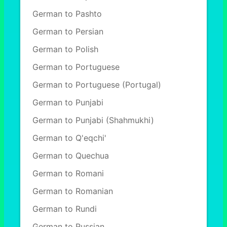
German to Pashto
German to Persian
German to Polish
German to Portuguese
German to Portuguese (Portugal)
German to Punjabi
German to Punjabi (Shahmukhi)
German to Q'eqchi'
German to Quechua
German to Romani
German to Romanian
German to Rundi
German to Russian