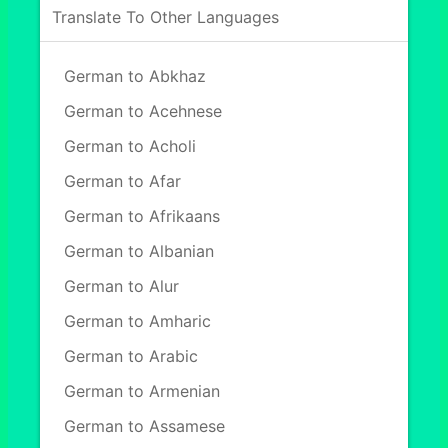
Translate To Other Languages
German to Abkhaz
German to Acehnese
German to Acholi
German to Afar
German to Afrikaans
German to Albanian
German to Alur
German to Amharic
German to Arabic
German to Armenian
German to Assamese