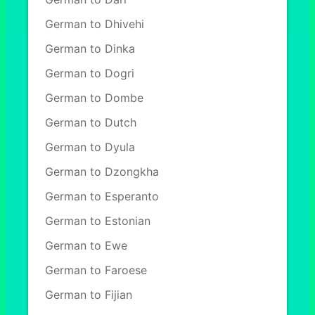
German to Dhivehi
German to Dinka
German to Dogri
German to Dombe
German to Dutch
German to Dyula
German to Dzongkha
German to Esperanto
German to Estonian
German to Ewe
German to Faroese
German to Fijian