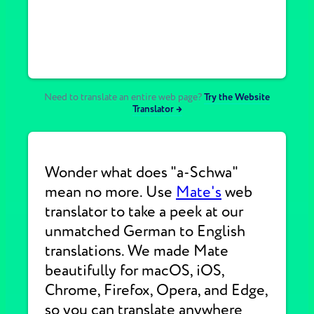
Need to translate an entire web page?
Try the Website
Translator →
Wonder what does "a-Schwa"
mean no more. Use
Mate's
web
translator to take a peek at our
unmatched German to English
translations. We made Mate
beautifully for macOS, iOS,
Chrome, Firefox, Opera, and Edge,
so you can translate anywhere