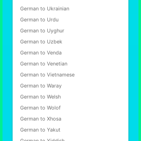
German to Ukrainian
German to Urdu
German to Uyghur
German to Uzbek
German to Venda
German to Venetian
German to Vietnamese
German to Waray
German to Welsh
German to Wolof
German to Xhosa
German to Yakut
German to Yiddish