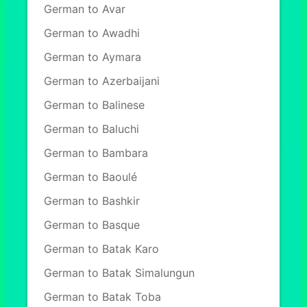
German to Avar
German to Awadhi
German to Aymara
German to Azerbaijani
German to Balinese
German to Baluchi
German to Bambara
German to Baoulé
German to Bashkir
German to Basque
German to Batak Karo
German to Batak Simalungun
German to Batak Toba