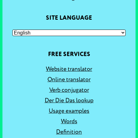
SITE LANGUAGE
FREE SERVICES
Website translator
Online translator
Verb conjugator
Der Die Das lookup
Usage examples
Words
Definition