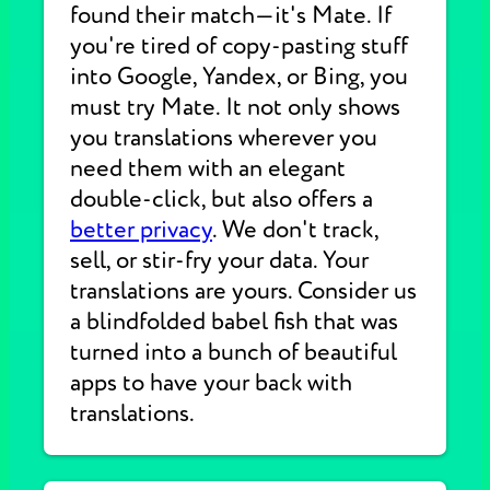
found their match—it's Mate. If
you're tired of copy-pasting stuff
into Google, Yandex, or Bing, you
must try Mate. It not only shows
you translations wherever you
need them with an elegant
double-click, but also offers a
better privacy
. We don't track,
sell, or stir-fry your data. Your
translations are yours. Consider us
a blindfolded babel fish that was
turned into a bunch of beautiful
apps to have your back with
translations.