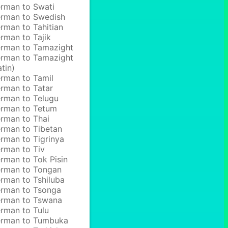
rman to Swati
rman to Swedish
rman to Tahitian
rman to Tajik
rman to Tamazight
rman to Tamazight
atin)
rman to Tamil
rman to Tatar
rman to Telugu
rman to Tetum
rman to Thai
rman to Tibetan
rman to Tigrinya
rman to Tiv
rman to Tok Pisin
rman to Tongan
rman to Tshiluba
rman to Tsonga
rman to Tswana
rman to Tulu
rman to Tumbuka