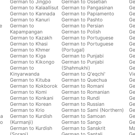
German to Jingpo
German to Ossetian
Ge
German to Kalaallisut
German to Pangasinan
Ge
German to Kannada
German to Papiamento
Ge
German to Kanuri
German to Pashto
Ge
e
German to
German to Persian
Ge
Kapampangan
German to Polish
Ge
German to Kazakh
German to Portuguese
Ge
German to Khasi
German to Portuguese
Ge
German to Khmer
(Portugal)
Ge
German to Kiga
German to Punjabi
Ge
German to Kikongo
German to Punjabi
Ge
German to
(Shahmukhi)
Ge
Kinyarwanda
German to Q'eqchi'
Vi
German to Kituba
German to Quechua
Ge
German to Kokborok
German to Romani
Ge
German to Komi
German to Romanian
Ge
German to Konkani
German to Rundi
Ge
German to Korean
German to Russian
Ge
German to Krio
German to Sami (Northern)
Ge
ha
German to Kurdish
German to Samoan
Ge
to
(Kurmanji)
German to Sango
Ge
German to Kurdish
German to Sanskrit
M
(Sorani)
German to Santali
Ge