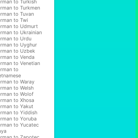
rman to Turkish
rman to Turkmen
rman to Tuvan
rman to Twi
rman to Udmurt
rman to Ukrainian
rman to Urdu
rman to Uyghur
rman to Uzbek
rman to Venda
rman to Venetian
rman to
etnamese
rman to Waray
rman to Welsh
rman to Wolof
rman to Xhosa
rman to Yakut
rman to Yiddish
rman to Yoruba
rman to Yucatec
aya
rman to Zapotec