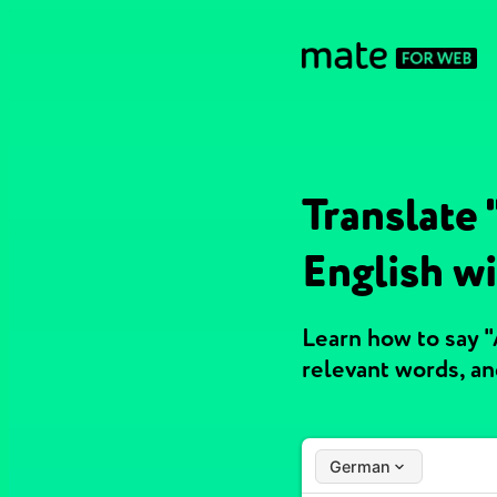
Translate
English w
Learn how to say 
relevant words, a
German