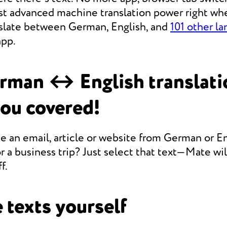
st advanced machine translation power right whe
anslate between German, English, and
101 other l
app.
rman ↔ English translati
you covered!
e an email, article or website from German or En
r a business trip? Just select that text—Mate will
f.
 texts yourself