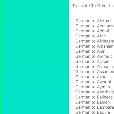
Translate To Other L
German to Abkhaz
German to Acehnes
German to Acholi
German to Afar
German to Afrikaan
German to Albanian
German to Alur
German to Amharic
German to Arabic
German to Armenia
German to Assame
German to Avar
German to Awadhi
German to Aymara
German to Azerbaij
German to Balinese
German to Baluchi
German to Bambara
German to Baoulé