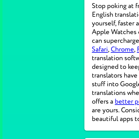
Stop poking at 
English translat
yourself, faster
Apple Watches on
can supercharge 
Safari
,
Chrome
,
translation soft
designed to kee
translators have
stuff into Googl
translations wh
offers a
better p
are yours. Consi
beautiful apps t