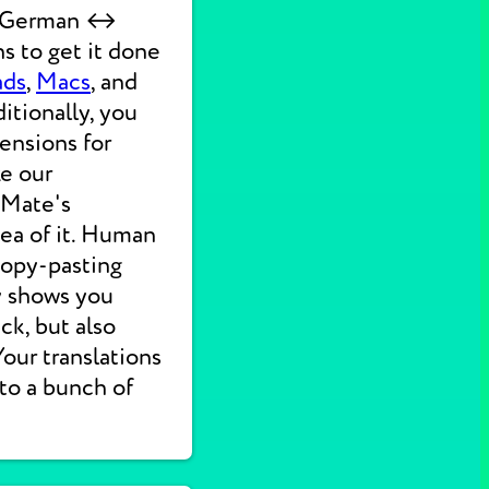
ck German ↔
s to get it done
ads
,
Macs
, and
itionally, you
ensions for
ke our
 Mate's
dea of it. Human
 copy-pasting
ly shows you
ck, but also
 Your translations
nto a bunch of