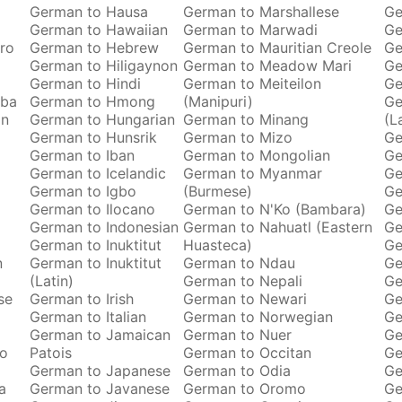
German to Hausa
German to Marshallese
Ge
German to Hawaiian
German to Marwadi
Ge
ro
German to Hebrew
German to Mauritian Creole
Ge
German to Hiligaynon
German to Meadow Mari
Ge
German to Hindi
German to Meiteilon
Ge
oba
German to Hmong
(Manipuri)
Ge
an
German to Hungarian
German to Minang
(L
German to Hunsrik
German to Mizo
Ge
German to Iban
German to Mongolian
Ge
German to Icelandic
German to Myanmar
Ge
German to Igbo
(Burmese)
Ge
German to Ilocano
German to N'Ko (Bambara)
Ge
German to Indonesian
German to Nahuatl (Eastern
Ge
German to Inuktitut
Huasteca)
Ge
n
German to Inuktitut
German to Ndau
Ge
(Latin)
German to Nepali
Ge
se
German to Irish
German to Newari
Ge
German to Italian
German to Norwegian
Ge
o
German to Jamaican
German to Nuer
Ge
ro
Patois
German to Occitan
Ge
German to Japanese
German to Odia
Ge
a
German to Javanese
German to Oromo
Ge