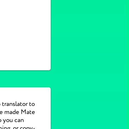
translator to
 We made Mate
o you can
hing, or copy-