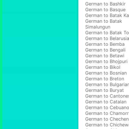
German to Bashkir
German to Basque
German to Batak Ka
German to Batak
Simalungun
German to Batak T
German to Belarusi
German to Bemba
German to Bengali
German to Betawi
German to Bhojpuri
German to Bikol
German to Bosnian
German to Breton
German to Bulgaria
German to Buryat
German to Cantone
German to Catalan
German to Cebuan
German to Chamor
German to Chechen
German to Chichew