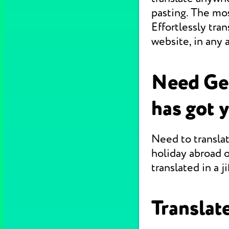
pasting. The mo
Effortlessly tr
website, in any 
Need Ge
has got 
Need to translat
holiday abroad o
translated in a jif
Translate