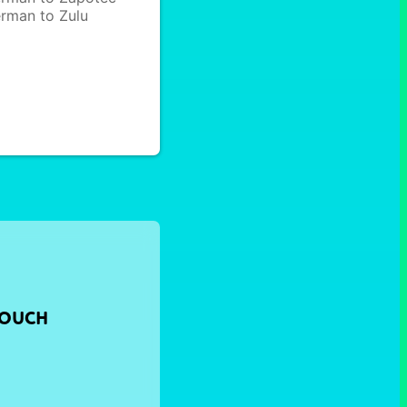
rman to Zulu
TOUCH