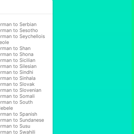
rman to Serbian
rman to Sesotho
rman to Seychellois
eole
rman to Shan
rman to Shona
rman to Sicilian
rman to Silesian
rman to Sindhi
rman to Sinhala
rman to Slovak
rman to Slovenian
rman to Somali
rman to South
ebele
rman to Spanish
rman to Sundanese
rman to Susu
rman to Swahili