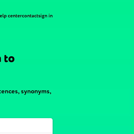
elp center
contact
sign in
 to
ntences, synonyms,