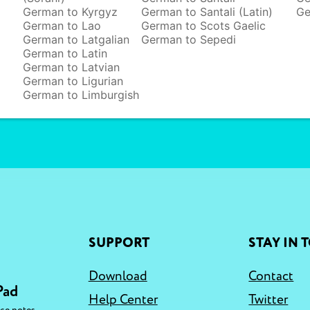
German to Kyrgyz
German to Santali (Latin)
Ge
German to Lao
German to Scots Gaelic
German to Latgalian
German to Sepedi
German to Latin
German to Latvian
German to Ligurian
German to Limburgish
SUPPORT
STAY IN 
Download
Contact
Pad
Help Center
Twitter
,