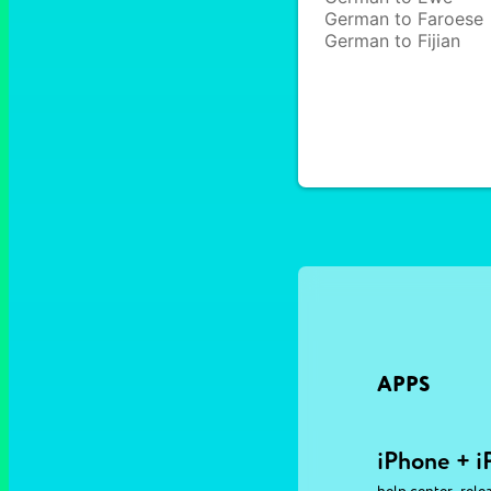
German to Faroese
German to Fijian
APPS
iPhone + i
,