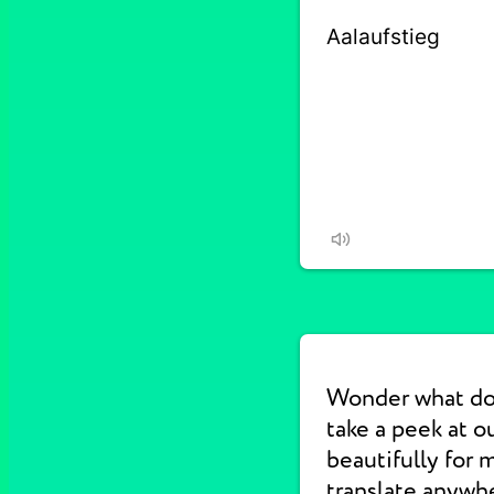
Wonder what do
take a peek at 
beautifully for 
translate anywhe