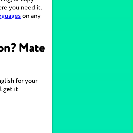
re you need it.
anguages
on any
on? Mate
glish for your
 get it