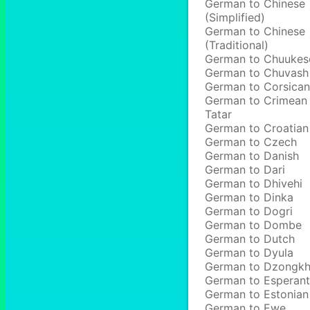
German to Chinese
(Simplified)
German to Chinese
(Traditional)
German to Chuukes
German to Chuvash
German to Corsican
German to Crimean
Tatar
German to Croatian
German to Czech
German to Danish
German to Dari
German to Dhivehi
German to Dinka
German to Dogri
German to Dombe
German to Dutch
German to Dyula
German to Dzongk
German to Esperan
German to Estonian
German to Ewe