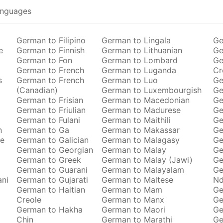
anguages
German to Filipino
German to Lingala
Ge
e
German to Finnish
German to Lithuanian
Ge
German to Fon
German to Lombard
Ge
German to French
German to Luganda
Cr
s
German to French
German to Luo
Ge
(Canadian)
German to Luxembourgish
Ge
German to Frisian
German to Macedonian
Ge
German to Friulian
German to Madurese
Ge
German to Fulani
German to Maithili
Ge
n
German to Ga
German to Makassar
Ge
se
German to Galician
German to Malagasy
Ge
German to Georgian
German to Malay
Ge
German to Greek
German to Malay (Jawi)
Ge
German to Guarani
German to Malayalam
Ge
ani
German to Gujarati
German to Maltese
Nd
German to Haitian
German to Mam
Ge
Creole
German to Manx
Ge
German to Hakha
German to Maori
Ge
Chin
German to Marathi
Ge