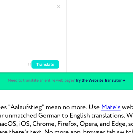
Translate
11
Need to translate an entire web page?
Try the Website Translator →
es "Aalaufstieg" mean no more. Use
Mate's
web 
our unmatched German to English translations.
macOS, iOS, Chrome, Firefox, Opera, and Edge, s
re there's text. No more app, browser tab switc