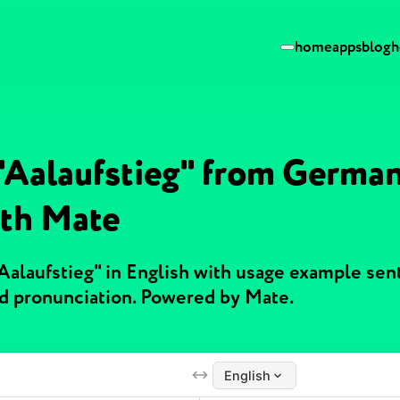
home
apps
blog
h
 "Aalaufstieg" from German
ith Mate
"Aalaufstieg" in English with usage example se
nd pronunciation. Powered by Mate.
English