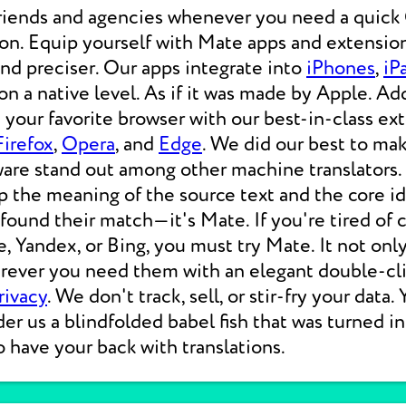
friends and agencies whenever you need a qui
ion. Equip yourself with Mate apps and extension
 and preciser. Our apps integrate into
iPhones
,
iP
 a native level. As if it was made by Apple. Add
your favorite browser with our best-in-class ext
Firefox
,
Opera
, and
Edge
. We did our best to ma
ware stand out among other machine translators.
p the meaning of the source text and the core i
 found their match—it's Mate. If you're tired of
e, Yandex, or Bing, you must try Mate. It not on
erever you need them with an elegant double-cli
rivacy
. We don't track, sell, or stir-fry your data.
der us a blindfolded babel fish that was turned i
o have your back with translations.