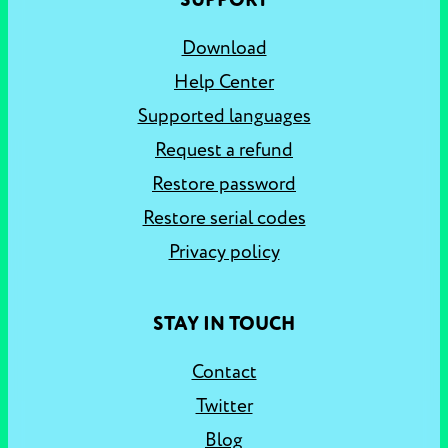
SUPPORT
Download
Help Center
Supported languages
Request a refund
Restore password
Restore serial codes
Privacy policy
STAY IN TOUCH
Contact
Twitter
Blog