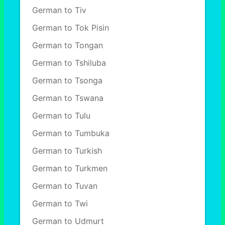
German to Tiv
German to Tok Pisin
German to Tongan
German to Tshiluba
German to Tsonga
German to Tswana
German to Tulu
German to Tumbuka
German to Turkish
German to Turkmen
German to Tuvan
German to Twi
German to Udmurt