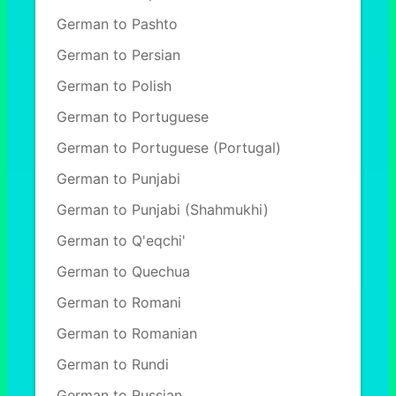
German to Pashto
German to Persian
German to Polish
German to Portuguese
German to Portuguese (Portugal)
German to Punjabi
German to Punjabi (Shahmukhi)
German to Q'eqchi'
German to Quechua
German to Romani
German to Romanian
German to Rundi
German to Russian