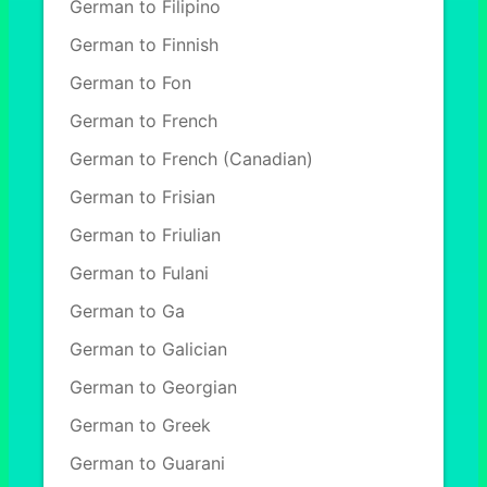
German to Filipino
German to Finnish
German to Fon
German to French
German to French (Canadian)
German to Frisian
German to Friulian
German to Fulani
German to Ga
German to Galician
German to Georgian
German to Greek
German to Guarani