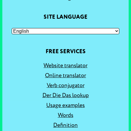
SITE LANGUAGE
FREE SERVICES
Website translator
Online translator
Verb conjugator
Der Die Das lookup
Usage examples
Words
Definition