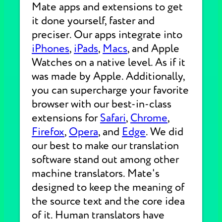
Mate apps and extensions to get
it done yourself, faster and
preciser. Our apps integrate into
iPhones
,
iPads
,
Macs
, and Apple
Watches on a native level. As if it
was made by Apple. Additionally,
you can supercharge your favorite
browser with our best-in-class
extensions for
Safari
,
Chrome
,
Firefox
,
Opera
, and
Edge
. We did
our best to make our translation
software stand out among other
machine translators. Mate's
designed to keep the meaning of
the source text and the core idea
of it. Human translators have