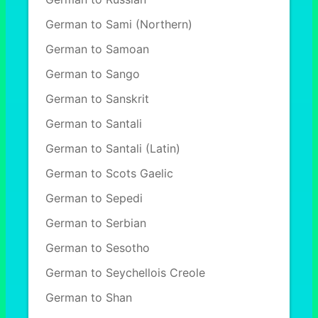
German to Sami (Northern)
German to Samoan
German to Sango
German to Sanskrit
German to Santali
German to Santali (Latin)
German to Scots Gaelic
German to Sepedi
German to Serbian
German to Sesotho
German to Seychellois Creole
German to Shan