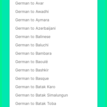
German to Avar
German to Awadhi
German to Aymara
German to Azerbaijani
German to Balinese
German to Baluchi
German to Bambara
German to Baoulé
German to Bashkir
German to Basque
German to Batak Karo
German to Batak Simalungun
German to Batak Toba