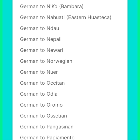
German to N'Ko (Bambara)
German to Nahuatl (Eastern Huasteca)
German to Ndau
German to Nepali
German to Newari
German to Norwegian
German to Nuer
German to Occitan
German to Odia
German to Oromo
German to Ossetian
German to Pangasinan
German to Papiamento