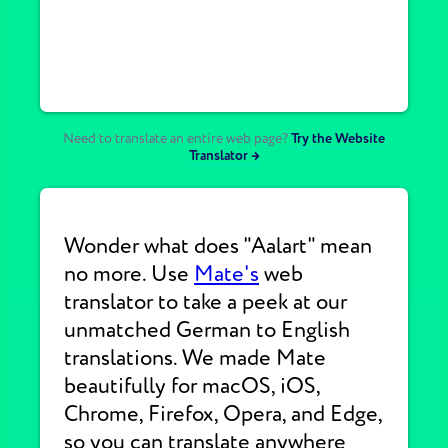
Need to translate an entire web page?
Try the Website
Translator →
Wonder what does "Aalart" mean
no more. Use
Mate's
web
translator to take a peek at our
unmatched German to English
translations. We made Mate
beautifully for macOS, iOS,
Chrome, Firefox, Opera, and Edge,
so you can translate anywhere