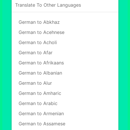
Translate To Other Languages
German to Abkhaz
German to Acehnese
German to Acholi
German to Afar
German to Afrikaans
German to Albanian
German to Alur
German to Amharic
German to Arabic
German to Armenian
German to Assamese