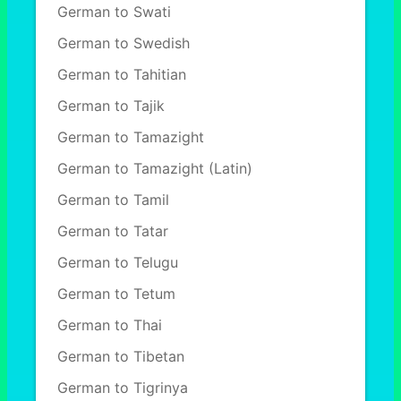
German to Swati
German to Swedish
German to Tahitian
German to Tajik
German to Tamazight
German to Tamazight (Latin)
German to Tamil
German to Tatar
German to Telugu
German to Tetum
German to Thai
German to Tibetan
German to Tigrinya