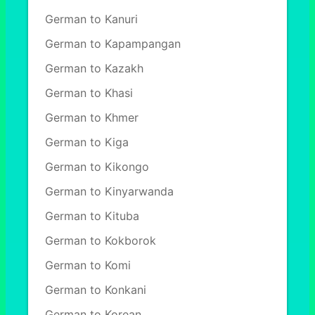
German to Kanuri
German to Kapampangan
German to Kazakh
German to Khasi
German to Khmer
German to Kiga
German to Kikongo
German to Kinyarwanda
German to Kituba
German to Kokborok
German to Komi
German to Konkani
German to Korean