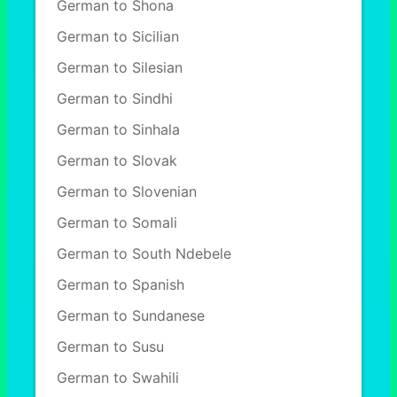
German to Shona
German to Sicilian
German to Silesian
German to Sindhi
German to Sinhala
German to Slovak
German to Slovenian
German to Somali
German to South Ndebele
German to Spanish
German to Sundanese
German to Susu
German to Swahili