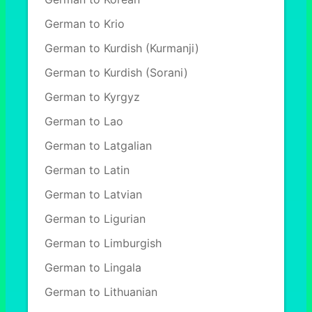
German to Krio
German to Kurdish (Kurmanji)
German to Kurdish (Sorani)
German to Kyrgyz
German to Lao
German to Latgalian
German to Latin
German to Latvian
German to Ligurian
German to Limburgish
German to Lingala
German to Lithuanian