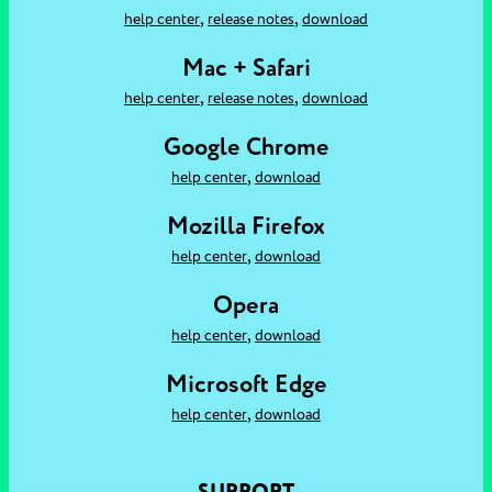
,
,
help center
release notes
download
Mac + Safari
,
,
help center
release notes
download
Google Chrome
,
help center
download
Mozilla Firefox
,
help center
download
Opera
,
help center
download
Microsoft Edge
,
help center
download