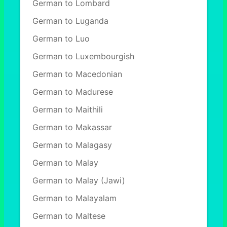
German to Lombard
German to Luganda
German to Luo
German to Luxembourgish
German to Macedonian
German to Madurese
German to Maithili
German to Makassar
German to Malagasy
German to Malay
German to Malay (Jawi)
German to Malayalam
German to Maltese