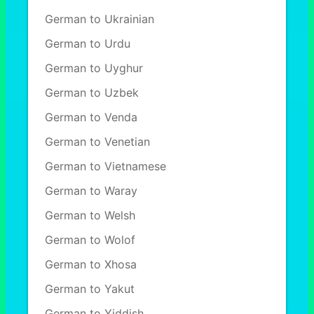
German to Ukrainian
German to Urdu
German to Uyghur
German to Uzbek
German to Venda
German to Venetian
German to Vietnamese
German to Waray
German to Welsh
German to Wolof
German to Xhosa
German to Yakut
German to Yiddish