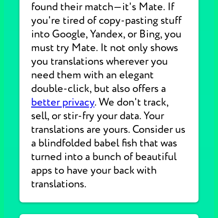
found their match—it's Mate. If
you're tired of copy-pasting stuff
into Google, Yandex, or Bing, you
must try Mate. It not only shows
you translations wherever you
need them with an elegant
double-click, but also offers a
better privacy
. We don't track,
sell, or stir-fry your data. Your
translations are yours. Consider us
a blindfolded babel fish that was
turned into a bunch of beautiful
apps to have your back with
translations.