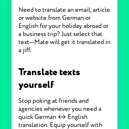
Need to translate an email, article
or website from German or
English for your holiday abroad or
a business trip? Just select that
text—Mate will get it translated in
a jiff.
Translate texts
yourself
Stop poking at friends and
agencies whenever you need a
quick German ↔ English
translation. Equip yourself with