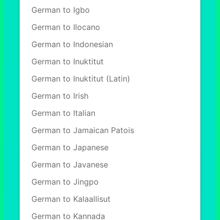
German to Igbo
German to Ilocano
German to Indonesian
German to Inuktitut
German to Inuktitut (Latin)
German to Irish
German to Italian
German to Jamaican Patois
German to Japanese
German to Javanese
German to Jingpo
German to Kalaallisut
German to Kannada