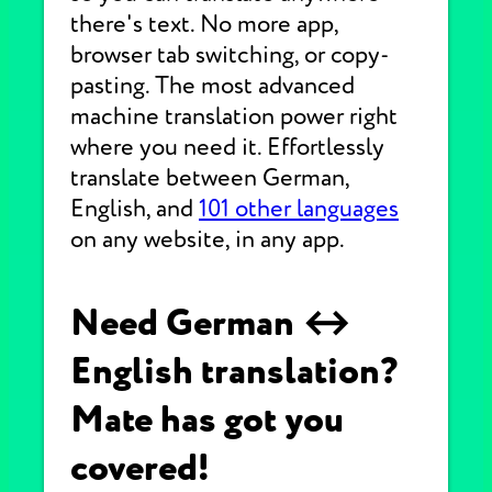
there's text. No more app,
browser tab switching, or copy-
pasting. The most advanced
machine translation power right
where you need it. Effortlessly
translate between German,
English, and
101 other languages
on any website, in any app.
Need German ↔
English translation?
Mate has got you
covered!