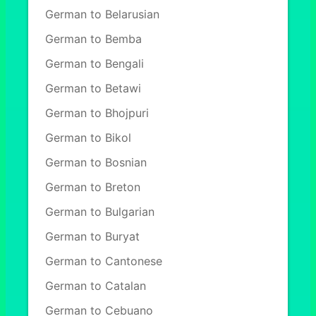
German to Belarusian
German to Bemba
German to Bengali
German to Betawi
German to Bhojpuri
German to Bikol
German to Bosnian
German to Breton
German to Bulgarian
German to Buryat
German to Cantonese
German to Catalan
German to Cebuano