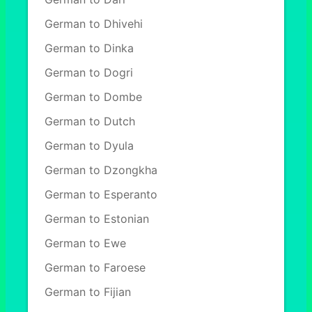
German to Dhivehi
German to Dinka
German to Dogri
German to Dombe
German to Dutch
German to Dyula
German to Dzongkha
German to Esperanto
German to Estonian
German to Ewe
German to Faroese
German to Fijian