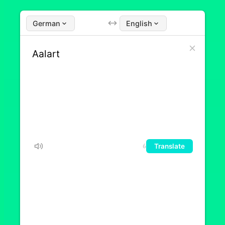
German
English
Translate
6