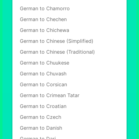
German to Chamorro
German to Chechen
German to Chichewa
German to Chinese (Simplified)
German to Chinese (Traditional)
German to Chuukese
German to Chuvash
German to Corsican
German to Crimean Tatar
German to Croatian
German to Czech
German to Danish
German to Dari