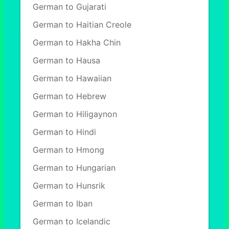
German to Gujarati
German to Haitian Creole
German to Hakha Chin
German to Hausa
German to Hawaiian
German to Hebrew
German to Hiligaynon
German to Hindi
German to Hmong
German to Hungarian
German to Hunsrik
German to Iban
German to Icelandic