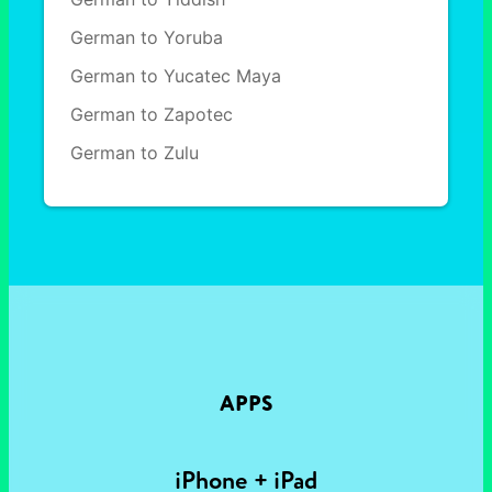
German to Yoruba
German to Yucatec Maya
German to Zapotec
German to Zulu
APPS
iPhone + iPad