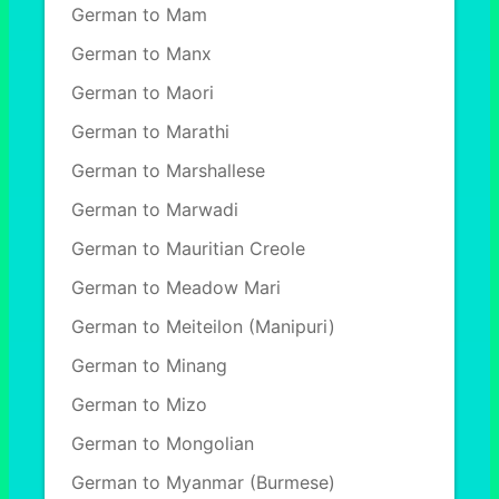
German to Mam
German to Manx
German to Maori
German to Marathi
German to Marshallese
German to Marwadi
German to Mauritian Creole
German to Meadow Mari
German to Meiteilon (Manipuri)
German to Minang
German to Mizo
German to Mongolian
German to Myanmar (Burmese)