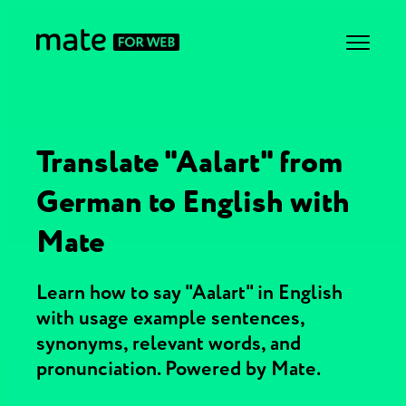
Translate "Aalart" from
German to English with
Mate
Learn how to say "Aalart" in English
with usage example sentences,
synonyms, relevant words, and
pronunciation. Powered by Mate.