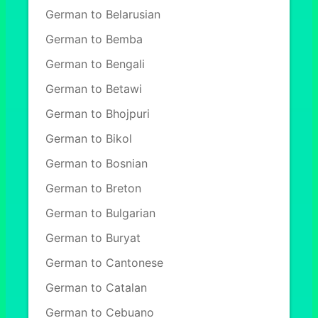
German to Belarusian
German to Bemba
German to Bengali
German to Betawi
German to Bhojpuri
German to Bikol
German to Bosnian
German to Breton
German to Bulgarian
German to Buryat
German to Cantonese
German to Catalan
German to Cebuano