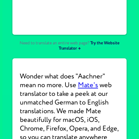
Need to translate an entire web page?
Try the Website
Translator →
Wonder what does "Aachner"
mean no more. Use
Mate's
web
translator to take a peek at our
unmatched German to English
translations. We made Mate
beautifully for macOS, iOS,
Chrome, Firefox, Opera, and Edge,
so you can translate anywhere