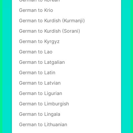
German to Krio
German to Kurdish (Kurmanji)
German to Kurdish (Sorani)
German to Kyrgyz
German to Lao
German to Latgalian
German to Latin
German to Latvian
German to Ligurian
German to Limburgish
German to Lingala
German to Lithuanian