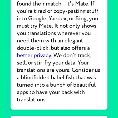
found their match—it's Mate. If
you're tired of copy-pasting stuff
into Google, Yandex, or Bing, you
must try Mate. It not only shows
you translations wherever you
need them with an elegant
double-click, but also offers a
better privacy
. We don't track,
sell, or stir-fry your data. Your
translations are yours. Consider us
a blindfolded babel fish that was
turned into a bunch of beautiful
apps to have your back with
translations.