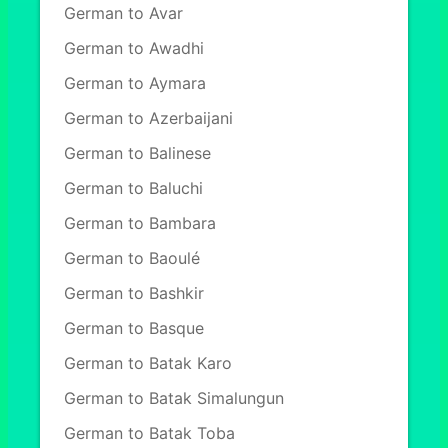
German to Avar
German to Awadhi
German to Aymara
German to Azerbaijani
German to Balinese
German to Baluchi
German to Bambara
German to Baoulé
German to Bashkir
German to Basque
German to Batak Karo
German to Batak Simalungun
German to Batak Toba