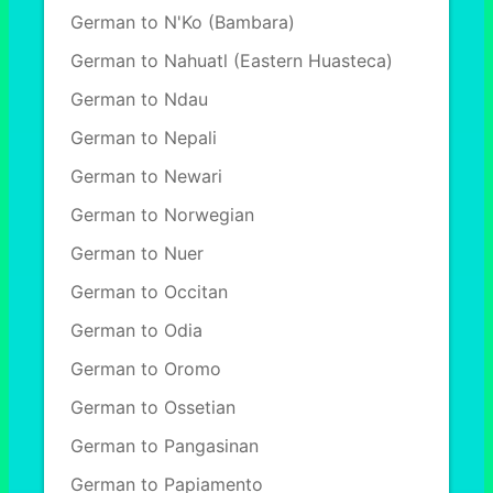
German to N'Ko (Bambara)
German to Nahuatl (Eastern Huasteca)
German to Ndau
German to Nepali
German to Newari
German to Norwegian
German to Nuer
German to Occitan
German to Odia
German to Oromo
German to Ossetian
German to Pangasinan
German to Papiamento