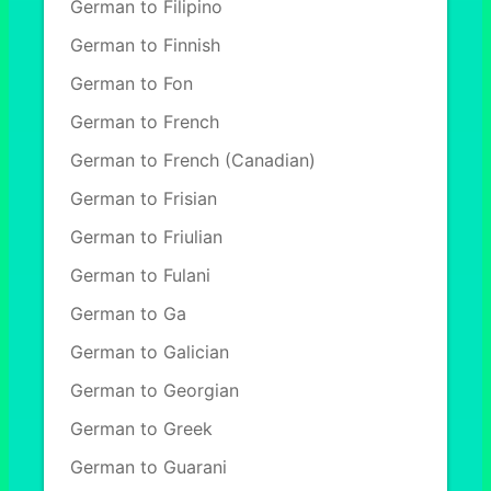
German to Filipino
German to Finnish
German to Fon
German to French
German to French (Canadian)
German to Frisian
German to Friulian
German to Fulani
German to Ga
German to Galician
German to Georgian
German to Greek
German to Guarani