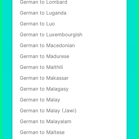
German to Lombard
German to Luganda
German to Luo
German to Luxembourgish
German to Macedonian
German to Madurese
German to Maithili
German to Makassar
German to Malagasy
German to Malay
German to Malay (Jawi)
German to Malayalam
German to Maltese