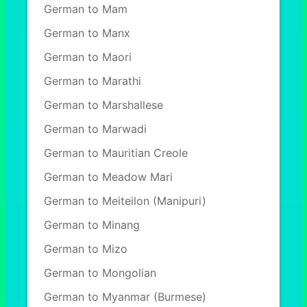
German to Mam
German to Manx
German to Maori
German to Marathi
German to Marshallese
German to Marwadi
German to Mauritian Creole
German to Meadow Mari
German to Meiteilon (Manipuri)
German to Minang
German to Mizo
German to Mongolian
German to Myanmar (Burmese)