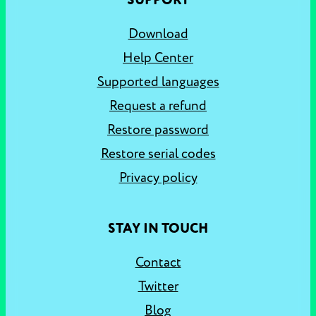
SUPPORT
Download
Help Center
Supported languages
Request a refund
Restore password
Restore serial codes
Privacy policy
STAY IN TOUCH
Contact
Twitter
Blog