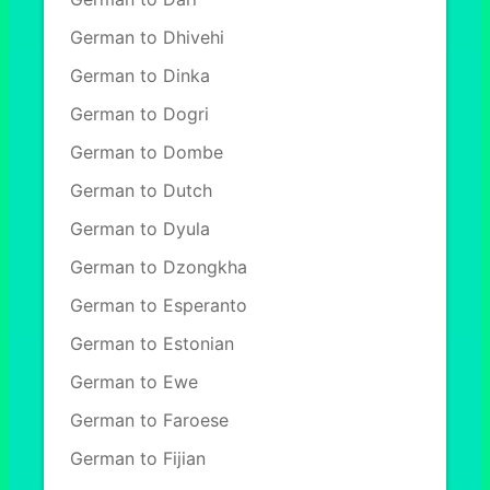
German to Dhivehi
German to Dinka
German to Dogri
German to Dombe
German to Dutch
German to Dyula
German to Dzongkha
German to Esperanto
German to Estonian
German to Ewe
German to Faroese
German to Fijian