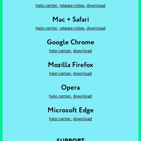
,
,
help center
release notes
download
Mac + Safari
,
,
help center
release notes
download
Google Chrome
,
help center
download
Mozilla Firefox
,
help center
download
Opera
,
help center
download
Microsoft Edge
,
help center
download