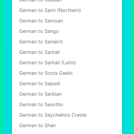
German to Sami (Northern)
German to Samoan
German to Sango
German to Sanskrit
German to Santali
German to Santali (Latin)
German to Scots Gaelic
German to Sepedi
German to Serbian
German to Sesotho
German to Seychellois Creole
German to Shan