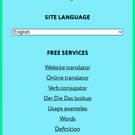
SITE LANGUAGE
FREE SERVICES
Website translator
Online translator
Verb conjugator
Der Die Das lookup
Usage examples
Words
Definition