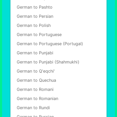
German to Pashto
German to Persian
German to Polish
German to Portuguese
German to Portuguese (Portugal)
German to Punjabi
German to Punjabi (Shahmukhi)
German to Q'eqchi'
German to Quechua
German to Romani
German to Romanian
German to Rundi
German to Russian