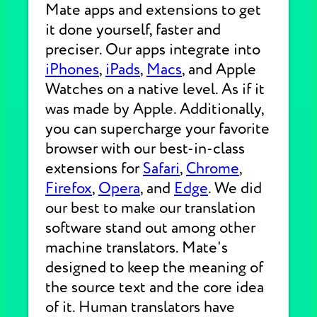
Mate apps and extensions to get
it done yourself, faster and
preciser. Our apps integrate into
iPhones
,
iPads
,
Macs
, and Apple
Watches on a native level. As if it
was made by Apple. Additionally,
you can supercharge your favorite
browser with our best-in-class
extensions for
Safari
,
Chrome
,
Firefox
,
Opera
, and
Edge
. We did
our best to make our translation
software stand out among other
machine translators. Mate's
designed to keep the meaning of
the source text and the core idea
of it. Human translators have