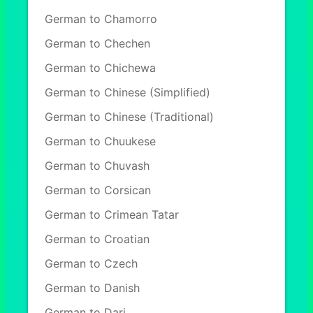
German to Chamorro
German to Chechen
German to Chichewa
German to Chinese (Simplified)
German to Chinese (Traditional)
German to Chuukese
German to Chuvash
German to Corsican
German to Crimean Tatar
German to Croatian
German to Czech
German to Danish
German to Dari