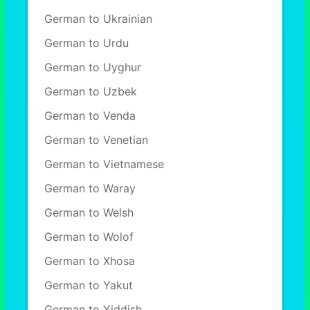
German to Ukrainian
German to Urdu
German to Uyghur
German to Uzbek
German to Venda
German to Venetian
German to Vietnamese
German to Waray
German to Welsh
German to Wolof
German to Xhosa
German to Yakut
German to Yiddish