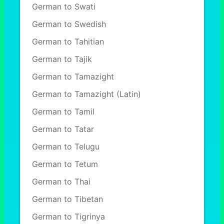
German to Swati
German to Swedish
German to Tahitian
German to Tajik
German to Tamazight
German to Tamazight (Latin)
German to Tamil
German to Tatar
German to Telugu
German to Tetum
German to Thai
German to Tibetan
German to Tigrinya