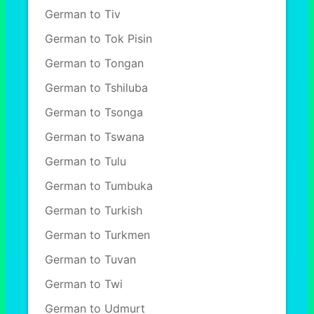
German to Tiv
German to Tok Pisin
German to Tongan
German to Tshiluba
German to Tsonga
German to Tswana
German to Tulu
German to Tumbuka
German to Turkish
German to Turkmen
German to Tuvan
German to Twi
German to Udmurt