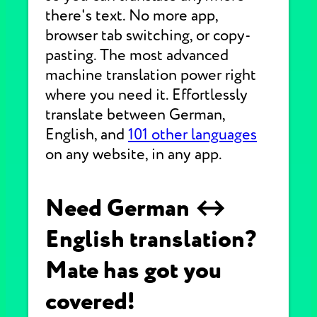
there's text. No more app,
browser tab switching, or copy-
pasting. The most advanced
machine translation power right
where you need it. Effortlessly
translate between German,
English, and
101 other languages
on any website, in any app.
Need German ↔
English translation?
Mate has got you
covered!