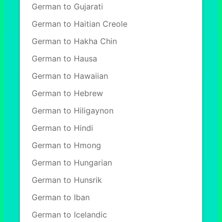
German to Gujarati
German to Haitian Creole
German to Hakha Chin
German to Hausa
German to Hawaiian
German to Hebrew
German to Hiligaynon
German to Hindi
German to Hmong
German to Hungarian
German to Hunsrik
German to Iban
German to Icelandic