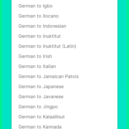
German to Igbo
German to Ilocano
German to Indonesian
German to Inuktitut
German to Inuktitut (Latin)
German to Irish
German to Italian
German to Jamaican Patois
German to Japanese
German to Javanese
German to Jingpo
German to Kalaallisut
German to Kannada