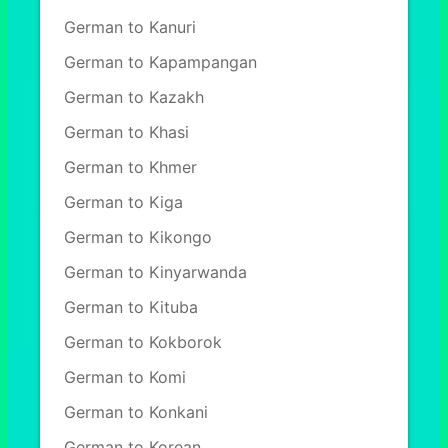
German to Kanuri
German to Kapampangan
German to Kazakh
German to Khasi
German to Khmer
German to Kiga
German to Kikongo
German to Kinyarwanda
German to Kituba
German to Kokborok
German to Komi
German to Konkani
German to Korean