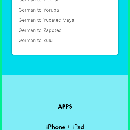
German to Yoruba
German to Yucatec Maya
German to Zapotec
German to Zulu
APPS
iPhone + iPad