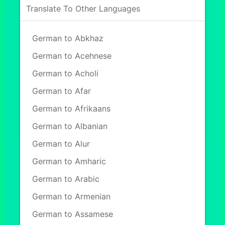
Translate To Other Languages
German to Abkhaz
German to Acehnese
German to Acholi
German to Afar
German to Afrikaans
German to Albanian
German to Alur
German to Amharic
German to Arabic
German to Armenian
German to Assamese