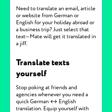
Need to translate an email, article
or website from German or
English for your holiday abroad or
a business trip? Just select that
text—Mate will get it translated in
a jiff.
Translate texts
yourself
Stop poking at friends and
agencies whenever you need a
quick German ↔ English
translation. Equip yourself with