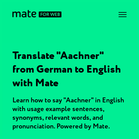
Translate "Aachner"
from German to English
with Mate
Learn how to say "Aachner" in English
with usage example sentences,
synonyms, relevant words, and
pronunciation. Powered by Mate.