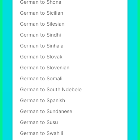
German to Shona
German to Sicilian
German to Silesian
German to Sindhi
German to Sinhala
German to Slovak
German to Slovenian
German to Somali
German to South Ndebele
German to Spanish
German to Sundanese
German to Susu
German to Swahili