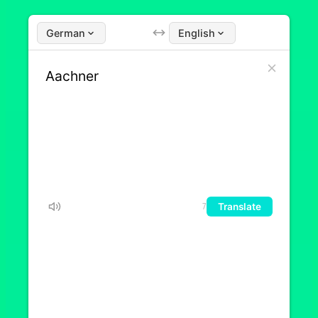
German
English
Translate
7