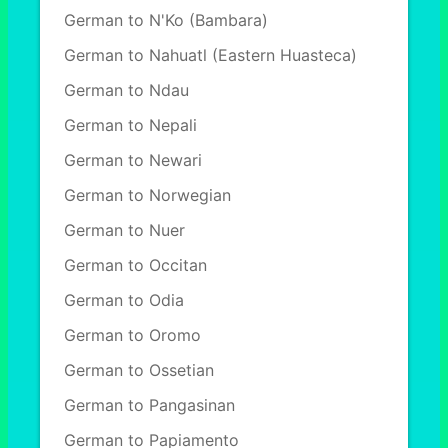
German to N'Ko (Bambara)
German to Nahuatl (Eastern Huasteca)
German to Ndau
German to Nepali
German to Newari
German to Norwegian
German to Nuer
German to Occitan
German to Odia
German to Oromo
German to Ossetian
German to Pangasinan
German to Papiamento