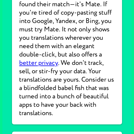
found their match—it's Mate. If
you're tired of copy-pasting stuff
into Google, Yandex, or Bing, you
must try Mate. It not only shows
you translations wherever you
need them with an elegant
double-click, but also offers a
better privacy
. We don't track,
sell, or stir-fry your data. Your
translations are yours. Consider us
a blindfolded babel fish that was
turned into a bunch of beautiful
apps to have your back with
translations.