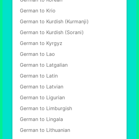
German to Krio
German to Kurdish (Kurmanji)
German to Kurdish (Sorani)
German to Kyrgyz
German to Lao
German to Latgalian
German to Latin
German to Latvian
German to Ligurian
German to Limburgish
German to Lingala
German to Lithuanian