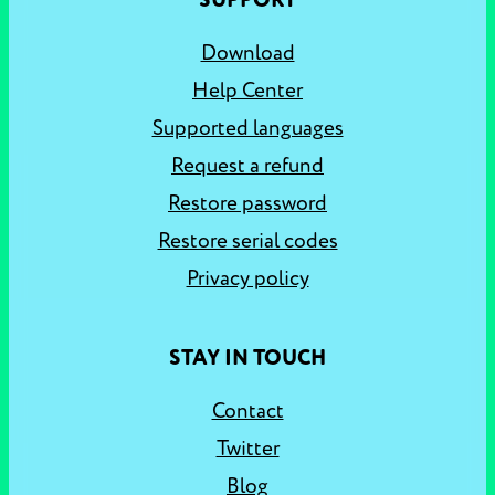
SUPPORT
Download
Help Center
Supported languages
Request a refund
Restore password
Restore serial codes
Privacy policy
STAY IN TOUCH
Contact
Twitter
Blog