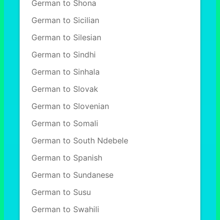
German to Shona
German to Sicilian
German to Silesian
German to Sindhi
German to Sinhala
German to Slovak
German to Slovenian
German to Somali
German to South Ndebele
German to Spanish
German to Sundanese
German to Susu
German to Swahili