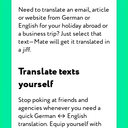
Need to translate an email, article
or website from German or
English for your holiday abroad or
a business trip? Just select that
text—Mate will get it translated in
a jiff.
Translate texts
yourself
Stop poking at friends and
agencies whenever you need a
quick German ↔ English
translation. Equip yourself with