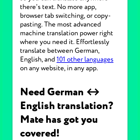
there's text. No more app,
browser tab switching, or copy-
pasting. The most advanced
machine translation power right
where you need it. Effortlessly
translate between German,
English, and
101 other languages
on any website, in any app.
Need German ↔
English translation?
Mate has got you
covered!