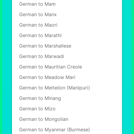
German to Mam
German to Manx
German to Maori
German to Marathi
German to Marshallese
German to Marwadi
German to Mauritian Creole
German to Meadow Mari
German to Meiteilon (Manipuri)
German to Minang
German to Mizo
German to Mongolian
German to Myanmar (Burmese)