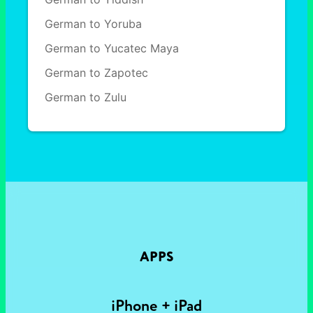
German to Yoruba
German to Yucatec Maya
German to Zapotec
German to Zulu
APPS
iPhone + iPad