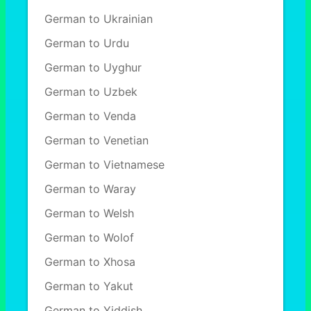
German to Ukrainian
German to Urdu
German to Uyghur
German to Uzbek
German to Venda
German to Venetian
German to Vietnamese
German to Waray
German to Welsh
German to Wolof
German to Xhosa
German to Yakut
German to Yiddish