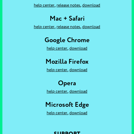
,
,
help center
release notes
download
Mac + Safari
,
,
help center
release notes
download
Google Chrome
,
help center
download
Mozilla Firefox
,
help center
download
Opera
,
help center
download
Microsoft Edge
,
help center
download