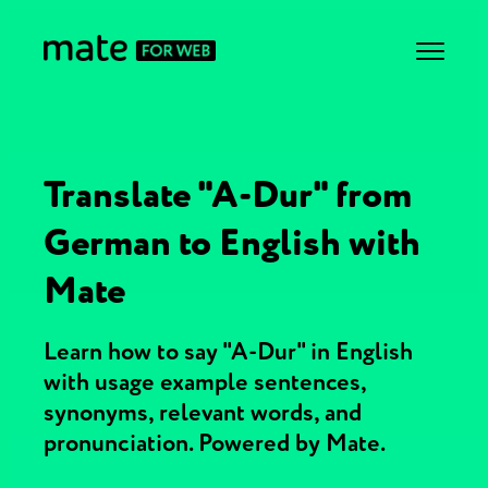
Translate "A-Dur" from
German to English with
Mate
Learn how to say "A-Dur" in English
with usage example sentences,
synonyms, relevant words, and
pronunciation. Powered by Mate.