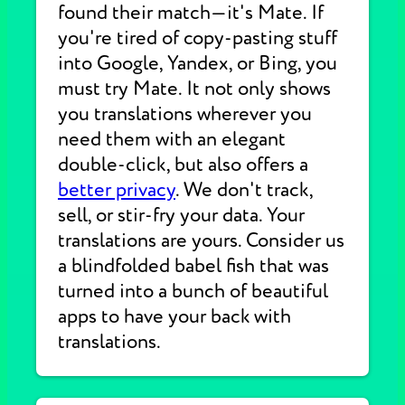
found their match—it's Mate. If
you're tired of copy-pasting stuff
into Google, Yandex, or Bing, you
must try Mate. It not only shows
you translations wherever you
need them with an elegant
double-click, but also offers a
better privacy
. We don't track,
sell, or stir-fry your data. Your
translations are yours. Consider us
a blindfolded babel fish that was
turned into a bunch of beautiful
apps to have your back with
translations.