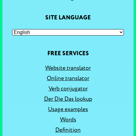
SITE LANGUAGE
FREE SERVICES
Website translator
Online translator
Verb conjugator
Der Die Das lookup
Usage examples
Words
Definition