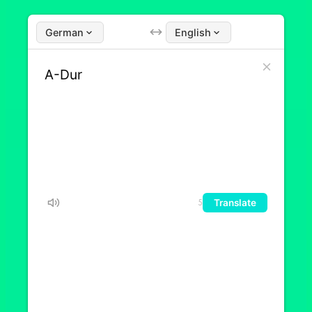
German
English
Translate
5