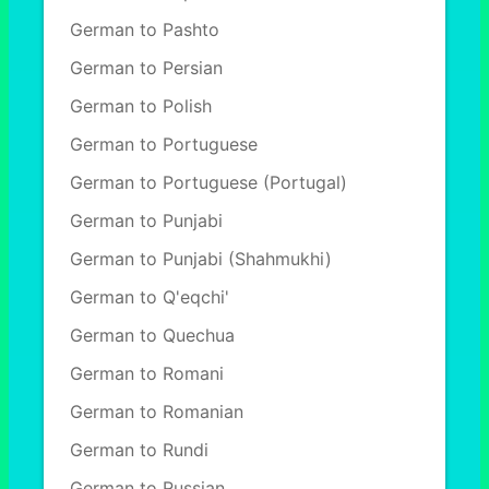
German to Pashto
German to Persian
German to Polish
German to Portuguese
German to Portuguese (Portugal)
German to Punjabi
German to Punjabi (Shahmukhi)
German to Q'eqchi'
German to Quechua
German to Romani
German to Romanian
German to Rundi
German to Russian