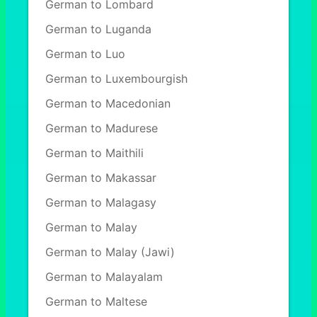
German to Lombard
German to Luganda
German to Luo
German to Luxembourgish
German to Macedonian
German to Madurese
German to Maithili
German to Makassar
German to Malagasy
German to Malay
German to Malay (Jawi)
German to Malayalam
German to Maltese