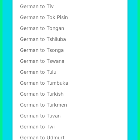
German to Tiv
German to Tok Pisin
German to Tongan
German to Tshiluba
German to Tsonga
German to Tswana
German to Tulu
German to Tumbuka
German to Turkish
German to Turkmen
German to Tuvan
German to Twi
German to Udmurt