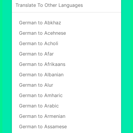
Translate To Other Languages
German to Abkhaz
German to Acehnese
German to Acholi
German to Afar
German to Afrikaans
German to Albanian
German to Alur
German to Amharic
German to Arabic
German to Armenian
German to Assamese