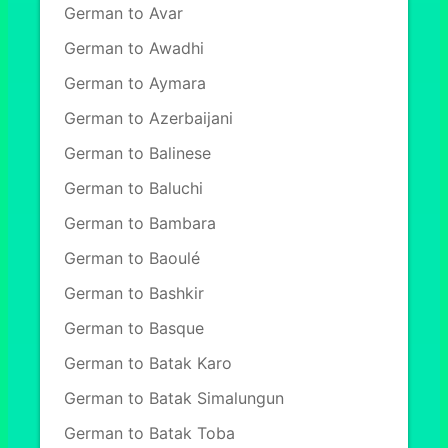
German to Avar
German to Awadhi
German to Aymara
German to Azerbaijani
German to Balinese
German to Baluchi
German to Bambara
German to Baoulé
German to Bashkir
German to Basque
German to Batak Karo
German to Batak Simalungun
German to Batak Toba