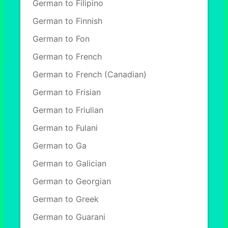
German to Filipino
German to Finnish
German to Fon
German to French
German to French (Canadian)
German to Frisian
German to Friulian
German to Fulani
German to Ga
German to Galician
German to Georgian
German to Greek
German to Guarani