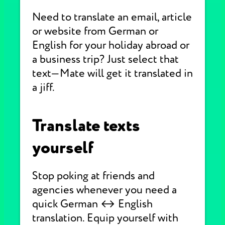
Need to translate an email, article
or website from German or
English for your holiday abroad or
a business trip? Just select that
text—Mate will get it translated in
a jiff.
Translate texts
yourself
Stop poking at friends and
agencies whenever you need a
quick German ↔ English
translation. Equip yourself with