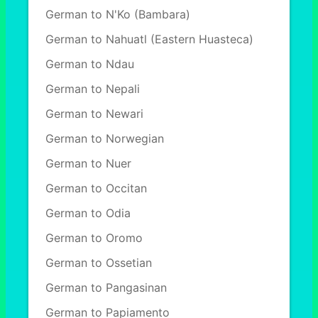
German to N'Ko (Bambara)
German to Nahuatl (Eastern Huasteca)
German to Ndau
German to Nepali
German to Newari
German to Norwegian
German to Nuer
German to Occitan
German to Odia
German to Oromo
German to Ossetian
German to Pangasinan
German to Papiamento