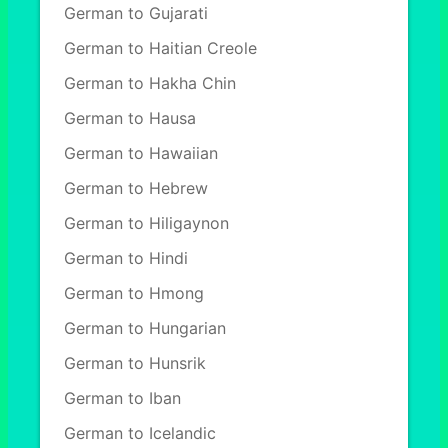
German to Gujarati
German to Haitian Creole
German to Hakha Chin
German to Hausa
German to Hawaiian
German to Hebrew
German to Hiligaynon
German to Hindi
German to Hmong
German to Hungarian
German to Hunsrik
German to Iban
German to Icelandic