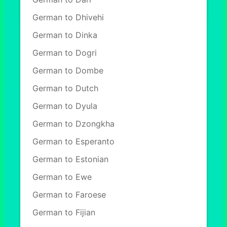
German to Dhivehi
German to Dinka
German to Dogri
German to Dombe
German to Dutch
German to Dyula
German to Dzongkha
German to Esperanto
German to Estonian
German to Ewe
German to Faroese
German to Fijian