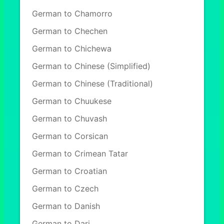
German to Chamorro
German to Chechen
German to Chichewa
German to Chinese (Simplified)
German to Chinese (Traditional)
German to Chuukese
German to Chuvash
German to Corsican
German to Crimean Tatar
German to Croatian
German to Czech
German to Danish
German to Dari