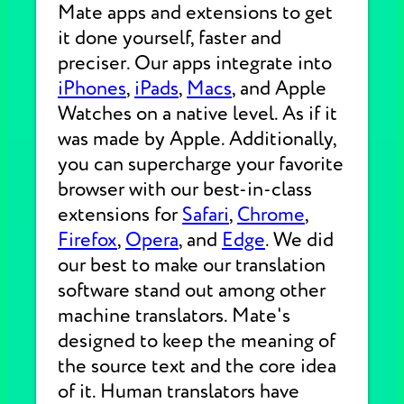
Mate apps and extensions to get
it done yourself, faster and
preciser. Our apps integrate into
iPhones
,
iPads
,
Macs
, and Apple
Watches on a native level. As if it
was made by Apple. Additionally,
you can supercharge your favorite
browser with our best-in-class
extensions for
Safari
,
Chrome
,
Firefox
,
Opera
, and
Edge
. We did
our best to make our translation
software stand out among other
machine translators. Mate's
designed to keep the meaning of
the source text and the core idea
of it. Human translators have