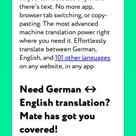
there's text. No more app,
browser tab switching, or copy-
pasting. The most advanced
machine translation power right
where you need it. Effortlessly
translate between German,
English, and
101 other languages
on any website, in any app.
Need German ↔
English translation?
Mate has got you
covered!