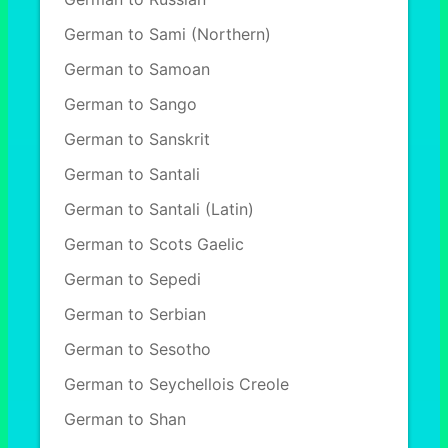
German to Sami (Northern)
German to Samoan
German to Sango
German to Sanskrit
German to Santali
German to Santali (Latin)
German to Scots Gaelic
German to Sepedi
German to Serbian
German to Sesotho
German to Seychellois Creole
German to Shan