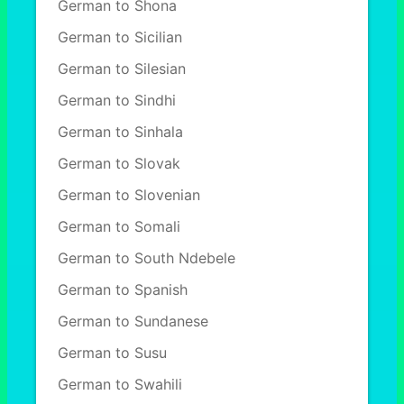
German to Shona
German to Sicilian
German to Silesian
German to Sindhi
German to Sinhala
German to Slovak
German to Slovenian
German to Somali
German to South Ndebele
German to Spanish
German to Sundanese
German to Susu
German to Swahili