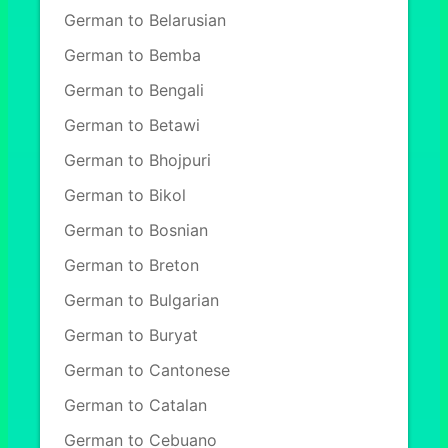
German to Belarusian
German to Bemba
German to Bengali
German to Betawi
German to Bhojpuri
German to Bikol
German to Bosnian
German to Breton
German to Bulgarian
German to Buryat
German to Cantonese
German to Catalan
German to Cebuano