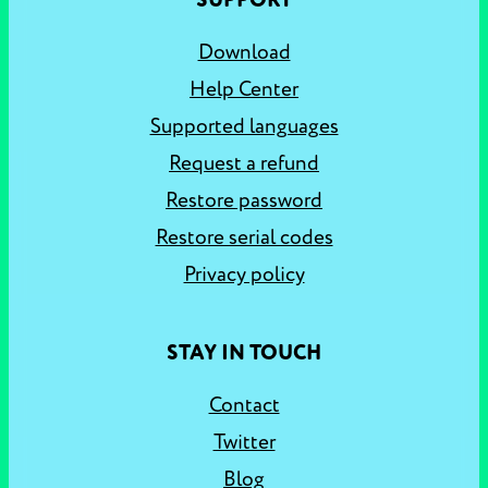
SUPPORT
Download
Help Center
Supported languages
Request a refund
Restore password
Restore serial codes
Privacy policy
STAY IN TOUCH
Contact
Twitter
Blog