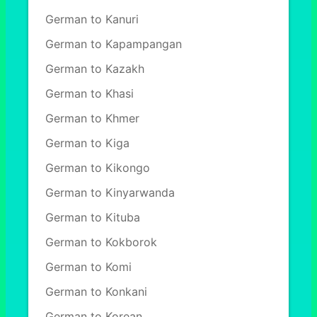
German to Kanuri
German to Kapampangan
German to Kazakh
German to Khasi
German to Khmer
German to Kiga
German to Kikongo
German to Kinyarwanda
German to Kituba
German to Kokborok
German to Komi
German to Konkani
German to Korean