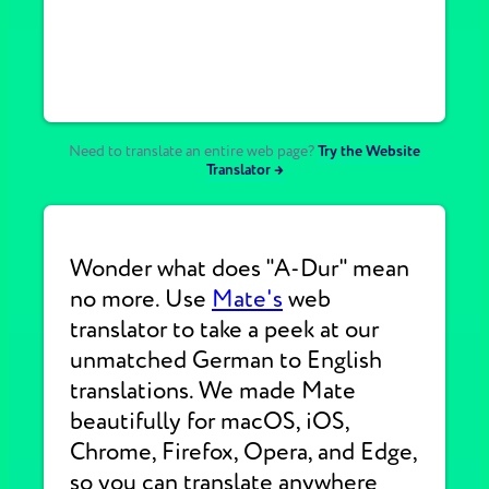
Need to translate an entire web page?
Try the Website
Translator →
Wonder what does "A-Dur" mean
no more. Use
Mate's
web
translator to take a peek at our
unmatched German to English
translations. We made Mate
beautifully for macOS, iOS,
Chrome, Firefox, Opera, and Edge,
so you can translate anywhere