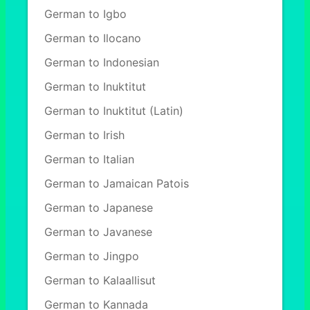
German to Igbo
German to Ilocano
German to Indonesian
German to Inuktitut
German to Inuktitut (Latin)
German to Irish
German to Italian
German to Jamaican Patois
German to Japanese
German to Javanese
German to Jingpo
German to Kalaallisut
German to Kannada