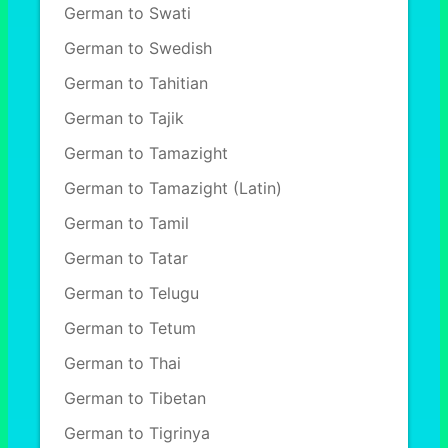
German to Swati
German to Swedish
German to Tahitian
German to Tajik
German to Tamazight
German to Tamazight (Latin)
German to Tamil
German to Tatar
German to Telugu
German to Tetum
German to Thai
German to Tibetan
German to Tigrinya