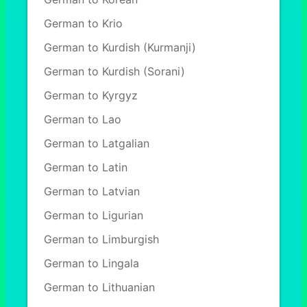
German to Krio
German to Kurdish (Kurmanji)
German to Kurdish (Sorani)
German to Kyrgyz
German to Lao
German to Latgalian
German to Latin
German to Latvian
German to Ligurian
German to Limburgish
German to Lingala
German to Lithuanian